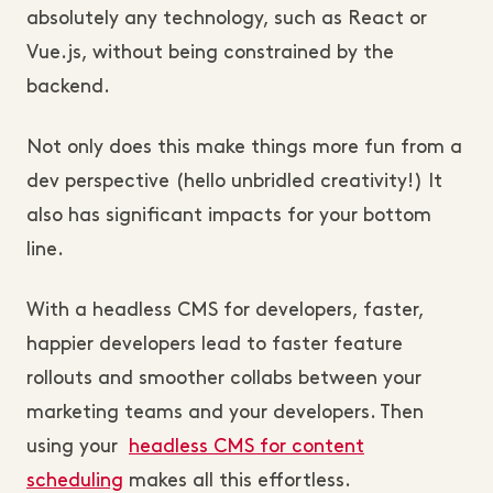
absolutely any technology, such as React or
Vue.js, without being constrained by the
backend.
Not only does this make things more fun from a
dev perspective (hello unbridled creativity!) It
also has significant impacts for your bottom
line.
With a headless CMS for developers, faster,
happier developers lead to faster feature
rollouts and smoother collabs between your
marketing teams and your developers. Then
using your
headless CMS for content
scheduling
makes all this effortless.