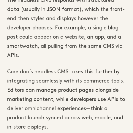
The headless CMS responds with structured 
data (usually in JSON format), which the front-
end then styles and displays however the 
developer chooses. For example, a single blog 
post could appear on a website, an app, and a 
smartwatch, all pulling from the same CMS via 
APIs.
Core dna’s headless CMS takes this further by 
integrating seamlessly with its commerce tools. 
Editors can manage product pages alongside 
marketing content, while developers use APIs to 
deliver omnichannel experiences—think a 
product launch synced across web, mobile, and 
in-store displays. 