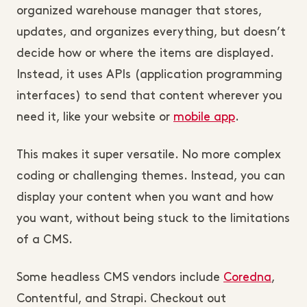
organized warehouse manager that stores,
updates, and organizes everything, but doesn’t
decide how or where the items are displayed.
Instead, it uses APIs (application programming
interfaces) to send that content wherever you
need it, like your website or
mobile app
.
This makes it super versatile. No more complex
coding or challenging themes. Instead, you can
display your content when you want and how
you want, without being stuck to the limitations
of a CMS.
Some headless CMS vendors include
Coredna
,
Contentful, and Strapi. Checkout out