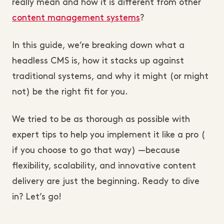
really mean and how it is different from other
content management systems
?
In this guide, we’re breaking down what a
headless CMS is, how it stacks up against
traditional systems, and why it might (or might
not) be the right fit for you.
We tried to be as thorough as possible with
expert tips to help you implement it like a pro (
if you choose to go that way) —because
flexibility, scalability, and innovative content
delivery are just the beginning. Ready to dive
in? Let’s go!