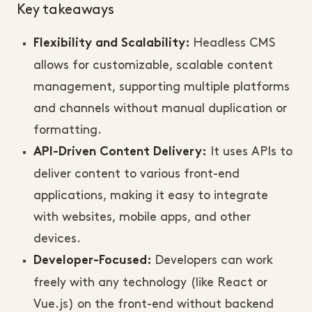
Key takeaways
Headless CMS
Flexibility and Scalability:
allows for customizable, scalable content
management, supporting multiple platforms
and channels without manual duplication or
formatting.
It uses APIs to
API-Driven Content Delivery:
deliver content to various front-end
applications, making it easy to integrate
with websites, mobile apps, and other
devices.
Developers can work
Developer-Focused:
freely with any technology (like React or
Vue.js) on the front-end without backend