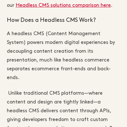
our
Headless CMS solutions comparison here
.
How Does a Headless CMS Work?
A headless CMS (Content Management 
System) powers modern digital experiences by 
decoupling content creation from its 
presentation, much like headless commerce 
separates ecommerce front-ends and back-
ends.
 Unlike traditional CMS platforms—where 
content and design are tightly linked—a 
headless CMS delivers content through APIs, 
giving developers freedom to craft custom 