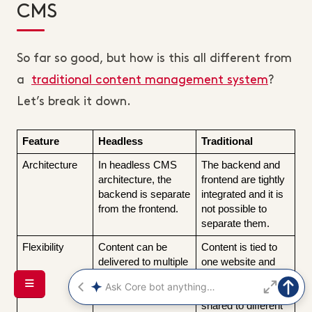
CMS
So far so good, but how is this all different from
a
traditional content management system
?
Let’s break it down.
Feature
Headless
Traditional
Architecture
In headless CMS 
The backend and 
architecture, the 
frontend are tightly 
backend is separate 
integrated and it is 
from the frontend.
not possible to 
separate them.
Flexibility
Content can be 
Content is tied to 
delivered to multiple 
one website and 
platforms.
cannot easily be 
duplicated or 
shared to different 