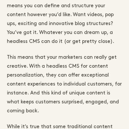
means you can define and structure your
content however you’d like. Want videos, pop
ups, exciting and innovative blog structures?
You’ve got it. Whatever you can dream up, a
headless CMS can do it (or get pretty close).
This means that your marketers can really get
creative. With a headless CMS for content
personalization, they can offer exceptional
content experiences to individual customers, for
instance. And this kind of unique content is
what keeps customers surprised, engaged, and
coming back.
While it’s true that some traditional content