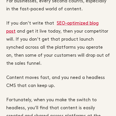
For businesses, every second counts, especially
in the fast-paced world of content.
If you don’t write that
SEO-optimized blog
post
and get it live today, then your competitor
will. If you don’t get that product launch
synched across all the platforms you operate
on, then some of your customers will drop out of
the sales funnel.
Content moves fast, and you need a headless
CMS that can keep up.
Fortunately, when you make the switch to
headless, you’ll find that content is easily