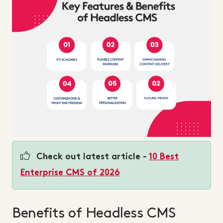
Check out latest article -
10 Best
Enterprise CMS of 2026
Benefits of Headless CMS