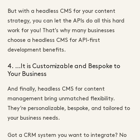
But with a headless CMS for your content
strategy, you can let the APIs do all this hard
work for you! That’s why many businesses
choose a headless CMS for API-first
development benefits.
4. …It is Customizable and Bespoke to
Your Business
And finally, headless CMS for content
management bring unmatched flexibility.
They’re personalizable, bespoke, and tailored to
your business needs.
Got a CRM system you want to integrate? No