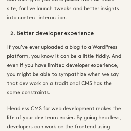
site, for live launch tweaks and better insights
into content interaction.
Better developer experience
If you’ve ever uploaded a blog to a WordPress
platform, you know it can be a little fiddly. And
even if you have limited developer experience,
you might be able to sympathize when we say
that dev work on a traditional CMS has the
same constraints.
Headless CMS for web development makes the
life of your dev team easier. By going headless,
developers can work on the frontend using