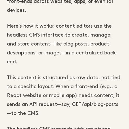
front-ends across websites, apps, or even IoT 
devices.
Here’s how it works: content editors use the 
headless CMS interface to create, manage, 
and store content—like blog posts, product 
descriptions, or images—in a centralized back-
end. 
This content is structured as raw data, not tied 
to a specific layout. When a front-end (e.g., a 
React website or mobile app) needs content, it 
sends an API request—say, GET /api/blog-posts
—to the CMS. 