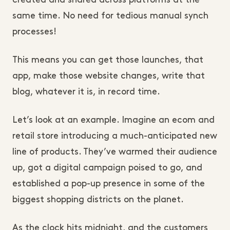
created and shared across platforms at the
same time. No need for tedious manual synch
processes!
This means you can get those launches, that
app, make those website changes, write that
blog, whatever it is, in record time.
Let’s look at an example. Imagine an ecom and
retail store introducing a much-anticipated new
line of products. They’ve warmed their audience
up, got a digital campaign poised to go, and
established a pop-up presence in some of the
biggest shopping districts on the planet.
As the clock hits midnight, and the customers