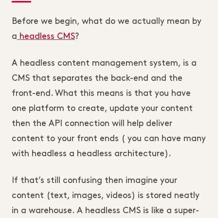
Before we begin, what do we actually mean by
a
headless CMS
?
A headless content management system, is a
CMS that separates the back-end and the
front-end. What this means is that you have
one platform to create, update your content
then the API connection will help deliver
content to your front ends ( you can have many
with headless a headless architecture).
If that’s still confusing then imagine your
content (text, images, videos) is stored neatly
in a warehouse. A headless CMS is like a super-