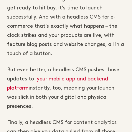
get ready to hit buy, it’s time to launch
successfully. And with a headless CMS for e-
commerce that’s exactly what happens – the
clock strikes and your products are live, with
feature blog posts and website changes, all in a
touch of a button.
But even better, a headless CMS pushes those
updates to
your mobile app and backend
platform
instantly, too, meaning your launch
was slick in both your digital and physical
presences.
Finally, a headless CMS for content analytics
can then give you data pulled from all those