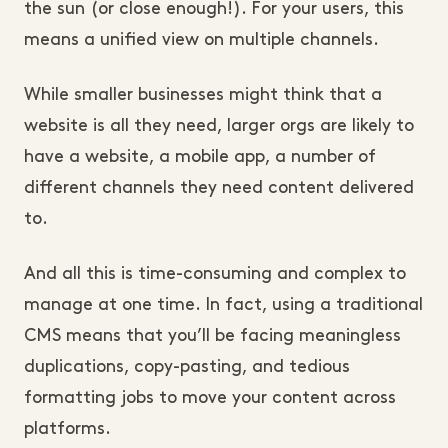
the sun (or close enough!). For your users, this
means a unified view on multiple channels.
While smaller businesses might think that a
website is all they need, larger orgs are likely to
have a website, a mobile app, a number of
different channels they need content delivered
to.
And all this is time-consuming and complex to
manage at one time. In fact, using a traditional
CMS means that you’ll be facing meaningless
duplications, copy-pasting, and tedious
formatting jobs to move your content across
platforms.