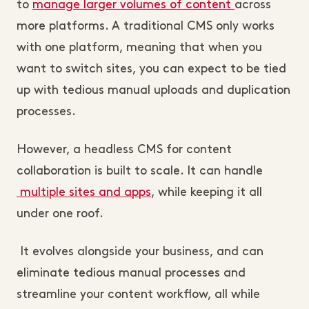
to
manage larger volumes of content
across
more platforms
. A traditional CMS only works
with one platform, meaning that when you
want to switch sites, you can expect to be tied
up with tedious manual uploads and duplication
processes.
However, a headless CMS for content
collaboration is built to scale. It can handle
multiple sites and apps
, while keeping it all
under one roof.
It evolves alongside your business, and can
eliminate tedious manual processes and
streamline your content workflow, all while