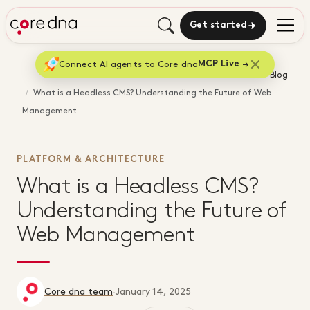
Get started
Connect AI agents to Core dna
MCP Live
Home
Blog
What is a Headless CMS? Understanding the Future of Web
Management
PLATFORM & ARCHITECTURE
What is a Headless CMS?
Understanding the Future of
Web Management
Core dna team
·
January 14, 2025