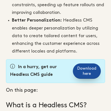
constraints, speeding up feature rollouts and
improving collaboration.
Headless CMS
Better Personalization:
enables deeper personalization by utilizing
data to create tailored content for users,
enhancing the customer experience across
different locales and platforms.
In a hurry, get our
Download
here
Headless CMS guide
On this page:
What is a Headless CMS?