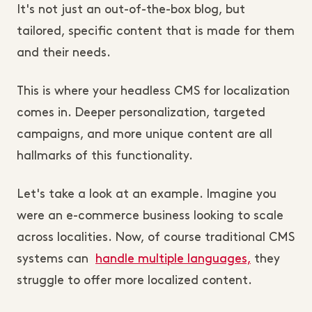
It's not just an out-of-the-box blog, but
tailored, specific content that is made for them
and their needs.
This is where your headless CMS for localization
comes in. Deeper personalization, targeted
campaigns, and more unique content are all
hallmarks of this functionality.
Let's take a look at an example. Imagine you
were an e-commerce business looking to scale
across localities. Now, of course traditional CMS
systems can
handle multiple languages,
they
struggle to offer more localized content.