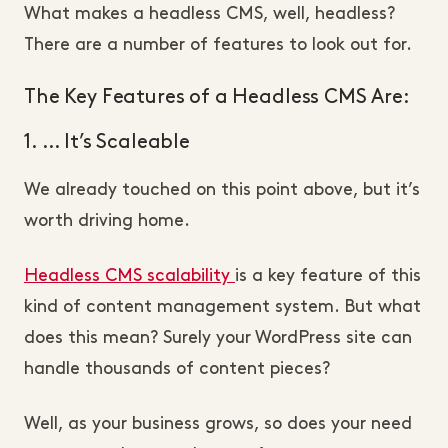
What makes a headless CMS, well, headless?
There are a number of features to look out for.
The Key Features of a Headless CMS Are:
1. … It’s Scaleable
We already touched on this point above, but it’s
worth driving home.
Headless CMS scalability
is a key feature of this
kind of content management system. But what
does this mean? Surely your WordPress site can
handle thousands of content pieces?
Well, as your business grows, so does your need