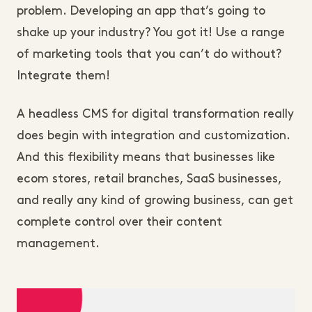
problem. Developing an app that’s going to
shake up your industry? You got it! Use a range
of marketing tools that you can’t do without?
Integrate them!
A headless CMS for digital transformation really
does begin with integration and customization.
And this flexibility means that businesses like
ecom stores, retail branches, SaaS businesses,
and really any kind of growing business, can get
complete control over their content
management.