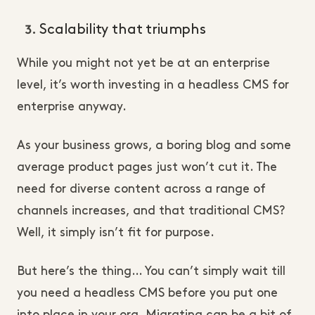
Scalability that triumphs
While you might not yet be at an enterprise
level, it’s worth investing in a headless CMS for
enterprise anyway.
As your business grows, a boring blog and some
average product pages just won’t cut it. The
need for diverse content across a range of
channels increases, and that traditional CMS?
Well, it simply isn’t fit for purpose.
But here’s the thing… You can’t simply wait till
you need a headless CMS before you put one