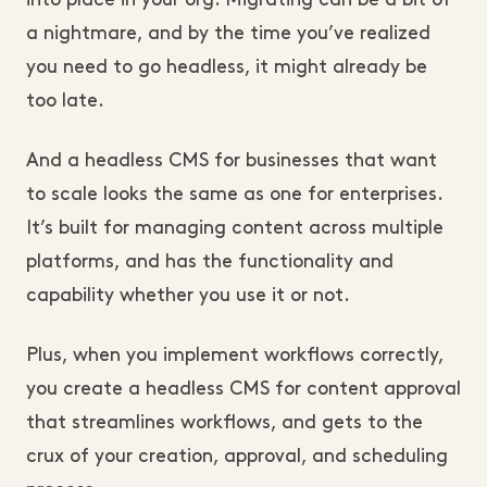
into place in your org. Migrating can be a bit of
a nightmare, and by the time you’ve realized
you need to go headless, it might already be
too late.
And a headless CMS for businesses that want
to scale looks the same as one for enterprises.
It’s built for managing content across multiple
platforms, and has the functionality and
capability whether you use it or not.
Plus, when you implement workflows correctly,
you create a headless CMS for content approval
that streamlines workflows, and gets to the
crux of your creation, approval, and scheduling