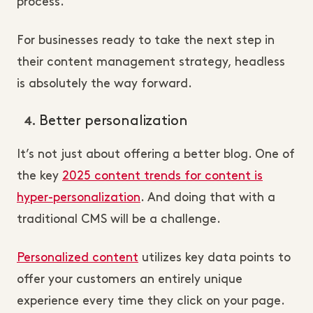
process.
For businesses ready to take the next step in
their content management strategy, headless
is absolutely the way forward.
Better personalization
It’s not just about offering a better blog. One of
the key
2025 content trends for content is
hyper-personalization
. And doing that with a
traditional CMS will be a challenge.
Personalized content
utilizes key data points to
offer your customers an entirely unique
experience every time they click on your page.