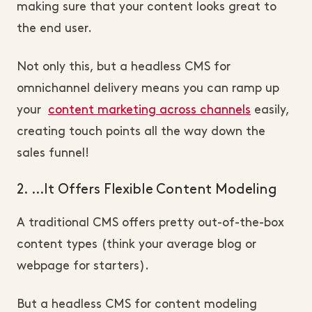
making sure that your content looks great to
the end user.
Not only this, but a headless CMS for
omnichannel delivery means you can ramp up
your
content marketing across channels
easily,
creating touch points all the way down the
sales funnel!
2. …It Offers Flexible Content Modeling
A traditional CMS offers pretty out-of-the-box
content types (think your average blog or
webpage for starters).
But a headless CMS for content modeling