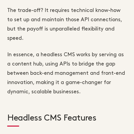
The trade-off? It requires technical know-how 
to set up and maintain those API connections, 
but the payoff is unparalleled flexibility and 
speed.
In essence, a headless CMS works by serving as 
a content hub, using APIs to bridge the gap 
between back-end management and front-end 
innovation, making it a game-changer for 
dynamic, scalable businesses.
Headless CMS Features