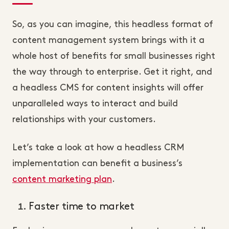
So, as you can imagine, this headless format of
content management system brings with it a
whole host of benefits for small businesses right
the way through to enterprise. Get it right, and
a headless CMS for content insights will offer
unparalleled ways to interact and build
relationships with your customers.
Let’s take a look at how a headless CRM
implementation can benefit a business’s
content marketing plan
.
Faster time to market