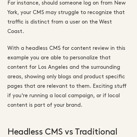
For instance, should someone log on from New
York, your CMS may struggle to recognize that
traffic is distinct from a user on the West
Coast.
With a headless CMS for content review in this
example you are able to personalize that
content for Los Angeles and the surrounding
areas, showing only blogs and product specific
pages that are relevant to them. Exciting stuff
if you're running a local campaign, or if local
content is part of your brand.
Headless CMS vs Traditional