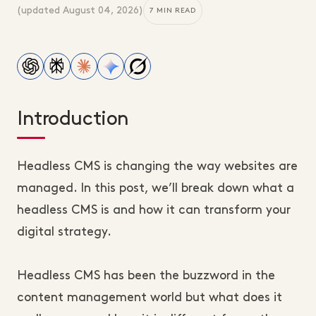
(updated
August 04, 2026
)
7 MIN READ
Introduction
Headless CMS is changing the way websites are
managed. In this post, we’ll break down what a
headless CMS is and how it can transform your
digital strategy.
Headless CMS has been the buzzword in the
content management world but what does it