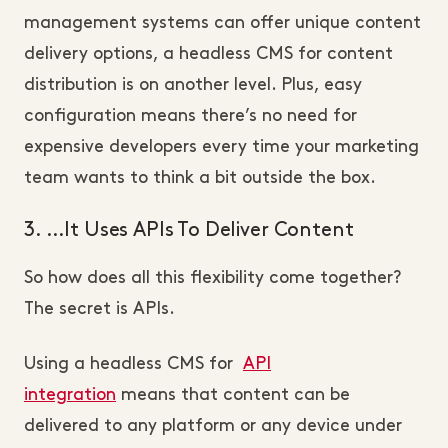
management systems can offer unique content
delivery options, a headless CMS for content
distribution is on another level. Plus, easy
configuration means there’s no need for
expensive developers every time your marketing
team wants to think a bit outside the box.
3. …It Uses APIs To Deliver Content
So how does all this flexibility come together?
The secret is APIs.
Using a headless CMS for
API
integration
means that content can be
delivered to any platform or any device under