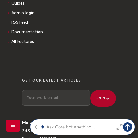
Guides
Admin login
RSS Feed
Documentation
All Features
GET OUR LATEST ARTICLES
Join
Melbourne
348 High Street