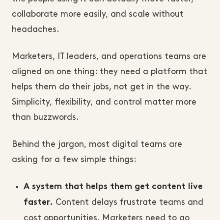
collaborate more easily, and scale without
headaches.
Marketers, IT leaders, and operations teams are
aligned on one thing: they need a platform that
helps them do their jobs, not get in the way.
Simplicity, flexibility, and control matter more
than buzzwords.
Behind the jargon, most digital teams are
asking for a few simple things:
A system that helps them get content live
Content delays frustrate teams and
faster.
cost opportunities. Marketers need to go