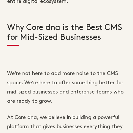
entire digital ecosystem.
Why Core dna is the Best CMS
for Mid-Sized Businesses
We’re not here to add more noise to the CMS
space. We’re here to offer something better for
mid-sized businesses and enterprise teams who
are ready to grow.
At Core dna, we believe in building a powerful
platform that gives businesses everything they