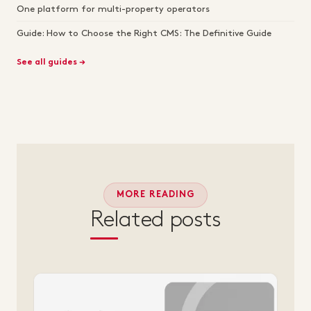
One platform for multi-property operators
Guide: How to Choose the Right CMS: The Definitive Guide
See all guides →
MORE READING
Related posts