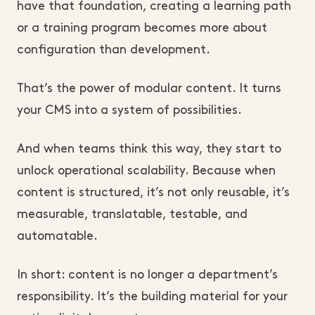
have that foundation, creating a learning path
or a training program becomes more about
configuration than development.
That’s the power of modular content. It turns
your CMS into a system of possibilities.
And when teams think this way, they start to
unlock operational scalability. Because when
content is structured, it’s not only reusable, it’s
measurable, translatable, testable, and
automatable.
In short: content is no longer a department’s
responsibility. It’s the building material for your