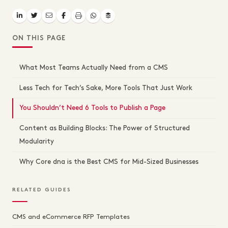
ON THIS PAGE
What Most Teams Actually Need from a CMS
Less Tech for Tech’s Sake, More Tools That Just Work
You Shouldn’t Need 6 Tools to Publish a Page
Content as Building Blocks: The Power of Structured
Modularity
Why Core dna is the Best CMS for Mid-Sized Businesses
RELATED GUIDES
CMS and eCommerce RFP Templates