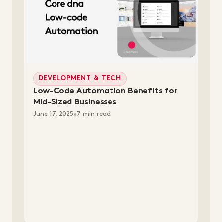
DEVELOPMENT & TECH
Low-Code Automation Benefits for
Mid-Sized Businesses
June 17, 2025
•
7 min read