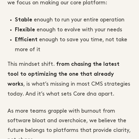
we focus on making our core platform:
enough to run your entire operation
Stable
enough to evolve with your needs
Flexible
enough to save you time, not take
Efficient
more of it
This mindset shift.
from chasing the latest
tool to optimizing the one that already
, is what’s missing in most CMS strategies
works
today. And it’s what sets Core dna apart.
As more teams grapple with burnout from
software bloat and overchoice, we believe the
future belongs to platforms that provide clarity,