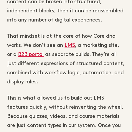
content can be broken into structured,
independent blocks, then it can be reassembled
into any number of digital experiences.
That mindset is at the core of how Core dna
works. We don’t see an
LMS
, a marketing site,
or a
B2B portal
as separate builds. They’re all
just different expressions of structured content,
combined with workflow logic, automation, and
display rules.
This is what allowed us to build out LMS
features quickly, without reinventing the wheel.
Because quizzes, videos, and course materials
are just content types in our system. Once you