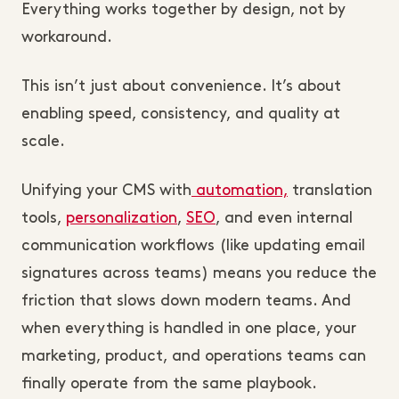
Everything works together by design, not by
workaround.
This isn’t just about convenience. It’s about
enabling speed, consistency, and quality at
scale.
Unifying your CMS with
automation,
translation
tools,
personalization
,
SEO
, and even internal
communication workflows (like updating email
signatures across teams) means you reduce the
friction that slows down modern teams. And
when everything is handled in one place, your
marketing, product, and operations teams can
finally operate from the same playbook.