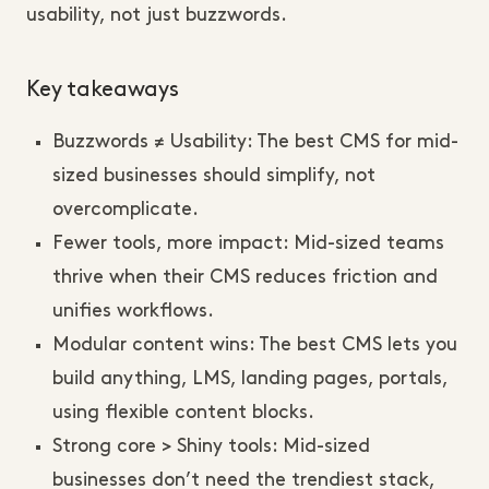
usability, not just buzzwords.
Key takeaways
Buzzwords ≠ Usability: The best CMS for mid-
sized businesses should simplify, not
overcomplicate.
Fewer tools, more impact: Mid-sized teams
thrive when their CMS reduces friction and
unifies workflows.
Modular content wins: The best CMS lets you
build anything, LMS, landing pages, portals,
using flexible content blocks.
Strong core > Shiny tools: Mid-sized
businesses don’t need the trendiest stack,