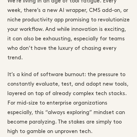
We’re living in an age of tool fatigue. Every
week, there’s a new AI wrapper, CMS add-on, or
niche productivity app promising to revolutionize
your workflow. And while innovation is exciting,
it can also be exhausting, especially for teams
who don’t have the luxury of chasing every
trend.
It’s a kind of software burnout: the pressure to
constantly evaluate, test, and adopt new tools,
layered on top of already complex tech stacks.
For mid-size to enterprise organizations
especially, this “always exploring” mindset can
become paralyzing. The stakes are simply too
high to gamble on unproven tech.