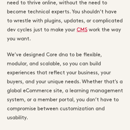
need to thrive online, without the need to
become technical experts. You shouldn’t have
to wrestle with plugins, updates, or complicated
dev cycles just to make your
CMS
work the way
you want.
We’ve designed Core dna to be flexible,
modular, and scalable, so you can build
experiences that reflect your business, your
buyers, and your unique needs. Whether that’s a
global eCommerce site, a learning management
system, or a member portal, you don’t have to
compromise between customization and
usability.