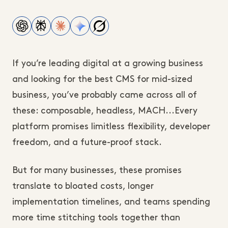
If you’re leading digital at a growing business
and looking for the best CMS for mid-sized
business, you’ve probably came across all of
these: composable, headless, MACH...Every
platform promises limitless flexibility, developer
freedom, and a future-proof stack.
But for many businesses, these promises
translate to bloated costs, longer
implementation timelines, and teams spending
more time stitching tools together than