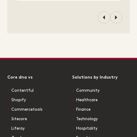
Core dna vs
Solutions by Industry
Contentful
Community
Shopify
Healthcare
Commercetools
Finance
Sitecore
Technology
Liferay
Hospitality