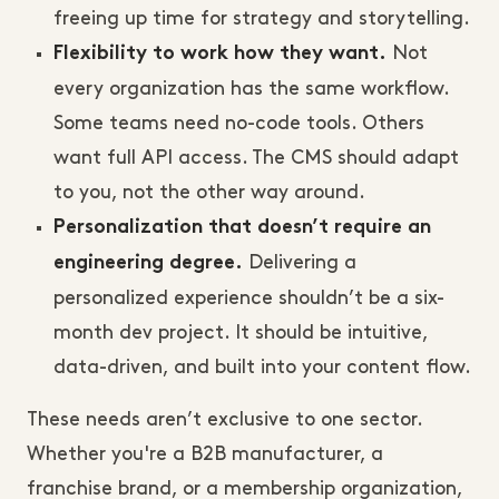
freeing up time for strategy and storytelling.
Not
Flexibility to work how they want.
every organization has the same workflow.
Some teams need no-code tools. Others
want full API access. The CMS should adapt
to you, not the other way around.
Personalization that doesn’t require an
Delivering a
engineering degree.
personalized experience shouldn’t be a six-
month dev project. It should be intuitive,
data-driven, and built into your content flow.
These needs aren’t exclusive to one sector.
Whether you're a B2B manufacturer, a
franchise brand, or a membership organization,