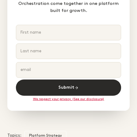
Orchestration come together in one platform
built for growth.
Submit
We respect your privacy. (See our disclosure)
Topics:
Platform Strategy