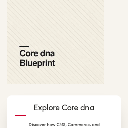
Explore Core dna
Discover how CMS, Commerce, and