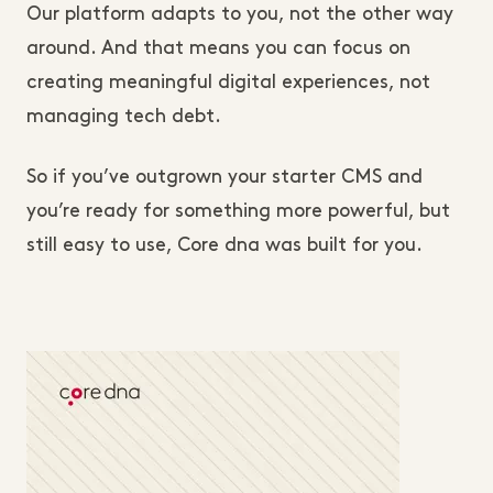
Our platform adapts to you, not the other way
around. And that means you can focus on
creating meaningful digital experiences, not
managing tech debt.
So if you’ve outgrown your starter CMS and
you’re ready for something more powerful, but
still easy to use, Core dna was built for you.