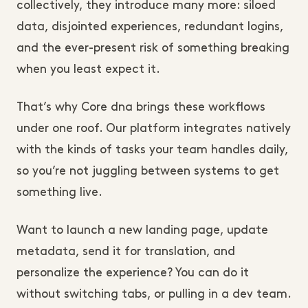
collectively, they introduce many more: siloed
data, disjointed experiences, redundant logins,
and the ever-present risk of something breaking
when you least expect it.
That’s why Core dna brings these workflows
under one roof. Our platform integrates natively
with the kinds of tasks your team handles daily,
so you’re not juggling between systems to get
something live.
Want to launch a new landing page, update
metadata, send it for translation, and
personalize the experience? You can do it
without switching tabs, or pulling in a dev team.