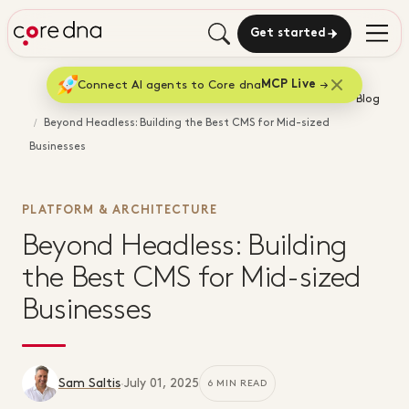
Get started
Connect AI agents to Core dna
MCP Live
Home
Blog
Beyond Headless: Building the Best CMS for Mid-sized
Businesses
PLATFORM & ARCHITECTURE
Beyond Headless: Building
the Best CMS for Mid-sized
Businesses
Sam Saltis
·
July 01, 2025
6 MIN READ