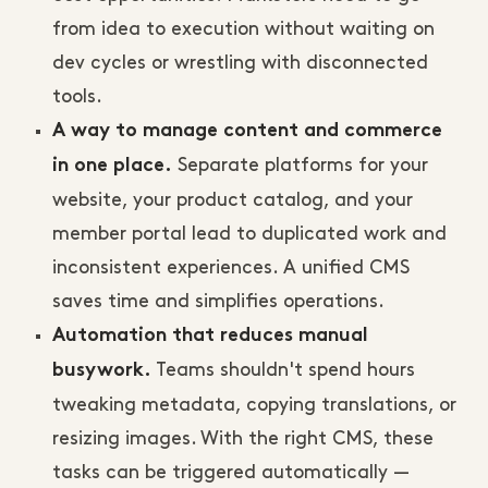
from idea to execution without waiting on
dev cycles or wrestling with disconnected
tools.
A way to manage content and commerce
Separate platforms for your
in one place.
website, your product catalog, and your
member portal lead to duplicated work and
inconsistent experiences. A unified CMS
saves time and simplifies operations.
Automation that reduces manual
Teams shouldn't spend hours
busywork.
tweaking metadata, copying translations, or
resizing images. With the right CMS, these
tasks can be triggered automatically —