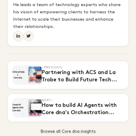
He leads a team of technology experts who share
his vision of empowering clients to harness the
Internet to scale their businesses and enhance
their relationships.
PREVIOUS
Partnering with ACS and La
Trobe to Build Future Tech
Leaders
NEXT
How to build AI Agents with
Core dna's Orchestration
Module
Browse all Core dna insights