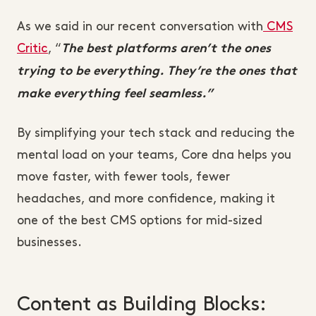
As we said in our recent conversation with
CMS
Critic
, “
The best platforms aren’t the ones
trying to be everything. They’re the ones that
make everything feel seamless.”
By simplifying your tech stack and reducing the
mental load on your teams, Core dna helps you
move faster, with fewer tools, fewer
headaches, and more confidence, making it
one of the best CMS options for mid-sized
businesses.
Content as Building Blocks: