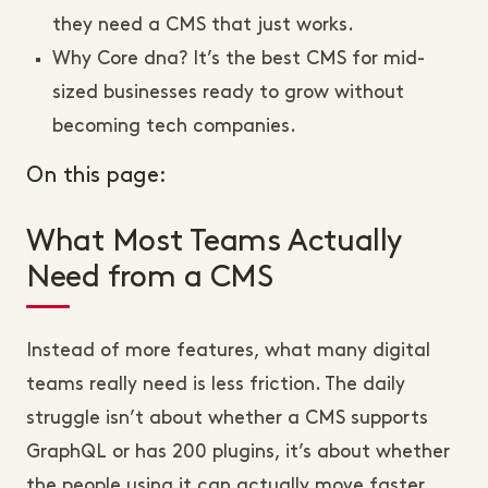
they need a CMS that just works.
Why Core dna? It’s the best CMS for mid-
sized businesses ready to grow without
becoming tech companies.
On this page:
What Most Teams Actually
Need from a CMS
Instead of more features, what many digital
teams really need is less friction. The daily
struggle isn’t about whether a CMS supports
GraphQL or has 200 plugins, it’s about whether
the people using it can actually move faster,