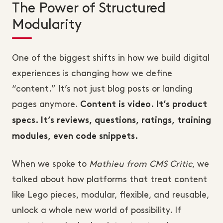
The Power of Structured
Modularity
One of the biggest shifts in how we build digital
experiences is changing how we define
“content.” It’s not just blog posts or landing
pages anymore.
Content is video. It’s product
specs. It’s reviews, questions, ratings, training
modules, even code snippets.
When we spoke to
Mathieu from CMS Critic
, we
talked about how platforms that treat content
like Lego pieces, modular, flexible, and reusable,
unlock a whole new world of possibility. If