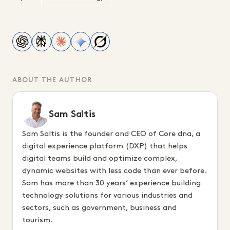
ABOUT THE AUTHOR
Sam Saltis
Sam Saltis is the founder and CEO of Core dna, a
digital experience platform (DXP) that helps
digital teams build and optimize complex,
dynamic websites with less code than ever before.
Sam has more than 30 years’ experience building
technology solutions for various industries and
sectors, such as government, business and
tourism.