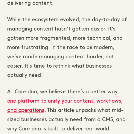
delivering content.
While the ecosystem evolved, the day-to-day of
managing content hasn’t gotten easier. It’s
gotten more fragmented, more technical, and
more frustrating. In the race to be modern,
we’ve made managing content harder, not
easier. It’s time to rethink what businesses
actually need.
At Core dna, we believe there’s a better way,
one platform to unify your content, workflows,
and operations
. This article unpacks what mid-
sized businesses actually need from a CMS, and
why Core dna is built to deliver real-world