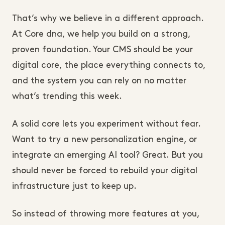
That’s why we believe in a different approach.
At Core dna, we help you build on a strong,
proven foundation. Your CMS should be your
digital core, the place everything connects to,
and the system you can rely on no matter
what’s trending this week.
A solid core lets you experiment without fear.
Want to try a new personalization engine, or
integrate an emerging AI tool? Great. But you
should never be forced to rebuild your digital
infrastructure just to keep up.
So instead of throwing more features at you,