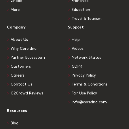
Znode
Franchise
More
Education
Travel & Tourism
Company
Support
About Us
Help
Why Core dna
Videos
Partner Ecosystem
Network Status
Customers
GDPR
Careers
Privacy Policy
Contact Us
Terms & Conditions
G2Crowd Reviews
Fair Use Policy
info@coredna.com
Resources
Blog