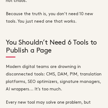
not chaos.
Because the truth is, you don’t need 10 new
tools. You just need one that works.
You Shouldn’t Need 6 Tools to
Publish a Page
Modern digital teams are drowning in
disconnected tools: CMS, DAM, PIM, translation
platforms, SEO optimizers, signature managers,
AI wrappers... It’s too much.
Every new tool may solve one problem, but