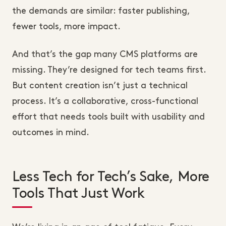
the demands are similar: faster publishing,
fewer tools, more impact.
And that’s the gap many CMS platforms are
missing. They’re designed for tech teams first.
But content creation isn’t just a technical
process. It’s a collaborative, cross-functional
effort that needs tools built with usability and
outcomes in mind.
Less Tech for Tech’s Sake, More
Tools That Just Work