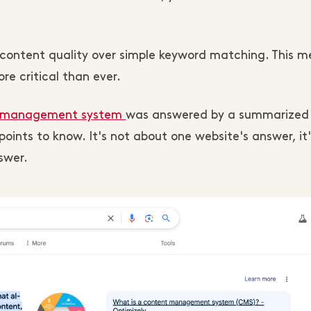
d content quality over simple keyword matching. This 
re critical than ever.
 management system
was answered by a summarized
oints to know. It's not about one website's answer, it
swer.