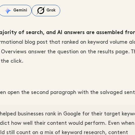
Gemini
Grok
majority of search, and AI answers are assembled fr
ormational blog post that ranked on keyword volume al
AI Overviews answer the question on the results page. 
the click.
 then open the second paragraph with the salvaged sen
helped businesses rank in Google for their target keyw
edict how well their content would perform. Even when
d still count on a mix of keyword research, content