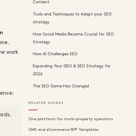
Content
Tools and Techniques to Adapt your SEO
strategy
om
How Social Media Became Crucial for SEO
one.
Strategy
The work
How AI Challenges SEO
Expanding Your GEO & SEO Strategy for
2026
The SEO Game Has Changed
tence:
RELATED GUIDES
ords.
One platform for multi-property operators
CMS and eCommerce RFP Templates