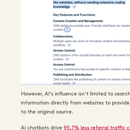
However, AI's influence isn't limited to searc
information directly from websites to provid
to the original source.
AI chatbots drive
95.7% less referral traffic