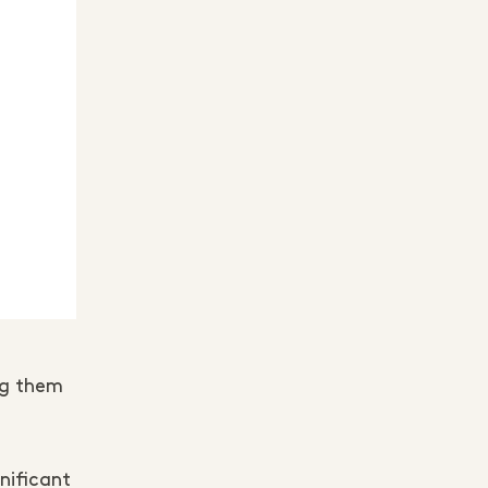
ng them
nificant