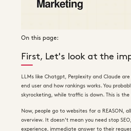
On this page:
First, Let's look at the i
LLMs like Chatgpt, Perplexity and Claude are
end user and how rankings works. You probably
skyrocketing, while traffic is down. This is t
Now, people go to websites for a REASON, al
overview. It doesn't mean you need stop SEO, 
experience, immediate answer to their reques