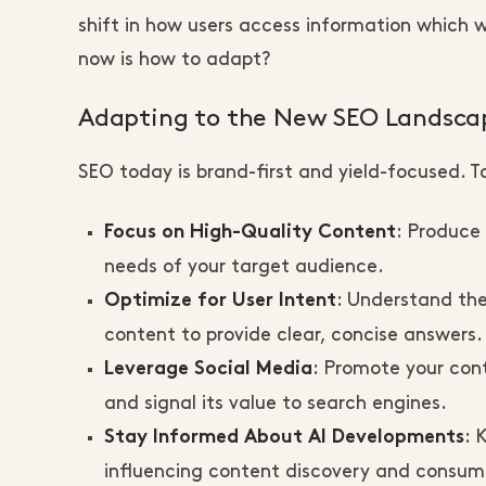
shift in how users access information which wil
now is how to adapt?
Adapting to the New SEO Landsca
SEO today is brand-first and yield-focused. T
: Produce
Focus on High-Quality Content
needs of your target audience.
: Understand the
Optimize for User Intent
content to provide clear, concise answers.
: Promote your con
Leverage Social Media
and signal its value to search engines.
: 
Stay Informed About AI Developments
influencing content discovery and consum