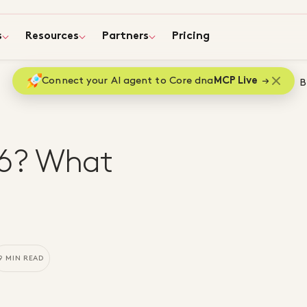
s
Resources
Partners
Pricing
Connect your AI agent to Core dna
MCP Live
Home
B
26? What
9 MIN READ