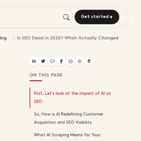
Get started
log
Is SEO Dead in 2026? What Actually Changed
ON THIS PAGE
First, Let's look at the impact of AI on
SEO
So, How is AI Redefining Customer
Acquisition and SEO Visibility
What AI Scraping Means for Your