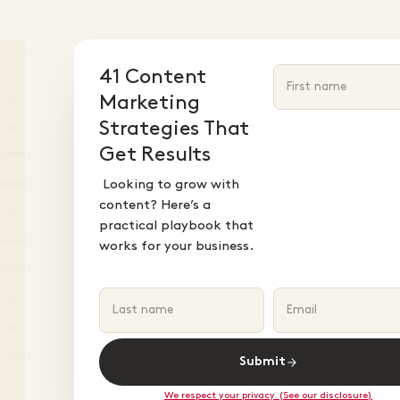
41 Content
Marketing
Strategies That
Get Results
Looking to grow with
content? Here’s a
practical playbook that
works for your business.
Submit
We respect your privacy. (See our disclosure)