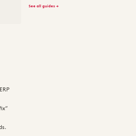
See all guides →
SERP
fix”
ds.