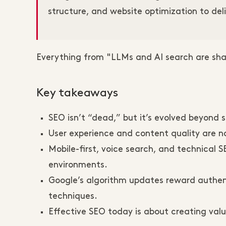
structure, and website optimization to deli
Everything from "LLMs and AI search are shak
Key takeaways
SEO isn’t “dead,” but it’s evolved beyond s
User experience and content quality are no
Mobile-first, voice search, and technical 
environments.
Google’s algorithm updates reward authent
techniques.
Effective SEO today is about creating valu