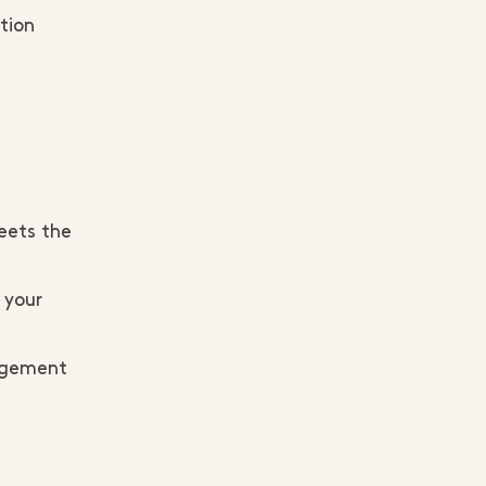
stion
eets the
 your
gagement