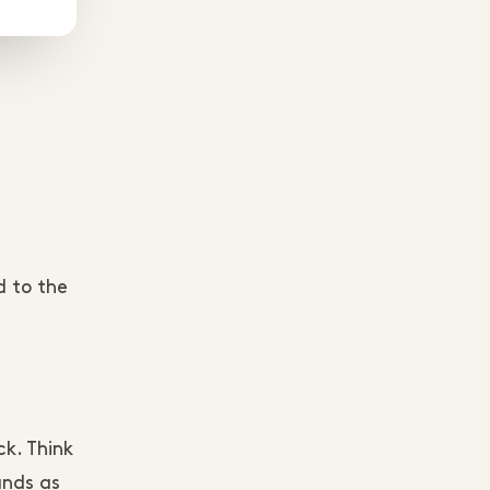
d to the
e
ck. Think
ands as