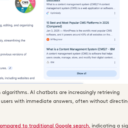
h algorithms. AI chatbots are increasingly retrieving
e users with immediate answers, often without directi
 compared to traditional Google search
,
indicating a sig