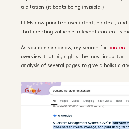
a citation (it beats being invisible!)
LLMs now prioritize user intent, context, an
that creating valuable, relevant content is mo
As you can see below, my search for
content
overview that highlights the most important p
analysis of several pages to give a holistic an