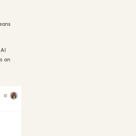
means
 AI
's an