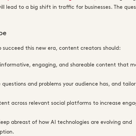
l lead to a big shift in traffic for businesses. The que
pe
o succeed this new era, content creators should:
 informative, engaging, and shareable content that m
 questions and problems your audience has, and tailor
tent across relevant social platforms to increase en
Keep abreast of how AI technologies are evolving and
ption.