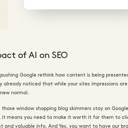
mpact of AI on SEO
 pushing Google rethink how content is being presente
 already noticed that while your sites impressions are
he new normal.
l those window shopping blog skimmers stay on Googl
it means you need to make it worth it for them to cli
t and valuable info. And Yes, you want to have our br