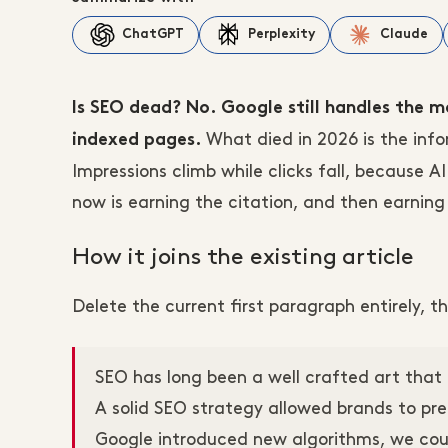
ChatGPT
Perplexity
Claude
Is SEO dead? No. Google still handles the 
What died in 2026 is the inf
indexed pages.
Impressions climb while clicks fall, because 
now is earning the citation, and then earning 
How it joins the existing article
Delete the current first paragraph entirely,
SEO has long been a well crafted art that 
A solid SEO strategy allowed brands to pr
Google introduced new algorithms, we coul