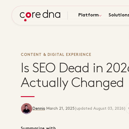
Platform
Solution
CONTENT & DIGITAL EXPERIENCE
Is SEO Dead in 20
Actually Changed
Dennis
·
March 21, 2025
(updated
August 03, 2026
)
Summarize with