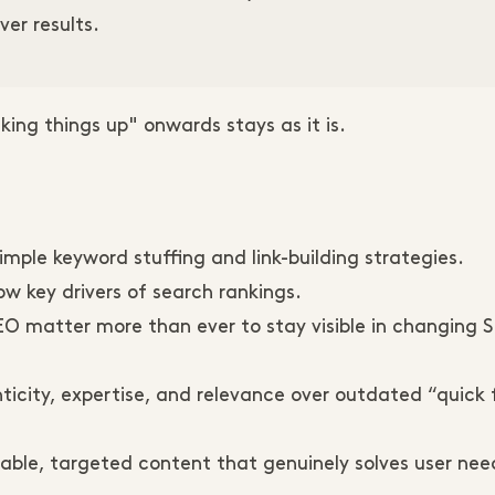
ver results.
ing things up" onwards stays as it is.
imple keyword stuffing and link-building strategies.
w key drivers of search rankings.
SEO matter more than ever to stay visible in changing 
icity, expertise, and relevance over outdated “quick 
able, targeted content that genuinely solves user nee