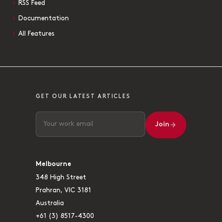
RSS Feed
Documentation
All Features
GET OUR LATEST ARTICLES
Join
Melbourne
348 High Street
Prahran, VIC 3181
Australia
+61 (3) 8517-4300