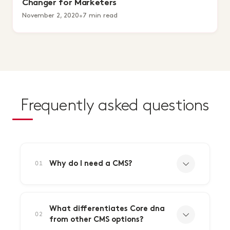
Changer for Marketers
November 2, 2020
•
7 min read
Frequently asked questions
Why do I need a CMS?
01
What differentiates Core dna
02
from other CMS options?