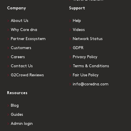
Company
Support
About Us
Help
Why Core dna
Videos
Partner Ecosystem
Network Status
Customers
GDPR
Careers
Privacy Policy
Contact Us
Terms & Conditions
G2Crowd Reviews
Fair Use Policy
info@coredna.com
Resources
Blog
Guides
Admin login