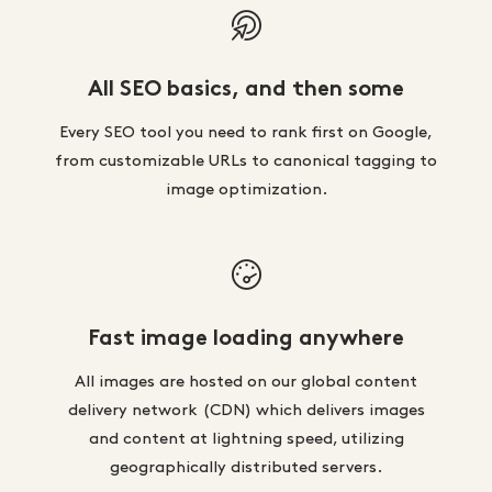
All SEO basics, and then some
Every SEO tool you need to rank first on Google,
from customizable URLs to canonical tagging to
image optimization.
Fast image loading anywhere
All images are hosted on our global content
delivery network (CDN) which delivers images
and content at lightning speed, utilizing
geographically distributed servers.