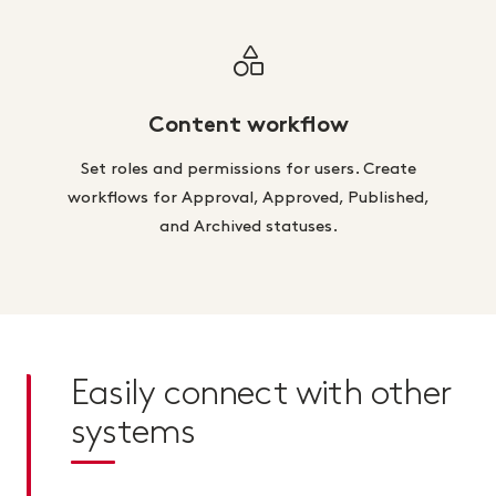
Content workflow
Set roles and permissions for users. Create
workflows for Approval, Approved, Published,
and Archived statuses.
Easily connect with other
systems