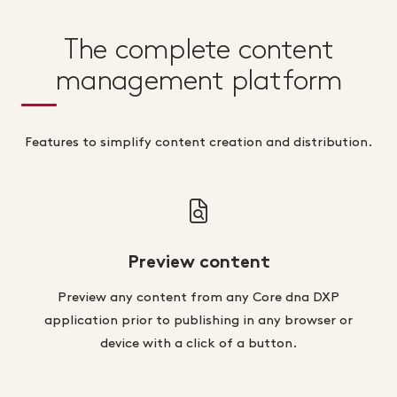
The complete content
management platform
Features to simplify content creation and distribution.
Preview content
Preview any content from any Core dna DXP
application prior to publishing in any browser or
device with a click of a button.