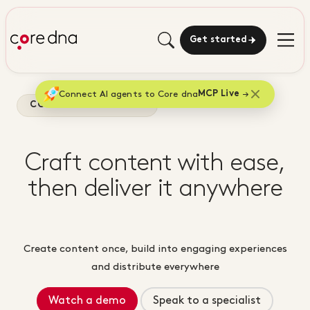
Get started
Connect AI agents to Core dna
MCP Live
CONTENT MARKETING
Craft content with ease,
then deliver it anywhere
Create content once, build into engaging experiences
and distribute everywhere
Watch a demo
Speak to a specialist