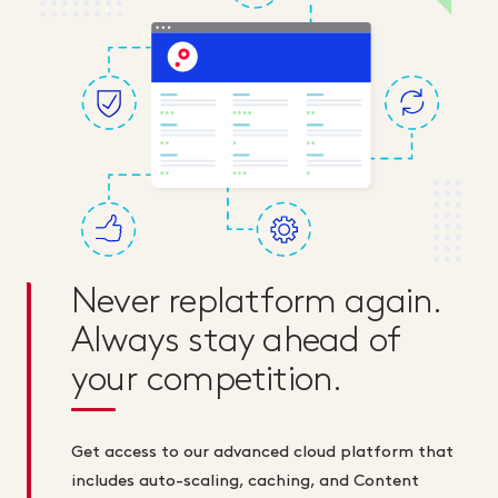
Never replatform again.
Always stay ahead of
your competition.
Get access to our advanced cloud platform that
includes auto-scaling, caching, and Content