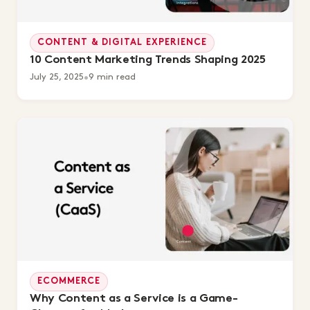
CONTENT & DIGITAL EXPERIENCE
10 Content Marketing Trends Shaping 2025
July 25, 2025
•
9 min read
ECOMMERCE
Why Content as a Service is a Game-