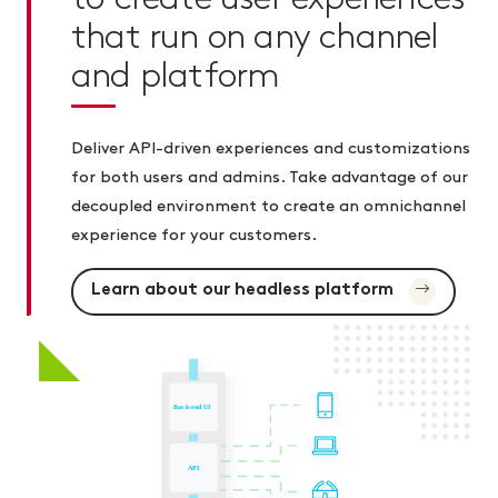
that run on any channel
and platform
Deliver API-driven experiences and customizations
for both users and admins. Take advantage of our
decoupled environment to create an omnichannel
experience for your customers.
Learn about our headless platform