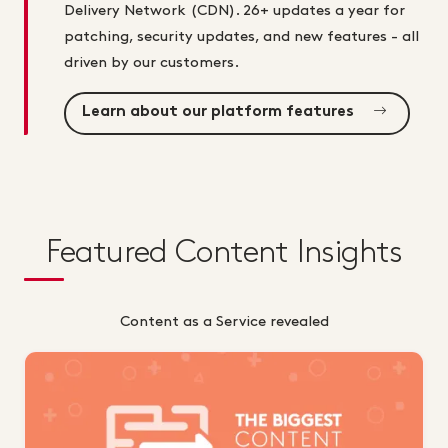
Delivery Network (CDN). 26+ updates a year for
patching, security updates, and new features - all
driven by our customers.
Learn about our platform features
Featured Content Insights
Content as a Service revealed