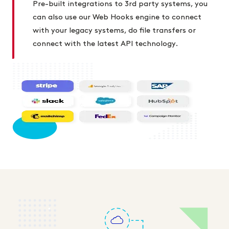
Pre-built integrations to 3rd party systems, you
can also use our Web Hooks engine to connect
with your legacy systems, do file transfers or
connect with the latest API technology.