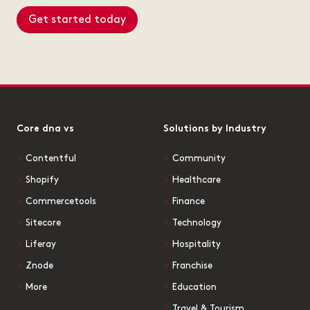
Get started today
Core dna vs
Solutions by Industry
Contentful
Community
Shopify
Healthcare
Commercetools
Finance
Sitecore
Technology
Liferay
Hospitality
Znode
Franchise
More
Education
Travel & Tourism