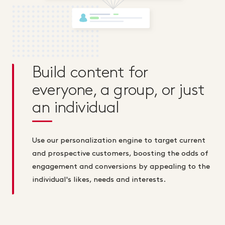
Build content for
everyone, a group, or just
an individual
Use our personalization engine to target current
and prospective customers, boosting the odds of
engagement and conversions by appealing to the
individual's likes, needs and interests.