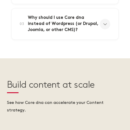
Why should I use Core dna
instead of Wordpress (or Drupal,
03
Joomla, or other CMS)?
Build content at scale
See how Core dna can accelerate your Content
strategy.