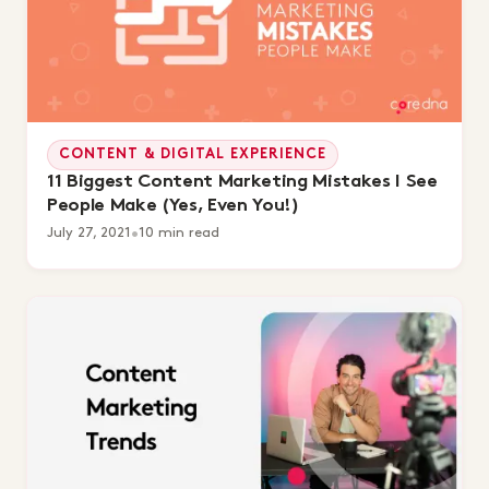
CONTENT & DIGITAL EXPERIENCE
11 Biggest Content Marketing Mistakes I See
People Make (Yes, Even You!)
July 27, 2021
•
10 min read