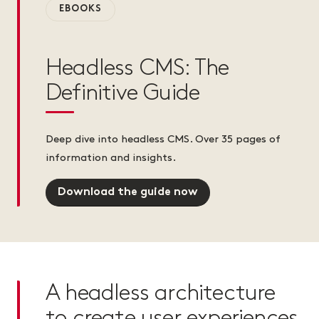
EBOOKS
Headless CMS: The
Definitive Guide
Deep dive into headless CMS. Over 35 pages of
information and insights.
Download the guide now
A headless architecture
to create user experiences