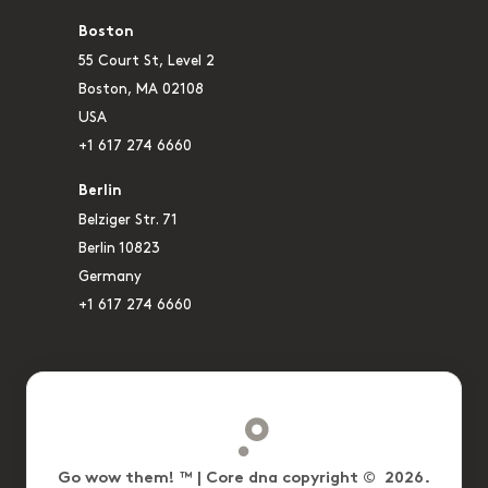
Boston
55 Court St, Level 2
Boston, MA 02108
USA
+1 617 274 6660
Berlin
Belziger Str. 71
Berlin 10823
Germany
+1 617 274 6660
Go wow them! ™ | Core dna copyright © 2026.