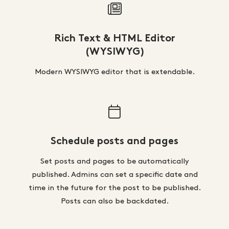
Rich Text & HTML Editor
(WYSIWYG)
Modern WYSIWYG editor that is extendable.
Schedule posts and pages
Set posts and pages to be automatically
published. Admins can set a specific date and
time in the future for the post to be published.
Posts can also be backdated.