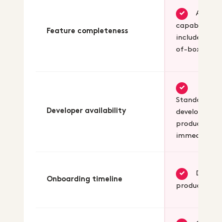
All B2B
✓
capabilities
Feature completeness
included out
of-box
✓
Standard we
Developer availability
developers
productive
immediately
Days t
✓
Onboarding timeline
productive