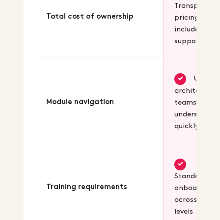
Transparent
Total cost of ownership
pricing with
included
support
Unified
✓
architecture
Module navigation
teams
understand
quickly
✓
Standard
Training requirements
onboarding
across skill
levels