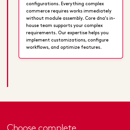
configurations. Everything complex
commerce requires works immediately
without module assembly. Core dna's in-
house team supports your complex
requirements. Our expertise helps you
implement customizations, configure
workflows, and optimize features.
Choose complete