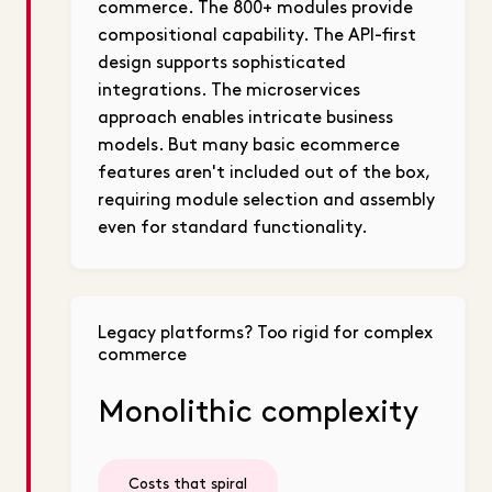
commerce. The 800+ modules provide
compositional capability. The API-first
design supports sophisticated
integrations. The microservices
approach enables intricate business
models. But many basic ecommerce
features aren't included out of the box,
requiring module selection and assembly
even for standard functionality.
Legacy platforms? Too rigid for complex
commerce
Monolithic complexity
Costs that spiral