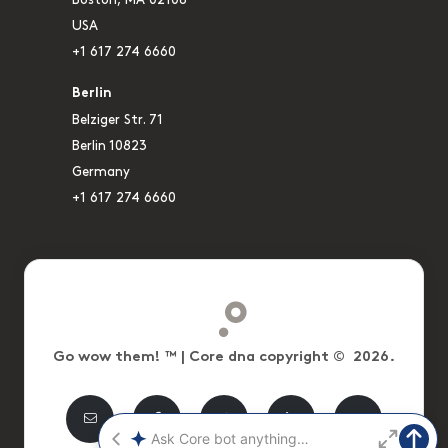
USA
+1 617 274 6660
Berlin
Belziger Str. 71
Berlin 10823
Germany
+1 617 274 6660
Go wow them! ™ | Core dna copyright © 2026.