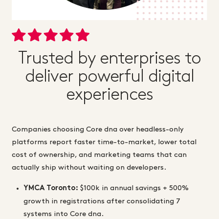
Trusted by enterprises to
deliver powerful digital
experiences
Companies choosing Core dna over headless-only
platforms report faster time-to-market, lower total
cost of ownership, and marketing teams that can
actually ship without waiting on developers.
YMCA Toronto:
$100k in annual savings + 500%
growth in registrations after consolidating 7
systems into Core dna.