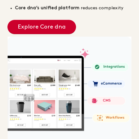
Core dna’s unified platform
reduces complexity
Explore Core dna