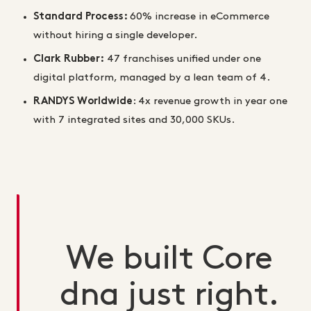
Standard Process:
60% increase in eCommerce
without hiring a single developer.
Clark Rubber:
47 franchises unified under one
digital platform, managed by a lean team of 4.
RANDYS Worldwide
:
4x revenue growth in year one
with 7 integrated sites and 30,000 SKUs.
We built Core
dna just right.