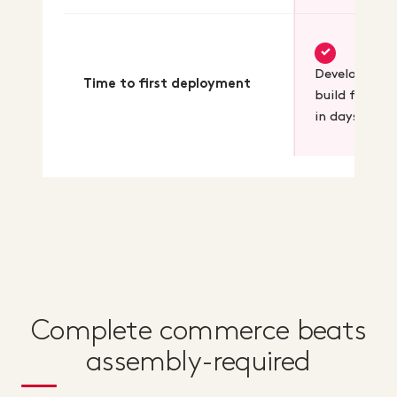
✓
Developers
Time to first deployment
build feature
in days
Complete commerce beats
assembly-required