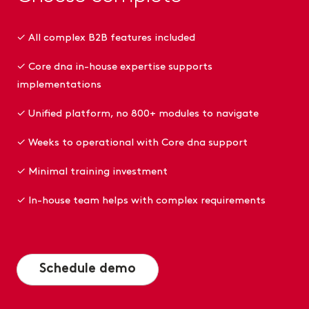
✓ All complex B2B features included
✓ Core dna in-house expertise supports
implementations
✓ Unified platform, no 800+ modules to navigate
✓ Weeks to operational with Core dna support
✓ Minimal training investment
✓ In-house team helps with complex requirements
Schedule demo