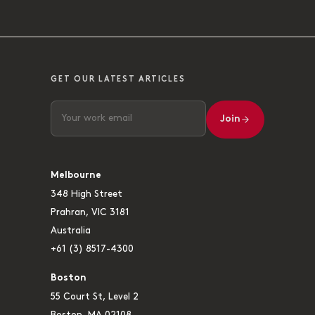
GET OUR LATEST ARTICLES
Join
Melbourne
348 High Street
Prahran, VIC 3181
Australia
+61 (3) 8517-4300
Boston
55 Court St, Level 2
Boston, MA 02108