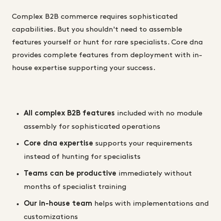
Complex B2B commerce requires sophisticated
capabilities. But you shouldn't need to assemble
features yourself or hunt for rare specialists. Core dna
provides complete features from deployment with in-
house expertise supporting your success.
All complex B2B features
included with no module
assembly for sophisticated operations
Core dna expertise
supports your requirements
instead of hunting for specialists
Teams can be productive
immediately without
months of specialist training
Our in-house team
helps with implementations and
customizations