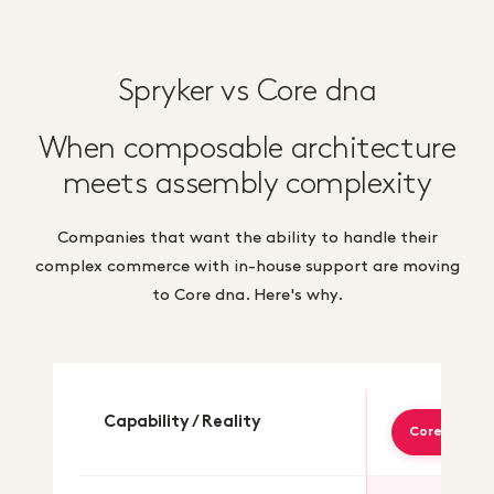
Spryker vs Core dna
When composable architecture
meets assembly complexity
Companies that want the ability to handle their
complex commerce with in-house support are moving
to Core dna. Here's why.
Capability / Reality
Core dna