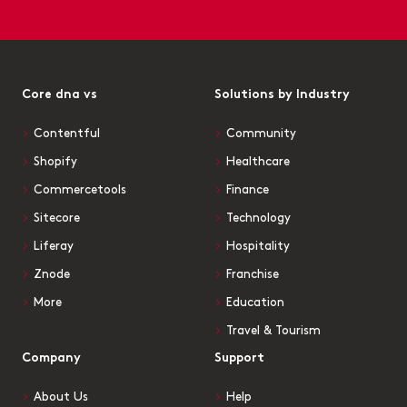
Core dna vs
Solutions by Industry
Contentful
Community
Shopify
Healthcare
Commercetools
Finance
Sitecore
Technology
Liferay
Hospitality
Znode
Franchise
More
Education
Travel & Tourism
Company
Support
About Us
Help