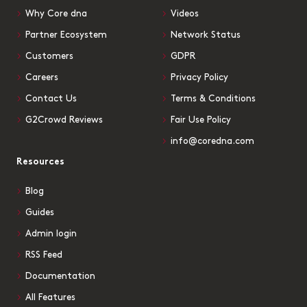
Why Core dna
Videos
Partner Ecosystem
Network Status
Customers
GDPR
Careers
Privacy Policy
Contact Us
Terms & Conditions
G2Crowd Reviews
Fair Use Policy
info@coredna.com
Resources
Blog
Guides
Admin login
RSS Feed
Documentation
All Features