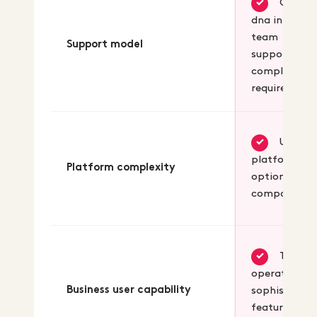
Core
✓
dna in-house
team
Support model
supports you
complex
requirement
Unified
✓
platform wi
Platform complexity
optional
composabili
Teams
✓
operate
Business user capability
sophisticate
features