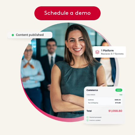
Schedule a demo