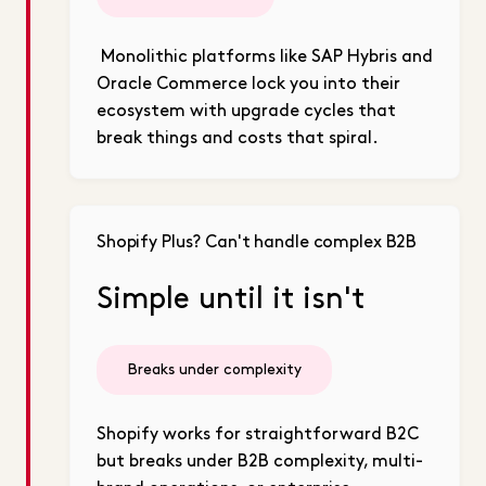
Monolithic platforms like SAP Hybris and
Oracle Commerce lock you into their
ecosystem with upgrade cycles that
break things and costs that spiral.
Shopify Plus? Can't handle complex B2B
Simple until it isn't
Breaks under complexity
Shopify works for straightforward B2C
but breaks under B2B complexity, multi-