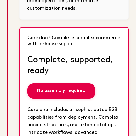
brand operations, or enterprise
customization needs.
Core dna? Complete complex commerce
with in-house support
Complete, supported,
ready
No assembly required
Core dna includes all sophisticated B2B
capabilities from deployment. Complex
pricing structures, multi-tier catalogs,
intricate workflows, advanced