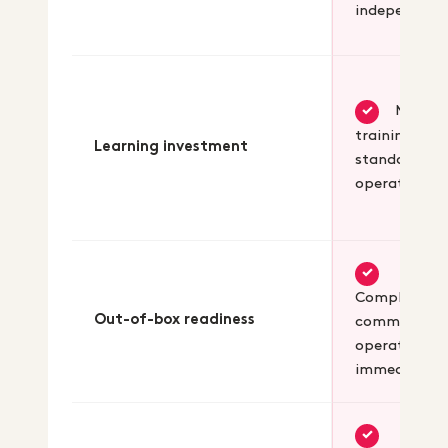
independent
Minima
✓
training for
Learning investment
standard
operations
✓
Complete B
Out-of-box readiness
commerce
operational
immediately
✓