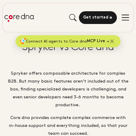
Get started
Connect AI agents to Core dna
MCP Live
Spryker vs Core dna
Spryker offers composable architecture for complex
B2B. But many basic features aren't included out of the
box, finding specialized developers is challenging, and
even senior developers need 3-6 months to become
productive.
Core dna provides complete complex commerce with
in-house support and everything included, so that your
team can succeed.