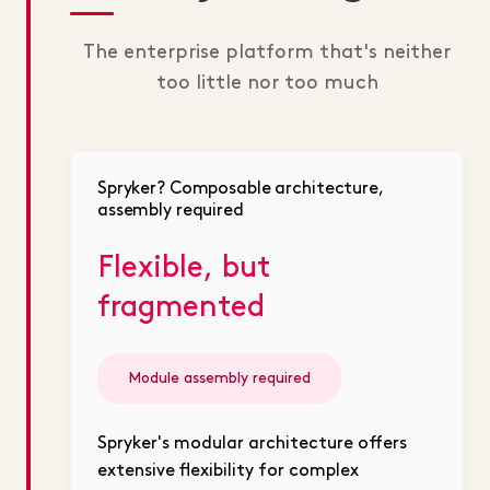
The enterprise platform that's neither
too little nor too much
Spryker? Composable architecture,
assembly required
Flexible, but
fragmented
Module assembly required
Spryker's modular architecture offers
extensive flexibility for complex