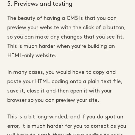
5. Previews and testing
The beauty of having a CMS is that you can
preview your website with the click of a button,
so you can make any changes that you see fit.
This is much harder when you’re building an
HTML-only website.
In many cases, you would have to copy and
paste your HTML coding onto a plain text file,
save it, close it and then open it with your
browser so you can preview your site.
This is a bit long-winded, and if you do spot an
error, it is much harder for you to correct as you