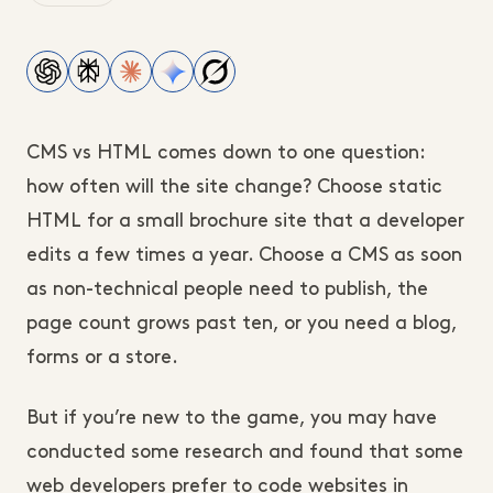
CMS vs HTML comes down to one question:
how often will the site change? Choose static
HTML for a small brochure site that a developer
edits a few times a year. Choose a CMS as soon
as non-technical people need to publish, the
page count grows past ten, or you need a blog,
forms or a store.
But if you’re new to the game, you may have
conducted some research and found that some
web developers prefer to code websites in