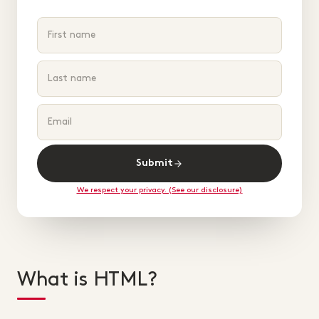
Submit
We respect your privacy. (See our disclosure)
What is HTML?