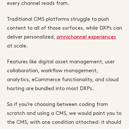
every channel reads from.
Traditional CMS platforms struggle to push
content to all of those surfaces, while DXPs can
deliver personalized,
omnichannel experiences
at scale.
Features like digital asset management, user
collaboration, workflow management,
analytics, eCommerce functionality, and cloud
hosting are bundled into most DXPs.
So if you’re choosing between coding from
scratch and using a CMS, we would point you to
the CMS, with one condition attached: it should