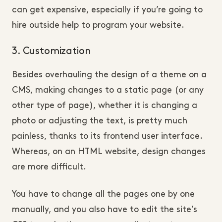
can get expensive, especially if you’re going to
hire outside help to program your website.
3. Customization
Besides overhauling the design of a theme on a
CMS, making changes to a static page (or any
other type of page), whether it is changing a
photo or adjusting the text, is pretty much
painless, thanks to its frontend user interface.
Whereas, on an HTML website, design changes
are more difficult.
You have to change all the pages one by one
manually, and you also have to edit the site’s