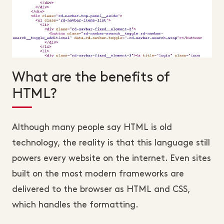
What are the benefits of
HTML?
Although many people say HTML is old
technology, the reality is that this language still
powers every website on the internet. Even sites
built on the most modern frameworks are
delivered to the browser as HTML and CSS,
which handles the formatting.