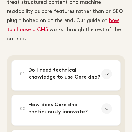
treat structured content and machine
readability as core features rather than an SEO
plugin bolted on at the end. Our guide on
how
to choose a CMS
works through the rest of the
criteria.
Do I need technical
01
knowledge to use Core dna?
How does Core dna
02
continuously innovate?