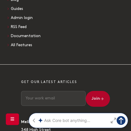
Guides
Admin login
RSS Feed
Documentation
All Features
GET OUR LATEST ARTICLES
Join
Melbourne
348 High Street