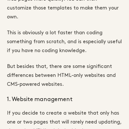
customize those templates to make them your
own.
This is obviously a lot faster than coding
something from scratch, and is especially useful
if you have no coding knowledge.
But besides that, there are some significant
differences between HTML-only websites and
CMS-powered websites.
1. Website management
If you decide to create a website that only has
one or two pages that will rarely need updating,