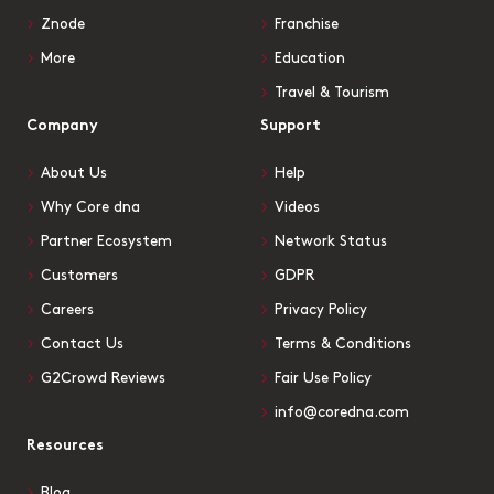
Znode
Franchise
More
Education
Travel & Tourism
Company
Support
About Us
Help
Why Core dna
Videos
Partner Ecosystem
Network Status
Customers
GDPR
Careers
Privacy Policy
Contact Us
Terms & Conditions
G2Crowd Reviews
Fair Use Policy
info@coredna.com
Resources
Blog