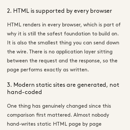
2. HTML is supported by every browser
HTML renders in every browser, which is part of
why it is still the safest foundation to build on.
It is also the smallest thing you can send down
the wire. There is no application layer sitting
between the request and the response, so the
page performs exactly as written.
3. Modern static sites are generated, not
hand-coded
One thing has genuinely changed since this
comparison first mattered. Almost nobody
hand-writes static HTML page by page