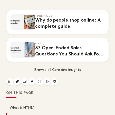
PREVIOUS
Why do people shop online: A
complete guide
NEXT
87 Open-Ended Sales
Questions You Should Ask For
Every Buying Cycle
Browse all Core dna insights
ON THIS PAGE
What is HTML?