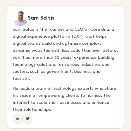
Sam Saltis
Sam Saltis is the founder and CEO of Core dna, a
digital experience platform (DXP) that helps
digital teams build and optimize complex,
dynamic websites with less code than ever before.
Sam has more than 30 years’ experience building
technology solutions for various industries and
sectors, such as government, business and
tourism.
He leads a team of technology experts who share
his vision of empowering clients to harness the
Internet to scale their businesses and enhance
their relationships.