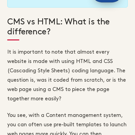
CMS vs HTML: What is the
difference?
It is important to note that almost every
website is made with using HTML and CSS
(Cascading Style Sheets) coding language. The
question is, was it coded from scratch, or is the
web page using a CMS to piece the page
together more easily?
You see, with a Content management system,
you can often use pre-built templates to launch
web pages more quickly. You can then