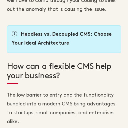
will have to comb through your coding to seek
out the anomaly that is causing the issue.
Headless vs. Decoupled CMS: Choose
Your Ideal Architecture
How can a flexible CMS help
your business?
The low barrier to entry and the functionality
bundled into a modern CMS bring advantages
to startups, small companies, and enterprises
alike.