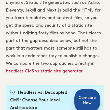
anymore. Static site generators such as Astro,
Eleventy, Jekyll and Next.js build the HTML for
you from templates and content files, so you
get the speed and security of a static site
without editing forty files by hand. That closes
part of the gap described below, but not the
part that matters most: someone still has to
work in a code repository to publish a change.
We compare the two approaches directly in
headless CMS vs static site generator
.
Headless vs. Decoupled
Compare
CMS: Choose Your Ideal
Now
Architecture