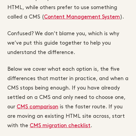
HTML, while others prefer to use something
called a CMS (
Content Management System
).
Confused? We don’t blame you, which is why
we’ve put this guide together to help you
understand the difference.
Below we cover what each option is, the five
differences that matter in practice, and when a
CMS stops being enough. If you have already
settled on a CMS and only need to choose one,
our
CMS comparison
is the faster route. If you
are moving an existing HTML site across, start
with the
CMS migration checklist
.