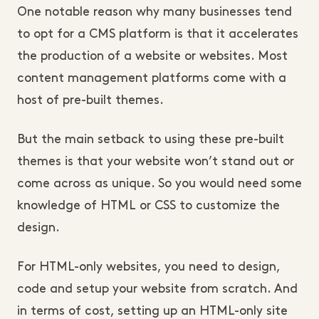
One notable reason why many businesses tend
to opt for a CMS platform is that it accelerates
the production of a website or websites. Most
content management platforms come with a
host of pre-built themes.
But the main setback to using these pre-built
themes is that your website won’t stand out or
come across as unique. So you would need some
knowledge of HTML or CSS to customize the
design.
For HTML-only websites, you need to design,
code and setup your website from scratch. And
in terms of cost, setting up an HTML-only site