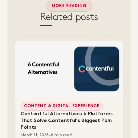
MORE READING
Related posts
CONTENT & DIGITAL EXPERIENCE
Contentful Alternatives: 6 Platforms
That Solve Contentful's Biggest Pain
Points
March 11, 2026
•
8 min read