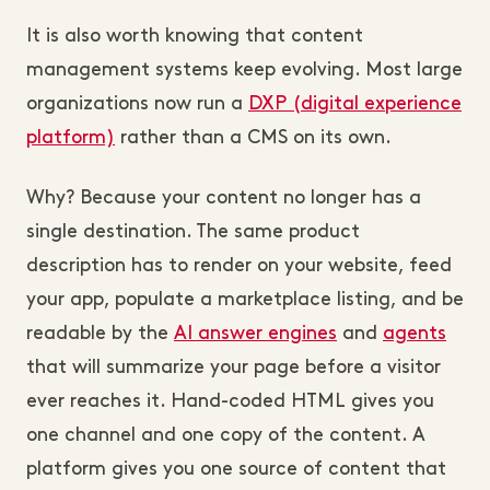
It is also worth knowing that content
management systems keep evolving. Most large
organizations now run a
DXP (digital experience
platform)
rather than a CMS on its own.
Why? Because your content no longer has a
single destination. The same product
description has to render on your website, feed
your app, populate a marketplace listing, and be
readable by the
AI answer engines
and
agents
that will summarize your page before a visitor
ever reaches it. Hand-coded HTML gives you
one channel and one copy of the content. A
platform gives you one source of content that