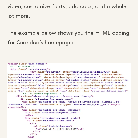
video, customize fonts, add color, and a whole
lot more.
The example below shows you the HTML coding
for Core dna’s homepage: