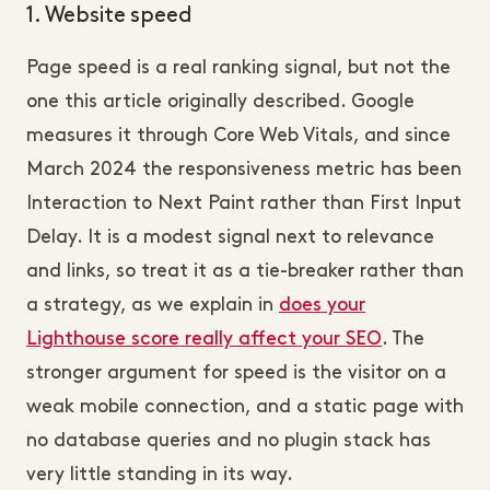
1. Website speed
Page speed is a real ranking signal, but not the
one this article originally described. Google
measures it through Core Web Vitals, and since
March 2024 the responsiveness metric has been
Interaction to Next Paint rather than First Input
Delay. It is a modest signal next to relevance
and links, so treat it as a tie-breaker rather than
a strategy, as we explain in
does your
Lighthouse score really affect your SEO
. The
stronger argument for speed is the visitor on a
weak mobile connection, and a static page with
no database queries and no plugin stack has
very little standing in its way.