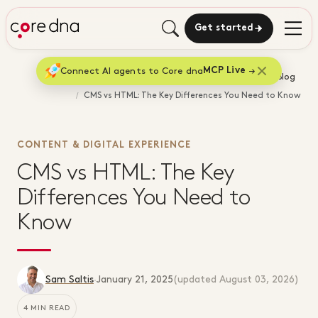
Get started
Connect AI agents to Core dna
MCP Live
Home
Blog
CMS vs HTML: The Key Differences You Need to Know
CONTENT & DIGITAL EXPERIENCE
CMS vs HTML: The Key
Differences You Need to
Know
Sam Saltis
·
January 21, 2025
(updated
August 03, 2026
)
4 MIN READ