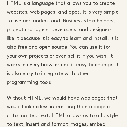
HTML is a language that allows you to create
websites, web pages, and apps. It is very simple
to use and understand. Business stakeholders,
project managers, developers, and designers
like it because it is easy to learn and install. It is
also free and open source. You can use it for
your own projects or even sell it if you wish. It
works in every browser and is easy to change. It
is also easy to integrate with other
programming tools.
Without HTML, we would have web pages that
would look no less interesting than a page of
unformatted text. HTML allows us to add style
to text, insert and format images, embed