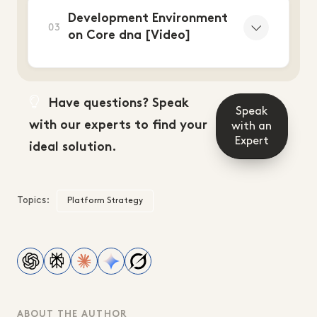
Development Environment
03
on Core dna [Video]
Have questions? Speak
Speak
with our experts to find your
with an
Expert
ideal solution.
Topics:
Platform Strategy
ABOUT THE AUTHOR