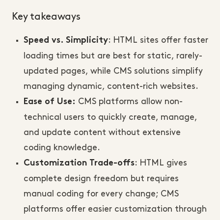
Key takeaways
: HTML sites offer faster
Speed vs. Simplicity
loading times but are best for static, rarely-
updated pages, while CMS solutions simplify
managing dynamic, content-rich websites.
CMS platforms allow non-
Ease of Use:
technical users to quickly create, manage,
and update content without extensive
coding knowledge.
: HTML gives
Customization Trade-offs
complete design freedom but requires
manual coding for every change; CMS
platforms offer easier customization through