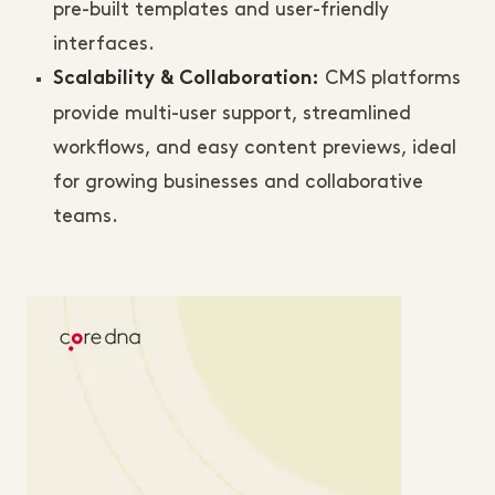
pre-built templates and user-friendly
interfaces.
CMS platforms
Scalability & Collaboration:
provide multi-user support, streamlined
workflows, and easy content previews, ideal
for growing businesses and collaborative
teams.