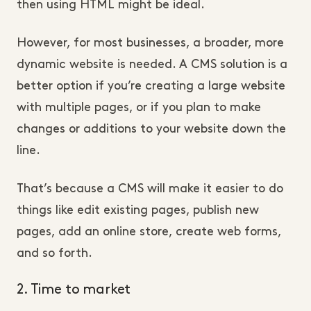
then using HTML might be ideal.
However, for most businesses, a broader, more
dynamic website is needed. A CMS solution is a
better option if you’re creating a large website
with multiple pages, or if you plan to make
changes or additions to your website down the
line.
That’s because a CMS will make it easier to do
things like edit existing pages, publish new
pages, add an online store, create web forms,
and so forth.
2. Time to market