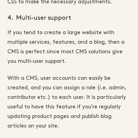
CSS to make the necessary adjustments.
4. Multi-user support
If you tend to create a large website with
multiple services, features, and a blog, then a
CMS is perfect since most CMS solutions give
you multi-user support.
With a CMS, user accounts can easily be
created, and you can assign a role (i.e. admin,
contributor etc.) to each user. It is particularly
useful to have this feature if you’re regularly
updating product pages and publish blog
articles on your site.