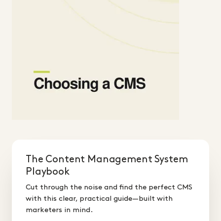
The Content Management System
Playbook
Cut through the noise and find the perfect CMS
with this clear, practical guide—built with
marketers in mind.