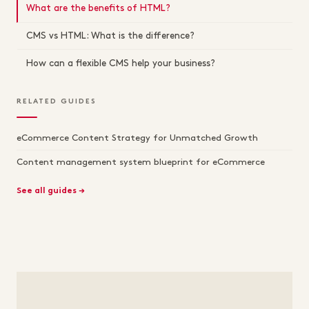
What are the benefits of HTML?
CMS vs HTML: What is the difference?
How can a flexible CMS help your business?
RELATED GUIDES
eCommerce Content Strategy for Unmatched Growth
Content management system blueprint for eCommerce
See all guides →