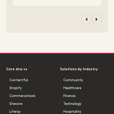
Core dna vs
Solutions by Industry
Contentful
Community
Shopify
Healthcare
Commercetools
Finance
Sitecore
Technology
Liferay
Hospitality