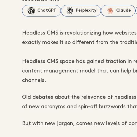
ChatGPT
Perplexity
Claude
Headless CMS is revolutionizing how websites ar
exactly makes it so different from the traditi
Headless CMS space has gained traction in r
content management model that can help bra
channels.
Old debates about the relevance of headless
of new acronyms and spin-off buzzwords that
But with new jargon, comes new levels of conf