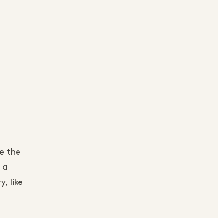
e the
 a
, like