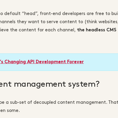
no default “head”, front-end developers are free to bui
annels they want to serve content to (think websites
trieve the content for each channel,
the headless CMS
’s Changing API Development Forever
ntent management system?
be a sub-set of decoupled content management. That
hen some.