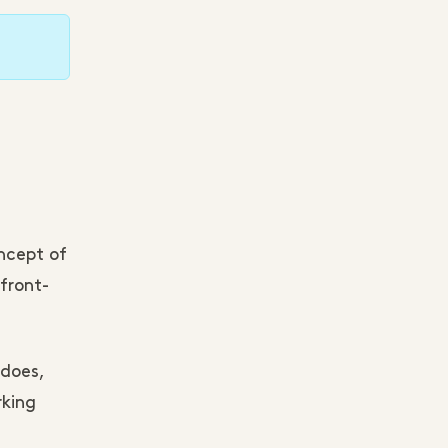
ncept of
front-
 does,
rking