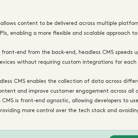
llows content to be delivered across multiple platfo
PIs, enabling a more flexible and scalable approach t
 front-end from the back-end, headless CMS speeds u
evices without requiring custom integrations for each
less CMS enables the collection of data across differ
 content and improve customer engagement across all d
 CMS is front-end agnostic, allowing developers to use
providing more control over the tech stack and avoidi