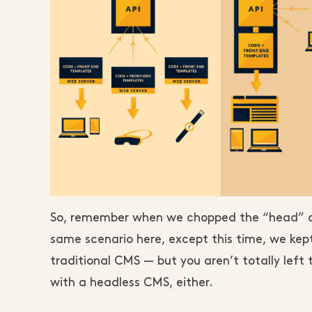
So, remember when we chopped the “head” off
same scenario here, except this time, we kep
traditional CMS — but you aren’t totally left 
with a headless CMS, either.