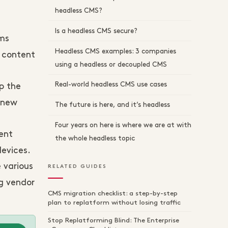
headless CMS?
Is a headless CMS secure?
rms
Headless CMS examples: 3 companies
o content
using a headless or decoupled CMS
Real-world headless CMS use cases
p the
 new
The future is here, and it’s headless
Four years on here is where we are at with
ent
the whole headless topic
evices.
 various
RELATED GUIDES
ng vendor
CMS migration checklist: a step-by-step
plan to replatform without losing traffic
Stop Replatforming Blind: The Enterprise