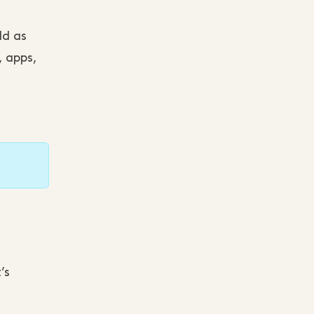
ld as
, apps,
’s