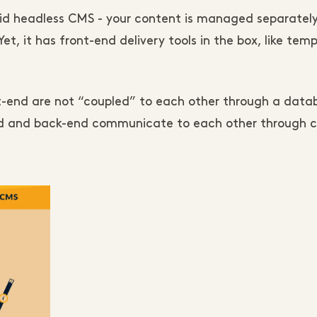
id headless CMS - your content is managed separately
et, it has front-end delivery tools in the box, like temp
t-end are not “coupled” to each other through a datab
end and back-end communicate to each other through ca