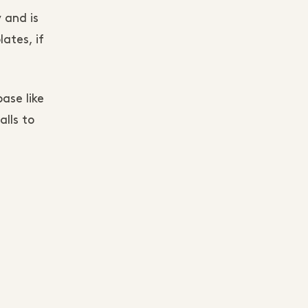
 and is
lates, if
ase like
lls to