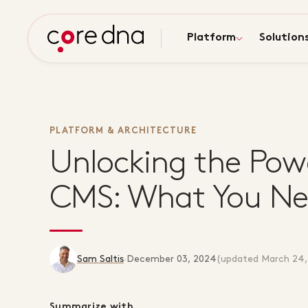
Platform
Solution
PLATFORM & ARCHITECTURE
Unlocking the Pow
CMS: What You Ne
Sam Saltis
·
December 03, 2024
(updated
March 24,
Summarize with