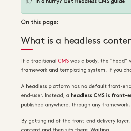
In a hurry? Get Headless CMS guide
On this page:
What is a headless cont
If a traditional
CMS
was a body, the “head” w
framework and templating system. If you ch
A headless platform has no default front-en
end-user. Instead, a
headless CMS is front-e
published anywhere, through any framework.
By getting rid of the front-end delivery laye
content and then sits there. Waiting.