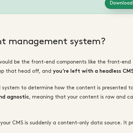
Download
ent management system?
ould be the front-end components like the front-end
op that head off, and
you’re left with a headless CM
d system to determine how the content is presented t
, meaning that your content is raw and c
nd agnostic
r, your CMS is suddenly a content-only data source. It 