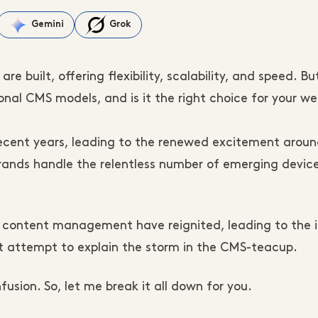
Gemini
Grok
e built, offering flexibility, scalability, and speed. B
onal CMS models, and is it the right choice for your we
ecent years, leading to the renewed excitement aroun
nds handle the relentless number of emerging devic
 content management have reignited, leading to the 
 attempt to explain the storm in the CMS-teacup.
usion. So, let me break it all down for you.