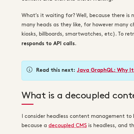
What’s it waiting for? Well, because there is 
many heads as they like, for however many ch
kiosks, billboards, smartwatches, etc). To re
.
responds to API calls
Read this next:
Java GraphQL: Why It
What is a decoupled co
I consider headless content management to 
because a
decoupled CMS
is headless, and t