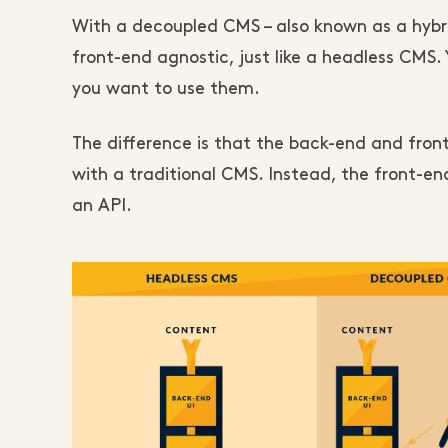
With a decoupled CMS – also known as a hybr
front-end agnostic, just like a headless CMS. Y
you want to use them.
The difference is that the back-end and fron
with a traditional CMS. Instead, the front-
an API.