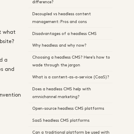
difference?
Decoupled vs headless content
management: Pros and cons
ut what
Disadvantages of a headless CMS
bsite?
Why headless and why now?
Choosing a headless CMS? Here’s how to
d a
wade through the jargon
es and
What is a content-as-a-service (CaaS)?
Does a headless CMS help with
invention
omnichannel marketing?
Open-source headless CMS platforms
SaaS headless CMS platforms
Can a traditional platform be used with