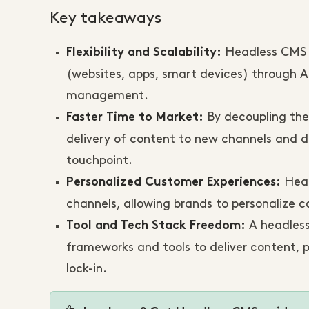
Key takeaways
Headless CMS a
Flexibility and Scalability:
(websites, apps, smart devices) through A
management.
By decoupling the
Faster Time to Market:
delivery of content to new channels and d
touchpoint.
Head
Personalized Customer Experiences:
channels, allowing brands to personalize
A headless
Tool and Tech Stack Freedom:
frameworks and tools to deliver content, 
lock-in.