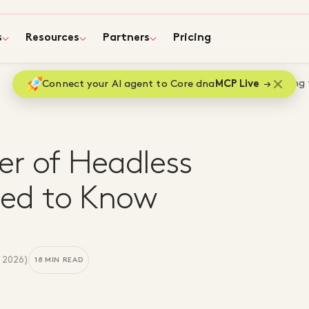
s
Resources
Partners
Pricing
Home
Blog
Unlocking
Connect your AI agent to Core dna
MCP Live
er of Headless
ed to Know
 2026
)
18 MIN READ