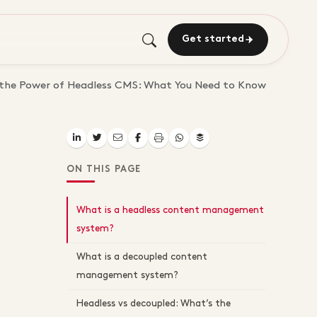
Get started
 the Power of Headless CMS: What You Need to Know
ON THIS PAGE
What is a headless content management
system?
What is a decoupled content
management system?
Headless vs decoupled: What’s the