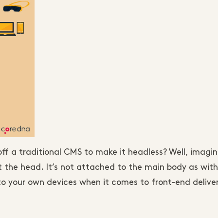
 a traditional CMS to make it headless? Well, imagin
t the head. It’s not attached to the main body as with
to your own devices when it comes to front-end delivery