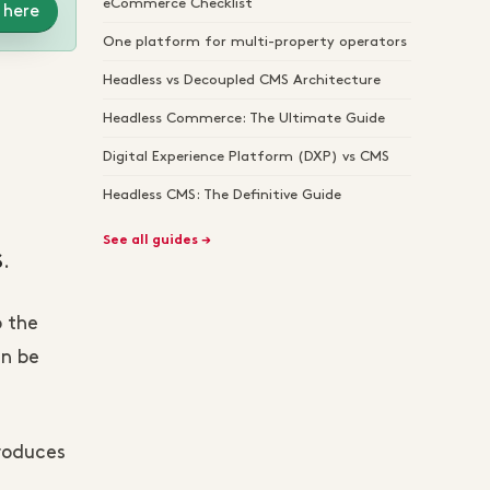
eCommerce Checklist
 here
One platform for multi-property operators
Headless vs Decoupled CMS Architecture
Headless Commerce: The Ultimate Guide
Digital Experience Platform (DXP) vs CMS
Headless CMS: The Definitive Guide
See all guides →
.
S
o the
an be
produces