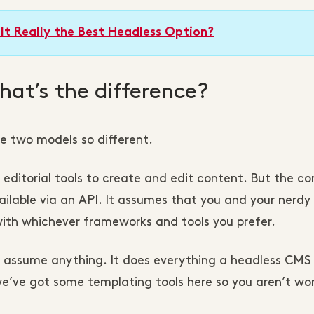
It Really the Best Headless Option?
at’s the difference?
se two models so different.
ditorial tools to create and edit content. But the co
ilable via an API. It assumes that you and your nerdy 
th whichever frameworks and tools you prefer.
 assume anything. It does everything a headless CMS
, we’ve got some templating tools here so you aren’t wo