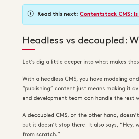
Read this next:
Contentstack CMS: Is 
Headless vs decoupled: Wh
Let’s dig a little deeper into what makes the
With a headless CMS, you have modeling and e
“publishing” content just means making it ava
end development team can handle the rest wi
A decoupled CMS, on the other hand, doesn’t
but it doesn’t stop there. It also says, “Hey
from scratch.”