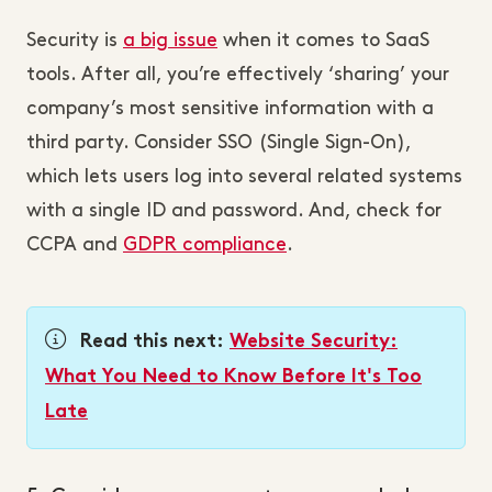
Security is
a big issue
when it comes to SaaS
tools. After all, you’re effectively ‘sharing’ your
company’s most sensitive information with a
third party. Consider SSO (Single Sign-On),
which lets users log into several related systems
with a single ID and password. And, check for
CCPA and
GDPR compliance
.
Read this next:
Website Security:
What You Need to Know Before It's Too
Late