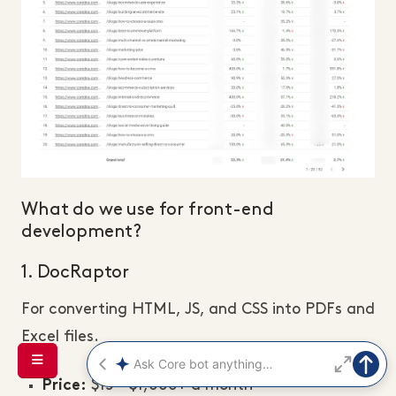
What do we use for front-end
development?
1. DocRaptor
For converting HTML, JS, and CSS into PDFs and
Excel files.
$15 - $1,000+ a month
Price: