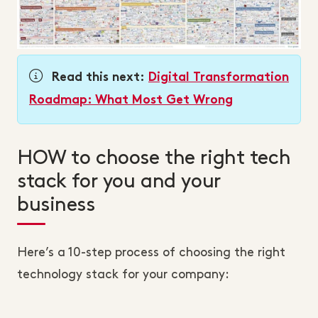
Read this next:
Digital Transformation
Roadmap: What Most Get Wrong
HOW to choose the right tech
stack for you and your
business
Here’s a 10-step process of choosing the right
technology stack for your company: