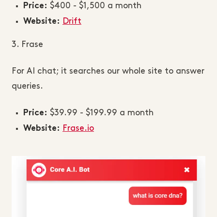
$400 - $1,500 a month
Price:
Drift
Website:
3. Frase
For AI chat; it searches our whole site to answer
queries.
$39.99 - $199.99 a month
Price:
Frase.io
Website: