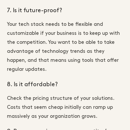
7. Is it future-proof?
Your tech stack needs to be flexible and
customizable if your business is to keep up with
the competition. You want to be able to take
advantage of technology trends as they
happen, and that means using tools that offer
regular updates.
8. Is it affordable?
Check the pricing structure of your solutions.
Costs that seem cheap initially can ramp up
massively as your organization grows.