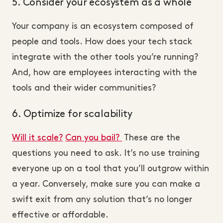
5. Consider your ecosystem as a whole
Your company is an ecosystem composed of
people and tools. How does your tech stack
integrate with the other tools you’re running?
And, how are employees interacting with the
tools and their wider communities?
6. Optimize for scalability
Will it scale?
Can you bail?
These are the
questions you need to ask. It’s no use training
everyone up on a tool that you’ll outgrow within
a year. Conversely, make sure you can make a
swift exit from any solution that’s no longer
effective or affordable.