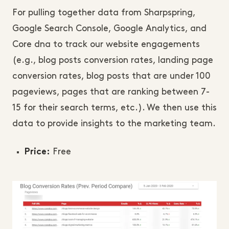
For pulling together data from Sharpspring,
Google Search Console, Google Analytics, and
Core dna to track our website engagements
(e.g., blog posts conversion rates, landing page
conversion rates, blog posts that are under 100
pageviews, pages that are ranking between 7-
15 for their search terms, etc.). We then use this
data to provide insights to the marketing team.
Free
Price: