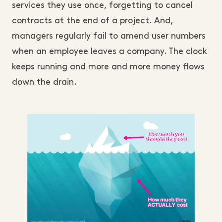
services they use once, forgetting to cancel
contracts at the end of a project. And,
managers regularly fail to amend user numbers
when an employee leaves a company. The clock
keeps running and more and more money flows
down the drain.