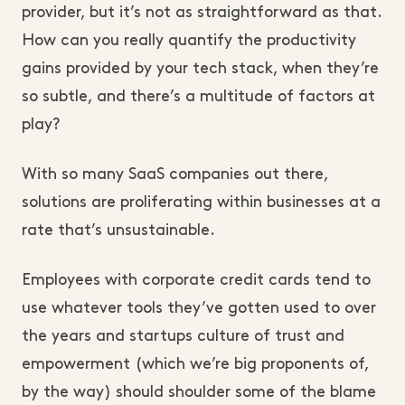
provider, but it’s not as straightforward as that.
How can you really quantify the productivity
gains provided by your tech stack, when they’re
so subtle, and there’s a multitude of factors at
play?
With so many SaaS companies out there,
solutions are proliferating within businesses at a
rate that’s unsustainable.
Employees with corporate credit cards tend to
use whatever tools they’ve gotten used to over
the years and startups culture of trust and
empowerment (which we’re big proponents of,
by the way) should shoulder some of the blame