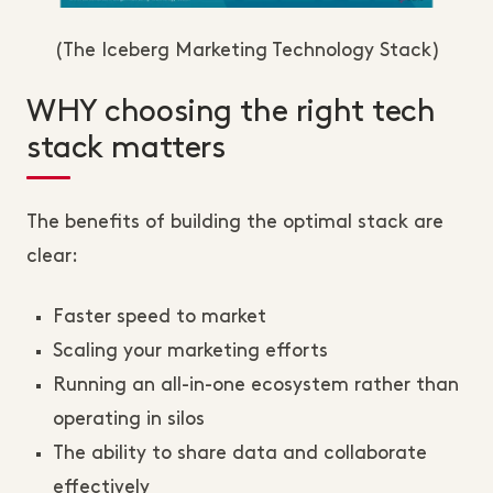
(The Iceberg Marketing Technology Stack)
WHY choosing the right tech
stack matters
The benefits of building the optimal stack are
clear:
Faster speed to market
Scaling your marketing efforts
Running an all-in-one ecosystem rather than
operating in silos
The ability to share data and collaborate
effectively