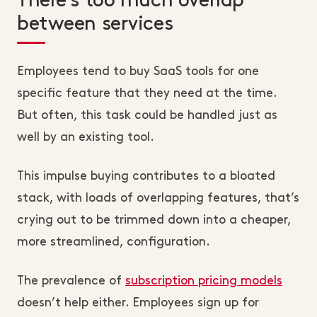
There’s too much overlap
between services
Employees tend to buy SaaS tools for one
specific feature that they need at the time.
But often, this task could be handled just as
well by an existing tool.
This impulse buying contributes to a bloated
stack, with loads of overlapping features, that’s
crying out to be trimmed down into a cheaper,
more streamlined, configuration.
The prevalence of
subscription pricing models
doesn’t help either. Employees sign up for