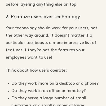
before layering anything else on top.
2. Prioritize users over technology
Your technology should work for your users, not
the other way around. It doesn’t matter if a
particular tool boasts a more impressive list of
features if they’re not the features your
employees want to use!
Think about how users operate:
Do they work more on a desktop or a phone?
Do they work in an office or remotely?
Do they serve a large number of small
customers or a small number of large