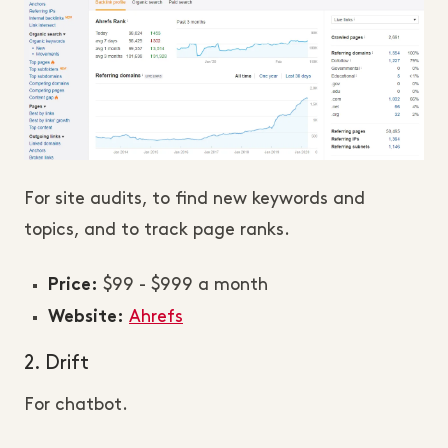
For site audits, to find new keywords and
topics, and to track page ranks.
$99 - $999 a month
Price:
Ahrefs
Website:
2. Drift
For chatbot.