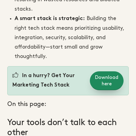
stacks.
Building the
A smart stack is strategic:
right tech stack means prioritizing usability,
integration, security, scalability, and
affordability—start small and grow
thoughtfully.
In a hurry? Get Your
Download
here
Marketing Tech Stack
On this page:
Your tools don’t talk to each
other