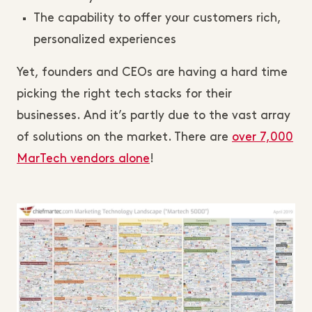
The capability to offer your customers rich,
personalized experiences
Yet, founders and CEOs are having a hard time
picking the right tech stacks for their
businesses. And it’s partly due to the vast array
of solutions on the market. There are
over 7,000
MarTech vendors alone
!