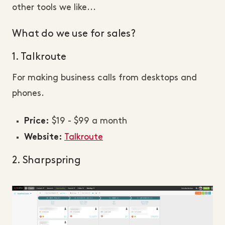
other tools we like...
What do we use for sales?
1. Talkroute
For making business calls from desktops and
phones.
$19 - $99 a month
Price:
Talkroute
Website:
2. Sharpspring