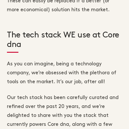
These can easily be replaced if a better (or
more economical) solution hits the market.
The tech stack WE use at Core
dna
As you can imagine, being a technology
company, we’re obsessed with the plethora of
tools on the market. It’s our job, after all!
Our tech stack has been carefully curated and
refined over the past 20 years, and we’re
delighted to share with you the stack that
currently powers Core dna, along with a few