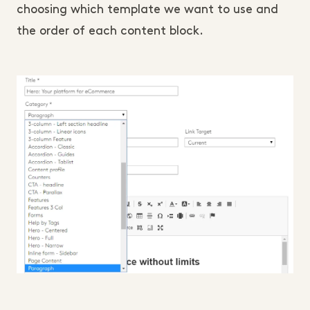
choosing which template we want to use and
the order of each content block.