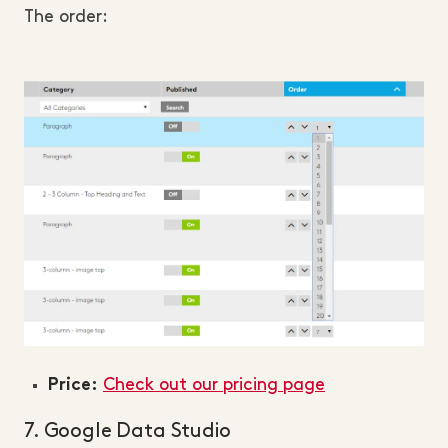
The order:
Check out our pricing page
Price:
7. Google Data Studio