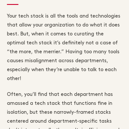
Your tech stack is all the tools and technologies
that allow your organization to do what it does
best. But, when it comes to curating the
optimal tech stack it’s definitely not a case of
“the more, the merrier.” Having too many tools
causes misalignment across departments,
especially when they’re unable to talk to each
other!
Often, you’ll find that each department has
amassed a tech stack that functions fine in
isolation, but these narrowly-framed stacks
centered around department-specific tasks