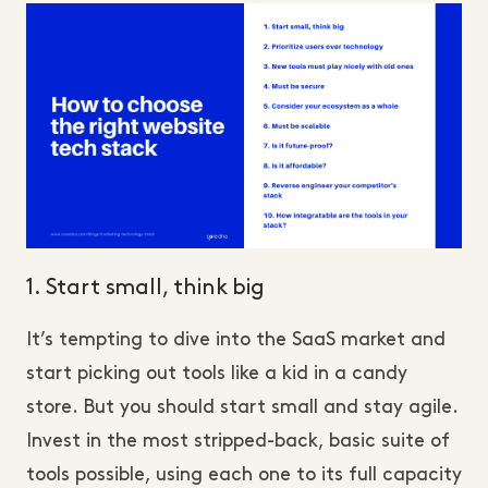
1. Start small, think big
It’s tempting to dive into the SaaS market and
start picking out tools like a kid in a candy
store. But you should start small and stay agile.
Invest in the most stripped-back, basic suite of
tools possible, using each one to its full capacity