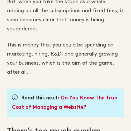
But, when you take the stack as a whole,
adding up all the subscriptions and fixed fees, it
soon becomes clear that money is being
squandered.
This is money that you could be spending on
marketing, hiring, R&D, and generally growing
your business, which is the aim of the game,
after all.
Read this next:
Do You Know The True
Cost of Managing a Website?