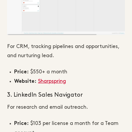
For CRM, tracking pipelines and opportunities,
and nurturing lead.
$550+ a month
Price:
Sharpspring
Website:
3. LinkedIn Sales Navigator
For research and email outreach.
$103 per license a month for a Team
Price: