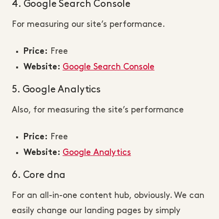
4. Google Search Console
For measuring our site’s performance.
Free
Price:
Google Search Console
Website:
5. Google Analytics
Also, for measuring the site’s performance
Free
Price:
Google Analytics
Website:
6. Core dna
For an all-in-one content hub, obviously. We can
easily change our landing pages by simply