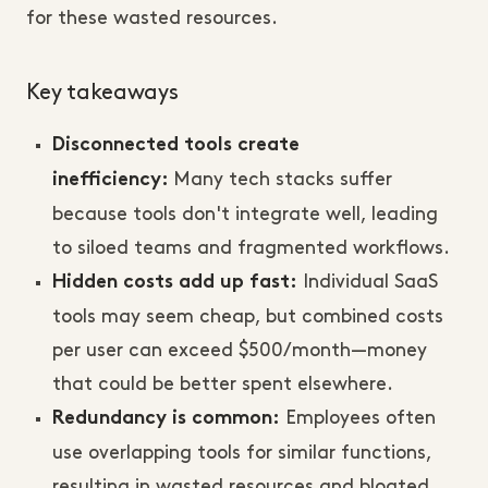
for these wasted resources.
Key takeaways
Disconnected tools create
Many tech stacks suffer
inefficiency:
because tools don't integrate well, leading
to siloed teams and fragmented workflows.
Individual SaaS
Hidden costs add up fast:
tools may seem cheap, but combined costs
per user can exceed $500/month—money
that could be better spent elsewhere.
Employees often
Redundancy is common:
use overlapping tools for similar functions,
resulting in wasted resources and bloated