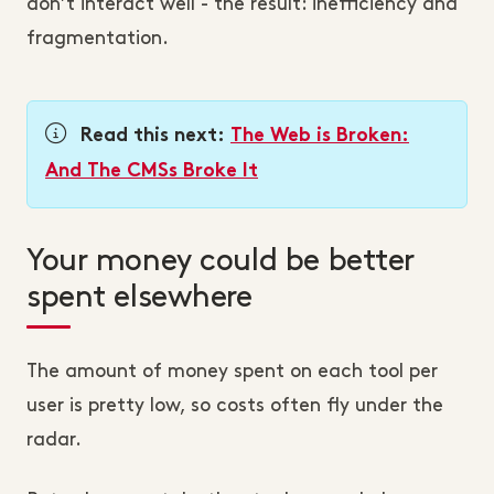
don’t interact well - the result: inefficiency and
fragmentation.
Read this next:
The Web is Broken:
And The CMSs Broke It
Your money could be better
spent elsewhere
The amount of money spent on each tool per
user is pretty low, so costs often fly under the
radar.