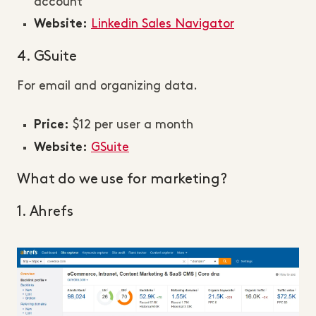
account
Linkedin Sales Navigator
Website:
4. GSuite
For email and organizing data.
$12 per user a month
Price:
GSuite
Website:
What do we use for marketing?
1. Ahrefs