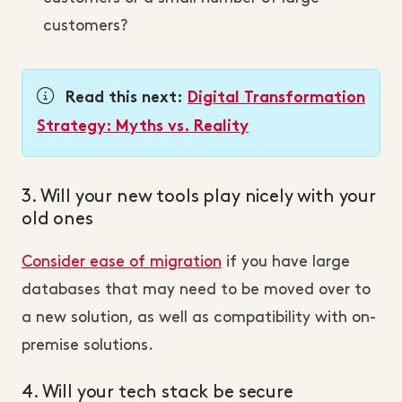
customers?
Read this next:
Digital Transformation
Strategy: Myths vs. Reality
3. Will your new tools play nicely with your
old ones
Consider ease of migration
if you have large
databases that may need to be moved over to
a new solution, as well as compatibility with on-
premise solutions.
4. Will your tech stack be secure