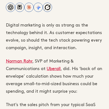
Digital marketing is only as strong as the
technology behind it. As customer expectations
evolve, so should the tech stack powering every
campaign, insight, and interaction.
Norman Rohr
, SVP of Marketing &
Communications at
Uberall
, did. His ‘back of an
envelope’ calculation shows how much your
average small-to-mid-sized business could be
spending, and it might surprise you:
That’s the sales pitch from your typical SaaS