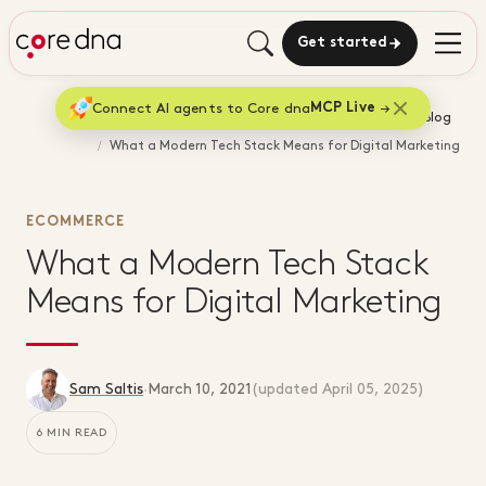
Get started
Connect AI agents to Core dna
MCP Live
Home
Blog
What a Modern Tech Stack Means for Digital Marketing
ECOMMERCE
What a Modern Tech Stack
Means for Digital Marketing
Sam Saltis
·
March 10, 2021
(updated
April 05, 2025
)
6 MIN READ