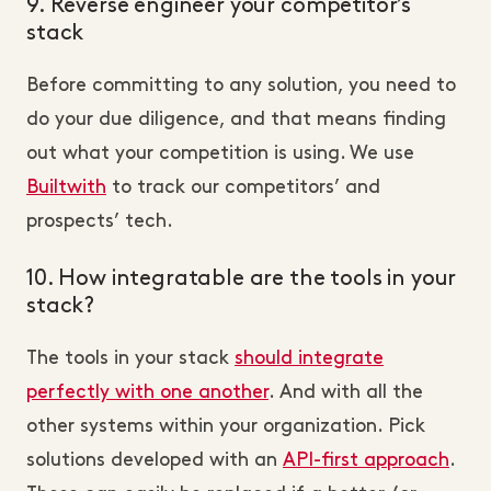
9. Reverse engineer your competitor’s
stack
Before committing to any solution, you need to
do your due diligence, and that means finding
out what your competition is using. We use
Builtwith
to track our competitors’ and
prospects’ tech.
10. How integratable are the tools in your
stack?
The tools in your stack
should integrate
perfectly with one another
. And with all the
other systems within your organization. Pick
solutions developed with an
API-first approach
.