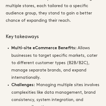
multiple stores, each tailored to a specific
audience group, they stand to gain a better
chance of expanding their reach.
Key takeaways
Allows
Multi-site eCommerce Benefits:
businesses to target specific markets, cater
to different customer types (B2B/B2C),
manage separate brands, and expand
internationally.
Managing multiple sites involves
Challenges:
complexities like data management, brand
consistency, system integration, and