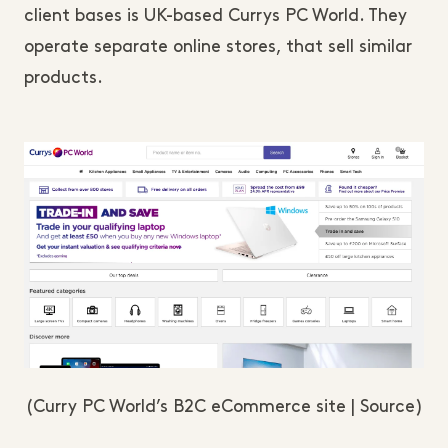
client bases is UK-based Currys PC World. They
operate separate online stores, that sell similar
products.
(Curry PC World’s B2C eCommerce site | Source)