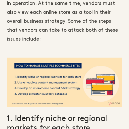
in operation. At the same time, vendors must
also view each online store as a tool in their
overall business strategy. Some of the steps
that vendors can take to attack both of these
issues include:
1. Identify niche or regional
markets for each store