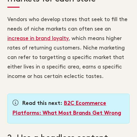
Vendors who develop stores that seek to fill the
needs of niche markets can often see an
increase in brand loyalty
, which means higher
rates of returning customers. Niche marketing
can refer to targetting a specific market that
either lives in a specific area, earns a specific
income or has certain eclectic tastes.
Read this next:
B2C Ecommerce
Platforms: What Most Brands Get Wrong