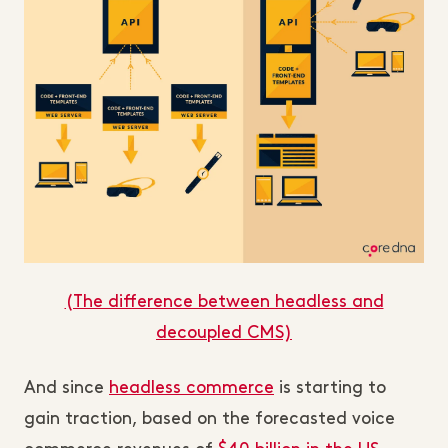
(The difference between headless and
decoupled CMS)
And since
headless commerce
is starting to
gain traction, based on the forecasted voice