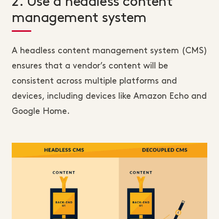
2. Use a headless content
management system
A headless content management system (CMS)
ensures that a vendor’s content will be
consistent across multiple platforms and
devices, including devices like Amazon Echo and
Google Home.