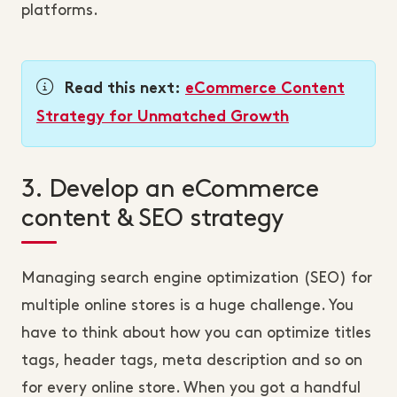
platforms.
Read this next:
eCommerce Content
Strategy for Unmatched Growth
3. Develop an eCommerce
content & SEO strategy
Managing search engine optimization (SEO) for
multiple online stores is a huge challenge. You
have to think about how you can optimize titles
tags, header tags, meta description and so on
for every online store. When you got a handful