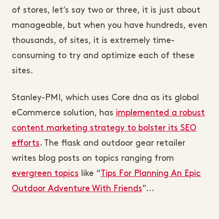
of stores, let’s say two or three, it is just about
manageable, but when you have hundreds, even
thousands, of sites, it is extremely time-
consuming to try and optimize each of these
sites.
Stanley-PMI, which uses Core dna as its global
eCommerce solution, has
implemented a robust
content marketing strategy to bolster its SEO
efforts
. The flask and outdoor gear retailer
writes blog posts on topics ranging from
evergreen topics
like “
Tips For Planning An Epic
Outdoor Adventure With Friends
”...