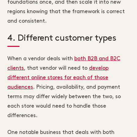
foundations once, and then scale it into new
regions knowing that the framework is correct
and consistent.
4. Different customer types
When a vendor deals with
both B2B and B2C
clients
, that vendor will need to
develop
different online stores for each of those
audiences
. Pricing, availability, and payment
terms may differ widely between the two, so
each store would need to handle those
differences.
One notable business that deals with both