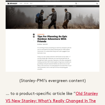
(Stanley-PMI’s evergreen content)
… to a product-specific article like ”
Old Stanley
VS New Stanley: What’s Really Changed In The