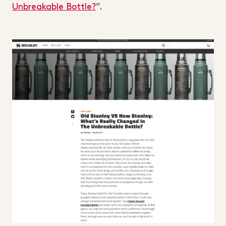
Unbreakable Bottle?
”.