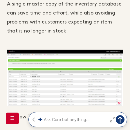
A single master copy of the inventory database
can save time and effort, while also avoiding
problems with customers expecting an item
that is no longer in stock.
(How Tivoli Audio manages their inventory)