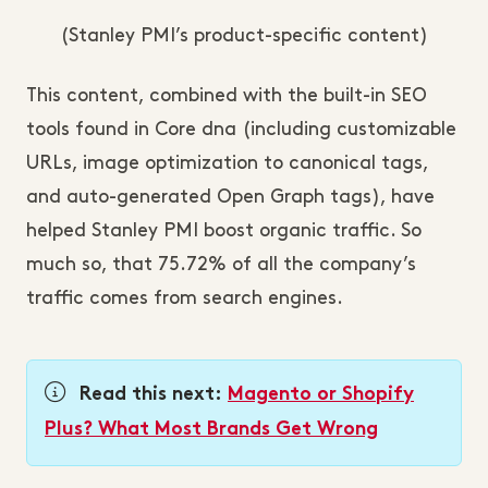
(Stanley PMI’s product-specific content)
This content, combined with the built-in SEO
tools found in Core dna (including customizable
URLs, image optimization to canonical tags,
and auto-generated Open Graph tags), have
helped Stanley PMI boost organic traffic. So
much so, that 75.72% of all the company’s
traffic comes from search engines.
Read this next:
Magento or Shopify
Plus? What Most Brands Get Wrong