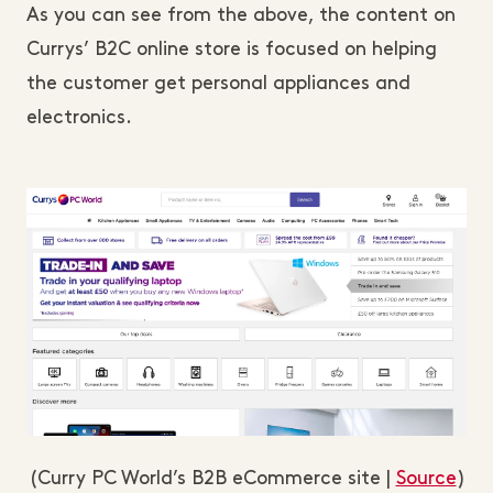
As you can see from the above, the content on
Currys’ B2C online store is focused on helping
the customer get personal appliances and
electronics.
(Curry PC World’s B2B eCommerce site |
Source
)