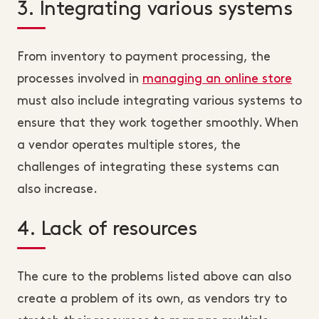
3. Integrating various systems
From inventory to payment processing, the
processes involved in
managing an online store
must also include integrating various systems to
ensure that they work together smoothly. When
a vendor operates multiple stores, the
challenges of integrating these systems can
also increase.
4. Lack of resources
The cure to the problems listed above can also
create a problem of its own, as vendors try to