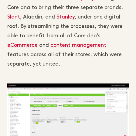
Core dna to bring their three separate brands,
Slant
, Aladdin, and
Stanley
, under one digital
roof. By streamlining the processes, they were
able to benefit from all of Core dna’s
eCommerce
and
content management
features across all of their stores, which were
separate, yet united.