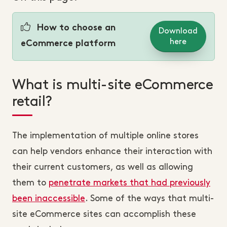
How to choose an
Download
here
eCommerce platform
What is multi-site eCommerce
retail?
The implementation of multiple online stores
can help vendors enhance their interaction with
their current customers, as well as allowing
them to
penetrate markets that had previously
been inaccessible
. Some of the ways that multi-
site eCommerce sites can accomplish these