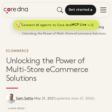
Get started
Connect AI agents to Core dna
MCP Live
Home
Blog
Unlocking the Power of Multi-Store eCommerce Solutions
ECOMMERCE
Unlocking the Power of
Multi-Store eCommerce
Solutions
Sam Saltis
·
May 21, 2021
(updated
June 27, 2026
)
6 MIN READ