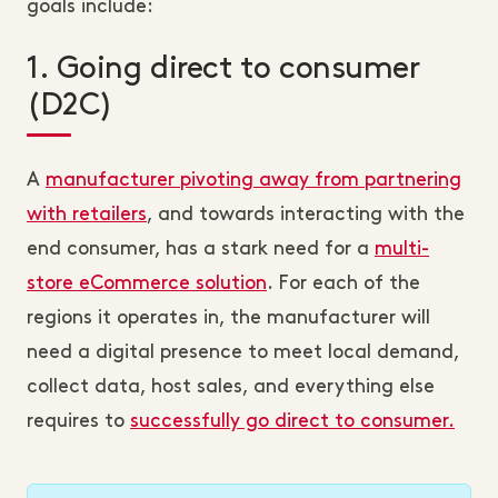
goals include:
1. Going direct to consumer
(D2C)
A
manufacturer pivoting away from partnering
with retailers
, and towards interacting with the
end consumer, has a stark need for a
multi-
store eCommerce solution
. For each of the
regions it operates in, the manufacturer will
need a digital presence to meet local demand,
collect data, host sales, and everything else
requires to
successfully go direct to consumer.