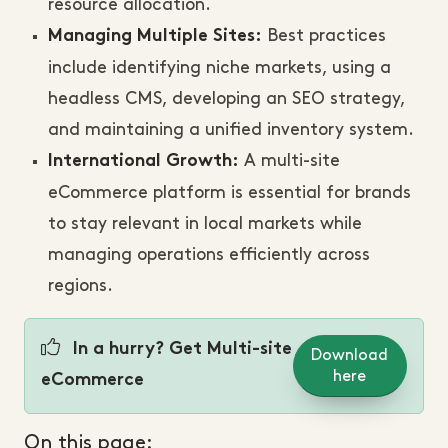
resource allocation.
Best practices
Managing Multiple Sites:
include identifying niche markets, using a
headless CMS, developing an SEO strategy,
and maintaining a unified inventory system.
A multi-site
International Growth:
eCommerce platform is essential for brands
to stay relevant in local markets while
managing operations efficiently across
regions.
In a hurry? Get Multi-site
Download
here
eCommerce
On this page: