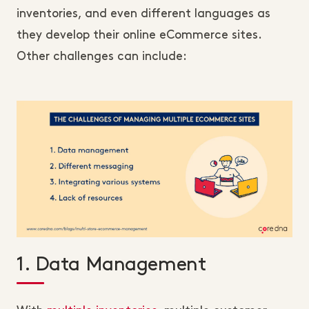
inventories, and even different languages as
they develop their online eCommerce sites.
Other challenges can include:
1. Data Management