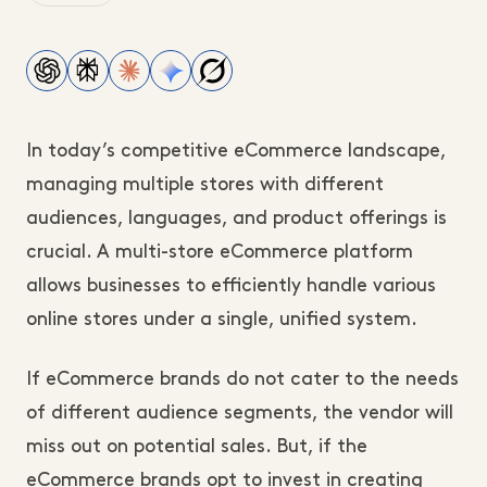
In today’s competitive eCommerce landscape,
managing multiple stores with different
audiences, languages, and product offerings is
crucial. A multi-store eCommerce platform
allows businesses to efficiently handle various
online stores under a single, unified system.
If eCommerce brands do not cater to the needs
of different audience segments, the vendor will
miss out on potential sales. But, if the
eCommerce brands opt to invest in creating