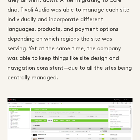
they all went down. After migrating to Core
dna, Tivoli Audio was able to manage each site
individually and incorporate different
languages, products, and payment options
depending on which regions the site was
serving. Yet at the same time, the company
was able to keep things like site design and
navigation consistent—due to all the sites being
centrally managed.