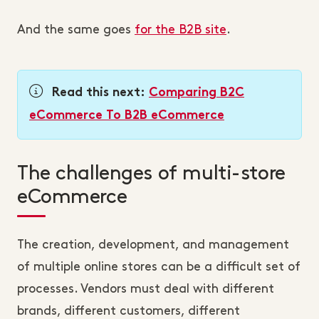
And the same goes
for the B2B site
.
Read this next:
Comparing B2C
eCommerce To B2B eCommerce
The challenges of multi-store
eCommerce
The creation, development, and management
of multiple online stores can be a difficult set of
processes. Vendors must deal with different
brands, different customers, different