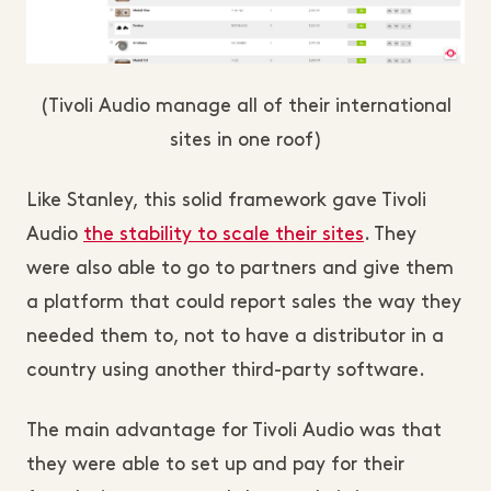
(Tivoli Audio manage all of their international
sites in one roof)
Like Stanley, this solid framework gave Tivoli
Audio
the stability to scale their sites
. They
were also able to go to partners and give them
a platform that could report sales the way they
needed them to, not to have a distributor in a
country using another third-party software.
The main advantage for Tivoli Audio was that
they were able to set up and pay for their