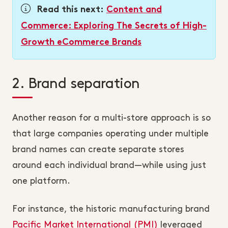
Read this next:
Content and
Commerce: Exploring The Secrets of High-
Growth eCommerce Brands
2. Brand separation
Another reason for a multi-store approach is so
that large companies operating under multiple
brand names can create separate stores
around each individual brand—while using just
one platform.
For instance, the historic manufacturing brand
Pacific Market International (PMI)
leveraged