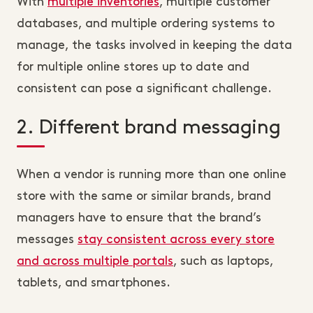
With
multiple inventories
, multiple customer
databases, and multiple ordering systems to
manage, the tasks involved in keeping the data
for multiple online stores up to date and
consistent can pose a significant challenge.
2. Different brand messaging
When a vendor is running more than one online
store with the same or similar brands, brand
managers have to ensure that the brand’s
messages
stay consistent across every store
and across multiple portals
, such as laptops,
tablets, and smartphones.