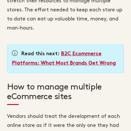
stretch their resources to manage multiple
stores. The effort needed to keep each store up
to date can eat up valuable time, money, and
man-hours.
Read this next:
B2C Ecommerce
Platforms: What Most Brands Get Wrong
How to manage multiple
eCommerce sites
Vendors should treat the development of each
online store as if it were the only one they had