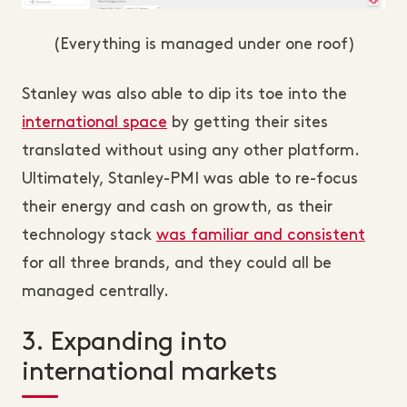
(Everything is managed under one roof)
Stanley was also able to dip its toe into the
international space
by getting their sites
translated without using any other platform.
Ultimately, Stanley-PMI was able to re-focus
their energy and cash on growth, as their
technology stack
was familiar and consistent
for all three brands, and they could all be
managed centrally.
3. Expanding into
international markets