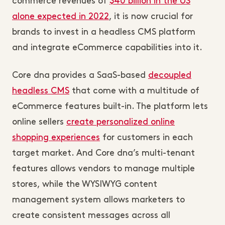
commerce revenues of
$40 billion in the US
alone expected in 2022
, it is now crucial for
brands to invest in a headless CMS platform
and integrate eCommerce capabilities into it.
Core dna provides a SaaS-based
decoupled
headless CMS
that come with a multitude of
eCommerce features built-in. The platform lets
online sellers
create personalized online
shopping experiences
for customers in each
target market. And Core dna’s multi-tenant
features allows vendors to manage multiple
stores, while the WYSIWYG content
management system allows marketers to
create consistent messages across all