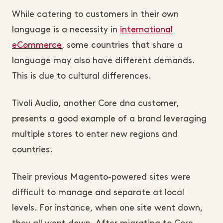
While catering to customers in their own
language is a necessity in
international
eCommerce
, some countries that share a
language may also have different demands.
This is due to cultural differences.
Tivoli Audio, another Core dna customer,
presents a good example of a brand leveraging
multiple stores to enter new regions and
countries.
Their previous Magento-powered sites were
difficult to manage and separate at local
levels. For instance, when one site went down,