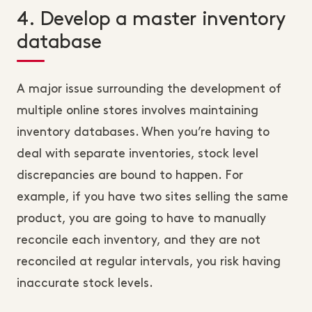
4. Develop a master inventory
database
A major issue surrounding the development of
multiple online stores involves maintaining
inventory databases. When you’re having to
deal with separate inventories, stock level
discrepancies are bound to happen. For
example, if you have two sites selling the same
product, you are going to have to manually
reconcile each inventory, and they are not
reconciled at regular intervals, you risk having
inaccurate stock levels.