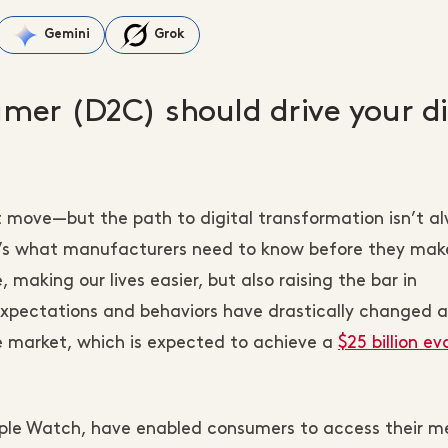
Gemini
Grok
mer (D2C) should drive your di
 move—but the path to digital transformation isn’t a
e’s what manufacturers need to know before they mak
 making our lives easier, but also raising the bar in
pectations and behaviors have drastically changed a
le market, which is expected to achieve a
$25 billion ev
pple Watch, have enabled consumers to access their m