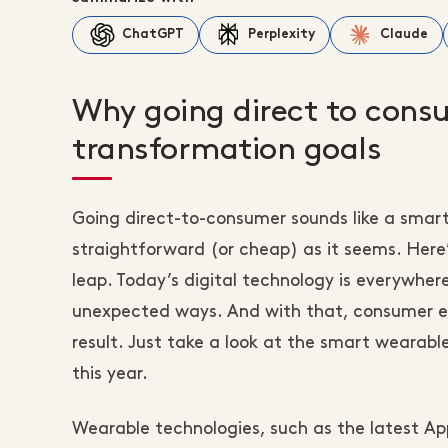
ChatGPT
Perplexity
Claude
Why going direct to consu
transformation goals
Going direct-to-consumer sounds like a smart
straightforward (or cheap) as it seems. Her
leap. Today’s digital technology is everywhere,
unexpected ways. And with that, consumer ex
result. Just take a look at the smart wearab
this year.
Wearable technologies, such as the latest A