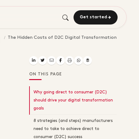
Get started
The Hidden Costs of D2C Digital Transformation
ON THIS PAGE
Why going direct to consumer (D2C)
should drive your digital transformation
goals
8 strategies (and steps) manufacturers
need to take to achieve direct to
consumer (D2C) success