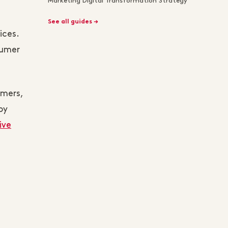
Marketing Digital Transformation Strategy
See all guides →
ices.
sumer
umers,
by
ive