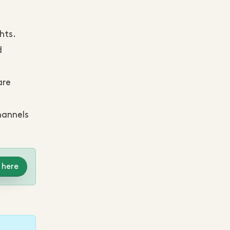
hts.
d
are
hannels
 here