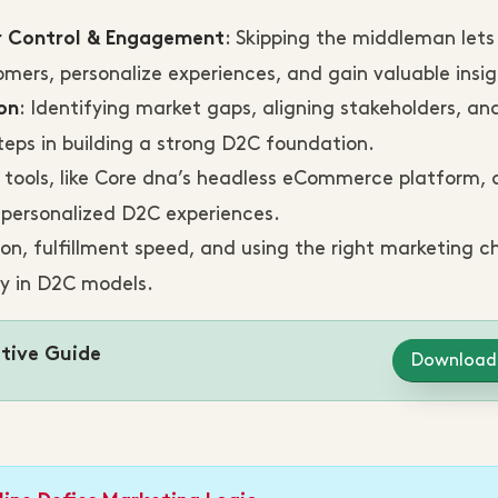
: Skipping the middleman lets
r Control & Engagement
mers, personalize experiences, and gain valuable insig
: Identifying market gaps, aligning stakeholders, an
on
teps in building a strong D2C foundation.
al tools, like Core dna’s headless eCommerce platform, 
d personalized D2C experiences.
ion, fulfillment speed, and using the right marketing c
ty in D2C models.
tive Guide
Download