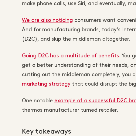
make phone calls, use Siri, and eventually, m
We are also noticing
consumers want convenie
And for manufacturing brands, today’s Intern
(D2C), and skip the middleman altogether.
Going D2C has a multitude of benefits
. You 
get a better understanding of their needs, 
cutting out the middleman completely, you 
marketing strategy
that could disrupt the big
One notable
example of a successful D2C br
thermos manufacturer turned retailer.
Key takeaways