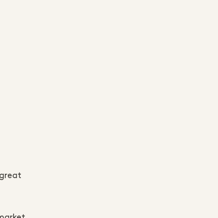
 great
 market