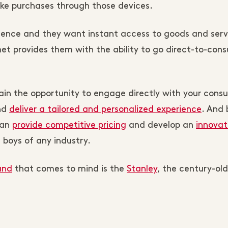
ake purchases through those devices.
nce and they want instant access to goods and serv
et provides them with the ability to go direct-to-con
gain the opportunity to engage directly with your cons
and
deliver a tailored and personalized experience
. And 
can
provide competitive pricing
and develop an
innovat
 boys of any industry.
and
that comes to mind is the
Stanley
, the century-old