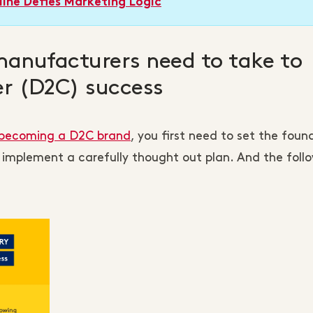
ine Defies Marketing Logic
manufacturers need to take to
er (D2C) success
n becoming a D2C brand
, you first need to set the foun
 implement a carefully thought out plan. And the foll