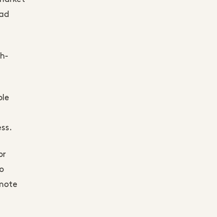
had
gh-
ole
ess.
or
o
omote