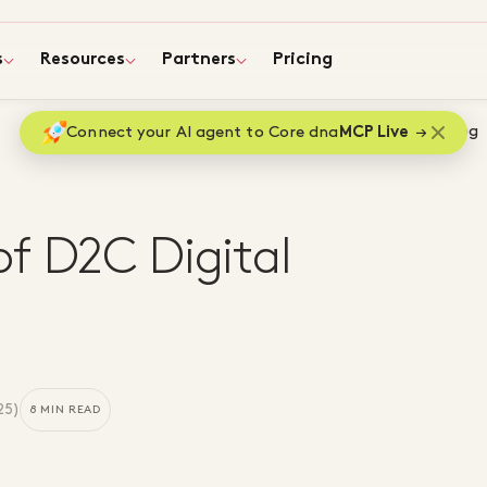
s
Resources
Partners
Pricing
Home
Blog
Connect your AI agent to Core dna
MCP Live
f D2C Digital
25
)
8 MIN READ