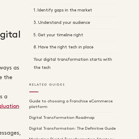
1. Identify gaps in the market
3. Understand your audience
gital
5. Get your timeline right
8. Have the right tech in place
Your digital transformation starts with
lways as
the tech
e the
RELATED GUIDES
s a
Guide to choosing a Franchise eCommerce
aluation
platform
Digital Transformation Roadmap
Digital Transformation: The Definitive Guide
essages,