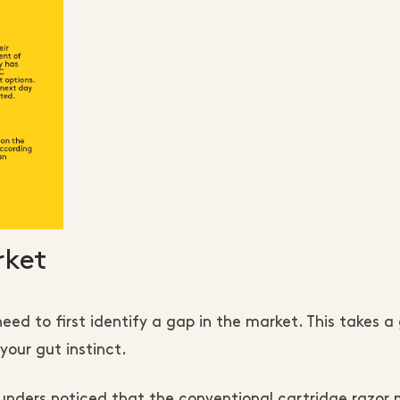
rket
ed to first identify a gap in the market. This takes a
our gut instinct.
unders noticed that the conventional cartridge razor