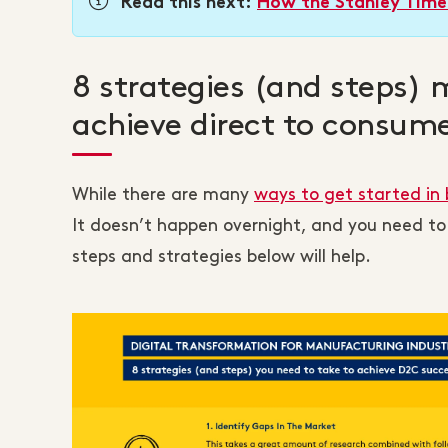
Read this next:
How the Stanley Timel
8 strategies (and steps) 
achieve direct to consum
While there are many
ways to get started i
It doesn’t happen overnight, and you need to
steps and strategies below will help.