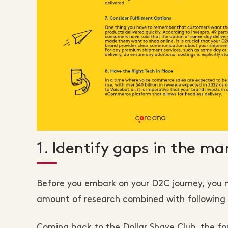
1. Identify gaps in the ma
Before you embark on your D2C journey, you ne
amount of research combined with following y
Coming back to the Dollar Shave Club, the fo