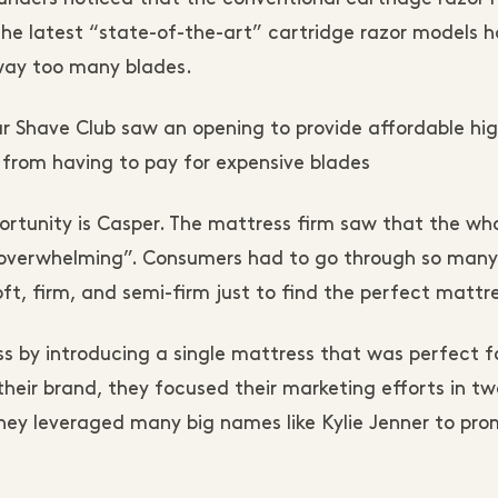
the latest “state-of-the-art” cartridge razor models 
 way too many blades.
lar Shave Club saw an opening to provide affordable hi
 from having to pay for expensive blades
rtunity is Casper. The mattress firm saw that the wh
 “overwhelming”. Consumers had to go through so many
ft, firm, and semi-firm just to find the perfect mattr
s by introducing a single mattress that was perfect f
heir brand, they focused their marketing efforts in tw
hey leveraged many big names like Kylie Jenner to pr