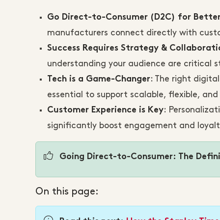
Go Direct-to-Consumer (D2C) for Bette
manufacturers connect directly with custo
Success Requires Strategy & Collaborati
understanding your audience are critical s
: The right digit
Tech is a Game-Changer
essential to support scalable, flexible, an
: Personalizat
Customer Experience is Key
significantly boost engagement and loyal
Going Direct-to-Consumer: The Defini
On this page: