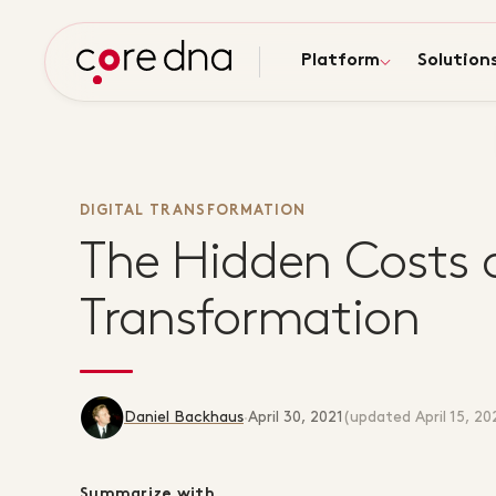
Platform
Solution
DIGITAL TRANSFORMATION
The Hidden Costs o
Transformation
Daniel Backhaus
·
April 30, 2021
(updated
April 15, 20
Summarize with