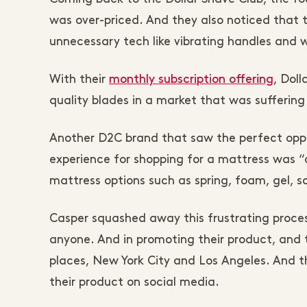
was over-priced. And they also noticed that 
unnecessary tech like vibrating handles and
With their
monthly subscription offering
, Dol
quality blades in a market that was suffering
Another D2C brand that saw the perfect oppo
experience for shopping for a mattress was
mattress options such as spring, foam, gel, so
Casper squashed away this frustrating proces
anyone. And in promoting their product, and t
places, New York City and Los Angeles. And t
their product on social media.