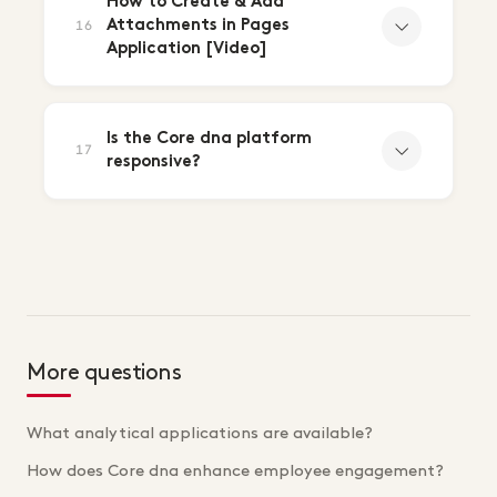
How to Create & Add
Attachments in Pages
16
Application [Video]
Is the Core dna platform
17
responsive?
More questions
What analytical applications are available?
How does Core dna enhance employee engagement?