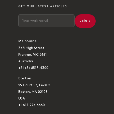
GET OUR LATEST ARTICLES
Join
Melbourne
348 High Street
Prahran, VIC 3181
Australia
+61 (3) 8517-4300
Boston
55 Court St, Level 2
Boston, MA 02108
USA
+1 617 274 6660