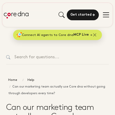
Get started
Connect AI agents to Core dna
MCP Live
Home
Help
Can our marketing team actually use Core dna without going
through developers every time?
Can our marketing team