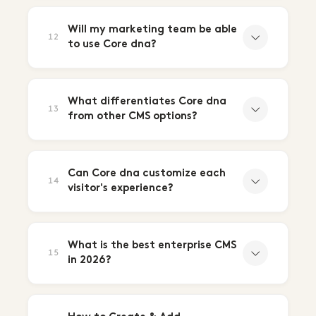
Will my marketing team be able
12
to use Core dna?
What differentiates Core dna
13
from other CMS options?
Can Core dna customize each
14
visitor's experience?
What is the best enterprise CMS
15
in 2026?