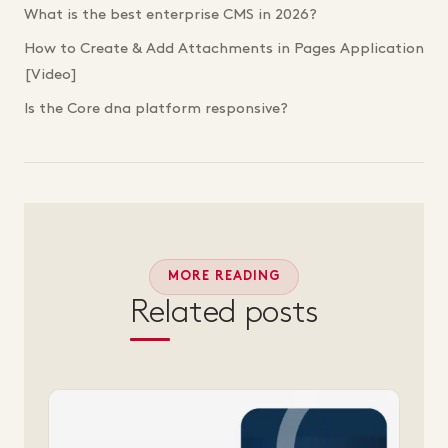
What is the best enterprise CMS in 2026?
How to Create & Add Attachments in Pages Application
[Video]
Is the Core dna platform responsive?
MORE READING
Related posts