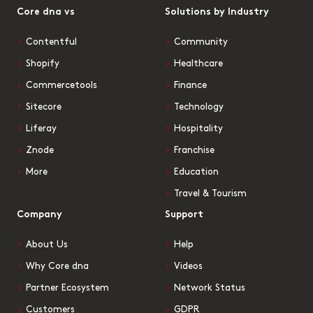
Core dna vs
Solutions by Industry
Contentful
Community
Shopify
Healthcare
Commercetools
Finance
Sitecore
Technology
Liferay
Hospitality
Znode
Franchise
More
Education
Travel & Tourism
Company
Support
About Us
Help
Why Core dna
Videos
Partner Ecosystem
Network Status
Customers
GDPR