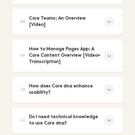
Core Teams: An Overview
08
[Video]
How to Manage Pages App: A
Core Content Overview [Video+
09
Transcription]
How does Core dna enhance
10
usability?
Do I need technical knowledge
11
to use Core dna?