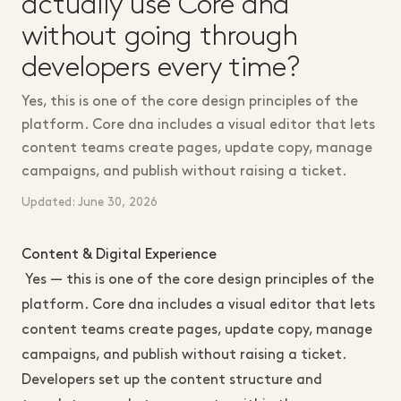
actually use Core dna
without going through
developers every time?
Yes, this is one of the core design principles of the
platform. Core dna includes a visual editor that lets
content teams create pages, update copy, manage
campaigns, and publish without raising a ticket.
Updated: June 30, 2026
Content & Digital Experience
Yes — this is one of the core design principles of the
platform. Core dna includes a visual editor that lets
content teams create pages, update copy, manage
campaigns, and publish without raising a ticket.
Developers set up the content structure and