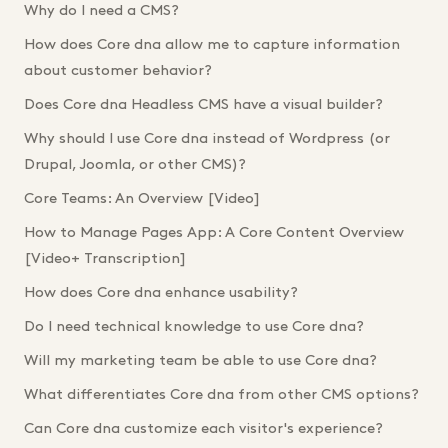
Why do I need a CMS?
How does Core dna allow me to capture information
about customer behavior?
Does Core dna Headless CMS have a visual builder?
Why should I use Core dna instead of Wordpress (or
Drupal, Joomla, or other CMS)?
Core Teams: An Overview [Video]
How to Manage Pages App: A Core Content Overview
[Video+ Transcription]
How does Core dna enhance usability?
Do I need technical knowledge to use Core dna?
Will my marketing team be able to use Core dna?
What differentiates Core dna from other CMS options?
Can Core dna customize each visitor's experience?