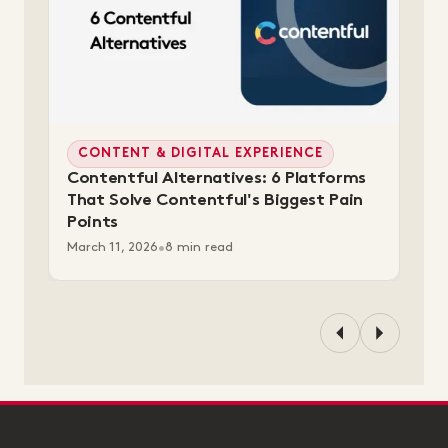
CONTENT & DIGITAL EXPERIENCE
Contentful Alternatives: 6 Platforms
That Solve Contentful's Biggest Pain
Points
March 11, 2026
•
8 min read