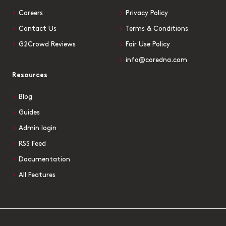
Careers
Privacy Policy
Contact Us
Terms & Conditions
G2Crowd Reviews
Fair Use Policy
info@coredna.com
Resources
Blog
Guides
Admin login
RSS Feed
Documentation
All Features