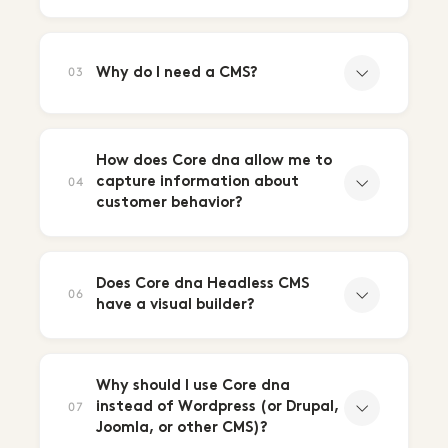
Why do I need a CMS?
03
How does Core dna allow me to
capture information about
04
customer behavior?
Does Core dna Headless CMS
06
have a visual builder?
Why should I use Core dna
instead of Wordpress (or Drupal,
07
Joomla, or other CMS)?