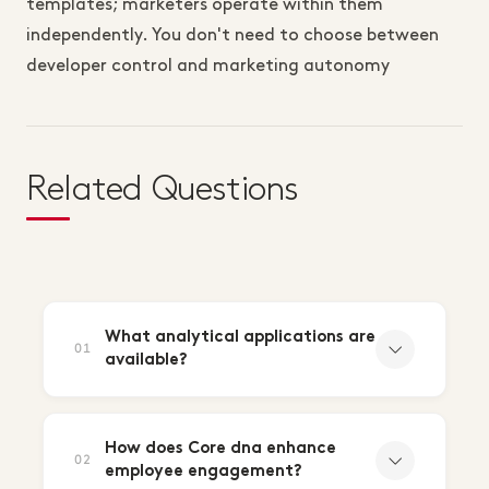
templates; marketers operate within them
independently. You don't need to choose between
developer control and marketing autonomy
Related Questions
What analytical applications are
01
available?
How does Core dna enhance
02
employee engagement?