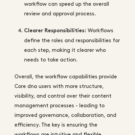
workflow can speed up the overall
review and approval process.
Workflows
Clearer Responsibilities:
define the roles and responsibilities for
each step, making it clearer who
needs to take action.
Overall, the workflow capabilities provide
Core dna users with more structure,
visibility, and control over their content
management processes - leading to
improved governance, collaboration, and
efficiency. The key is ensuring the
workflows are intuitive and flexible