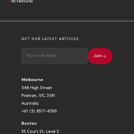
All Features
GET OUR LATEST ARTICLES
Join
Melbourne
348 High Street
Prahran, VIC 3181
Australia
+61 (3) 8517-4300
Boston
55 Court St, Level 2