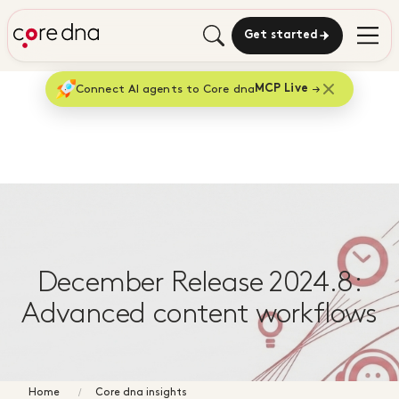
Get started
Connect AI agents to Core dna
MCP Live
December Release 2024.8:
Advanced content workflows
Home
Core dna insights