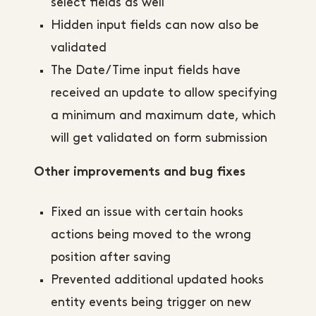
select fields as well
Hidden input fields can now also be
validated
The Date/Time input fields have
received an update to allow specifying
a minimum and maximum date, which
will get validated on form submission
Other improvements and bug fixes
Fixed an issue with certain hooks
actions being moved to the wrong
position after saving
Prevented additional updated hooks
entity events being trigger on new