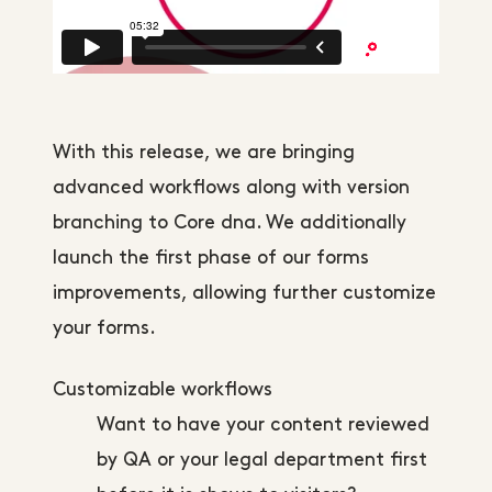
With this release, we are bringing
advanced workflows along with version
branching to Core dna. We additionally
launch the first phase of our forms
improvements, allowing further customize
your forms.
Customizable workflows
Want to have your content reviewed
by QA or your legal department first