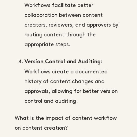
Workflows facilitate better
collaboration between content
creators, reviewers, and approvers by
routing content through the
appropriate steps.
:
Version Control and Auditing
Workflows create a documented
history of content changes and
approvals, allowing for better version
control and auditing.
What is the impact of content workflow
on content creation?