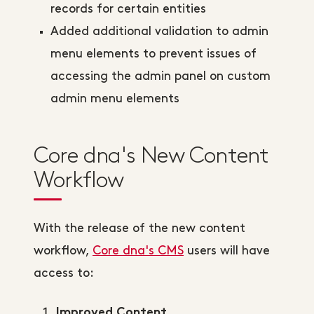
records for certain entities
Added additional validation to admin
menu elements to prevent issues of
accessing the admin panel on custom
admin menu elements
Core dna's New Content
Workflow
With the release of the new content
workflow,
Core dna's CMS
users will have
access to:
Improved Content