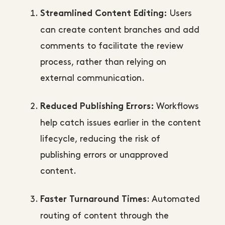
Users
Streamlined Content Editing:
can create content branches and add
comments to facilitate the review
process, rather than relying on
external communication.
Workflows
Reduced Publishing Errors:
help catch issues earlier in the content
lifecycle, reducing the risk of
publishing errors or unapproved
content.
: Automated
Faster Turnaround Times
routing of content through the