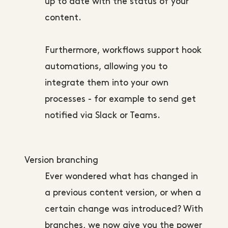
up to date with the status of your
content.
Furthermore, workflows support hook
automations, allowing you to
integrate them into your own
processes - for example to send get
notified via Slack or Teams.
Version branching
Ever wondered what has changed in
a previous content version, or when a
certain change was introduced? With
branches, we now give you the power