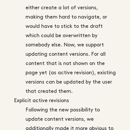
either create a lot of versions,
making them hard to navigate, or
would have to stick to the draft
which could be overwritten by
somebody else. Now, we support
updating content versions. For all
content that is not shown on the
page yet (as active revision), existing
versions can be updated by the user
that created them.
Explicit active revisions
Following the new possibility to
update content versions, we
additionally made it more obvious to