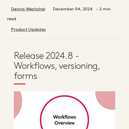
Dennis Westphal
December 04, 2024
- 2 min
read
Product Updates
Release 2024.8 -
Workflows, versioning,
forms