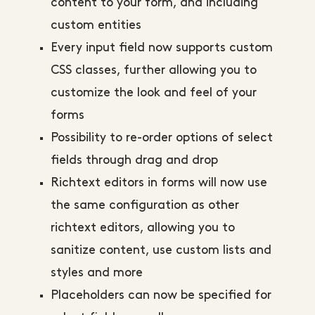
content to your form, and including
custom entities
Every input field now supports custom
CSS classes, further allowing you to
customize the look and feel of your
forms
Possibility to re-order options of select
fields through drag and drop
Richtext editors in forms will now use
the same configuration as other
richtext editors, allowing you to
sanitize content, use custom lists and
styles and more
Placeholders can now be specified for