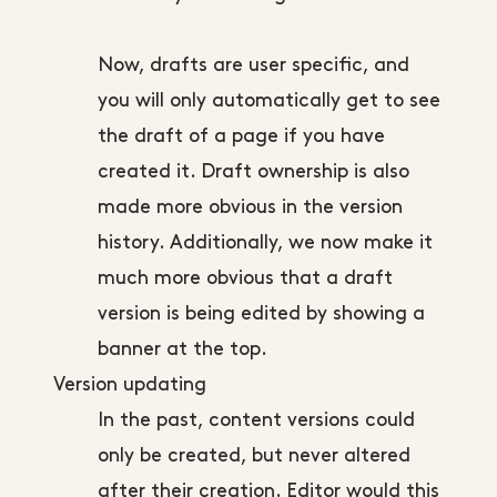
Now, drafts are user specific, and
you will only automatically get to see
the draft of a page if you have
created it. Draft ownership is also
made more obvious in the version
history. Additionally, we now make it
much more obvious that a draft
version is being edited by showing a
banner at the top.
Version updating
In the past, content versions could
only be created, but never altered
after their creation. Editor would this