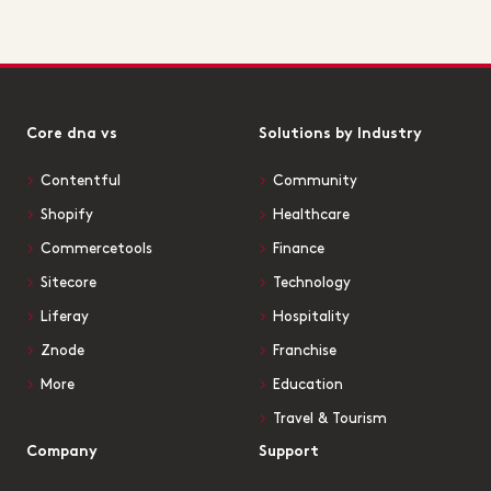
Core dna vs
Solutions by Industry
Contentful
Community
Shopify
Healthcare
Commercetools
Finance
Sitecore
Technology
Liferay
Hospitality
Znode
Franchise
More
Education
Travel & Tourism
Company
Support