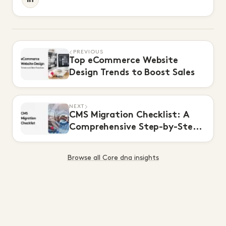
PREVIOUS
Top eCommerce Website
Design Trends to Boost Sales
NEXT
CMS Migration Checklist: A
Comprehensive Step-by-Step
Guide
Browse all Core dna insights