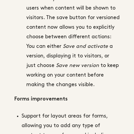
users when content will be shown to
visitors. The save button for versioned
content now allows you to explicitly
choose between different actions:
You can either
Save and activate
a
version, displaying it to visitors, or
just choose
Save new version
to keep
working on your content before
making the changes visible.
Forms improvements
Support for layout areas for forms,
allowing you to add any type of