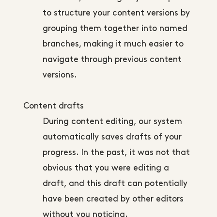
to structure your content versions by
grouping them together into named
branches, making it much easier to
navigate through previous content
versions.
Content drafts
During content editing, our system
automatically saves drafts of your
progress. In the past, it was not that
obvious that you were editing a
draft, and this draft can potentially
have been created by other editors
without you noticing.