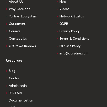
About Us
Help
Why Core dna
Videos
Partner Ecosystem
Network Status
Customers
GDPR
Careers
Privacy Policy
Contact Us
Terms & Conditions
G2Crowd Reviews
Fair Use Policy
info@coredna.com
Resources
Blog
Guides
Admin login
RSS Feed
Documentation