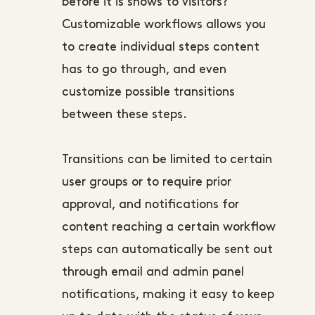
before it is shows to visitors?
Customizable workflows allows you
to create individual steps content
has to go through, and even
customize possible transitions
between these steps.
Transitions can be limited to certain
user groups or to require prior
approval, and notifications for
content reaching a certain workflow
steps can automatically be sent out
through email and admin panel
notifications, making it easy to keep