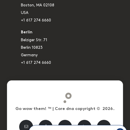
Boston, MA 02108
USA
+1 617 274 6660
Berlin
Belziger Str. 71
Berlin 10823
Germany
+1 617 274 6660
Go wow them! ™ | Core dna copyright © 2026.