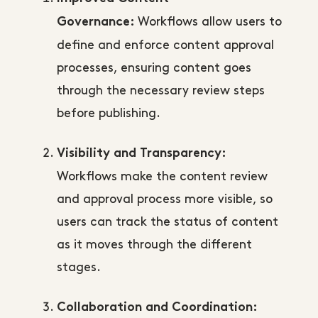
Workflows allow users to
Governance:
define and enforce content approval
processes, ensuring content goes
through the necessary review steps
before publishing.
Visibility and Transparency:
Workflows make the content review
and approval process more visible, so
users can track the status of content
as it moves through the different
stages.
Collaboration and Coordination: