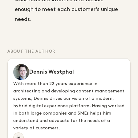
enough to meet each customer's unique
needs.
ABOUT THE AUTHOR
Dennis Westphal
With more than 22 years experience in
architecting and developing content management
systems, Dennis drives our vision of a modern,
hybrid digital experience platform. Having worked
in both large companies and SMEs helps him
understand and advocate for the needs of a
variety of customers.