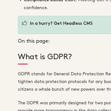
Meeting GDPR st
Compliance builds trust:
confidence.
In a hurry? Get Headless CMS
On this page:
What is GDPR?
GDPR stands for General Data Protection Regul
tighten data protection protocols for any bus
citizens a whole bunch of new powers over the
The GDPR was primarily designed for two purp
provide more transparency in the data collec