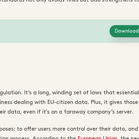
andards not only avoids fines but also strengthens 
Download
ation. It’s a long, winding set of laws that essential
iness dealing with EU-citizen data. Plus, it gives thos
ir data, even if it’s on a faraway company’s server.
oses: to offer users more control over their data, and
tion process. According to the
European Union
, the ne