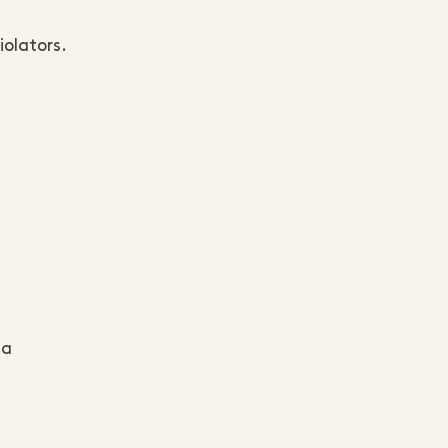
iolators.
ta