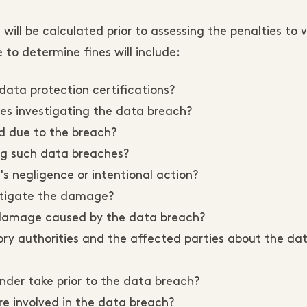
will be calculated prior to assessing the penalties to v
e to determine fines will include:
data protection certifications?
ies investigating the data breach?
d due to the breach?
ing such data breaches?
s negligence or intentional action?
itigate the damage?
 damage caused by the data breach?
ory authorities and the affected parties about the da
der take prior to the data breach?
e involved in the data breach?