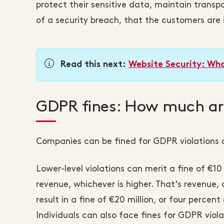
protect their sensitive data, maintain trans
of a security breach, that the customers are
Read this next:
Website Security: Wha
GDPR fines: How much are
Companies can be fined for GDPR violations o
Lower-level violations can merit a fine of €10
revenue, whichever is higher. That's revenue,
result in a fine of €20 million, or four percen
Individuals can also face fines for GDPR viola