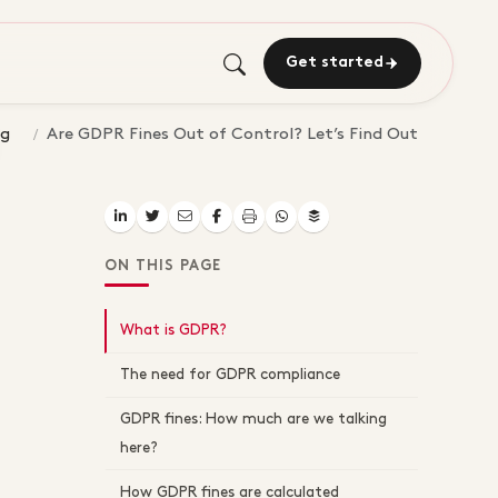
Get started
og
Are GDPR Fines Out of Control? Let’s Find Out
ON THIS PAGE
What is GDPR?
The need for GDPR compliance
GDPR fines: How much are we talking
here?
How GDPR fines are calculated