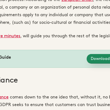
al, a company or an organization of personal data rela
equirements apply to any individual or company that us
re, (such as) for socio-cultural or financial activities
ve minutes
, will guide you through the rest of the legis
Guide
Download
iance
ance
comes down to the one idea that, without it, no 
e GDPR seeks to ensure that customers can trust busine