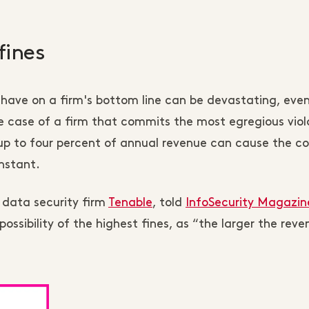
fines
have on a firm's bottom line can be devastating, even
e case of a firm that commits the most egregious viol
g up to four percent of annual revenue can cause the 
instant.
 data security firm
Tenable
, told
InfoSecurity Magazin
ossibility of the highest fines, as “the larger the reve