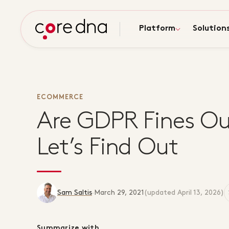
Platform
Solution
ECOMMERCE
Are GDPR Fines Ou
Let’s Find Out
Sam Saltis
·
March 29, 2021
(updated
April 13, 2026
)
Summarize with