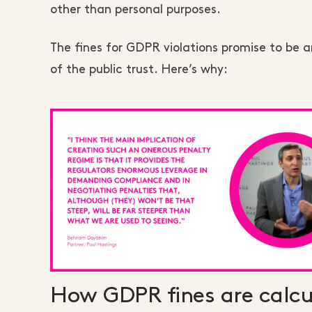
other than personal purposes.
The fines for GDPR violations promise to be 
of the public trust. Here’s why:
How GDPR fines are calcu