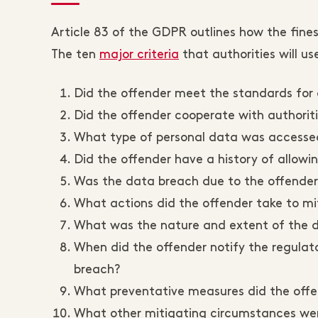
Article 83 of the GDPR outlines how the fines 
The ten
major criteria
that authorities will us
Did the offender meet the standards for 
Did the offender cooperate with authorit
What type of personal data was accesse
Did the offender have a history of allow
Was the data breach due to the offender'
What actions did the offender take to m
What was the nature and extent of the
When did the offender notify the regulat
breach?
What preventative measures did the offen
What other mitigating circumstances wer