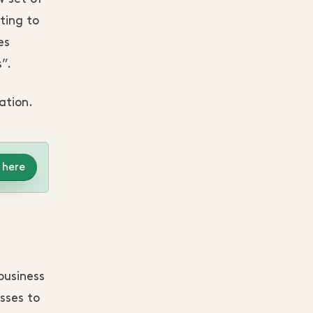
ting to
es
”.
lation.
 here
business
sses to