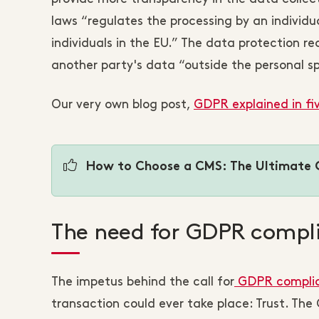
laws “regulates the processing by an individu
individuals in the EU.” The data protection r
another party's data “outside the personal sphe
Our very own blog post,
GDPR explained in fi
How to Choose a CMS: The Ultimate 
The need for GDPR compl
The impetus behind the call for
GDPR compli
transaction could ever take place: Trust. Th