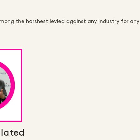
among the harshest levied against any industry for an
lated