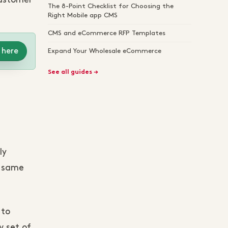
customer
The 8-Point Checklist for Choosing the
Right Mobile app CMS
CMS and eCommerce RFP Templates
 here
Expand Your Wholesale eCommerce
See all guides →
ly
e same
 to
w set of