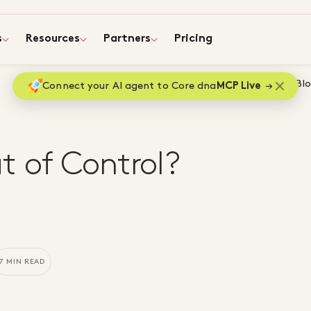
s
Resources
Partners
Pricing
Home
Bl
Connect your AI agent to Core dna
MCP Live
t of Control?
7 MIN READ