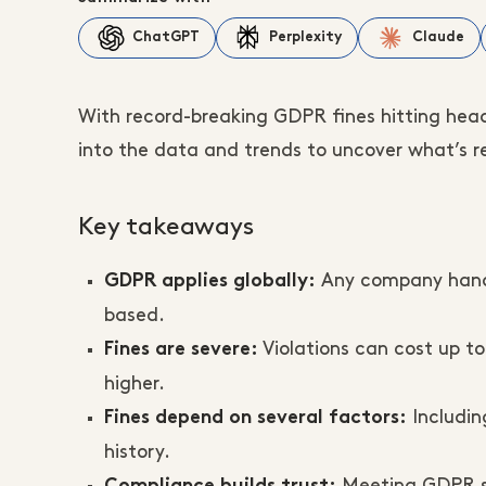
ChatGPT
Perplexity
Claude
With record-breaking GDPR fines hitting head
into the data and trends to uncover what’s rea
Key takeaways
Any company handli
GDPR applies globally:
based.
Violations can cost up to
Fines are severe:
higher.
Includin
Fines depend on several factors:
history.