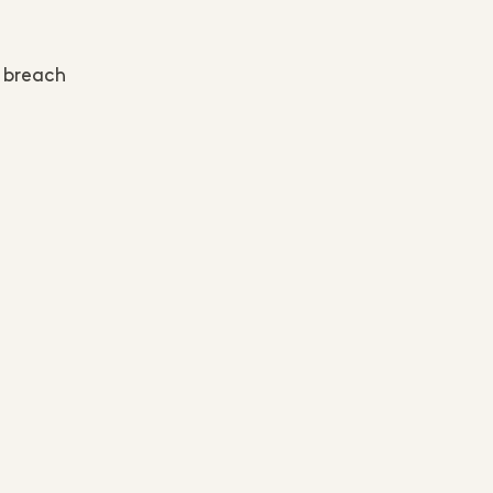
y breach