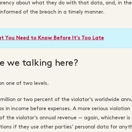
parency about what they do with that data, and, in th
 informed of the breach in a timely manner.
t You Need to Know Before It's Too Late
 we talking here?
n one of two levels.
 million or two percent of the violator's worldwide ann
 as in income before expenses. A more serious violation
t of the violator's annual revenue — again, whichever is 
tions if they use other parties' personal data for anyt