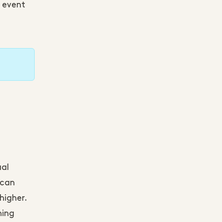
e event
ual
 can
higher.
hing