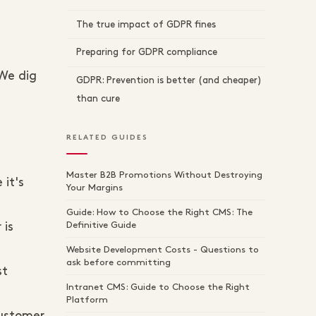
The true impact of GDPR fines
Preparing for GDPR compliance
 We dig
GDPR: Prevention is better (and cheaper)
than cure
RELATED GUIDES
Master B2B Promotions Without Destroying
it's
Your Margins
Guide: How to Choose the Right CMS: The
Definitive Guide
 is
Website Development Costs - Questions to
ask before committing
st
Intranet CMS: Guide to Choose the Right
Platform