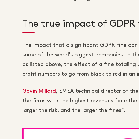
The true impact of GDPR 
The impact that a significant GDPR fine can 
some of the world's biggest companies. In th
as listed above, the effect of a fine totalin
profit numbers to go from black to red in an 
Gavin Millard
, EMEA technical director of the
the firms with the highest revenues face the p
larger the risk, and the larger the fines”.