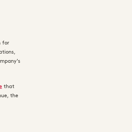
 for
ations,
company's
e
that
nue, the