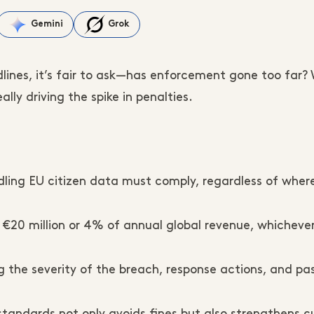
Gemini
Grok
lines, it’s fair to ask—has enforcement gone too far?
lly driving the spike in penalties.
ng EU citizen data must comply, regardless of where 
 €20 million or 4% of annual global revenue, whichever
g the severity of the breach, response actions, and pa