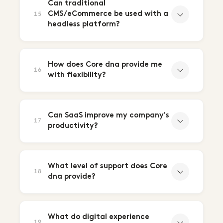
Can traditional
CMS/eCommerce be used with a
15
headless platform?
How does Core dna provide me
16
with flexibility?
Can SaaS improve my company's
17
productivity?
What level of support does Core
18
dna provide?
What do digital experience
19