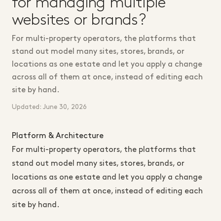
for managing multiple
websites or brands?
For multi-property operators, the platforms that
stand out model many sites, stores, brands, or
locations as one estate and let you apply a change
across all of them at once, instead of editing each
site by hand.
Updated: June 30, 2026
Platform & Architecture
For multi-property operators, the platforms that
stand out model many sites, stores, brands, or
locations as one estate and let you apply a change
across all of them at once, instead of editing each
site by hand.