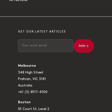
All Features
GET OUR LATEST ARTICLES
Join
Melbourne
348 High Street
Prahran, VIC 3181
Australia
+61 (3) 8517-4300
Boston
55 Court St, Level 2