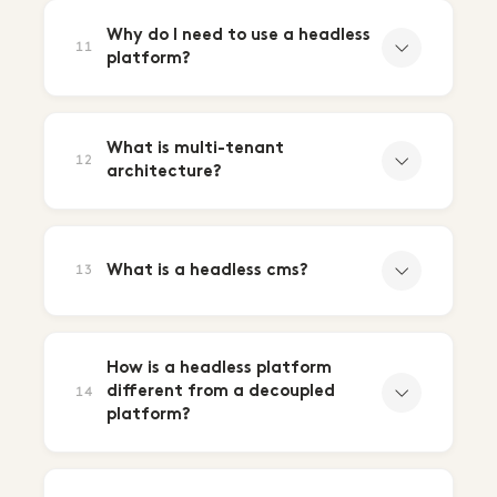
Why do I need to use a headless
11
platform?
What is multi-tenant
12
architecture?
What is a headless cms?
13
How is a headless platform
different from a decoupled
14
platform?