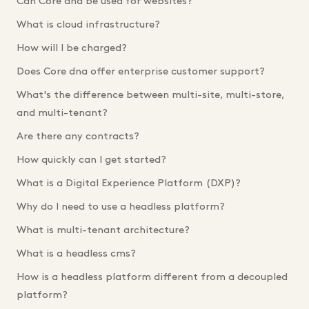
Can Core dna be used for websites?
What is cloud infrastructure?
How will I be charged?
Does Core dna offer enterprise customer support?
What's the difference between multi-site, multi-store,
and multi-tenant?
Are there any contracts?
How quickly can I get started?
What is a Digital Experience Platform (DXP)?
Why do I need to use a headless platform?
What is multi-tenant architecture?
What is a headless cms?
How is a headless platform different from a decoupled
platform?