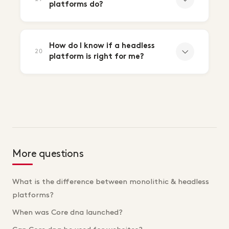
platforms do?
How do I know if a headless
20
platform is right for me?
More questions
What is the difference between monolithic & headless
platforms?
When was Core dna launched?