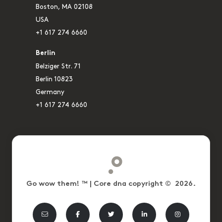
Boston, MA 02108
USA
+1 617 274 6660
Berlin
Belziger Str. 71
Berlin 10823
Germany
+1 617 274 6660
Go wow them! ™ | Core dna copyright © 2026.