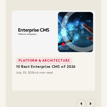
PLATFORM & ARCHITECTURE
10 Best Enterprise CMS of 2026
July 29, 2026
•
6 min read