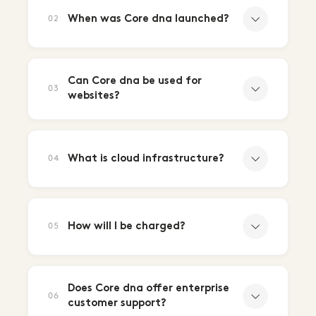
When was Core dna launched?
02
Can Core dna be used for
03
websites?
What is cloud infrastructure?
04
How will I be charged?
05
Does Core dna offer enterprise
06
customer support?