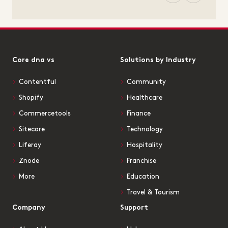
Core dna vs
Solutions by Industry
Contentful
Community
Shopify
Healthcare
Commercetools
Finance
Sitecore
Technology
Liferay
Hospitality
Znode
Franchise
More
Education
Travel & Tourism
Company
Support