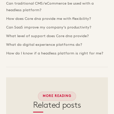
Can traditional CMS/eCommerce be used with a
headless platform?
How does Core dna provide me with flexibility?
Can SaaS improve my company's productivity?
What level of support does Core dna provide?
What do digital experience platforms do?
How do I know if a headless platform is right for me?
MORE READING
Related posts