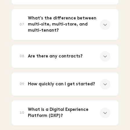
What's the difference between
multi-site, multi-store, and
07
multi-tenant?
Are there any contracts?
08
How quickly can I get started?
09
What is a Digital Experience
10
Platform (DXP)?