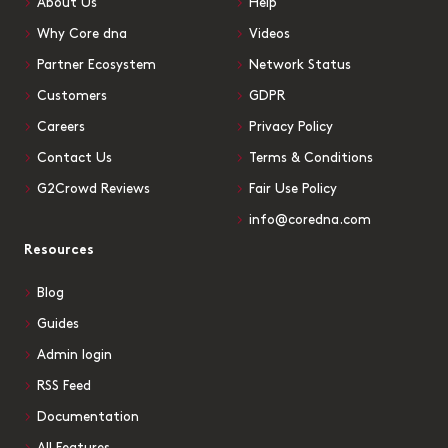
About Us
Help
Why Core dna
Videos
Partner Ecosystem
Network Status
Customers
GDPR
Careers
Privacy Policy
Contact Us
Terms & Conditions
G2Crowd Reviews
Fair Use Policy
info@coredna.com
Resources
Blog
Guides
Admin login
RSS Feed
Documentation