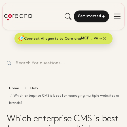
Get started
Connect AI agents to Core dna
MCP Live
Home
Help
Which enterprise CMS is best for managing multiple websites or
brands?
Which enterprise CMS is best