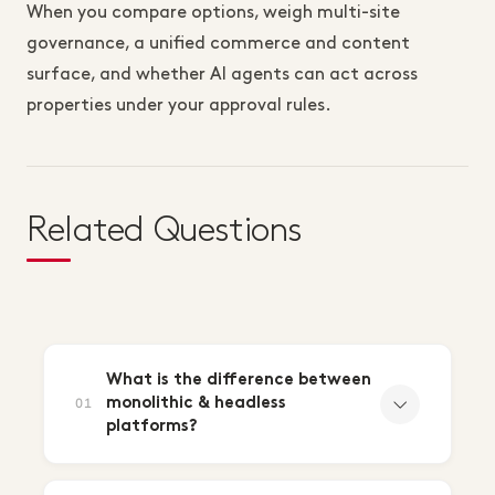
When you compare options, weigh multi-site
governance, a unified commerce and content
surface, and whether AI agents can act across
properties under your approval rules.
Related Questions
What is the difference between
monolithic & headless
01
platforms?