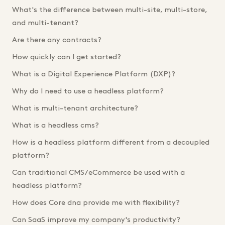
What's the difference between multi-site, multi-store,
and multi-tenant?
Are there any contracts?
How quickly can I get started?
What is a Digital Experience Platform (DXP)?
Why do I need to use a headless platform?
What is multi-tenant architecture?
What is a headless cms?
How is a headless platform different from a decoupled
platform?
Can traditional CMS/eCommerce be used with a
headless platform?
How does Core dna provide me with flexibility?
Can SaaS improve my company's productivity?