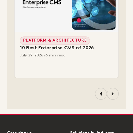
PLATFORM & ARCHITECTURE
10 Best Enterprise CMS of 2026
July 29, 2026
•
6 min read