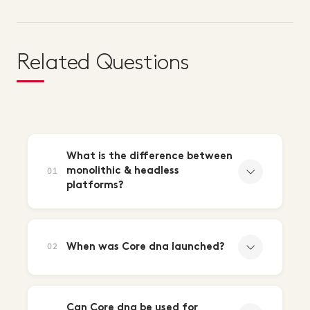
Related Questions
What is the difference between
monolithic & headless
01
platforms?
When was Core dna launched?
02
Can Core dna be used for