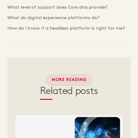
What level of support does Core dna provide?
What do digital experience platforms do?
How do I know if a headless platform is right for me?
MORE READING
Related posts