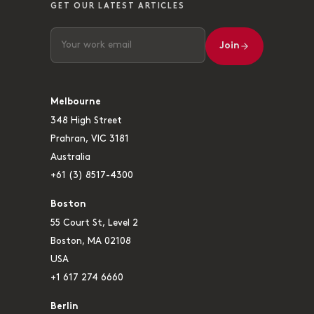
GET OUR LATEST ARTICLES
Join
Melbourne
348 High Street
Prahran, VIC 3181
Australia
+61 (3) 8517-4300
Boston
55 Court St, Level 2
Boston, MA 02108
USA
+1 617 274 6660
Berlin