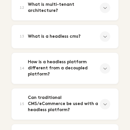
What is multi-tenant
12
architecture?
What is a headless cms?
13
How is a headless platform
different from a decoupled
14
platform?
Can traditional
CMS/eCommerce be used with a
15
headless platform?