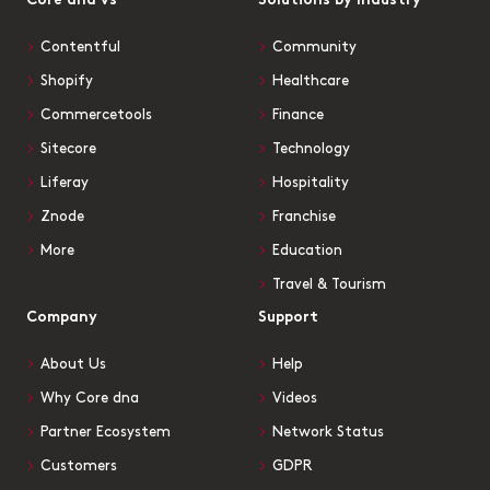
Core dna vs
Solutions by Industry
Contentful
Community
Shopify
Healthcare
Commercetools
Finance
Sitecore
Technology
Liferay
Hospitality
Znode
Franchise
More
Education
Travel & Tourism
Company
Support
About Us
Help
Why Core dna
Videos
Partner Ecosystem
Network Status
Customers
GDPR