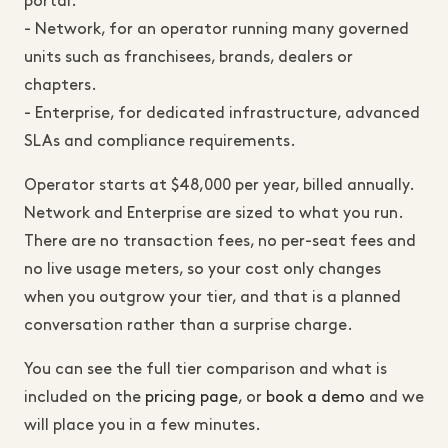
portal.
- Network, for an operator running many governed
units such as franchisees, brands, dealers or
chapters.
- Enterprise, for dedicated infrastructure, advanced
SLAs and compliance requirements.
Operator starts at $48,000 per year, billed annually.
Network and Enterprise are sized to what you run.
There are no transaction fees, no per-seat fees and
no live usage meters, so your cost only changes
when you outgrow your tier, and that is a planned
conversation rather than a surprise charge.
You can see the full tier comparison and what is
included on the
pricing page
, or
book a demo
and we
will place you in a few minutes.