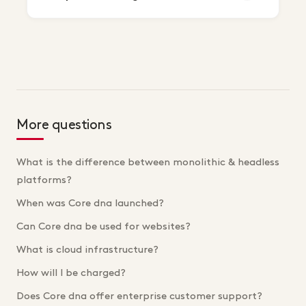
More questions
What is the difference between monolithic & headless
platforms?
When was Core dna launched?
Can Core dna be used for websites?
What is cloud infrastructure?
How will I be charged?
Does Core dna offer enterprise customer support?