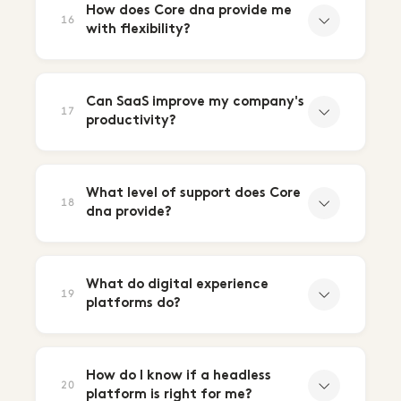
How does Core dna provide me
16
with flexibility?
Can SaaS improve my company's
17
productivity?
What level of support does Core
18
dna provide?
What do digital experience
19
platforms do?
How do I know if a headless
20
platform is right for me?