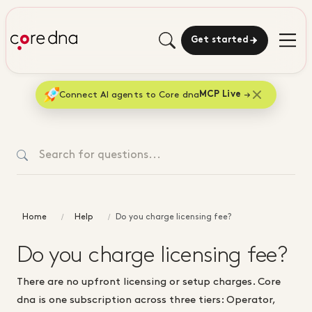
Get started
Connect AI agents to Core dna
MCP Live
Home
Help
Do you charge licensing fee?
Do you charge licensing fee?
There are no upfront licensing or setup charges. Core
dna is one subscription across three tiers: Operator,