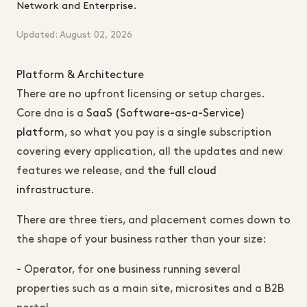
Network and Enterprise.
Updated: August 02, 2026
Platform & Architecture
There are no upfront licensing or setup charges.
Core dna is a
SaaS (Software-as-a-Service)
platform
, so what you pay is a single subscription
covering every application, all the updates and new
features we release, and
the full cloud
infrastructure
.
There are three tiers, and placement comes down to
the shape of your business rather than your size:
- Operator, for one business running several
properties such as a main site, microsites and a B2B