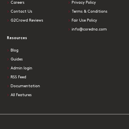
Careers
Privacy Policy
Contact Us
Terms & Conditions
G2Crowd Reviews
Fair Use Policy
info@coredna.com
Resources
Blog
Guides
Admin login
RSS Feed
Documentation
All Features