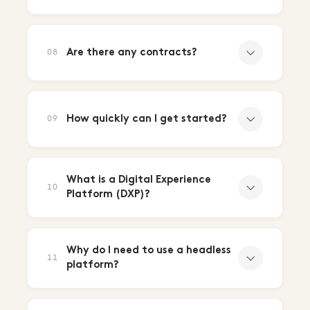
Are there any contracts?
08
How quickly can I get started?
09
What is a Digital Experience
10
Platform (DXP)?
Why do I need to use a headless
11
platform?