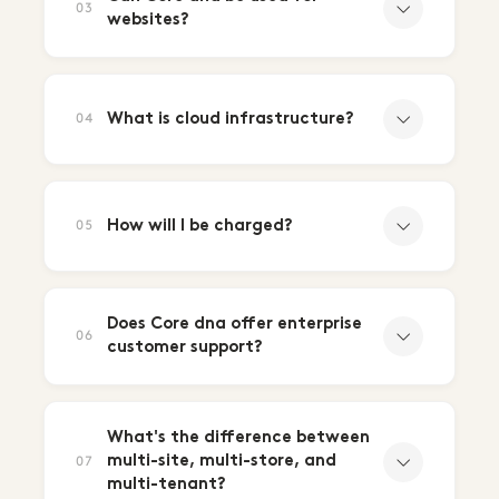
03
websites?
What is cloud infrastructure?
04
How will I be charged?
05
Does Core dna offer enterprise
06
customer support?
What's the difference between
multi-site, multi-store, and
07
multi-tenant?