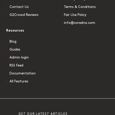
Contact Us
Terms & Conditions
G2Crowd Reviews
Fair Use Policy
info@coredna.com
Resources
Blog
Guides
Admin login
RSS Feed
Documentation
All Features
GET OUR LATEST ARTICLES