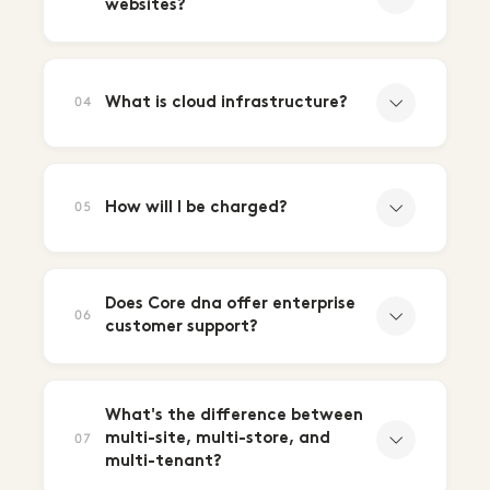
websites?
What is cloud infrastructure?
04
How will I be charged?
05
Does Core dna offer enterprise
06
customer support?
What's the difference between
multi-site, multi-store, and
07
multi-tenant?