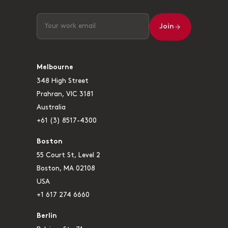
Join
Melbourne
348 High Street
Prahran, VIC 3181
Australia
+61 (3) 8517-4300
Boston
55 Court St, Level 2
Boston, MA 02108
USA
+1 617 274 6660
Berlin