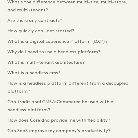
What's the difference between multi-site, multi-store,
and multi-tenant?
Are there any contracts?
How quickly can I get started?
What is a Digital Experience Platform (DXP)?
Why do I need to use a headless platform?
What is multi-tenant architecture?
What is a headless cms?
How is a headless platform different from a decoupled
platform?
Can traditional CMS/eCommerce be used with a
headless platform?
How does Core dna provide me with flexibility?
Can SaaS improve my company's productivity?