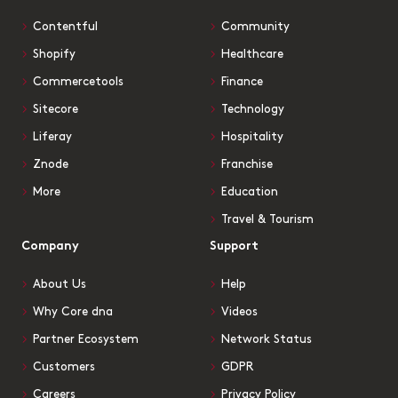
Contentful
Community
Shopify
Healthcare
Commercetools
Finance
Sitecore
Technology
Liferay
Hospitality
Znode
Franchise
More
Education
Travel & Tourism
Company
Support
About Us
Help
Why Core dna
Videos
Partner Ecosystem
Network Status
Customers
GDPR
Careers
Privacy Policy