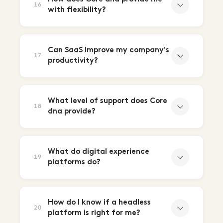
16
with flexibility?
Can SaaS improve my company's
17
productivity?
What level of support does Core
18
dna provide?
What do digital experience
19
platforms do?
How do I know if a headless
20
platform is right for me?