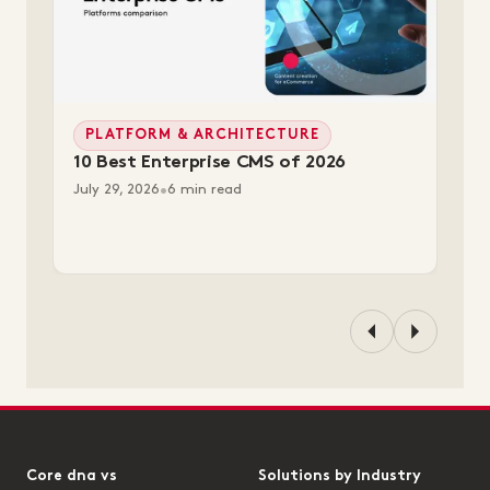
PLATFORM & ARCHITECTURE
10 Best Enterprise CMS of 2026
July 29, 2026
•
6 min read
Core dna vs
Solutions by Industry