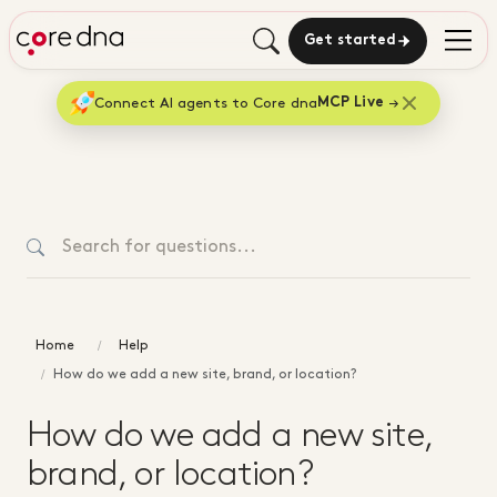
Get started
Connect AI agents to Core dna
MCP Live
Home
Help
How do we add a new site, brand, or location?
How do we add a new site,
brand, or location?