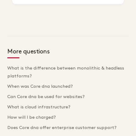
More questions
What is the difference between monolithic & headless
platforms?
When was Core dna launched?
Can Core dna be used for websites?
What is cloud infrastructure?
How will I be charged?
Does Core dna offer enterprise customer support?