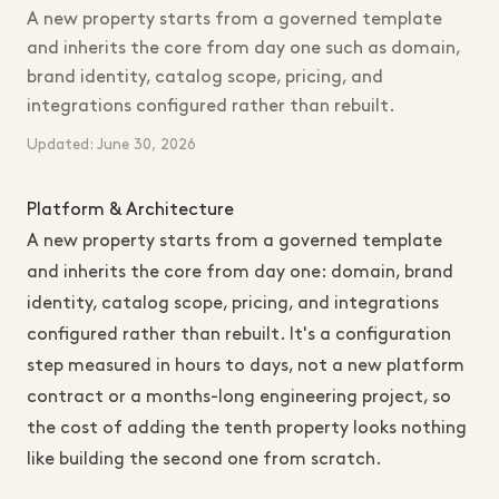
A new property starts from a governed template
and inherits the core from day one such as domain,
brand identity, catalog scope, pricing, and
integrations configured rather than rebuilt.
Updated: June 30, 2026
Platform & Architecture
A new property starts from a governed template
and inherits the core from day one: domain, brand
identity, catalog scope, pricing, and integrations
configured rather than rebuilt. It's a configuration
step measured in hours to days, not a new platform
contract or a months-long engineering project, so
the cost of adding the tenth property looks nothing
like building the second one from scratch.