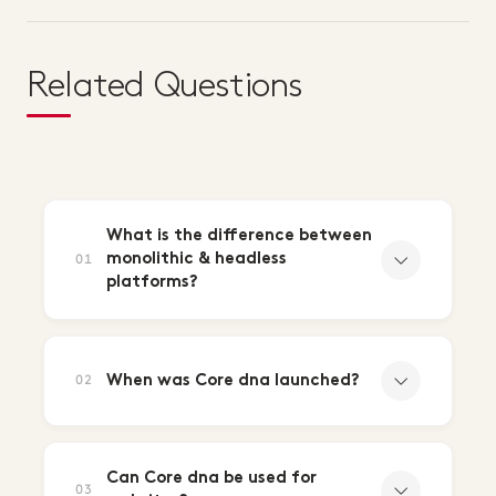
Related Questions
What is the difference between
monolithic & headless
01
platforms?
When was Core dna launched?
02
Can Core dna be used for
03