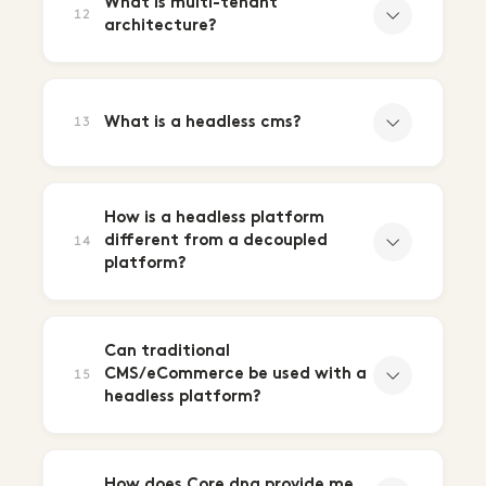
What is multi-tenant
12
architecture?
What is a headless cms?
13
How is a headless platform
different from a decoupled
14
platform?
Can traditional
CMS/eCommerce be used with a
15
headless platform?
How does Core dna provide me