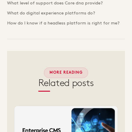
What level of support does Core dna provide?
What do digital experience platforms do?
How do I know if a headless platform is right for me?
MORE READING
Related posts