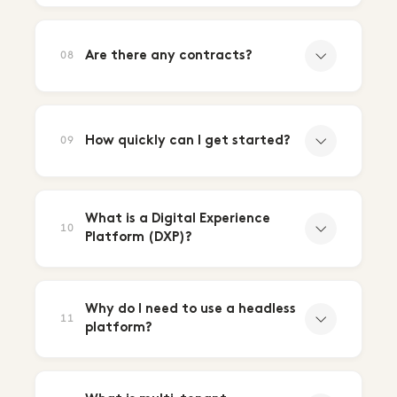
Are there any contracts?
08
How quickly can I get started?
09
What is a Digital Experience
10
Platform (DXP)?
Why do I need to use a headless
11
platform?