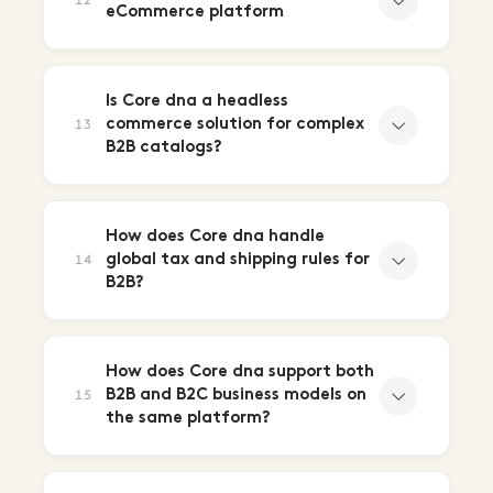
12
eCommerce platform
Is Core dna a headless
commerce solution for complex
13
B2B catalogs?
How does Core dna handle
global tax and shipping rules for
14
B2B?
How does Core dna support both
B2B and B2C business models on
15
the same platform?