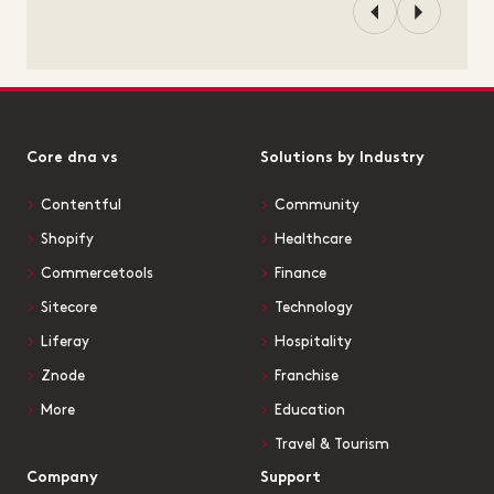
Core dna vs
Solutions by Industry
Contentful
Community
Shopify
Healthcare
Commercetools
Finance
Sitecore
Technology
Liferay
Hospitality
Znode
Franchise
More
Education
Travel & Tourism
Company
Support