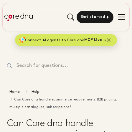
Get started
Connect AI agents to Core dna
MCP Live
Home
Help
Can Core dna handle ecommerce requirements: B2B pricing,
multiple catalogues, subscriptions?
Can Core dna handle