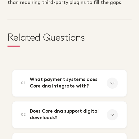
than requiring third-party plugins to fill the gaps.
Related Questions
What payment systems does
01
Core dna integrate with?
Does Core dna support digital
02
downloads?