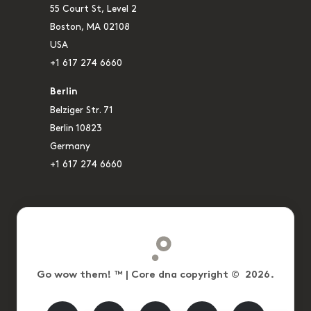
55 Court St, Level 2
Boston, MA 02108
USA
+1 617 274 6660
Berlin
Belziger Str. 71
Berlin 10823
Germany
+1 617 274 6660
Go wow them! ™ | Core dna copyright © 2026.