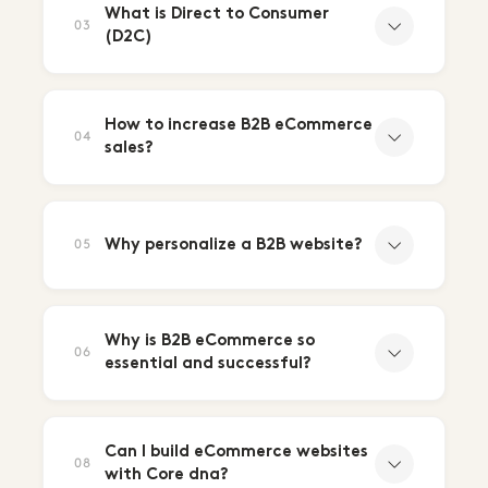
What is Direct to Consumer
03
(D2C)
How to increase B2B eCommerce
04
sales?
Why personalize a B2B website?
05
Why is B2B eCommerce so
06
essential and successful?
Can I build eCommerce websites
08
with Core dna?