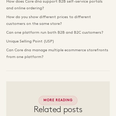
How does Core dna support B2B self-service portals
and online ordering?
How do you show different prices to different
customers on the same store?
Can one platform run both B2B and B2C customers?
Unique Selling Point (USP)
Can Core dna manage multiple ecommerce storefronts
from one platform?
MORE READING
Related posts