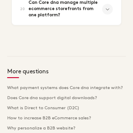
Can Core dna manage multiple
ecommerce storefronts from
20
one platform?
More questions
What payment systems does Core dna integrate with?
Does Core dna support digital downloads?
What is Direct to Consumer (D2C)
How to increase B2B eCommerce sales?
Why personalize a B2B website?