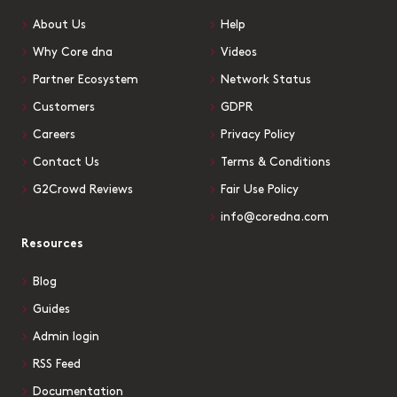
About Us
Help
Why Core dna
Videos
Partner Ecosystem
Network Status
Customers
GDPR
Careers
Privacy Policy
Contact Us
Terms & Conditions
G2Crowd Reviews
Fair Use Policy
info@coredna.com
Resources
Blog
Guides
Admin login
RSS Feed
Documentation