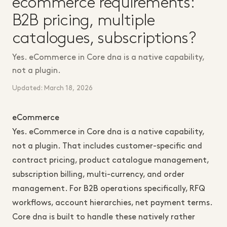
ecommerce requirements:
B2B pricing, multiple
catalogues, subscriptions?
Yes. eCommerce in Core dna is a native capability,
not a plugin.
Updated: March 18, 2026
eCommerce
Yes. eCommerce in Core dna is a native capability,
not a plugin. That includes customer-specific and
contract pricing, product catalogue management,
subscription billing, multi-currency, and order
management. For B2B operations specifically, RFQ
workflows, account hierarchies, net payment terms.
Core dna is built to handle these natively rather