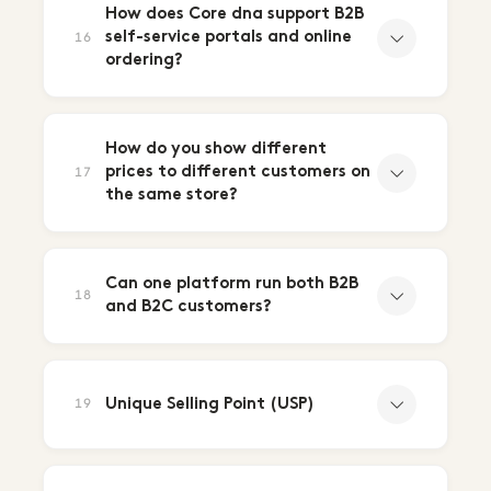
How does Core dna support B2B
self-service portals and online
16
ordering?
How do you show different
prices to different customers on
17
the same store?
Can one platform run both B2B
18
and B2C customers?
Unique Selling Point (USP)
19