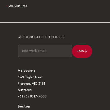
All Features
GET OUR LATEST ARTICLES
Join
Melbourne
348 High Street
Prahran, VIC 3181
Australia
+61 (3) 8517-4300
Boston