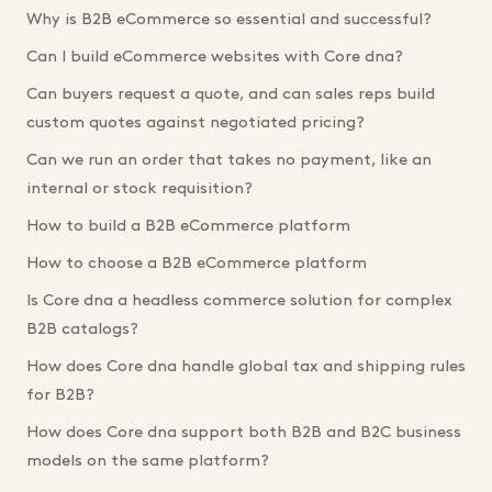
Why is B2B eCommerce so essential and successful?
Can I build eCommerce websites with Core dna?
Can buyers request a quote, and can sales reps build
custom quotes against negotiated pricing?
Can we run an order that takes no payment, like an
internal or stock requisition?
How to build a B2B eCommerce platform
How to choose a B2B eCommerce platform
Is Core dna a headless commerce solution for complex
B2B catalogs?
How does Core dna handle global tax and shipping rules
for B2B?
How does Core dna support both B2B and B2C business
models on the same platform?