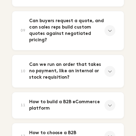
Can buyers request a quote, and
can sales reps build custom
09
quotes against negotiated
pricing?
Can we run an order that takes
no payment, like an internal or
10
stock requisition?
How to build a B2B eCommerce
11
platform
How to choose a B2B