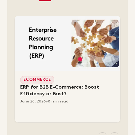
ECOMMERCE
ERP for B2B E-Commerce: Boost
Efficiency or Bust?
June 28, 2026
•
8 min read