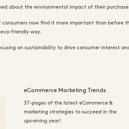
ed about the environmental impact of their purchase
 consumers now find it more important than before t
eco-friendly way.
using on sustainability to drive consumer interest an
eCommerce Marketing Trends
37-pages of the latest eCommerce &
marketing strategies to succeed in the
upcoming year!