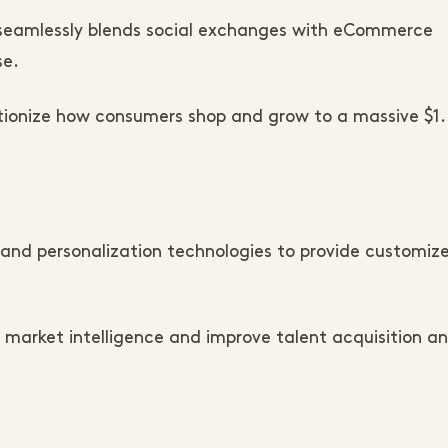
t seamlessly blends social exchanges with eCommerce
se.
utionize how consumers shop and grow to a massive $1
nd personalization technologies to provide customiz
market intelligence and improve talent acquisition a