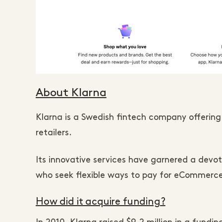
About Klarna
Klarna is a Swedish fintech company offering
retailers.
Its innovative services have garnered a devo
who seek flexible ways to pay for eCommerce
How did it acquire funding?