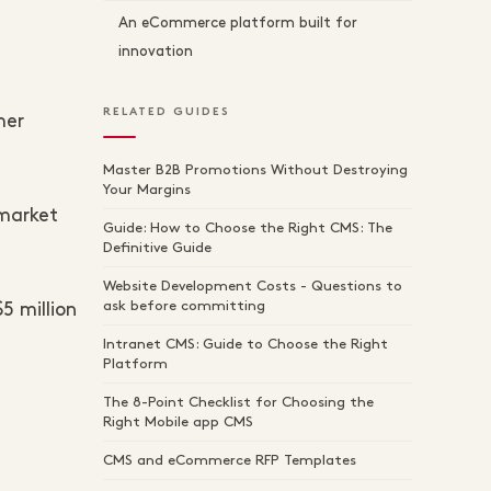
An eCommerce platform built for
innovation
RELATED GUIDES
mer
Master B2B Promotions Without Destroying
Your Margins
 market
Guide: How to Choose the Right CMS: The
Definitive Guide
Website Development Costs - Questions to
ask before committing
5 million
Intranet CMS: Guide to Choose the Right
Platform
The 8-Point Checklist for Choosing the
Right Mobile app CMS
CMS and eCommerce RFP Templates