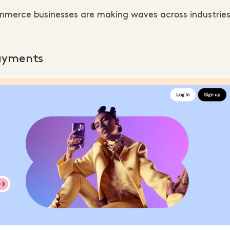
ommerce businesses are making waves across industrie
payments