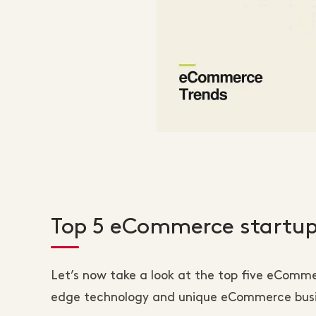
Top 5 eCommerce startup
Let’s now take a look at the top five eComm
edge technology and unique eCommerce busin