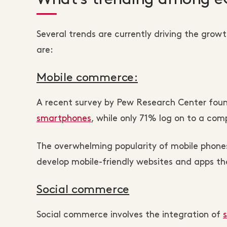
Several trends are currently driving the gr
are:
Mobile commerce:
A recent survey by Pew Research Center fo
smartphones
, while only 71% log on to a co
The overwhelming popularity of mobile phone
develop mobile-friendly websites and apps th
Social commerce
Social commerce involves the integration of