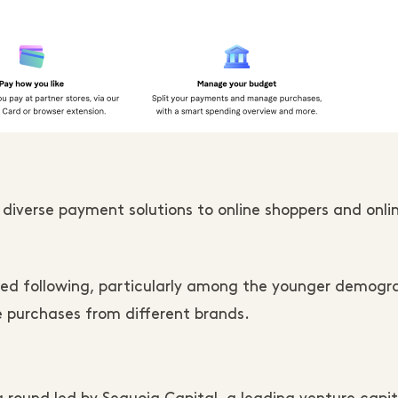
 diverse payment solutions to online shoppers and onli
ted following, particularly among the younger demogr
 purchases from different brands.