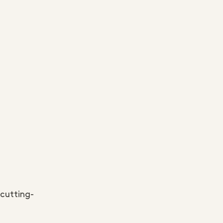
 cutting-