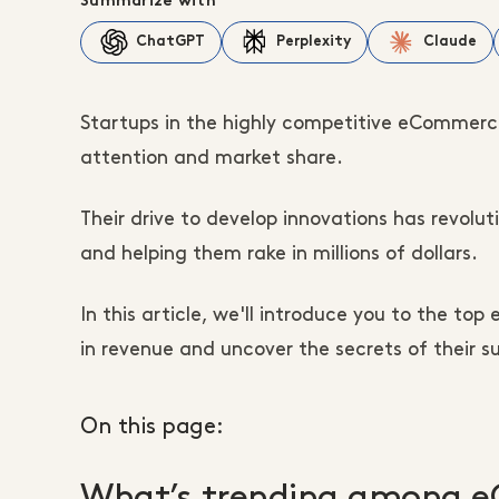
Summarize with
ChatGPT
Perplexity
Claude
Startups in the highly competitive eCommerc
attention and market share.
Their drive to develop innovations has revolu
and helping them rake in millions of dollars.
In this article, we'll introduce you to the t
in revenue and uncover the secrets of their s
On this page:
What’s trending among 