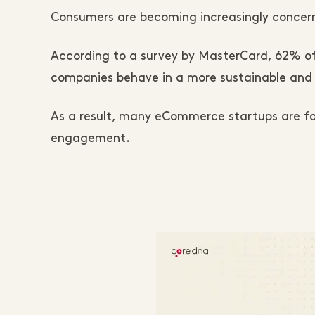
Consumers are becoming increasingly concern
According to a survey by MasterCard, 62% of
companies behave in a more sustainable and 
As a result, many eCommerce startups are foc
engagement.