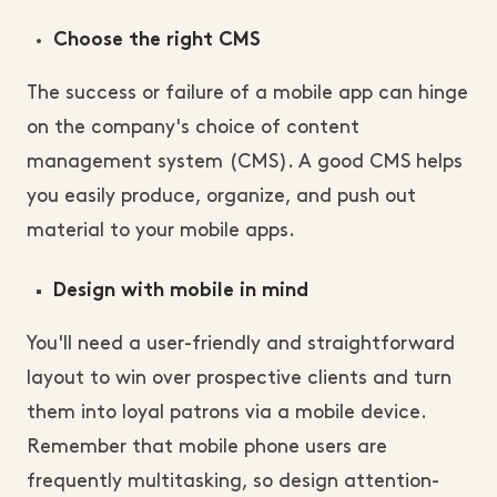
Choose the right CMS
The success or failure of a mobile app can hinge
on the company's choice of content
management system (CMS). A good CMS helps
you easily produce, organize, and push out
material to your mobile apps.
Design with mobile in mind
You'll need a user-friendly and straightforward
layout to win over prospective clients and turn
them into loyal patrons via a mobile device.
Remember that mobile phone users are
frequently multitasking, so design attention-