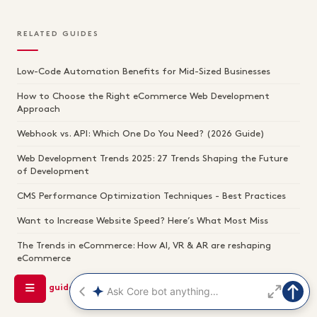
RELATED GUIDES
Low-Code Automation Benefits for Mid-Sized Businesses
How to Choose the Right eCommerce Web Development
Approach
Webhook vs. API: Which One Do You Need? (2026 Guide)
Web Development Trends 2025: 27 Trends Shaping the Future
of Development
CMS Performance Optimization Techniques - Best Practices
Want to Increase Website Speed? Here’s What Most Miss
The Trends in eCommerce: How AI, VR & AR are reshaping
eCommerce
See all guides →