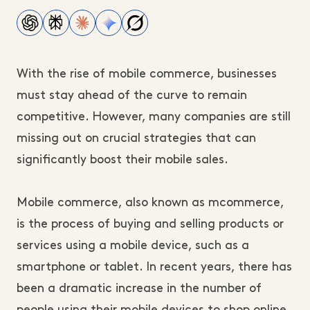
With the rise of mobile commerce, businesses
must stay ahead of the curve to remain
competitive. However, many companies are still
missing out on crucial strategies that can
significantly boost their mobile sales.
Mobile commerce, also known as mcommerce,
is the process of buying and selling products or
services using a mobile device, such as a
smartphone or tablet. In recent years, there has
been a dramatic increase in the number of