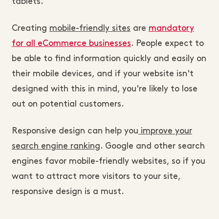
tablets.
Creating
mobile-friendly sites
are
mandatory
for all eCommerce businesses
. People expect to
be able to find information quickly and easily on
their mobile devices, and if your website isn't
designed with this in mind, you're likely to lose
out on potential customers.
Responsive design can help you
improve your
search engine ranking
. Google and other search
engines favor mobile-friendly websites, so if you
want to attract more visitors to your site,
responsive design is a must.