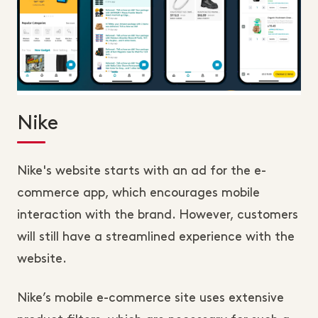
Nike
Nike's website starts with an ad for the e-
commerce app, which encourages mobile
interaction with the brand. However, customers
will still have a streamlined experience with the
website.
Nike’s mobile e-commerce site uses extensive