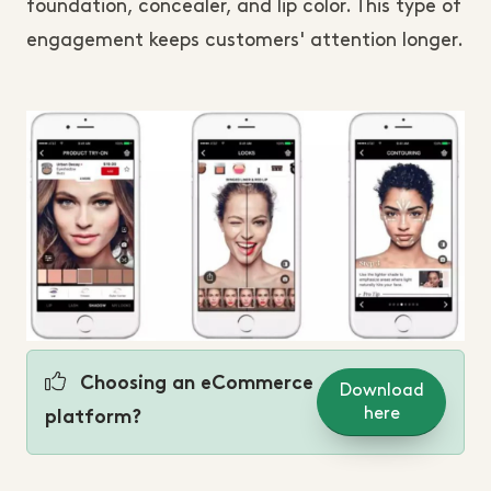
foundation, concealer, and lip color. This type of
engagement keeps customers' attention longer.
Choosing an eCommerce
Download
here
platform?