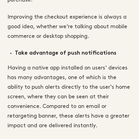
purchase.
Improving the checkout experience is always a
good idea, whether we're talking about mobile
commerce or desktop shopping.
Take advantage of push notifications
Having a native app installed on users' devices
has many advantages, one of which is the
ability to push alerts directly to the user's home
screen, where they can be seen at their
convenience. Compared to an email or
retargeting banner, these alerts have a greater
impact and are delivered instantly.