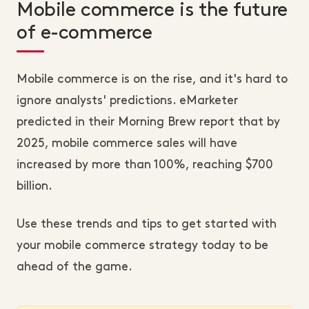
Mobile commerce is the future
of e-commerce
Mobile commerce is on the rise, and it's hard to
ignore analysts' predictions. eMarketer
predicted in their Morning Brew report that by
2025, mobile commerce sales will have
increased by more than 100%, reaching $700
billion.
Use these trends and tips to get started with
your mobile commerce strategy today to be
ahead of the game.