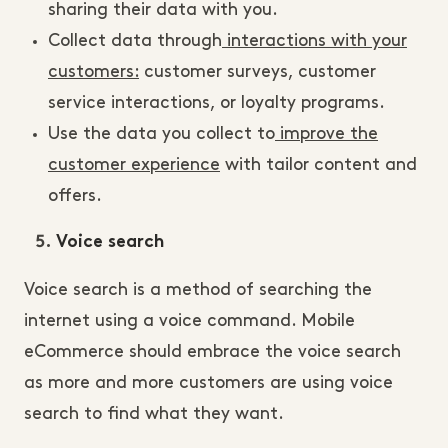
sharing their data with you.
Collect data through
interactions with your
customers:
customer surveys, customer
service interactions, or loyalty programs.
Use the data you collect to
improve the
customer experience
with tailor content and
offers.
Voice search
Voice search is a method of searching the
internet using a voice command. Mobile
eCommerce should embrace the voice search
as more and more customers are using voice
search to find what they want.