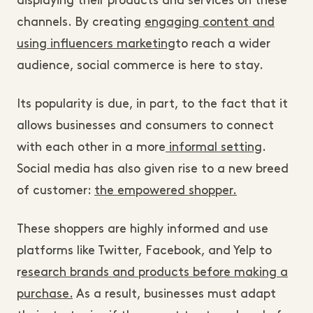
displaying their products and services on these
channels. By creating
engaging content and
using influencers marketing
to reach a wider
audience, social commerce is here to stay.
Its popularity is due, in part, to the fact that it
allows businesses and consumers to connect
with each other in a more
informal setting
.
Social media has also given rise to a new breed
of customer:
the empowered shopper.
These shoppers are highly informed and use
platforms like Twitter, Facebook, and Yelp to
r
esearch brands and products before making a
purchase.
As a result, businesses must adapt