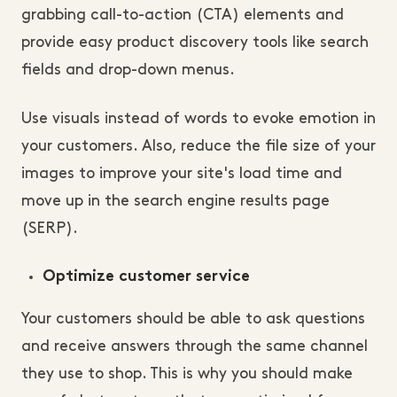
grabbing call-to-action (CTA) elements and
provide easy product discovery tools like search
fields and drop-down menus.
Use visuals instead of words to evoke emotion in
your customers. Also, reduce the file size of your
images to improve your site's load time and
move up in the search engine results page
(SERP).
Optimize customer service
Your customers should be able to ask questions
and receive answers through the same channel
they use to shop. This is why you should make