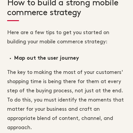
How to build a strong mobile
commerce strategy
Here are a few tips to get you started on
building your mobile commerce strategy:
Map out the user journey
The key to making the most of your customers'
shopping time is being there for them at every
step of the buying process, not just at the end.
To do this, you must identify the moments that
matter for your business and craft an
appropriate blend of content, channel, and
approach.