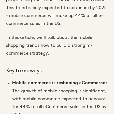
people using their mobile devices to shop online.
This trend is only expected to continue: by 2025
- mobile commerce will make up 44% of all e-
commerce sales in the US.
In this article, we’ll talk about the mobile
shopping trends how to build a strong m-
commerce strategy.
Key takeaways
Mobile commerce is reshaping eCommerce:
The growth of mobile shopping is significant,
with mobile commerce expected to account
for 44% of all eCommerce sales in the US by