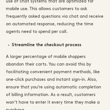
use of chat systems that are optimized for
mobile use. This allows customers to ask
frequently asked questions via chat and receive
an automated response, reducing the time
agents need to spend per call.
Streamline the checkout process
A larger percentage of mobile shoppers
abandon their carts. You can avoid this by
facilitating convenient payment methods, like
one-click purchases and instant sign-in. Also,
ensure that you’re using automatic completion
of billing information. As a result, customers
won't have to enter it every time they make a