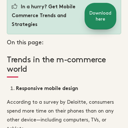
In a hurry? Get Mobile
Download
Commerce Trends and
here
Strategies
On this page:
Trends in the m-commerce
world
Responsive mobile design
According to a survey by Deloitte, consumers
spend more time on their phones than on any
other device—including computers, TVs, or