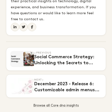
their practical insights on technology, digital
experience, and business transformation. If you
have questions or would like to learn more feel
free to contact us.
PREVIOUS
Social Commerce Strategy:
Unlocking the Secrets to
Higher Conversions
NEXT
December 2023 - Release 6:
Customizable admin menus
and OAuth 2.0
Browse all Core dna insights