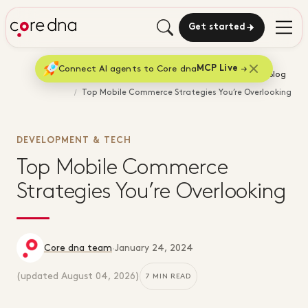
Get started
Connect AI agents to Core dna
MCP Live
Home
Blog
Top Mobile Commerce Strategies You’re Overlooking
DEVELOPMENT & TECH
Top Mobile Commerce
Strategies You’re Overlooking
Core dna team
·
January 24, 2024
(updated
August 04, 2026
)
7 MIN READ