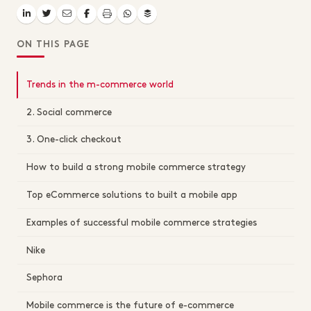
ON THIS PAGE
Trends in the m-commerce world
2. Social commerce
3. One-click checkout
How to build a strong mobile commerce strategy
Top eCommerce solutions to built a mobile app
Examples of successful mobile commerce strategies
Nike
Sephora
Mobile commerce is the future of e-commerce