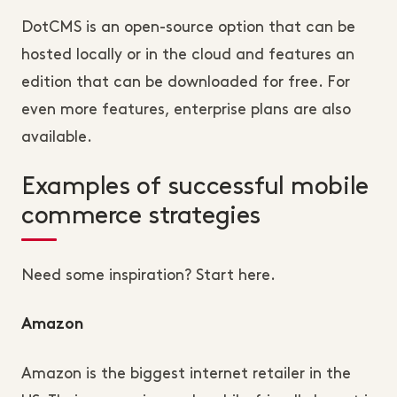
DotCMS is an open-source option that can be
hosted locally or in the cloud and features an
edition that can be downloaded for free. For
even more features, enterprise plans are also
available.
Examples of successful mobile
commerce strategies
Need some inspiration? Start here.
Amazon
Amazon is the biggest internet retailer in the