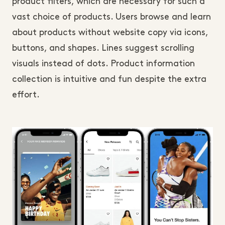
product filters, which are necessary for such a
vast choice of products. Users browse and learn
about products without website copy via icons,
buttons, and shapes. Lines suggest scrolling
visuals instead of dots. Product information
collection is intuitive and fun despite the extra
effort.