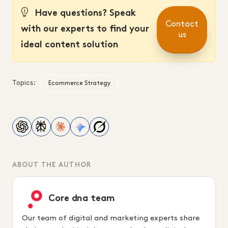
Have questions? Speak
Contact
with our experts to find your
us
ideal content solution
Topics:
Ecommerce Strategy
ABOUT THE AUTHOR
Core dna team
Our team of digital and marketing experts share