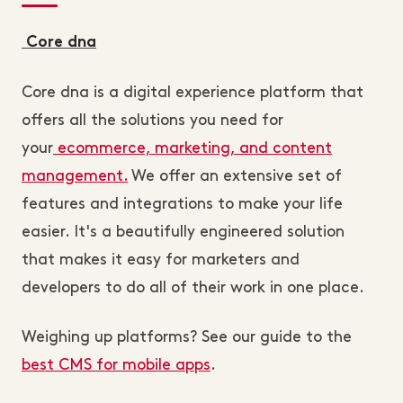
Core dna
Core dna is a digital experience platform that
offers all the solutions you need for
your
ecommerce, marketing, and content
management.
We offer an extensive set of
features and integrations to make your life
easier. It's a beautifully engineered solution
that makes it easy for marketers and
developers to do all of their work in one place.
Weighing up platforms? See our guide to the
best CMS for mobile apps
.