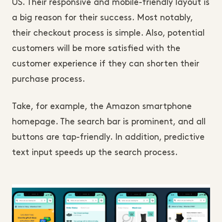
US. Their responsive and mobile-friendly layout is
a big reason for their success. Most notably,
their checkout process is simple. Also, potential
customers will be more satisfied with the
customer experience if they can shorten their
purchase process.
Take, for example, the Amazon smartphone
homepage. The search bar is prominent, and all
buttons are tap-friendly. In addition, predictive
text input speeds up the search process.