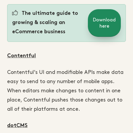
The ultimate guide to
Download
growing & scaling an
here
eCommerce business
Contentful
Contentful's UI and modifiable APIs make data
easy to send to any number of mobile apps.
When editors make changes to content in one
place, Contentful pushes those changes out to
all of their platforms at once.
dotCMS