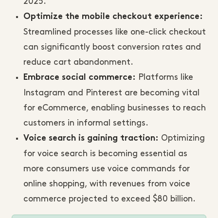
2025.
Optimize the mobile checkout experience:
Streamlined processes like one-click checkout
can significantly boost conversion rates and
reduce cart abandonment.
Platforms like
Embrace social commerce:
Instagram and Pinterest are becoming vital
for eCommerce, enabling businesses to reach
customers in informal settings.
Optimizing
Voice search is gaining traction:
for voice search is becoming essential as
more consumers use voice commands for
online shopping, with revenues from voice
commerce projected to exceed $80 billion.