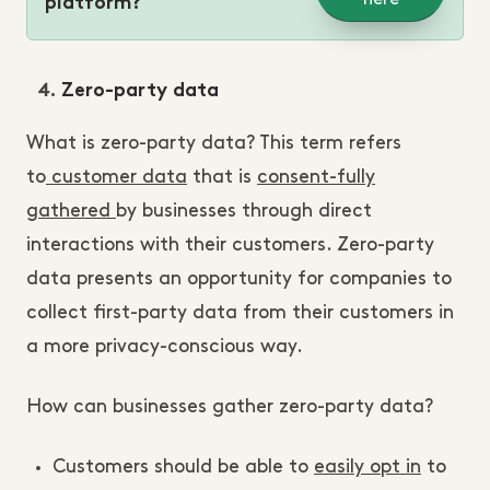
platform?
Zero-party data
What is zero-party data? This term refers
to
customer data
that is
consent-fully
gathered
by businesses through direct
interactions with their customers. Zero-party
data presents an opportunity for companies to
collect first-party data from their customers in
a more privacy-conscious way.
How can businesses gather zero-party data?
Customers should be able to
easily opt in
to