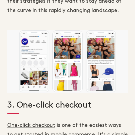
their strategies if they want to stay ahead of
the curve in this rapidly changing landscape.
3. One-click checkout
One-click checkout
is one of the easiest ways
to get started in mobile commerce. It's a simple