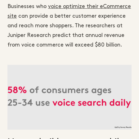
Businesses who
voice optimize their eCommerce
site
can provide a better customer experience
and reach more shoppers. The researchers at
Juniper Research predict that annual revenue
from voice commerce will exceed $80 billion.