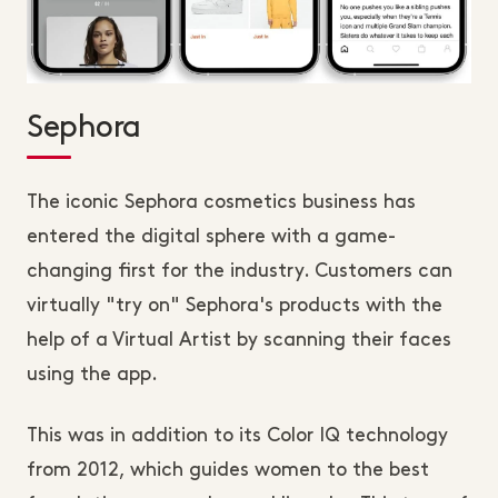
Sephora
The iconic Sephora cosmetics business has
entered the digital sphere with a game-
changing first for the industry. Customers can
virtually "try on" Sephora's products with the
help of a Virtual Artist by scanning their faces
using the app.
This was in addition to its Color IQ technology
from 2012, which guides women to the best