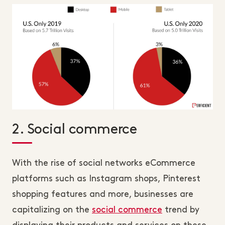
2. Social commerce
With the rise of social networks eCommerce
platforms such as Instagram shops, Pinterest
shopping features and more, businesses are
capitalizing on the
social commerce
trend by