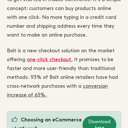
concept: customers can buy products online
with one click. No more typing in a credit card
number and shipping address every time they
want to make an online purchase.
Bolt is a new checkout solution on the market
offering
one-click checkout.
It promises to be
faster and more user-friendly than traditional
methods. 93% of Bolt online retailers have had
cross-network purchases with a
conversion
increase of 63%.
Choosing an eCommerce
Download
here