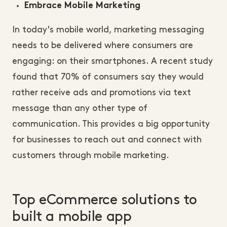
Embrace Mobile Marketing
In today's mobile world, marketing messaging
needs to be delivered where consumers are
engaging: on their smartphones. A recent study
found that 70% of consumers say they would
rather receive ads and promotions via text
message than any other type of
communication. This provides a big opportunity
for businesses to reach out and connect with
customers through mobile marketing.
Top eCommerce solutions to
built a mobile app