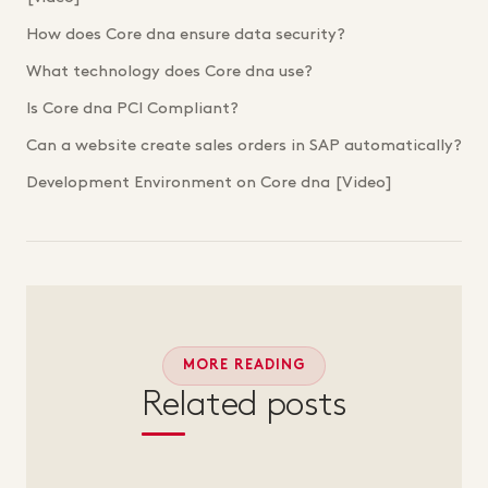
How does Core dna ensure data security?
What technology does Core dna use?
Is Core dna PCI Compliant?
Can a website create sales orders in SAP automatically?
Development Environment on Core dna [Video]
MORE READING
Related posts