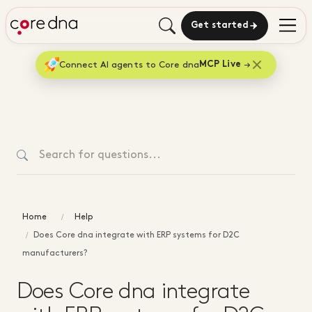
Get started
Connect AI agents to Core dna
MCP Live
Home
Help
Does Core dna integrate with ERP systems for D2C
manufacturers?
Does Core dna integrate