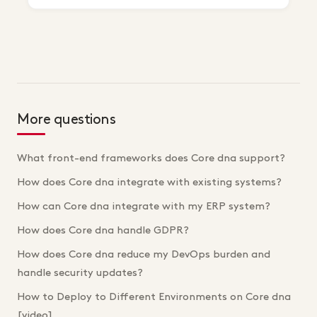
More questions
What front-end frameworks does Core dna support?
How does Core dna integrate with existing systems?
How can Core dna integrate with my ERP system?
How does Core dna handle GDPR?
How does Core dna reduce my DevOps burden and
handle security updates?
How to Deploy to Different Environments on Core dna
[video]