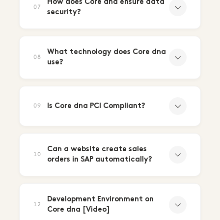
How does Core dna ensure data
07
security?
What technology does Core dna
08
use?
Is Core dna PCI Compliant?
09
Can a website create sales
10
orders in SAP automatically?
Development Environment on
12
Core dna [Video]