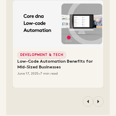
DEVELOPMENT & TECH
Low-Code Automation Benefits for
Mid-Sized Businesses
June 17, 2025
•
7 min read