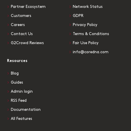
Partner Ecosystem
Network Status
Customers
GDPR
Careers
Privacy Policy
Contact Us
Terms & Conditions
G2Crowd Reviews
Fair Use Policy
info@coredna.com
Resources
Blog
Guides
Admin login
RSS Feed
Documentation
All Features