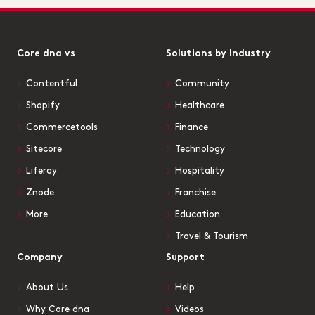
Core dna vs
Solutions by Industry
Contentful
Community
Shopify
Healthcare
Commercetools
Finance
Sitecore
Technology
Liferay
Hospitality
Znode
Franchise
More
Education
Travel & Tourism
Company
Support
About Us
Help
Why Core dna
Videos