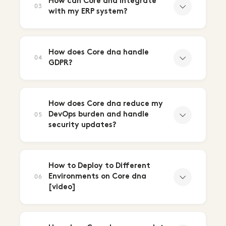
How can Core dna integrate
03
with my ERP system?
How does Core dna handle
04
GDPR?
How does Core dna reduce my
DevOps burden and handle
05
security updates?
How to Deploy to Different
Environments on Core dna
06
[video]