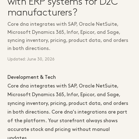
with ERP systems for D2C
manufacturers?
Core dna integrates with SAP, Oracle NetSuite,
Microsoft Dynamics 365, Infor, Epicor, and Sage,
syncing inventory, pricing, product data, and orders
in both directions.
Updated: June 30, 2026
Development & Tech
Core dna integrates with SAP, Oracle NetSuite,
Microsoft Dynamics 365, Infor, Epicor, and Sage,
syncing inventory, pricing, product data, and orders
in both directions. Core dna's integrations are part
of the platform. Your storefront always shows
accurate stock and pricing without manual
updates.