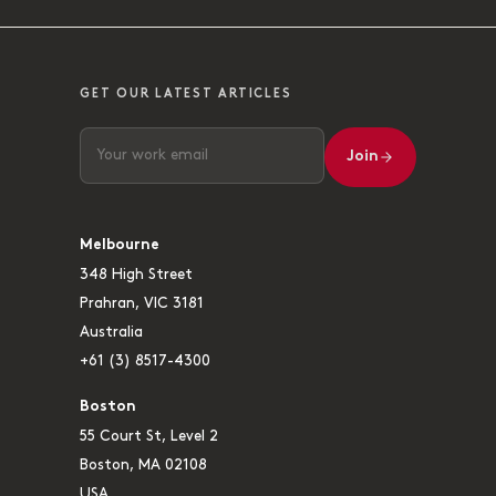
GET OUR LATEST ARTICLES
Join
Melbourne
348 High Street
Prahran, VIC 3181
Australia
+61 (3) 8517-4300
Boston
55 Court St, Level 2
Boston, MA 02108
USA