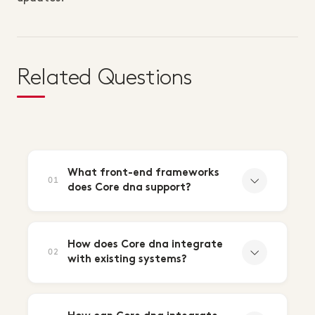
Related Questions
What front-end frameworks
01
does Core dna support?
How does Core dna integrate
02
with existing systems?