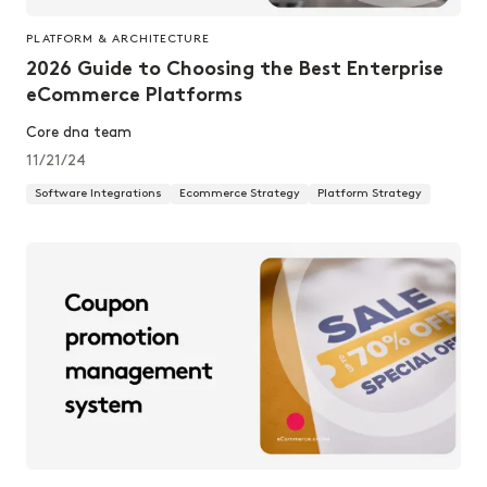
PLATFORM & ARCHITECTURE
2026 Guide to Choosing the Best Enterprise
eCommerce Platforms
Core dna team
11/21/24
Software Integrations
Ecommerce Strategy
Platform Strategy