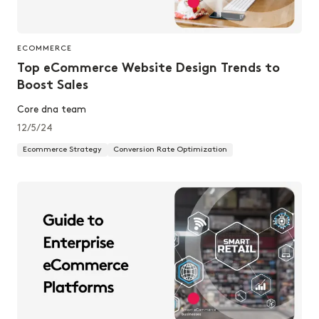
ECOMMERCE
Top eCommerce Website Design Trends to
Boost Sales
Core dna team
12/5/24
Ecommerce Strategy
Conversion Rate Optimization