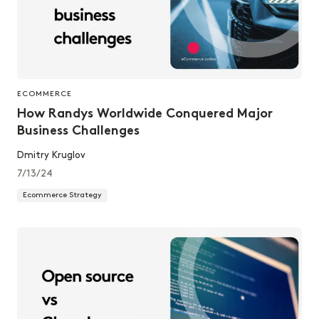
ECOMMERCE
How Randys Worldwide Conquered Major
Business Challenges
Dmitry Kruglov
7/13/24
Ecommerce Strategy