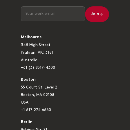
Join
Melbourne
348 High Street
Prahran, VIC 3181
Australia
+61 (3) 8517-4300
Boston
55 Court St, Level 2
Boston, MA 02108
USA
+1 617 274 6660
Berlin
Belziger Str. 71