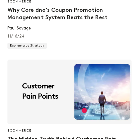
ECOMMERCE
Why Core dna’s Coupon Promotion
Management System Beats the Rest
Paul Savage
11/18/24
Ecommerce Strategy
ECOMMERCE