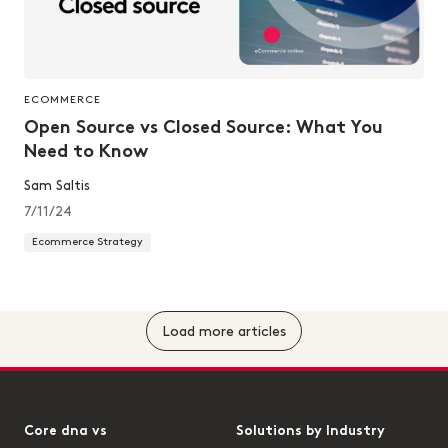
ECOMMERCE
Open Source vs Closed Source: What You
Need to Know
Sam Saltis
7/11/24
Ecommerce Strategy
Load more articles
Core dna vs
Solutions by Industry