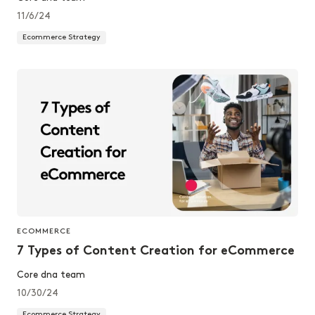
11/6/24
Ecommerce Strategy
ECOMMERCE
7 Types of Content Creation for eCommerce
Core dna team
10/30/24
Ecommerce Strategy