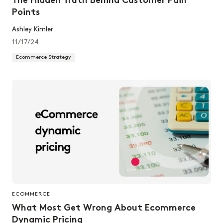
The Hidden Truth Behind Customer Pain
Points
Ashley Kimler
11/17/24
Ecommerce Strategy
ECOMMERCE
What Most Get Wrong About Ecommerce
Dynamic Pricing