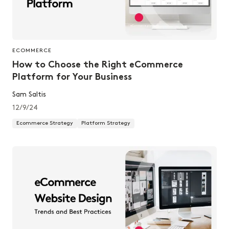
ECOMMERCE
How to Choose the Right eCommerce
Platform for Your Business
Sam Saltis
12/9/24
Ecommerce Strategy
Platform Strategy