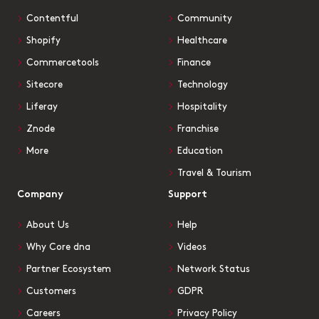
Contentful
Community
Shopify
Healthcare
Commercetools
Finance
Sitecore
Technology
Liferay
Hospitality
Znode
Franchise
More
Education
Travel & Tourism
Company
Support
About Us
Help
Why Core dna
Videos
Partner Ecosystem
Network Status
Customers
GDPR
Careers
Privacy Policy