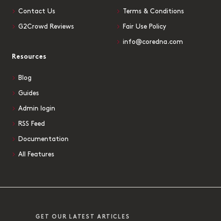
Contact Us
Terms & Conditions
G2Crowd Reviews
Fair Use Policy
info@coredna.com
Resources
Blog
Guides
Admin login
RSS Feed
Documentation
All Features
GET OUR LATEST ARTICLES