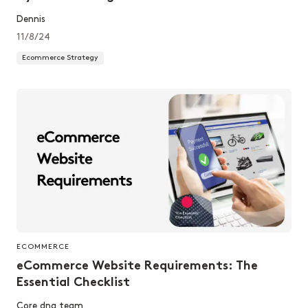
Dennis
11/8/24
Ecommerce Strategy
ECOMMERCE
eCommerce Website Requirements: The
Essential Checklist
Core dna team