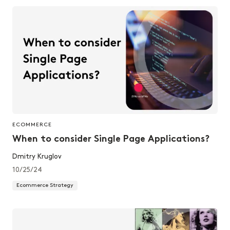
ECOMMERCE
When to consider Single Page Applications?
Dmitry Kruglov
10/25/24
Ecommerce Strategy