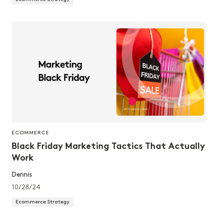
ECOMMERCE
Black Friday Marketing Tactics That Actually
Work
Dennis
10/28/24
Ecommerce Strategy