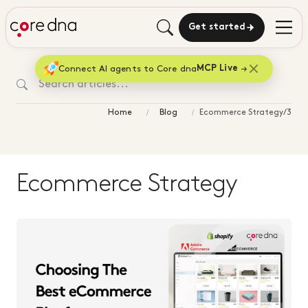
Get started
Connect AI agents to Core dna
MCP Live
Home
Blog
Ecommerce Strategy/3
Ecommerce Strategy