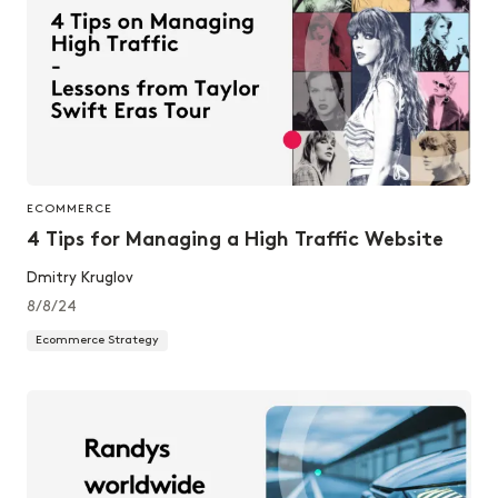
ECOMMERCE
4 Tips for Managing a High Traffic Website
Dmitry Kruglov
8/8/24
Ecommerce Strategy