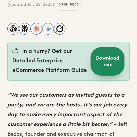
(updated
July 29, 2026
)
10 MIN READ
In a hurry? Get our
Download
Detailed Enterprise
here
eCommerce Platform Guide
“We see our customers as invited guests to a
party, and we are the hosts. It’s our job every
day to make every important aspect of the
– Jeff
customer experience a little bit better.”
Bezos, founder and executive chairman of