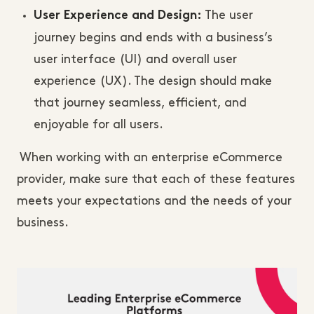
The user
User Experience and Design:
journey begins and ends with a business’s
user interface (UI) and overall user
experience (UX). The design should make
that journey seamless, efficient, and
enjoyable for all users.
When working with an enterprise eCommerce
provider, make sure that each of these features
meets your expectations and the needs of your
business.