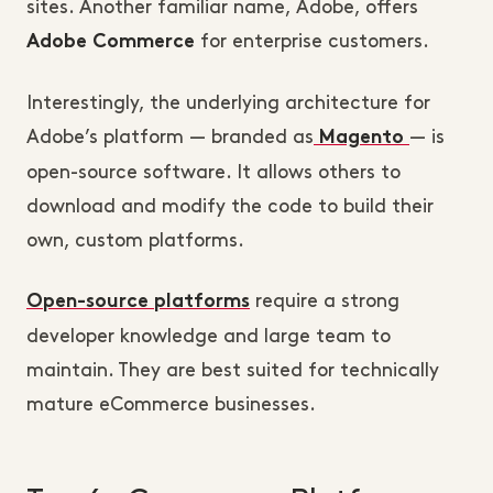
sites. Another familiar name, Adobe, offers
for enterprise customers.
Adobe Commerce
Interestingly, the underlying architecture for
Adobe’s platform — branded as
— is
Magento
open-source software. It allows others to
download and modify the code to build their
own, custom platforms.
require a strong
Open-source platforms
developer knowledge and large team to
maintain. They are best suited for technically
mature eCommerce businesses.