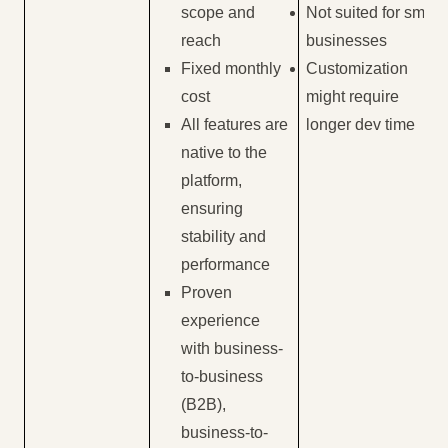
scope and
Not suited for small
reach
businesses
Fixed monthly
Customization
cost
might require
All features are
longer dev time
native to the
platform,
ensuring
stability and
performance
Proven
experience
with business-
to-business
(B2B),
business-to-