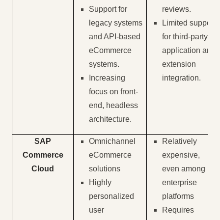
Support for
reviews.
legacy systems
Limited support
and API-based
for third-party
eCommerce
application and
systems.
extension
Increasing
integration.
focus on front-
end, headless
architecture.
SAP
Omnichannel
Relatively
Commerce
eCommerce
expensive,
Cloud
solutions
even among
Highly
enterprise
personalized
platforms
user
Requires