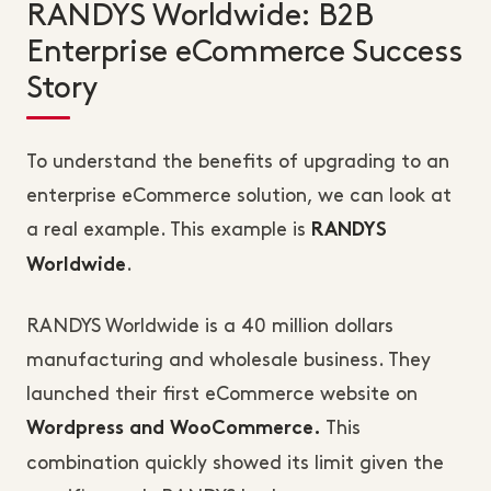
RANDYS Worldwide: B2B
Enterprise eCommerce Success
Story
To understand the benefits of upgrading to an
enterprise eCommerce solution, we can look at
a real example. This example is
RANDYS
.
Worldwide
RANDYS Worldwide is a 40 million dollars
manufacturing and wholesale business. They
launched their first eCommerce website on
This
Wordpress and WooCommerce.
combination quickly showed its limit given the