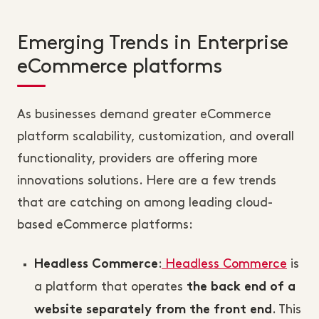
Emerging Trends in Enterprise
eCommerce platforms
As businesses demand greater eCommerce
platform scalability, customization, and overall
functionality, providers are offering more
innovations solutions. Here are a few trends
that are catching on among leading cloud-
based eCommerce platforms:
:
Headless Commerce
is
Headless Commerce
a platform that operates
the back end of a
. This
website separately from the front end