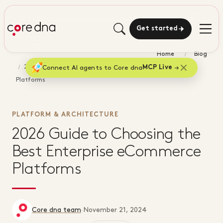
Get started
Home
Blog
2026 Guide to Choosing the Best Enterprise eCommerce
Connect AI agents to Core dna
MCP Live
Platforms
PLATFORM & ARCHITECTURE
2026 Guide to Choosing the
Best Enterprise eCommerce
Platforms
Core dna team
·
November 21, 2024