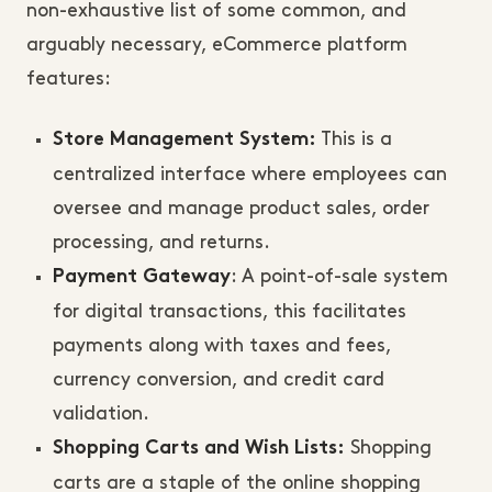
non-exhaustive list of some common, and
arguably necessary, eCommerce platform
features:
This is a
Store Management System:
centralized interface where employees can
oversee and manage product sales, order
processing, and returns.
: A point-of-sale system
Payment Gateway
for digital transactions, this facilitates
payments along with taxes and fees,
currency conversion, and credit card
validation.
Shopping
Shopping Carts and Wish Lists:
carts are a staple of the online shopping