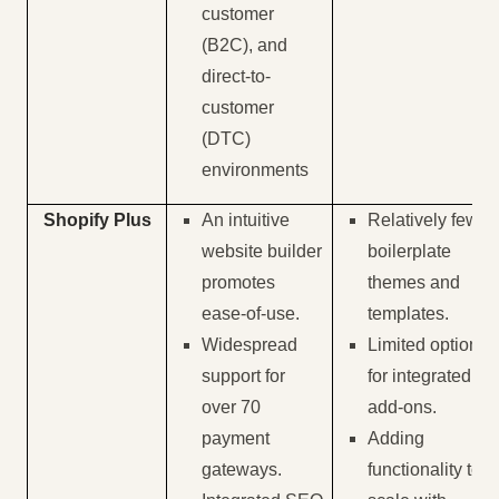
customer
(B2C), and
direct-to-
customer
(DTC)
environments
Shopify Plus
An intuitive
Relatively few
website builder
boilerplate
promotes
themes and
ease-of-use.
templates.
Widespread
Limited options
support for
for integrated
over 70
add-ons.
payment
Adding
gateways.
functionality to