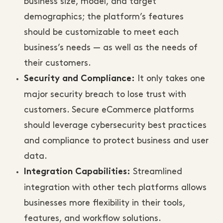
business size, model, and target
demographics; the platform’s features
should be customizable to meet each
business’s needs — as well as the needs of
their customers.
It only takes one
Security and Compliance:
major security breach to lose trust with
customers. Secure eCommerce platforms
should leverage cybersecurity best practices
and compliance to protect business and user
data.
Streamlined
Integration Capabilities:
integration with other tech platforms allows
businesses more flexibility in their tools,
features, and workflow solutions.