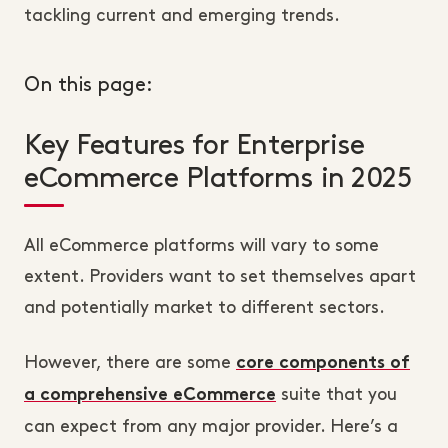
tackling current and emerging trends.
On this page:
Key Features for Enterprise
eCommerce Platforms in 2025
All eCommerce platforms will vary to some
extent. Providers want to set themselves apart
and potentially market to different sectors.
However, there are some
core components of
suite that you
a comprehensive eCommerce
can expect from any major provider. Here’s a