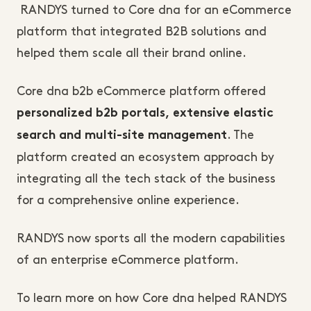
RANDYS turned to Core dna for an eCommerce
platform that integrated B2B solutions and
helped them scale all their brand online.
Core dna b2b eCommerce platform offered
personalized b2b portals, extensive elastic
. The
search and multi-site management
platform created an ecosystem approach by
integrating all the tech stack of the business
for a comprehensive online experience.
RANDYS now sports all the modern capabilities
of an enterprise eCommerce platform.
To learn more on how Core dna helped RANDYS