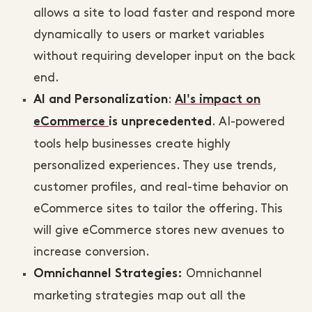
allows a site to load faster and respond more
dynamically to users or market variables
without requiring developer input on the back
end.
:
AI and Personalization
AI's impact on
. AI-powered
eCommerce
is unprecedented
tools help businesses create highly
personalized experiences. They use trends,
customer profiles, and real-time behavior on
eCommerce sites to tailor the offering. This
will give eCommerce stores new avenues to
increase conversion.
Omnichannel
Omnichannel Strategies:
marketing strategies map out all the