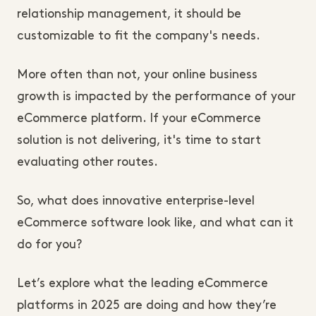
relationship management, it should be
customizable to fit the company's needs.
More often than not, your online business
growth is impacted by the performance of your
eCommerce platform. If your eCommerce
solution is not delivering, it's time to start
evaluating other routes.
So, what does innovative enterprise-level
eCommerce software look like, and what can it
do for you?
Let’s explore what the leading eCommerce
platforms in 2025 are doing and how they’re