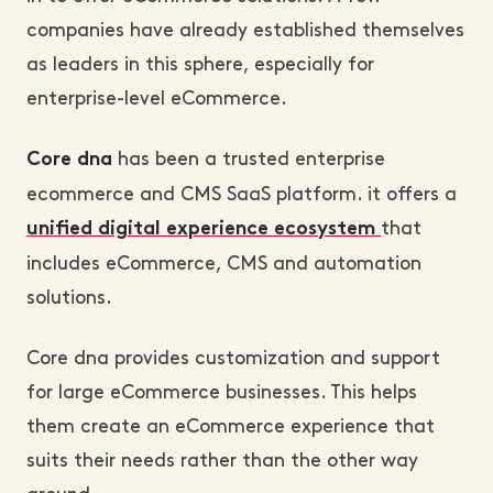
companies have already established themselves
as leaders in this sphere, especially for
enterprise-level eCommerce.
has been a trusted enterprise
Core dna
ecommerce and CMS SaaS platform. it offers a
that
unified digital experience ecosystem
includes eCommerce, CMS and automation
solutions.
Core dna provides customization and support
for large eCommerce businesses. This helps
them create an eCommerce experience that
suits their needs rather than the other way