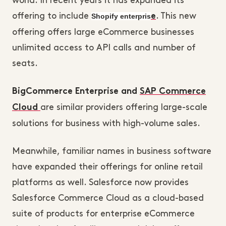
world. In recent years it has expanded its
offering to include
Shopify enterpris
. This new
e
offering offers large eCommerce businesses
unlimited access to API calls and number of
seats.
BigCommerce Enterprise and
SAP Commerce
are similar providers offering large-scale
Cloud
solutions for business with high-volume sales.
Meanwhile, familiar names in business software
have expanded their offerings for online retail
platforms as well. Salesforce now provides
Salesforce Commerce Cloud as a cloud-based
suite of products for enterprise eCommerce