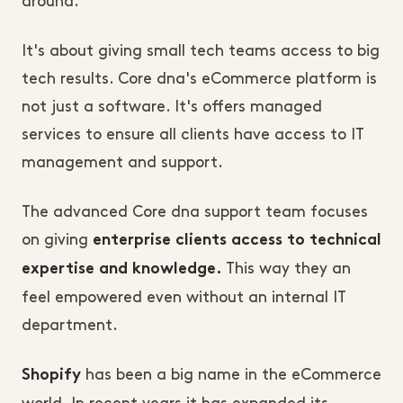
around.
It's about giving small tech teams access to big
tech results. Core dna's eCommerce platform is
not just a software. It's offers managed
services to ensure all clients have access to IT
management and support.
The advanced Core dna support team focuses
on giving
enterprise clients access to technical
This way they an
expertise and knowledge.
feel empowered even without an internal IT
department.
has been a big name in the eCommerce
Shopify