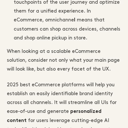
touchpoints of the user journey and optimize
them for a unified experience. In
eCommerce, omnichanne
means that
l
customers can shop across devices, channels
and shop online pickup in store.
When looking at a scalable eCommerce
solution, consider not only what your main page
will look like, but also every facet of the UX.
2025 best eCommerce platforms will help you
establish an easily identifiable brand identity
across all channels. It will streamline all UIs for
ease-of-use and generate
personalized
for users leverage cutting-edge AI
content