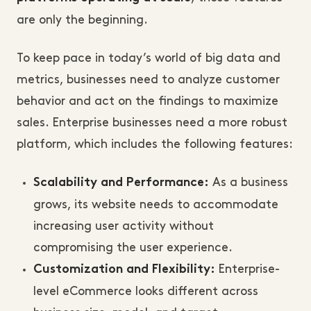
are only the beginning.
To keep pace in today’s world of big data and
metrics, businesses need to analyze customer
behavior and act on the findings to maximize
sales. Enterprise businesses need a more robust
platform, which includes the following features:
As a business
Scalability and Performance:
grows, its website needs to accommodate
increasing user activity without
compromising the user experience.
Enterprise-
Customization and Flexibility:
level eCommerce looks different across