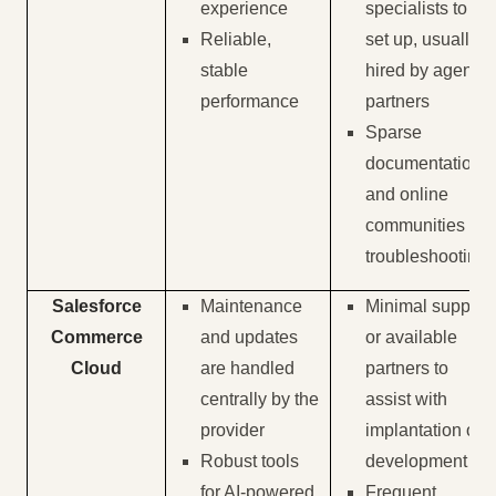
experience
specialists to
Reliable,
set up, usually
stable
hired by agency
performance
partners
Sparse
documentation
and online
communities for
troubleshooting
Salesforce
Maintenance
Minimal support
Commerce
and updates
or available
Cloud
are handled
partners to
centrally by the
assist with
provider
implantation or
Robust tools
development
for AI-powered
Frequent