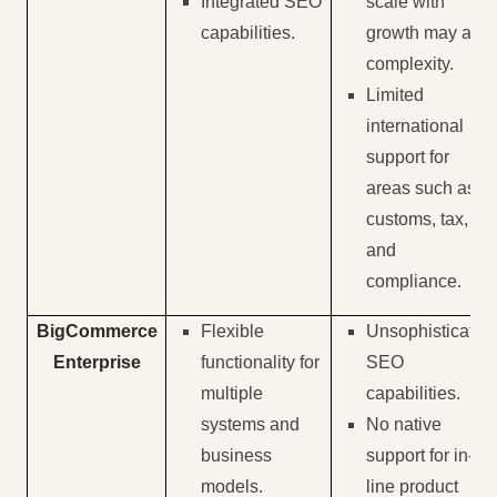
Integrated SEO
scale with
capabilities.
growth may add
complexity.
Limited
international
support for
areas such as
customs, tax,
and
compliance.
BigCommerce
Flexible
Unsophisticated
Enterprise
functionality for
SEO
multiple
capabilities.
systems and
No native
business
support for in-
models.
line product