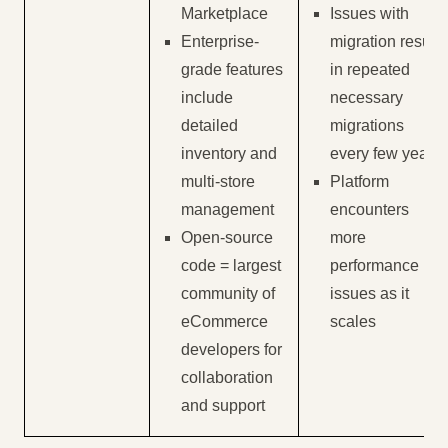
Marketplace
Issues with
Enterprise-
migration result
grade features
in repeated
include
necessary
detailed
migrations
inventory and
every few years
multi-store
Platform
management
encounters
Open-source
more
code = largest
performance
community of
issues as it
eCommerce
scales
developers for
collaboration
and support