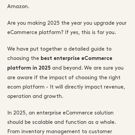
Amazon.
Are you making 2025 the year you upgrade your
eCommerce platform? If yes, this is for you.
We have put together a detailed guide to
choosing the
best enterprise eCommerce
and beyond. We are sure you
platform in 2025
are aware if the impact of choosing the right
ecom platform - It will directly impact revenue,
operation and growth.
In 2025, an enterprise eCommerce solution
should be scalable and function as a whole.
From inventory management to customer