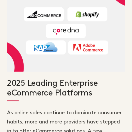
2025 Leading Enterprise
eCommerce Platforms
As online sales continue to dominate consumer
habits, more and more providers have stepped
in to offer eCommerce solutions. A few