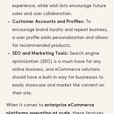
experience, while wish lists encourage future
sales and user collaboration.
To
Customer Accounts and Profiles:
encourage brand loyalty and repeat business,
a user profile adds personalization and allows
for recommended products.
Search engine
SEO and Marketing Tools:
optimization (SEO) is a must-have for any
online business, and eCommerce solutions
should have a built-in way for businesses to
easily showcase and market the content on
their site.
When it comes to
enterprise eCommerce
, these features
platforms operating at scale