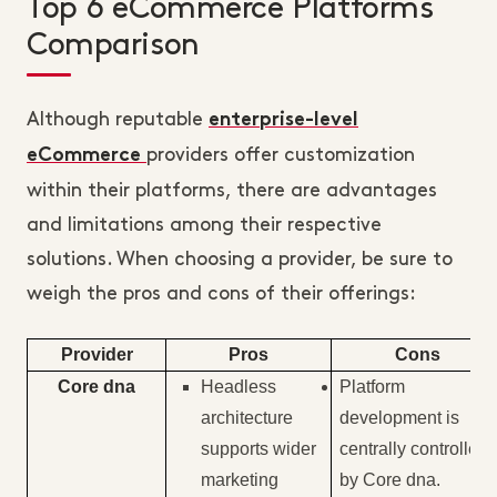
Top 6 eCommerce Platforms
Comparison
Although reputable
enterprise-level
providers offer customization
eCommerce
within their platforms, there are advantages
and limitations among their respective
solutions. When choosing a provider, be sure to
weigh the pros and cons of their offerings:
Provider
Pros
Cons
Core dna
Headless
Platform
architecture
development is
supports wider
centrally controlled
marketing
by Core dna.