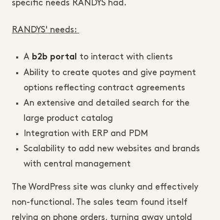
specific needs RANDYS had.
RANDYS' needs:
A
to interact with clients
b2b portal
Ability to create quotes and give payment
options reflecting contract agreements
An extensive and detailed search for the
large product catalog
Integration with ERP and PDM
Scalability to add new websites and brands
with central management
The WordPress site was clunky and effectively
non-functional. The sales team found itself
relying on phone orders, turning away untold