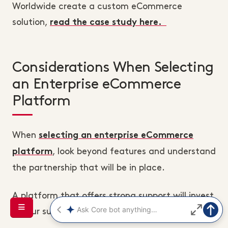
Worldwide create a custom eCommerce
solution,
read the case study here.
Considerations When Selecting
an Enterprise eCommerce
Platform
When
selecting an enterprise eCommerce
, look beyond features and understand
platform
the partnership that will be in place.
A platform that offers strong support will invest
in your success as much as you do.