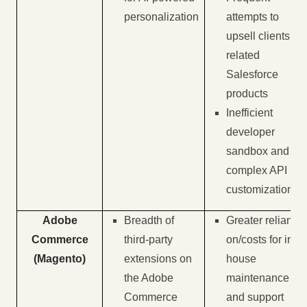
personalization
attempts to
upsell clients on
related
Salesforce
products
Inefficient
developer
sandbox and
complex API
customization
Adobe
Breadth of
Greater reliance
Commerce
third-party
on/costs for in-
(Magento)
extensions on
house
the Adobe
maintenance
Commerce
and support