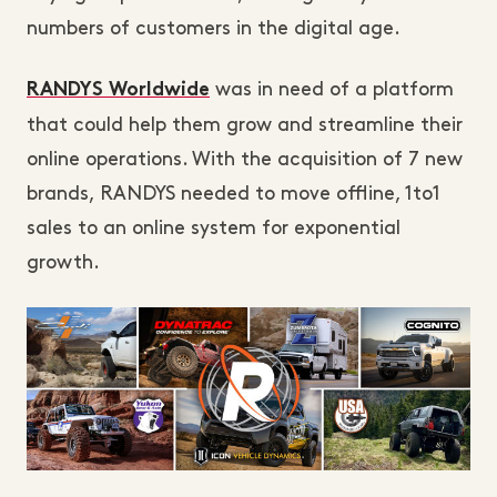
numbers of customers in the digital age.
was in need of a platform
RANDYS Worldwide
that could help them grow and streamline their
online operations. With the acquisition of 7 new
brands, RANDYS needed to move offline, 1to1
sales to an online system for exponential
growth.