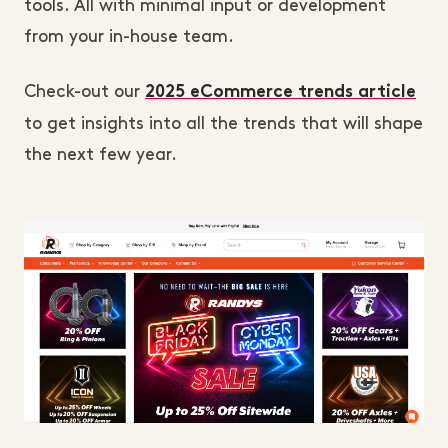
tools. All with minimal input or development
from your in-house team.
Check-out our
2025 eCommerce trends article
to get insights into all the trends that will shape
the next few year.