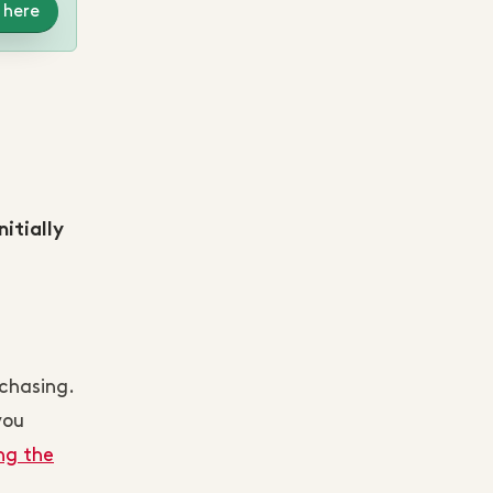
 here
itially
chasing.
you
ng the