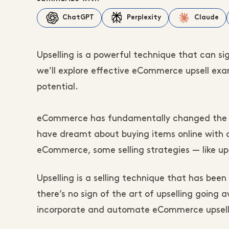
ChatGPT
Perplexity
Claude
Upselling is a powerful technique that can si
we’ll explore effective eCommerce upsell ex
potential.
eCommerce has fundamentally changed the w
have dreamt about buying items online with d
eCommerce, some selling strategies — like up
Upselling is a selling technique that has bee
there’s no sign of the art of upselling going
incorporate and automate eCommerce upselli