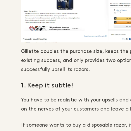
Gillette doubles the purchase size, keeps the
existing success, and only provides two option
successfully upsell its razors.
1. Keep it subtle!
You have to be realistic with your upsells and 
on the nerves of your customers and leave a 
If someone wants to buy a disposable razor, it