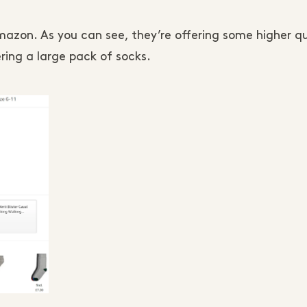
mazon. As you can see, they’re offering some higher qu
ring a large pack of socks.