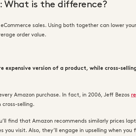
g: What is the difference?
to eCommerce sales. Using both together can lower your
erage order value.
 expensive version of a product, while cross-sellin
 every Amazon purchase. In fact, in 2006, Jeff Bezos
r
cross-selling.
’ll find that Amazon recommends similarly prices lapt
 you visit. Also, they’ll engage in upselling when you f