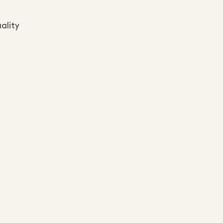
ality