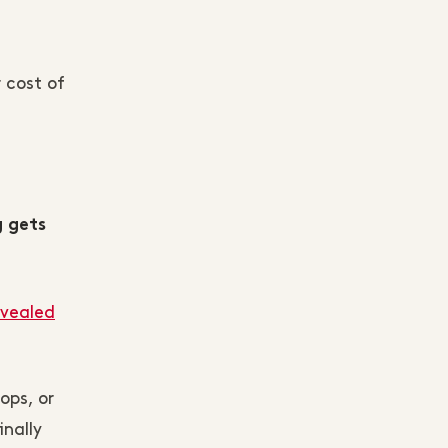
 cost of
g gets
evealed
ops, or
inally