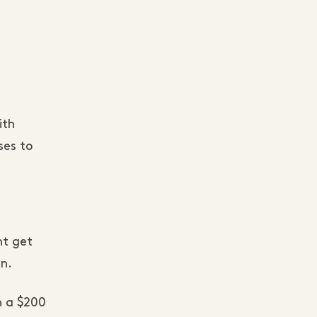
ith
ses to
ht get
an.
h a $200