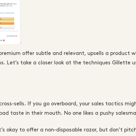
 premium offer subtle and relevant, upsells a product w
s. Let’s take a closer look at the techniques Gillette u
cross-sells. If you go overboard, your sales tactics mig
bad taste in their mouth. No one likes a pushy salesm
’s okay to offer a non-disposable razor, but don’t pitc