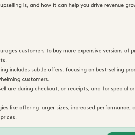
pselling is, and how it can help you drive revenue gro
urages customers to buy more expensive versions of p
ts.
ing includes subtle offers, focusing on best-selling pro
rwhelming customers.
ell are during checkout, on receipts, and for special o
ies like offering larger sizes, increased performance,
prices.