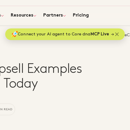
s
Resources
Partners
Pricing
Connect your AI agent to Core dna
MCP Live
Home
Blog
Top eC
sell Examples
s Today
IN READ