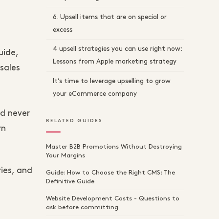
6. Upsell items that are on special or
excess
4 upsell strategies you can use right now:
uide,
Lessons from Apple marketing strategy
sales
It’s time to leverage upselling to grow
your eCommerce company
d never
RELATED GUIDES
rn
Master B2B Promotions Without Destroying
Your Margins
ries, and
Guide: How to Choose the Right CMS: The
Definitive Guide
Website Development Costs - Questions to
ask before committing