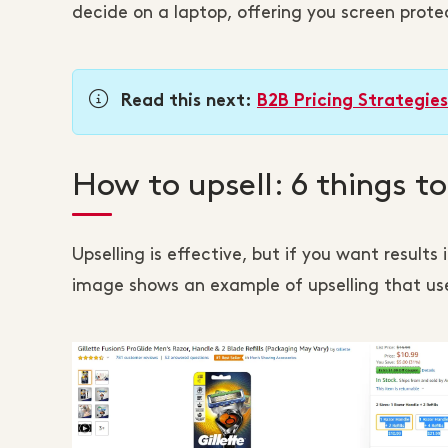
decide on a laptop, offering you screen prote
Read this next:
B2B Pricing Strategie
How to upsell: 6 things t
Upselling is effective, but if you want results
image shows an example of upselling that use