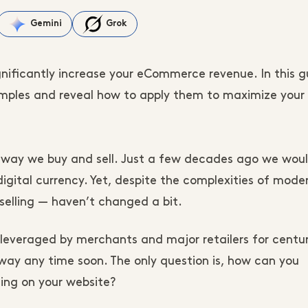
Gemini
Grok
gnificantly increase your eCommerce revenue. In this g
amples and reveal how to apply them to maximize your 
ay we buy and sell. Just a few decades ago we woul
igital currency. Yet, despite the complexities of mode
selling — haven’t changed a bit.
n leveraged by merchants and major retailers for centu
 away any time soon. The only question is, how can you
ng on your website?