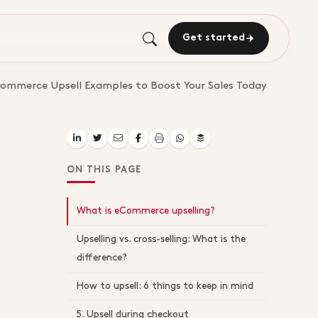
Get started
ommerce Upsell Examples to Boost Your Sales Today
ON THIS PAGE
What is eCommerce upselling?
Upselling vs. cross-selling: What is the
difference?
How to upsell: 6 things to keep in mind
5. Upsell during checkout