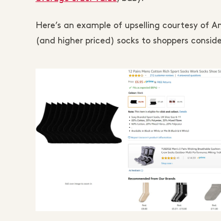
Here’s an example of upselling courtesy of A
(and higher priced) socks to shoppers conside