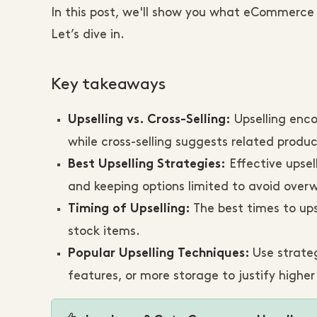
In this post, we'll show you what eCommerce u
Let’s dive in.
Key takeaways
Upselling enco
Upselling vs. Cross-Selling:
while cross-selling suggests related produc
Effective upsell
Best Upselling Strategies:
and keeping options limited to avoid ove
The best times to ups
Timing of Upselling:
stock items.
Use strateg
Popular Upselling Techniques:
features, or more storage to justify higher 