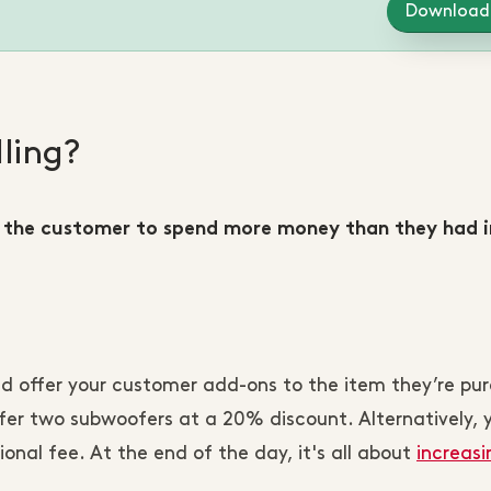
Download
ling?
 the customer to spend more money than they had in
d offer your customer add-ons to the item they’re pur
ffer two subwoofers at a 20% discount. Alternatively, 
ional fee. At the end of the day, it's all about
increasi