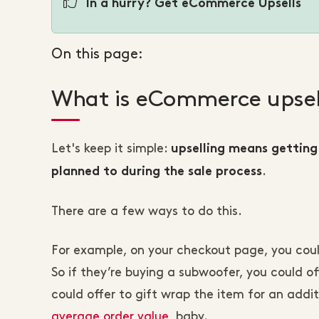
In a hurry? Get eCommerce Upsells
On this page:
What is eCommerce upsel
Let's keep it simple:
upselling means getting
.
planned to during the sale process
There are a few ways to do this.
For example, on your checkout page, you coul
So if they’re buying a subwoofer, you could o
could offer to gift wrap the item for an addit
average order value
, baby.