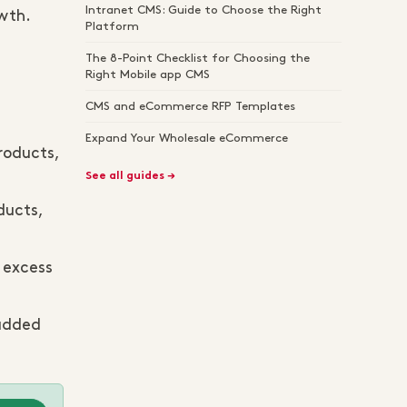
Intranet CMS: Guide to Choose the Right
wth.
Platform
The 8-Point Checklist for Choosing the
Right Mobile app CMS
CMS and eCommerce RFP Templates
Expand Your Wholesale eCommerce
roducts,
See all guides →
ducts,
r excess
 added