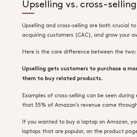
Upselling vs. cross-sellin
Upselling and cross-selling are both crucial 
acquiring customers (CAC), and grow your av
Here is the core difference between the two:
Upselling gets customers to purchase a more
them to buy related products.
Examples of cross-selling can be seen during
that 35% of Amazon’s revenue came through 
If you wanted to buy a laptop on Amazon, you
laptops that are popular, on the product pages