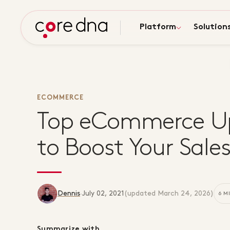
Platform
Solution
ECOMMERCE
Top eCommerce Up
to Boost Your Sale
Dennis
·
July 02, 2021
(updated
March 24, 2026
)
6 M
Summarize with