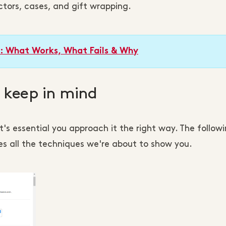
ctors, cases, and gift wrapping.
s: What Works, What Fails & Why
o keep in mind
 it's essential you approach it the right way. The follow
s all the techniques we're about to show you.