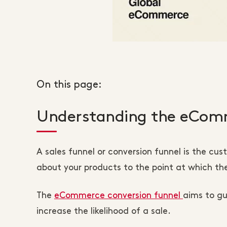
On this page:
Understanding the eComm
A sales funnel or conversion funnel is the cu
about your products to the point at which t
The
eCommerce conversion funnel
aims to g
increase the likelihood of a sale.