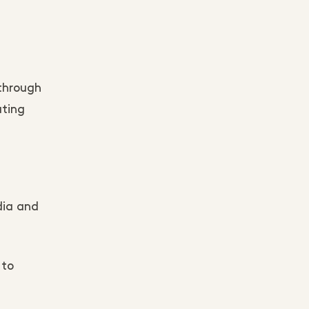
 through
ating
.
dia and
 to