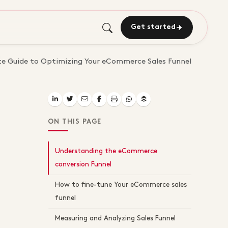
Get started
e Guide to Optimizing Your eCommerce Sales Funnel
ON THIS PAGE
Understanding the eCommerce
conversion Funnel
How to fine-tune Your eCommerce sales
funnel
Measuring and Analyzing Sales Funnel