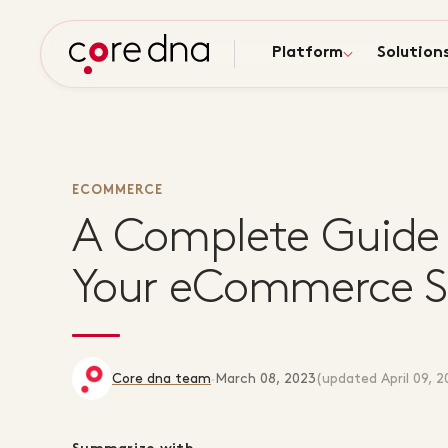
Platform
Solution
ECOMMERCE
A Complete Guide 
Your eCommerce Sa
Core dna team
·
March 08, 2023
(updated
April 09, 