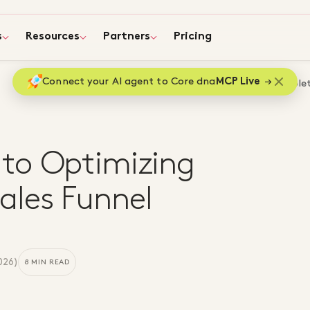
s
Resources
Partners
Pricing
Connect your AI agent to Core dna
MCP Live
Home
Blog
A Complet
to Optimizing
les Funnel
2026
)
8 MIN READ