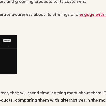
azors and grooming products to its customers.
nerate awareness about its offerings and
engage with 
omer, they will spend time learning more about them. T
oducts, comparing them with alternatives in the ma