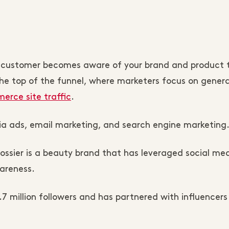
 The customer becomes aware of your brand and product
the top of the funnel, where marketers focus on gener
rce site traffic
.
dia ads, email marketing, and search engine marketing
ossier is a beauty brand that has leveraged social me
areness.
.7 million followers and has partnered with influencers