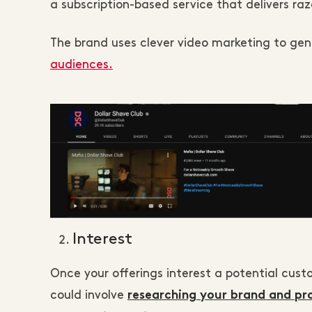
a subscription-based service that delivers r
The brand uses clever video marketing to ge
audiences.
Interest
Once your offerings interest a potential cust
could involve
researching your brand and pr