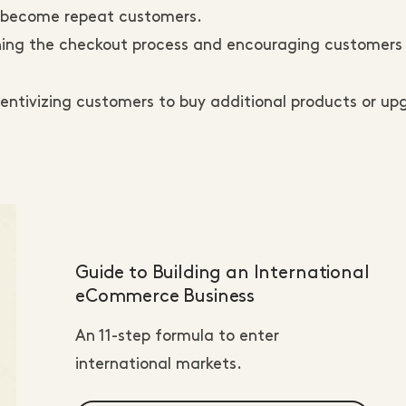
to become repeat customers.
ning the checkout process and encouraging customers
entivizing customers to buy additional products or u
Guide to Building an International
eCommerce Business
An 11-step formula to enter
international markets.