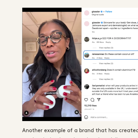
Another example of a brand that has created 