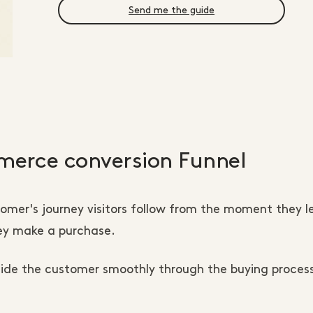
Send me the guide
erce conversion Funnel
stomer's journey visitors follow from the moment they l
hey make a purchase.
uide the customer smoothly through the buying proces