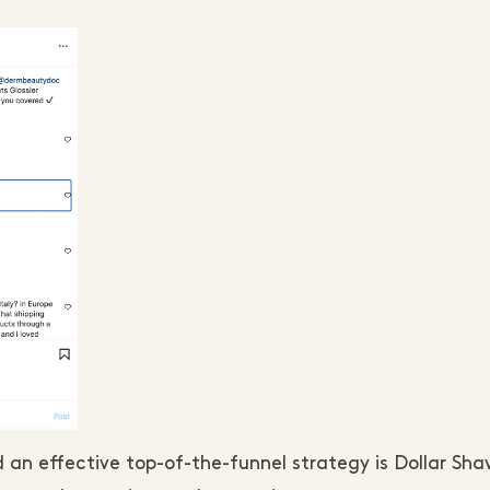
an effective top-of-the-funnel strategy is Dollar Sha