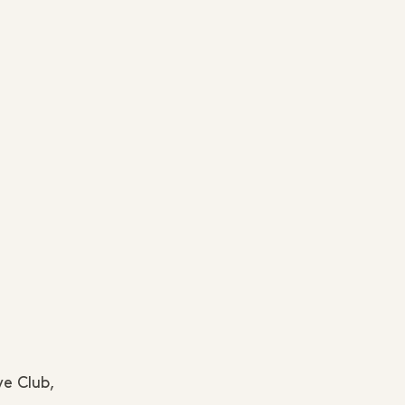
ve Club,