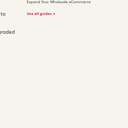
Expand Your Wholesale eCommerce
 to
See all guides →
pgraded