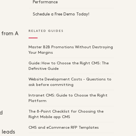
Performance
Schedule a Free Demo Today!
RELATED GUIDES
 from A
Master B2B Promotions Without Destroying
Your Margins
Guide: How to Choose the Right CMS: The
Definitive Guide
Website Development Costs - Questions to
ask before committing
Intranet CMS: Guide to Choose the Right
Platform
The 8-Point Checklist for Choosing the
nd
Right Mobile app CMS
CMS and eCommerce RFP Templates
s leads