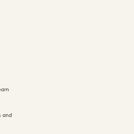
earn
s and