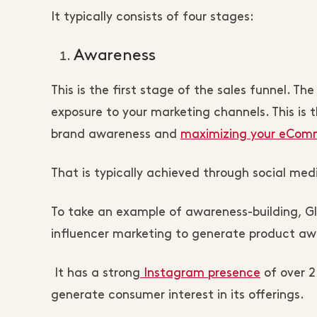
It typically consists of four stages:
Awareness
This is the first stage of the sales funnel.
exposure to your marketing channels. This is 
brand awareness and
maximizing your eComme
That is typically achieved through social me
To take an example of awareness-building, Gl
influencer marketing to generate product aw
It has a strong
Instagram presence
of over 2
generate consumer interest in its offerings.