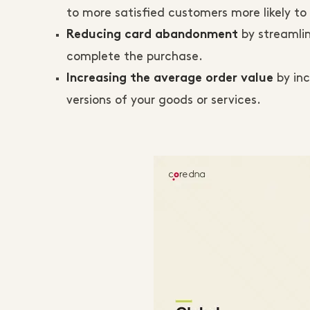
to more satisfied customers more likely 
by streamli
Reducing card abandonment
complete the purchase.
by inc
Increasing the average order value
versions of your goods or services.