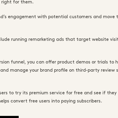
 right for them.
rand’s engagement with potential customers and move
clude running remarketing ads that target website visi
on funnel, you can offer product demos or trials to h
and manage your brand profile on third-party review si
s to try its premium service for free and see if they li
helps convert free users into paying subscribers.