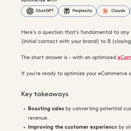
Summarize with
ChatGPT
Perplexity
Claude
Here’s a question that’s fundamental to an
(initial contact with your brand) to B (closing
The short answer is - with an optimized
eComm
If you’re ready to optimize your eCommerce sa
Key takeaways
by converting potential cu
Boosting sales
revenue.
e by si
Improving the customer experienc