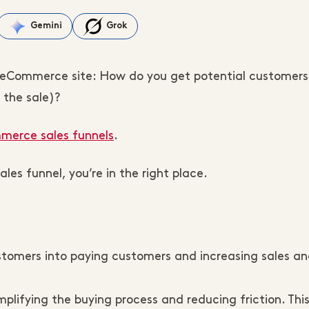
Gemini
Grok
y eCommerce site: How do you get potential customers
 the sale)?
erce sales funnels
.
les funnel, you’re in the right place.
stomers into paying customers and increasing sales a
mplifying the buying process and reducing friction. Thi