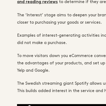
to determine if they are
and reading reviews
The ‘Interest’ stage aims to deepen your b
closer to purchasing your goods or services.
Examples of interest-generating activities in
did not make a purchase.
To move visitors down you eCommerce conversi
the advantages of your products, and set up 
Yelp and Google.
The Swedish streaming giant Spotify allows user
This builds added interest in the service and 