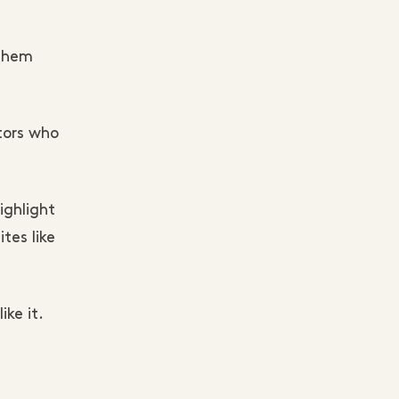
 them
tors who
ighlight
tes like
ke it.