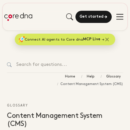
Get started
Connect AI agents to Core dna
MCP Live
Home
Help
Glossary
Content Management System (CMS)
GLOSSARY
Content Management System
(CMS)