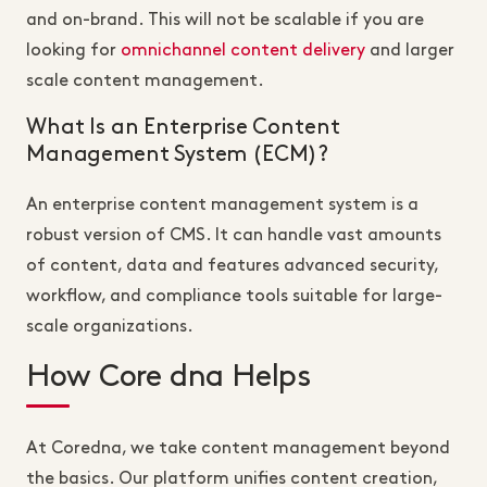
and on-brand. This will not be scalable if you are
looking for
omnichannel content delivery
and larger
scale content management.
What Is an Enterprise Content
Management System (ECM)?
An enterprise content management system is a
robust version of CMS. It can handle vast amounts
of content, data and features advanced security,
workflow, and compliance tools suitable for large-
scale organizations.
How Core dna Helps
At Coredna, we take content management beyond
the basics. Our platform unifies content creation,