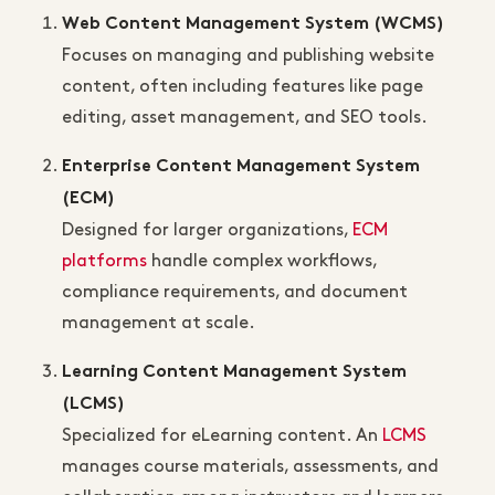
Web Content Management System (WCMS)
Focuses on managing and publishing website
content, often including features like page
editing, asset management, and SEO tools.
Enterprise Content Management System
(ECM)
Designed for larger organizations,
ECM
platforms
handle complex workflows,
compliance requirements, and document
management at scale.
Learning Content Management System
(LCMS)
Specialized for eLearning content. An
LCMS
manages course materials, assessments, and