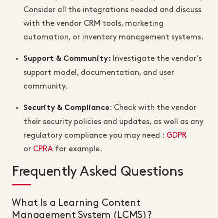
Consider all the integrations needed and discuss
with the vendor CRM tools, marketing
automation, or inventory management systems.
Investigate the vendor’s
Support & Community
:
support model, documentation, and user
community.
: Check with the vendor
Security & Compliance
their security policies and updates, as well as any
regulatory compliance you may need :
GDPR
or
CPRA
for example.
Frequently Asked Questions
What Is a Learning Content
Management System (LCMS)?