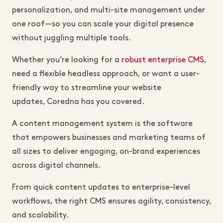
personalization, and multi-site management under
one roof—so you can scale your digital presence
without juggling multiple tools.
Whether you’re looking for a
robust
enterprise CMS
,
need a flexible headless approach, or want a user-
friendly way to streamline your website
updates, Coredna has you covered.
A content management system is the software
that empowers businesses and marketing teams of
all sizes to deliver engaging, on-brand experiences
across digital channels.
From quick content updates to enterprise-level
workflows, the right CMS ensures agility, consistency,
and scalability.