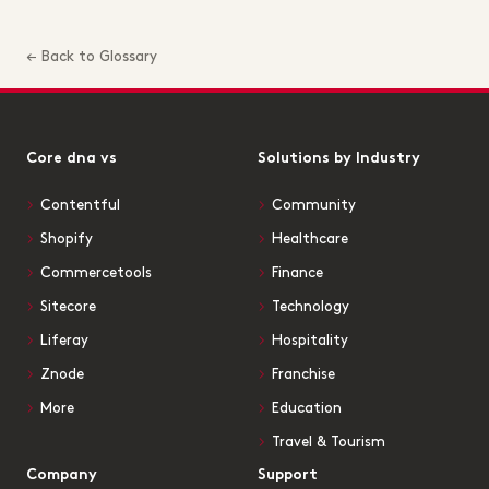
← Back to Glossary
Core dna vs
Solutions by Industry
Contentful
Community
Shopify
Healthcare
Commercetools
Finance
Sitecore
Technology
Liferay
Hospitality
Znode
Franchise
More
Education
Travel & Tourism
Company
Support