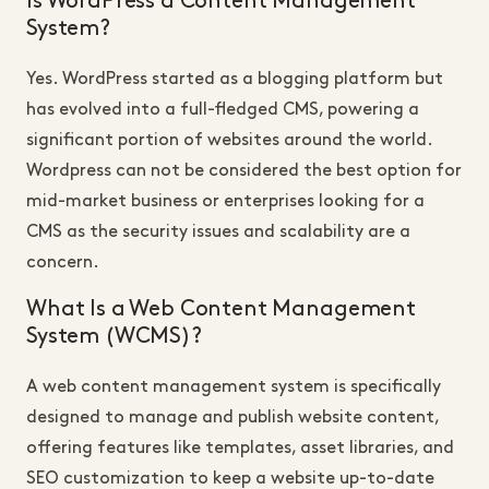
Is WordPress a Content Management
System?
Yes. WordPress started as a blogging platform but
has evolved into a full-fledged CMS, powering a
significant portion of websites around the world.
Wordpress can not be considered the best option for
mid-market business or enterprises looking for a
CMS as the security issues and scalability are a
concern.
What Is a Web Content Management
System (WCMS)?
A web content management system is specifically
designed to manage and publish website content,
offering features like templates, asset libraries, and
SEO customization to keep a website up-to-date