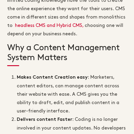
limited coding knowledge have the tools to create
the online experience they want for their users. CMS
come in different sizes and shapes from monolithics
to
headless CMS and Hybrid CMS,
choosing one will
depend on your business needs.
Why a Content Management
System Matters
: Marketers,
Makes Content Creation easy
content editors, can manage content across
their website with ease. A CMS gives you the
ability to draft, edit, and publish content in a
user-friendly interface.
: Coding is no longer
Delivers content Faster
involved in your content updates. No developers