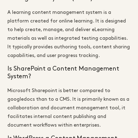
A learning content management system is a
platform created for online learning. It is designed
to help create, manage, and deliver eLearning
materials as well as integrated testing capabilities.
It typically provides authoring tools, content sharing
capabilities, and user progress tracking.
Is SharePoint a Content Management
System?
Microsoft Sharepoint is better compared to
googledocs than to a CMS. It is primarily known as a
collaboration and document management tool, it
facilitates internal content publishing and
document workflows within enterprises.