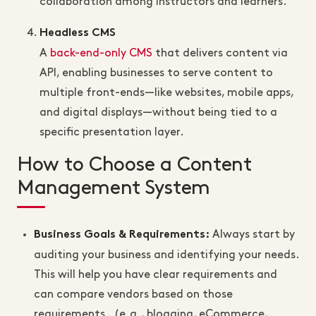
collaboration among instructors and learners.
Headless CMS
A
back-end-only CMS
that delivers content via
API, enabling businesses to serve content to
multiple front-ends—like websites, mobile apps,
and digital displays—without being tied to a
specific presentation layer.
How to Choose a Content
Management System
Always start by
Business Goals & Requirements
:
auditing your business and identifying your needs.
This will help you have clear requirements and
can compare vendors based on those
requirements. (e.g., blogging, eCommerce,