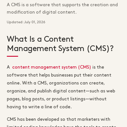
A CMS is a software that supports the creation and
modification of digital content.
Updated: July 01, 2026
What Is a Content
Management System (CMS)?
A
content management system (CMS)
is the
software that helps businesses put their content
online. With a CMS, organizations can create,
organize, and publish digital content—such as web
pages, blog posts, or product listings—without
having to write a line of code.
CMS has been developed so that marketers with