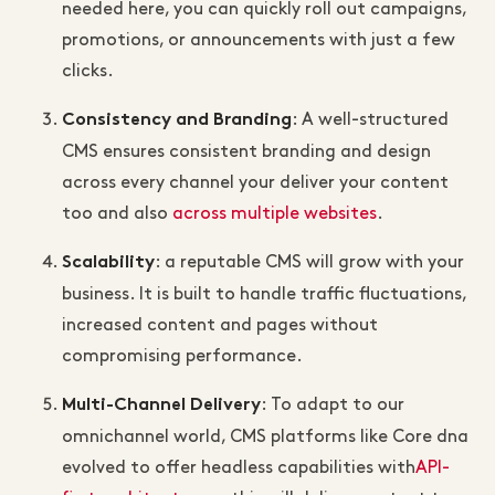
needed here, you can quickly roll out campaigns,
promotions, or announcements with just a few
clicks.
: A well-structured
Consistency and Branding
CMS ensures consistent branding and design
across every channel your deliver your content
too and also
across multiple websites
.
: a reputable CMS will grow with your
Scalability
business. It is built to handle traffic fluctuations,
increased content and pages without
compromising performance.
: To adapt to our
Multi-Channel Delivery
omnichannel world, CMS platforms like Core dna
evolved to offer headless capabilities with
API-