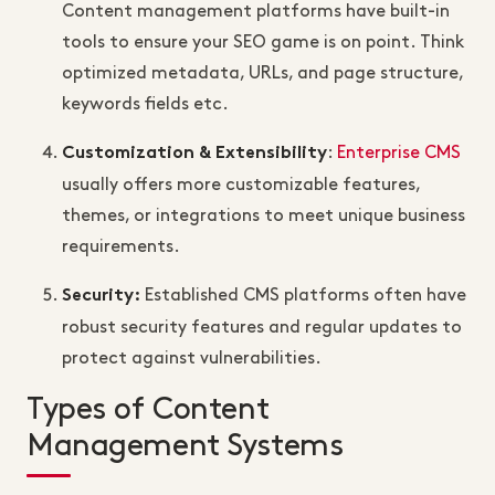
Content management platforms have built-in
tools to ensure your SEO game is on point. Think
optimized metadata, URLs, and page structure,
keywords fields etc.
:
Enterprise CMS
Customization & Extensibility
usually offers more customizable features,
themes, or integrations to meet unique business
requirements.
Established CMS platforms often have
Security
:
robust security features and regular updates to
protect against vulnerabilities.
Types of Content
Management Systems