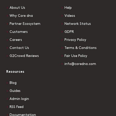
About Us
Help
Why Core dna
Videos
Partner Ecosystem
Network Status
Customers
GDPR
Careers
Privacy Policy
Contact Us
Terms & Conditions
G2Crowd Reviews
Fair Use Policy
info@coredna.com
Resources
Blog
Guides
Admin login
RSS Feed
Documentation