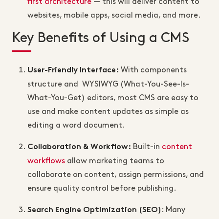
first architecture
— this will deliver content to
websites, mobile apps, social media, and more.
Key Benefits of Using a CMS
With components
User-Friendly Interface
:
structure and WYSIWYG (What-You-See-Is-
What-You-Get) editors, most CMS are easy to
use and make content updates as simple as
editing a word document.
Built-in
content
Collaboration & Workflow
:
workflows
allow marketing teams to
collaborate on content, assign permissions, and
ensure quality control before publishing.
: Many
Search Engine Optimization (SEO)