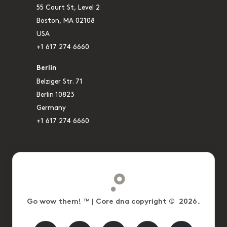
55 Court St, Level 2
Boston, MA 02108
USA
+1 617 274 6660
Berlin
Belziger Str. 71
Berlin 10823
Germany
+1 617 274 6660
Go wow them! ™ | Core dna copyright © 2026.