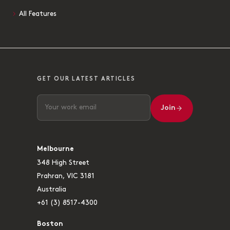
All Features
GET OUR LATEST ARTICLES
Join
Melbourne
348 High Street
Prahran, VIC 3181
Australia
+61 (3) 8517-4300
Boston