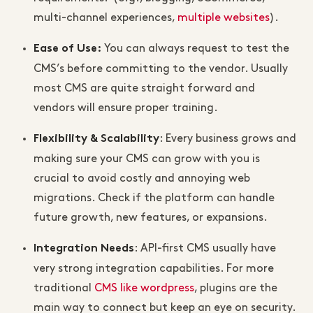
multi-channel experiences,
multiple websites
).
You can always request to test the
Ease of Use
:
CMS’s before committing to the vendor. Usually
most CMS are quite straight forward and
vendors will ensure proper training.
: Every business grows and
Flexibility & Scalability
making sure your CMS can grow with you is
crucial to avoid costly and annoying web
migrations. Check if the platform can handle
future growth, new features, or expansions.
: API-first CMS usually have
Integration Needs
very strong integration capabilities. For more
traditional
CMS like wordpress
, plugins are the
main way to connect but keep an eye on security.