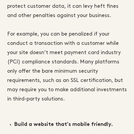
protect customer data, it can levy heft fines
and other penalties against your business.
For example, you can be penalized if your
conduct a transaction with a customer while
your site doesn’t meet payment card industry
(PCI) compliance standards. Many platforms
only offer the bare minimum security
requirements, such as an SSL certification, but
may require you to make additional investments
in third-party solutions.
Build a website that's mobile friendly.