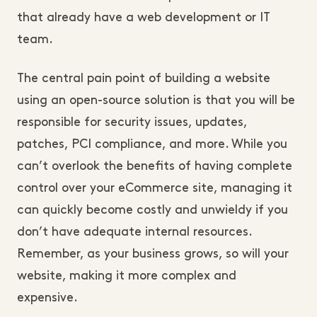
that already have a web development or IT
team.
The central pain point of building a website
using an open-source solution is that you will be
responsible for security issues, updates,
patches, PCI compliance, and more. While you
can’t overlook the benefits of having complete
control over your eCommerce site, managing it
can quickly become costly and unwieldy if you
don’t have adequate internal resources.
Remember, as your business grows, so will your
website, making it more complex and
expensive.