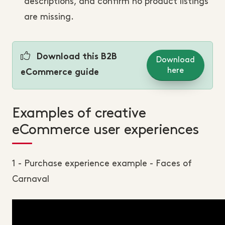
descriptions, and confirm no product listings
are missing.
Download this B2B
Download
here
eCommerce guide
Examples of creative
eCommerce user experiences
1 - Purchase experience example - Faces of
Carnaval