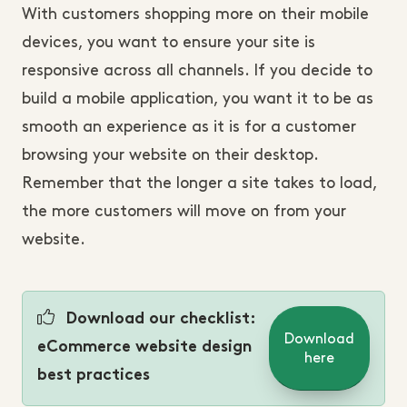
With customers shopping more on their mobile
devices, you want to ensure your site is
responsive across all channels. If you decide to
build a mobile application, you want it to be as
smooth an experience as it is for a customer
browsing your website on their desktop.
Remember that the longer a site takes to load,
the more customers will move on from your
website.
Download our checklist:
Download
eCommerce website design
here
best practices