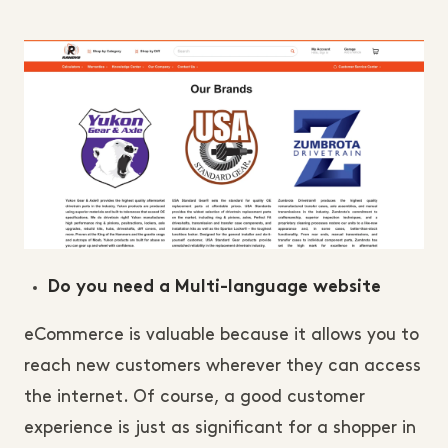
Do you need a Multi-language website
eCommerce is valuable because it allows you to
reach new customers wherever they can access
the internet. Of course, a good customer
experience is just as significant for a shopper in