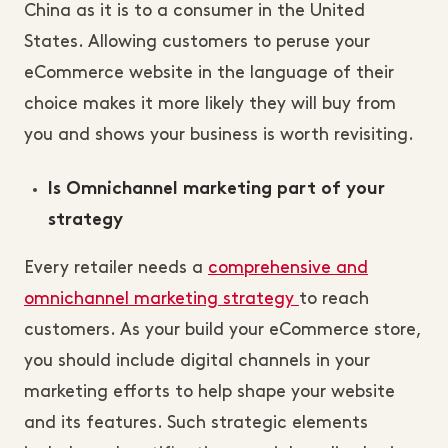
China as it is to a consumer in the United
States. Allowing customers to peruse your
eCommerce website in the language of their
choice makes it more likely they will buy from
you and shows your business is worth revisiting.
Is Omnichannel marketing part of your
strategy
Every retailer needs a
comprehensive and
omnichannel marketing strategy
to reach
customers. As your build your eCommerce store,
you should include digital channels in your
marketing efforts to help shape your website
and its features. Such strategic elements