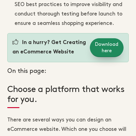
SEO best practices to improve visibility and
conduct thorough testing before launch to
ensure a seamless shopping experience.
In a hurry? Get Creating
Download
here
an eCommerce Website
On this page:
Choose a platform that works
for you.
There are several ways you can design an
eCommerce website. Which one you choose will