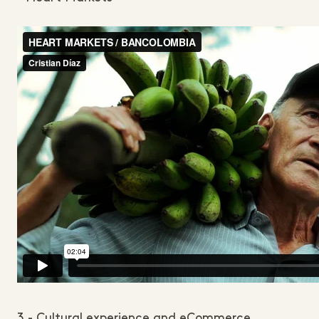
3 - Cultural experience and eCommerce