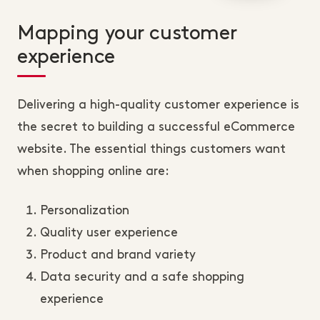
Mapping your customer
experience
Delivering a high-quality customer experience is
the secret to building a successful eCommerce
website. The essential things customers want
when shopping online are:
Personalization
Quality user experience
Product and brand variety
Data security and a safe shopping
experience