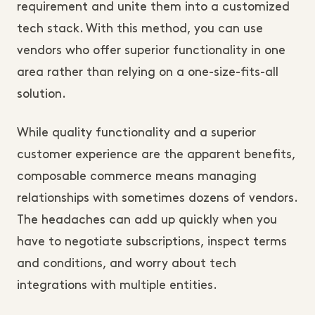
requirement and unite them into a customized
tech stack. With this method, you can use
vendors who offer superior functionality in one
area rather than relying on a one-size-fits-all
solution.
While quality functionality and a superior
customer experience are the apparent benefits,
composable commerce means managing
relationships with sometimes dozens of vendors.
The headaches can add up quickly when you
have to negotiate subscriptions, inspect terms
and conditions, and worry about tech
integrations with multiple entities.