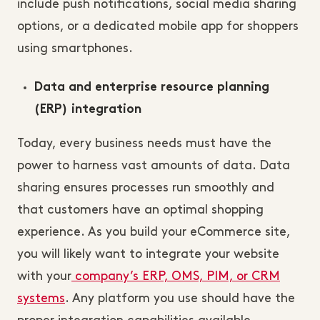
include push notifications, social media sharing
options, or a dedicated mobile app for shoppers
using smartphones.
Data and enterprise resource planning
(ERP) integration
Today, every business needs must have the
power to harness vast amounts of data. Data
sharing ensures processes run smoothly and
that customers have an optimal shopping
experience. As you build your eCommerce site,
you will likely want to integrate your website
with your
company’s ERP, OMS, PIM, or CRM
systems
. Any platform you use should have the