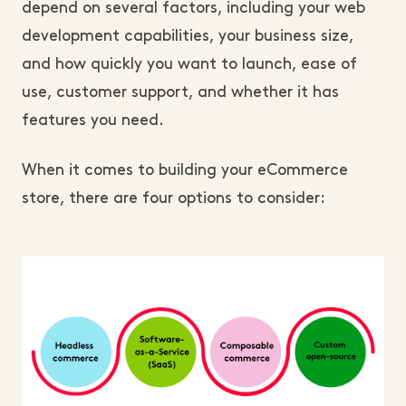
depend on several factors, including your web
development capabilities, your business size,
and how quickly you want to launch, ease of
use, customer support, and whether it has
features you need.
When it comes to building your eCommerce
store, there are four options to consider: