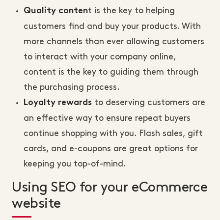
t is the key to helping
Quality conten
customers find and buy your products. With
more channels than ever allowing customers
to interact with your company online,
content is the key to guiding them through
the purchasing process.
to deserving customers are
Loyalty rewards
an effective way to ensure repeat buyers
continue shopping with you. Flash sales, gift
cards, and e-coupons are great options for
keeping you top-of-mind.
Using SEO for your eCommerce
website