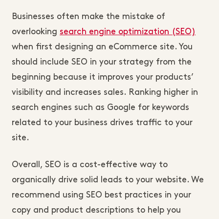
Businesses often make the mistake of
overlooking
search engine optimization (SEO)
when first designing an eCommerce site. You
should include SEO in your strategy from the
beginning because it improves your products’
visibility and increases sales. Ranking higher in
search engines such as Google for keywords
related to your business drives traffic to your
site.
Overall, SEO is a cost-effective way to
organically drive solid leads to your website. We
recommend using SEO best practices in your
copy and product descriptions to help you