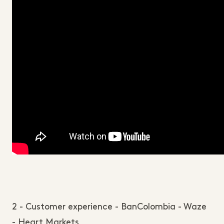
2 - Customer experience - BanColombia - Waze
- Heart Markets