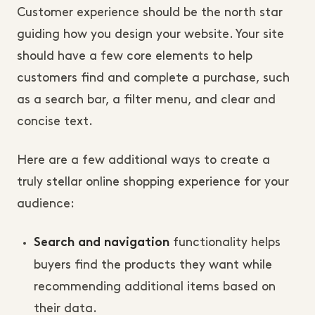
Customer experience should be the north star
guiding how you design your website. Your site
should have a few core elements to help
customers find and complete a purchase, such
as a search bar, a filter menu, and clear and
concise text.
Here are a few additional ways to create a
truly stellar online shopping experience for your
audience:
functionality helps
Search and navigation
buyers find the products they want while
recommending additional items based on
their data.