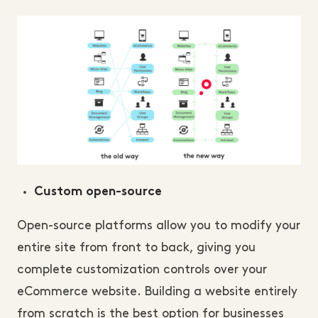
Custom open-source
Open-source platforms allow you to modify your
entire site from front to back, giving you
complete customization controls over your
eCommerce website. Building a website entirely
from scratch is the best option for businesses