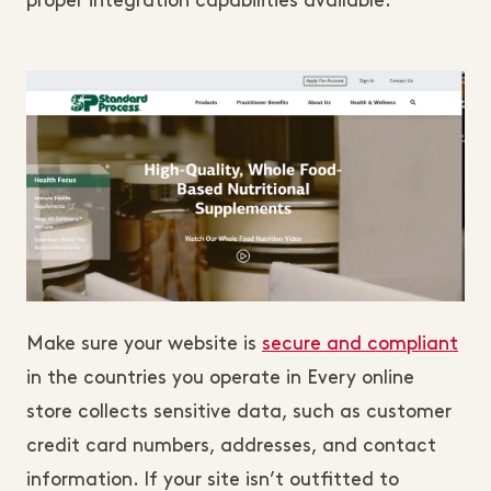
proper integration capabilities available.
Make sure your website is
secure and compliant
in the countries you operate in Every online
store collects sensitive data, such as customer
credit card numbers, addresses, and contact
information. If your site isn’t outfitted to