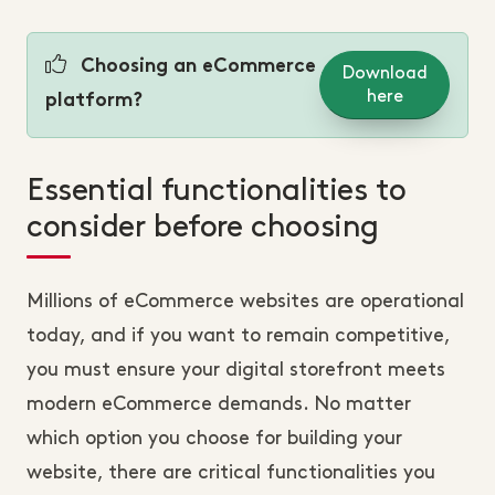
Choosing an eCommerce
Download
here
platform?
Essential functionalities to
consider before choosing
Millions of eCommerce websites are operational
today, and if you want to remain competitive,
you must ensure your digital storefront meets
modern eCommerce demands. No matter
which option you choose for building your
website, there are critical functionalities you