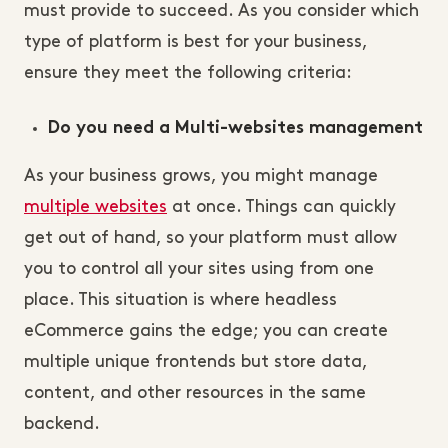
must provide to succeed. As you consider which
type of platform is best for your business,
ensure they meet the following criteria:
Do you need a Multi-websites management
As your business grows, you might manage
multiple websites
at once. Things can quickly
get out of hand, so your platform must allow
you to control all your sites using from one
place. This situation is where headless
eCommerce gains the edge; you can create
multiple unique frontends but store data,
content, and other resources in the same
backend.