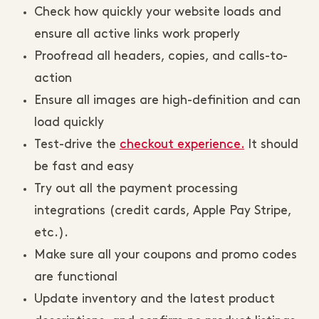
Check how quickly your website loads and
ensure all active links work properly
Proofread all headers, copies, and calls-to-
action
Ensure all images are high-definition and can
load quickly
Test-drive the
checkout experience.
It should
be fast and easy
Try out all the payment processing
integrations (credit cards, Apple Pay Stripe,
etc.).
Make sure all your coupons and promo codes
are functional
Update inventory and the latest product