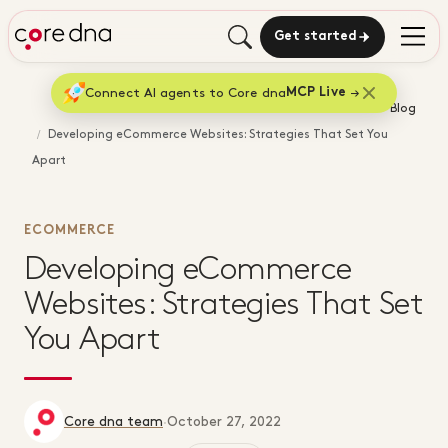
Get started
Connect AI agents to Core dna
MCP Live
Home
Blog
Developing eCommerce Websites: Strategies That Set You
Apart
ECOMMERCE
Developing eCommerce
Websites: Strategies That Set
You Apart
Core dna team
·
October 27, 2022