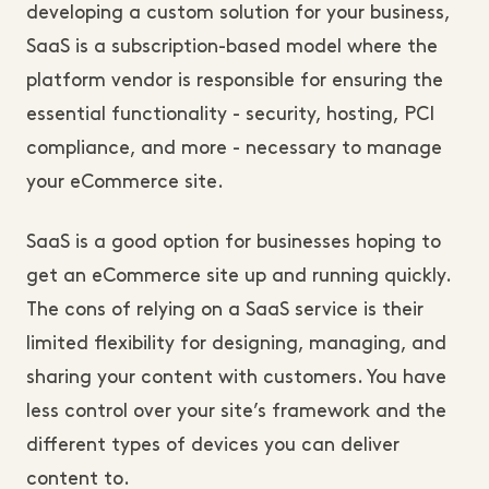
developing a custom solution for your business,
SaaS is a subscription-based model where the
platform vendor is responsible for ensuring the
essential functionality - security, hosting, PCI
compliance, and more - necessary to manage
your eCommerce site.
SaaS is a good option for businesses hoping to
get an eCommerce site up and running quickly.
The cons of relying on a SaaS service is their
limited flexibility for designing, managing, and
sharing your content with customers. You have
less control over your site’s framework and the
different types of devices you can deliver
content to.