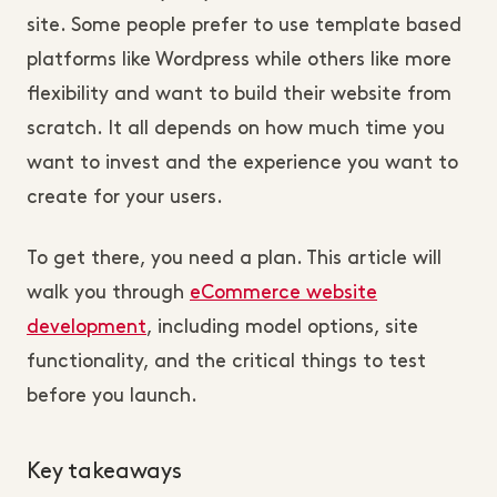
site. Some people prefer to use template based
platforms like Wordpress while others like more
flexibility and want to build their website from
scratch. It all depends on how much time you
want to invest and the experience you want to
create for your users.
To get there, you need a plan. This article will
walk you through
eCommerce website
development
, including model options, site
functionality, and the critical things to test
before you launch.
Key takeaways