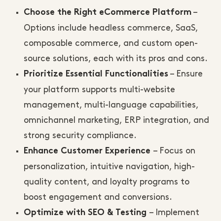
–
Choose the Right eCommerce Platform
Options include headless commerce, SaaS,
composable commerce, and custom open-
source solutions, each with its pros and cons.
– Ensure
Prioritize Essential Functionalities
your platform supports multi-website
management, multi-language capabilities,
omnichannel marketing, ERP integration, and
strong security compliance.
– Focus on
Enhance Customer Experience
personalization, intuitive navigation, high-
quality content, and loyalty programs to
boost engagement and conversions.
– Implement
Optimize with SEO & Testing