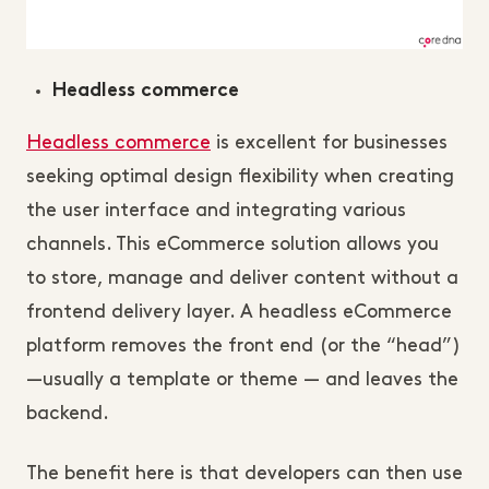
Headless commerce
Headless commerce
is excellent for businesses
seeking optimal design flexibility when creating
the user interface and integrating various
channels. This eCommerce solution allows you
to store, manage and deliver content without a
frontend delivery layer. A headless eCommerce
platform removes the front end (or the “head”)
—usually a template or theme — and leaves the
backend.
The benefit here is that developers can then use