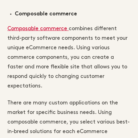
Composable commerce
Composable commerce
combines different
third-party software components to meet your
unique eCommerce needs. Using various
commerce components, you can create a
faster and more flexible site that allows you to
respond quickly to changing customer
expectations.
There are many custom applications on the
market for specific business needs. Using
composable commerce, you select various best-
in-breed solutions for each eCommerce