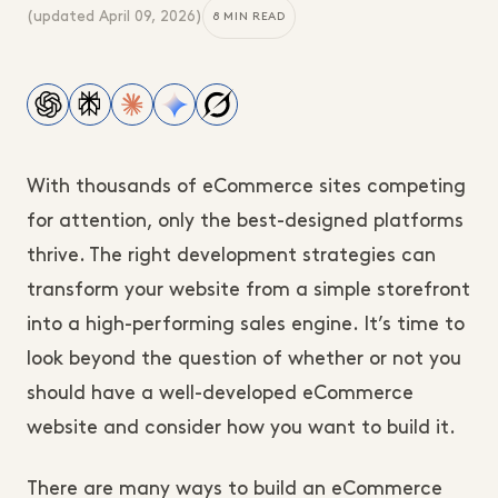
(updated
April 09, 2026
)
8 MIN READ
With thousands of eCommerce sites competing
for attention, only the best-designed platforms
thrive. The right development strategies can
transform your website from a simple storefront
into a high-performing sales engine. It’s time to
look beyond the question of whether or not you
should have a well-developed eCommerce
website and consider how you want to build it.
There are many ways to build an eCommerce