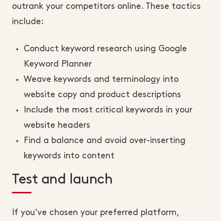
outrank your competitors online. These tactics
include:
Conduct keyword research using Google
Keyword Planner
Weave keywords and terminology into
website copy and product descriptions
Include the most critical keywords in your
website headers
Find a balance and avoid over-inserting
keywords into content
Test and launch
If you’ve chosen your preferred platform,