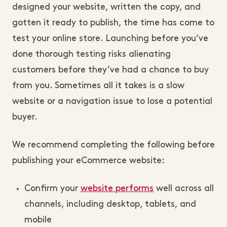
designed your website, written the copy, and
gotten it ready to publish, the time has come to
test your online store. Launching before you’ve
done thorough testing risks alienating
customers before they’ve had a chance to buy
from you. Sometimes all it takes is a slow
website or a navigation issue to lose a potential
buyer.
We recommend completing the following before
publishing your eCommerce website:
Confirm your
website performs
well across all
channels, including desktop, tablets, and
mobile