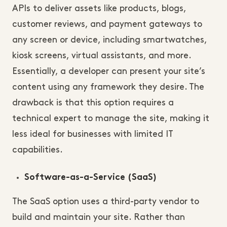
APIs to deliver assets like products, blogs,
customer reviews, and payment gateways to
any screen or device, including smartwatches,
kiosk screens, virtual assistants, and more.
Essentially, a developer can present your site’s
content using any framework they desire. The
drawback is that this option requires a
technical expert to manage the site, making it
less ideal for businesses with limited IT
capabilities.
Software-as-a-Service (SaaS)
The SaaS option uses a third-party vendor to
build and maintain your site. Rather than