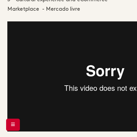
Marketplace - Mercado livre