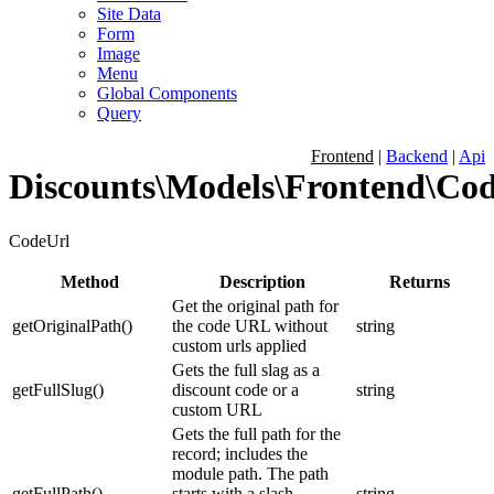
Site Data
Form
Image
Menu
Global Components
Query
Frontend
|
Backend
|
Api
Discounts\Models\Frontend\Co
CodeUrl
Method
Description
Returns
Get the original path for
getOriginalPath
(
)
the code URL without
string
custom urls applied
Gets the full slag as a
getFullSlug
(
)
discount code or a
string
custom URL
Gets the full path for the
record; includes the
module path. The path
getFullPath
(
)
starts with a slash.
string