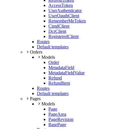
RefreshToken
AccessToken
UserAuthenticator
UserOauthClient
RememberMeToken
CimdClient
DcrClient
RegisteredClient
Routes
Default templates
Orders
Models
Order
MetadataField
MetadataFieldValue
Refund
RefundItem
Routes
Default templates
Pages
Models
Page
PageArea
PageRevision
BasePage