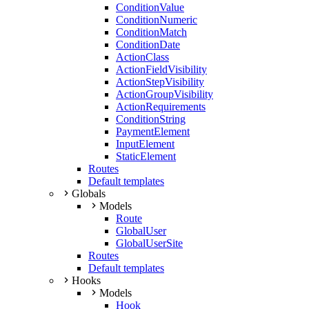
ConditionValue
ConditionNumeric
ConditionMatch
ConditionDate
ActionClass
ActionFieldVisibility
ActionStepVisibility
ActionGroupVisibility
ActionRequirements
ConditionString
PaymentElement
InputElement
StaticElement
Routes
Default templates
Globals
Models
Route
GlobalUser
GlobalUserSite
Routes
Default templates
Hooks
Models
Hook