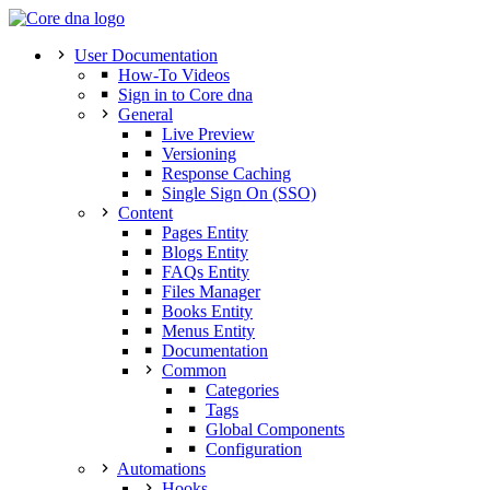
User Documentation
How-To Videos
Sign in to Core dna
General
Live Preview
Versioning
Response Caching
Single Sign On (SSO)
Content
Pages Entity
Blogs Entity
FAQs Entity
Files Manager
Books Entity
Menus Entity
Documentation
Common
Categories
Tags
Global Components
Configuration
Automations
Hooks