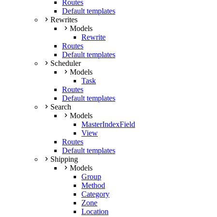
Routes
Default templates
Rewrites
Models
Rewrite
Routes
Default templates
Scheduler
Models
Task
Routes
Default templates
Search
Models
MasterIndexField
View
Routes
Default templates
Shipping
Models
Group
Method
Category
Zone
Location