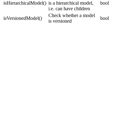
isHierarchicalModel
(
)
is a hierarchical model,
bool
i.e. can have children
Check whether a model
isVersionedModel
(
)
bool
is versioned