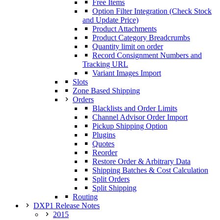
Free Items
Option Filter Integration (Check Stock
and Update Price)
Product Attachments
Product Category Breadcrumbs
Quantity limit on order
Record Consignment Numbers and
Tracking URL
Variant Images Import
Slots
Zone Based Shipping
Orders
Blacklists and Order Limits
Channel Advisor Order Import
Pickup Shipping Option
Plugins
Quotes
Reorder
Restore Order & Arbitrary Data
Shipping Batches & Cost Calculation
Split Orders
Split Shipping
Routing
DXP1 Release Notes
2015