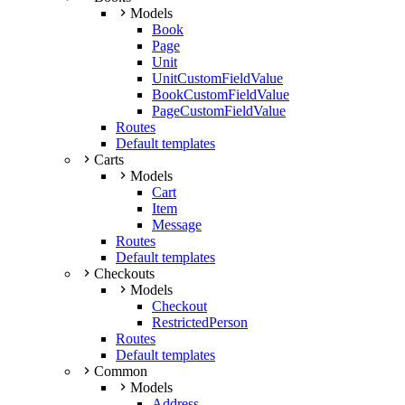
Models
Book
Page
Unit
UnitCustomFieldValue
BookCustomFieldValue
PageCustomFieldValue
Routes
Default templates
Carts
Models
Cart
Item
Message
Routes
Default templates
Checkouts
Models
Checkout
RestrictedPerson
Routes
Default templates
Common
Models
Address