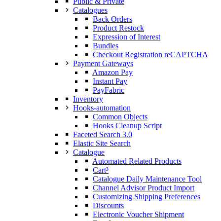
Public & Private
Catalogues
Back Orders
Product Restock
Expression of Interest
Bundles
Checkout Registration reCAPTCHA
Payment Gateways
Amazon Pay
Instant Pay
PayFabric
Inventory
Hooks-automation
Common Objects
Hooks Cleanup Script
Faceted Search 3.0
Elastic Site Search
Catalogue
Automated Related Products
Cart³
Catalogue Daily Maintenance Tool
Channel Advisor Product Import
Customizing Shipping Preferences
Discounts
Electronic Voucher Shipment