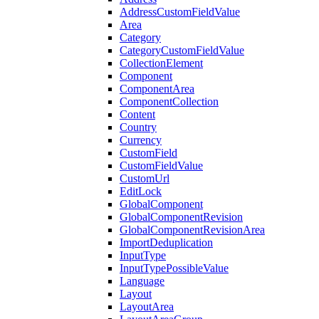
AddressCustomFieldValue
Area
Category
CategoryCustomFieldValue
CollectionElement
Component
ComponentArea
ComponentCollection
Content
Country
Currency
CustomField
CustomFieldValue
CustomUrl
EditLock
GlobalComponent
GlobalComponentRevision
GlobalComponentRevisionArea
ImportDeduplication
InputType
InputTypePossibleValue
Language
Layout
LayoutArea