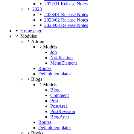
2022/11 Release Notes
2023
2023/01 Release Notes
2023/02 Release Notes
2023/03 Release Notes
Home page
Modules
Admin
Models
Job
Notification
MenuElement
Routes
Default templates
Blogs
Models
Blog
Comment
Post
PostArea
PostRevision
BlogArea
Routes
Default templates
Books