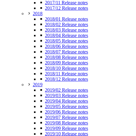
2017/11 Release notes
2017/12 Release notes
2018
2018/01 Release notes
2018/02 Release notes
2018/03 Release notes
2018/04 Release notes
2018/05 Release notes
2018/06 Release notes
2018/07 Release notes
2018/08 Release notes
2018/09 Release notes
2018/10 Release notes
2018/11 Release notes
2018/12 Release notes
2019
2019/02 Release notes
2019/03 Release notes
2019/04 Release notes
2019/05 Release notes
2019/06 Release notes
2019/07 Release notes
2019/08 Release notes
2019/09 Release notes
2019/10 Release notes