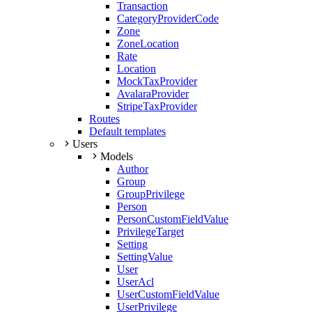
Transaction
CategoryProviderCode
Zone
ZoneLocation
Rate
Location
MockTaxProvider
AvalaraProvider
StripeTaxProvider
Routes
Default templates
Users
Models
Author
Group
GroupPrivilege
Person
PersonCustomFieldValue
PrivilegeTarget
Setting
SettingValue
User
UserAcl
UserCustomFieldValue
UserPrivilege