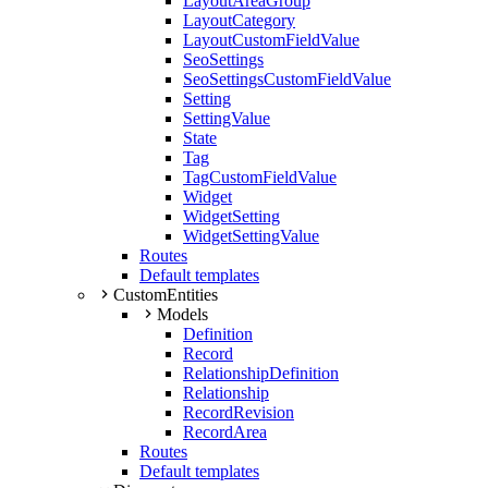
LayoutAreaGroup
LayoutCategory
LayoutCustomFieldValue
SeoSettings
SeoSettingsCustomFieldValue
Setting
SettingValue
State
Tag
TagCustomFieldValue
Widget
WidgetSetting
WidgetSettingValue
Routes
Default templates
CustomEntities
Models
Definition
Record
RelationshipDefinition
Relationship
RecordRevision
RecordArea
Routes
Default templates