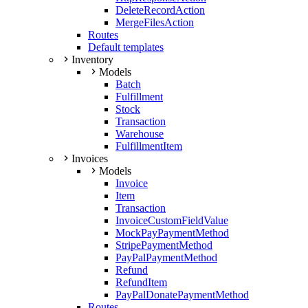
DeleteRecordAction
MergeFilesAction
Routes
Default templates
Inventory
Models
Batch
Fulfillment
Stock
Transaction
Warehouse
FulfillmentItem
Invoices
Models
Invoice
Item
Transaction
InvoiceCustomFieldValue
MockPayPaymentMethod
StripePaymentMethod
PayPalPaymentMethod
Refund
RefundItem
PayPalDonatePaymentMethod
Routes