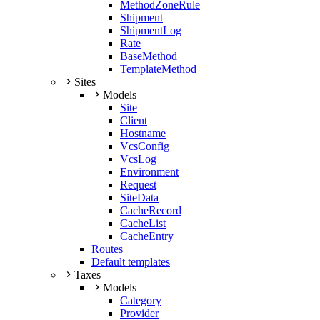
MethodZoneRule
Shipment
ShipmentLog
Rate
BaseMethod
TemplateMethod
Sites
Models
Site
Client
Hostname
VcsConfig
VcsLog
Environment
Request
SiteData
CacheRecord
CacheList
CacheEntry
Routes
Default templates
Taxes
Models
Category
Provider