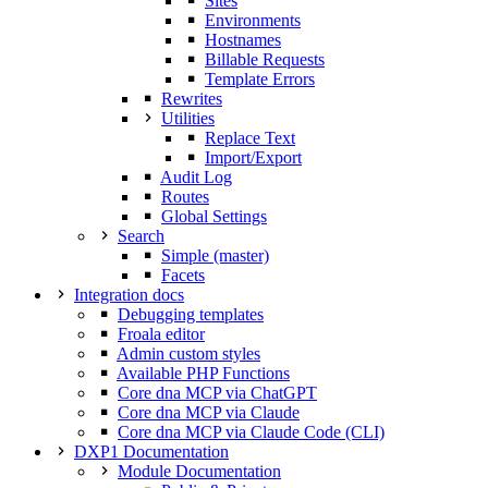
Sites
Environments
Hostnames
Billable Requests
Template Errors
Rewrites
Utilities
Replace Text
Import/Export
Audit Log
Routes
Global Settings
Search
Simple (master)
Facets
Integration docs
Debugging templates
Froala editor
Admin custom styles
Available PHP Functions
Core dna MCP via ChatGPT
Core dna MCP via Claude
Core dna MCP via Claude Code (CLI)
DXP1 Documentation
Module Documentation