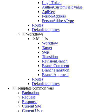
LoginToken
AuthorCustomFieldValue
ApiKey
PersonAddress
PersonAddressType
Routes
Default templates
Workflows
Models
Workflow
Target
Step
Transition
RevisionBranch
BranchComment
BranchTransition
BranchApproval
Routes
Default templates
Template common vars
Pagination
Request
Response
Current Site
Current User