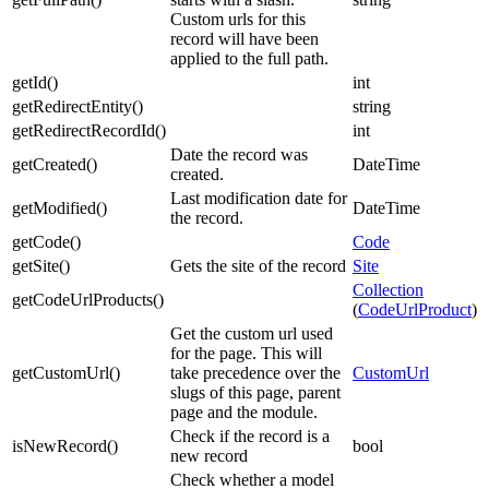
Custom urls for this
record will have been
applied to the full path.
getId
(
)
int
getRedirectEntity
(
)
string
getRedirectRecordId
(
)
int
Date the record was
getCreated
(
)
DateTime
created.
Last modification date for
getModified
(
)
DateTime
the record.
getCode
(
)
Code
getSite
(
)
Gets the site of the record
Site
Collection
getCodeUrlProducts
(
)
(
CodeUrlProduct
)
Get the custom url used
for the page. This will
getCustomUrl
(
)
take precedence over the
CustomUrl
slugs of this page, parent
page and the module.
Check if the record is a
isNewRecord
(
)
bool
new record
Check whether a model