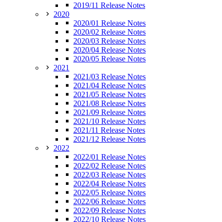
2019/11 Release Notes
2020
2020/01 Release Notes
2020/02 Release Notes
2020/03 Release Notes
2020/04 Release Notes
2020/05 Release Notes
2021
2021/03 Release Notes
2021/04 Release Notes
2021/05 Release Notes
2021/08 Release Notes
2021/09 Release Notes
2021/10 Release Notes
2021/11 Release Notes
2021/12 Release Notes
2022
2022/01 Release Notes
2022/02 Release Notes
2022/03 Release Notes
2022/04 Release Notes
2022/05 Release Notes
2022/06 Release Notes
2022/09 Release Notes
2022/10 Release Notes