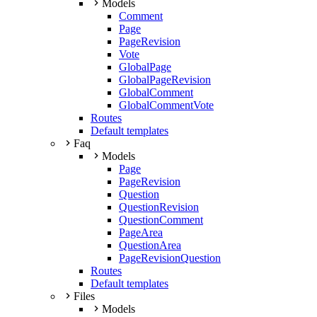
Models
Comment
Page
PageRevision
Vote
GlobalPage
GlobalPageRevision
GlobalComment
GlobalCommentVote
Routes
Default templates
Faq
Models
Page
PageRevision
Question
QuestionRevision
QuestionComment
PageArea
QuestionArea
PageRevisionQuestion
Routes
Default templates
Files
Models