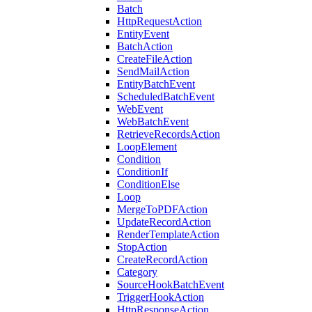
Batch
HttpRequestAction
EntityEvent
BatchAction
CreateFileAction
SendMailAction
EntityBatchEvent
ScheduledBatchEvent
WebEvent
WebBatchEvent
RetrieveRecordsAction
LoopElement
Condition
ConditionIf
ConditionElse
Loop
MergeToPDFAction
UpdateRecordAction
RenderTemplateAction
StopAction
CreateRecordAction
Category
SourceHookBatchEvent
TriggerHookAction
HttpResponseAction