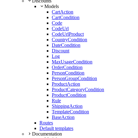
Discounts
Models
CartAction
CartCondition
Code
CodeUrl
CodeUrlProduct
CountryCondition
DateCondition
Discount
Log
MaxUsageCondition
OrderCondition
PersonCondition
PersonGroupCondition
ProductAction
ProductCategoryCondition
ProductCondition
Rule
ShippingAction
TemplateCondition
BaseAction
Routes
Default templates
Documentation