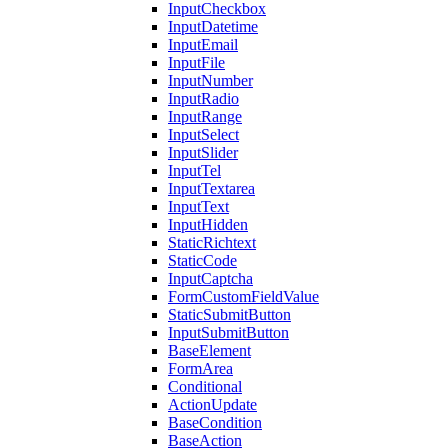
InputCheckbox
InputDatetime
InputEmail
InputFile
InputNumber
InputRadio
InputRange
InputSelect
InputSlider
InputTel
InputTextarea
InputText
InputHidden
StaticRichtext
StaticCode
InputCaptcha
FormCustomFieldValue
StaticSubmitButton
InputSubmitButton
BaseElement
FormArea
Conditional
ActionUpdate
BaseCondition
BaseAction