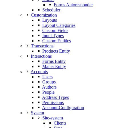
Forms Autoresponder
Scheduler
Customization
Layouts
Layout Categories
Custom Fields
Input Types
Custom Entities
Transactions
Products Entity
Interactions
Forms Entity
Mailer Entity
Accounts
Users
Groups
Authors
People
Address Types
Permissions
Account-Configuration
System
Site-system
Clients