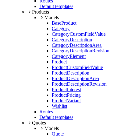
Routes
Default templates
Products
Models
BaseProduct
Category
CategoryCustomFieldValue
CategoryDescription
CategoryDescriptionArea
CategoryDescriptionRevision
CategoryElement
Product
ProductCustomFieldValue
ProductDescription
ProductDescriptionArea
ProductDescriptionRevision
ProductInterest
ProductPricing
ProductVariant
Wishlist
Routes
Default templates
Quotes
Models
Quote