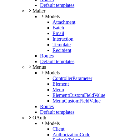
Default templates
Mailer
Models
Attachment
Batch
Email
Interaction
Template
Recipient
Routes
Default templates
Menus
Models
ControllerParameter
Element
Menu
ElementCustomFieldValue
MenuCustomFieldValue
Routes
Default templates
OAuth
Models
Client
AuthorizationCode