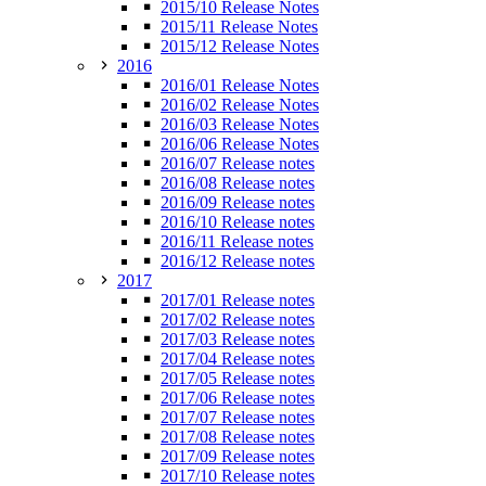
2015/10 Release Notes
2015/11 Release Notes
2015/12 Release Notes
2016
2016/01 Release Notes
2016/02 Release Notes
2016/03 Release Notes
2016/06 Release Notes
2016/07 Release notes
2016/08 Release notes
2016/09 Release notes
2016/10 Release notes
2016/11 Release notes
2016/12 Release notes
2017
2017/01 Release notes
2017/02 Release notes
2017/03 Release notes
2017/04 Release notes
2017/05 Release notes
2017/06 Release notes
2017/07 Release notes
2017/08 Release notes
2017/09 Release notes
2017/10 Release notes