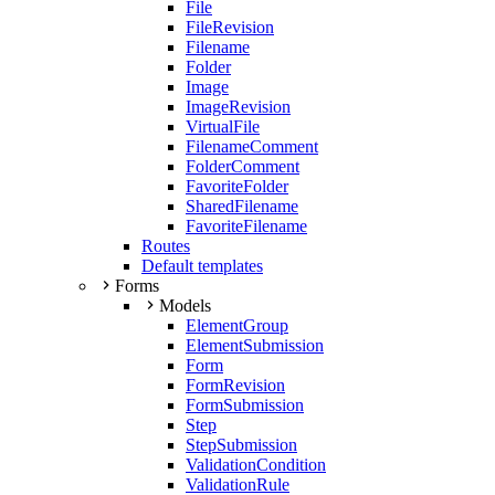
File
FileRevision
Filename
Folder
Image
ImageRevision
VirtualFile
FilenameComment
FolderComment
FavoriteFolder
SharedFilename
FavoriteFilename
Routes
Default templates
Forms
Models
ElementGroup
ElementSubmission
Form
FormRevision
FormSubmission
Step
StepSubmission
ValidationCondition
ValidationRule