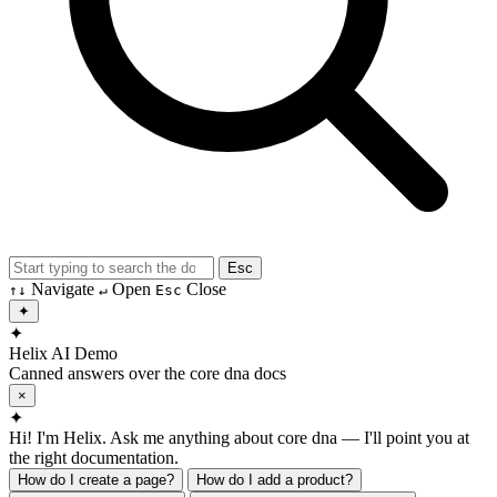
Esc
Navigate
Open
Close
↑
↓
↵
Esc
✦
✦
Helix AI
Demo
Canned answers over the core dna docs
×
✦
Hi! I'm Helix. Ask me anything about core dna — I'll point you at
the right documentation.
How do I create a page?
How do I add a product?