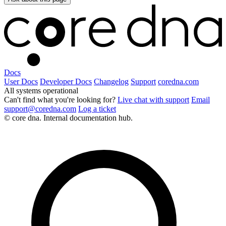
Docs
User Docs
Developer Docs
Changelog
Support
coredna.com
All systems operational
Can't find what you're looking for?
Live chat with support
Email
support@coredna.com
Log a ticket
© core dna. Internal documentation hub.