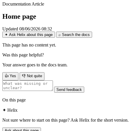
Documentation
Article
Home page
Updated 08/06/2026 08:32
✦
Ask Helix about this page
⌕
Search the docs
This page has no content yet.
Was this page helpful?
Your answer goes to the docs team.
👍
Yes
👎
Not quite
Send feedback
On this page
✦
Helix
Not sure where to start on this page? Ask Helix for the short version.
Ask about this page