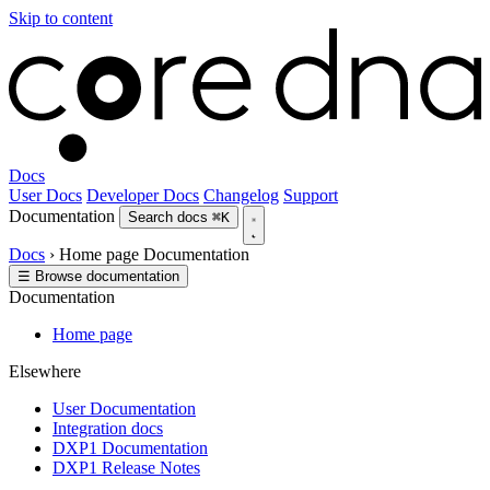
Skip to content
Docs
User Docs
Developer Docs
Changelog
Support
Documentation
Search docs
⌘K
Docs
›
Home page
Documentation
☰
Browse documentation
Documentation
Home page
Elsewhere
User Documentation
Integration docs
DXP1 Documentation
DXP1 Release Notes