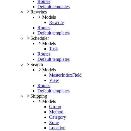
Routes
Default templates
Rewrites
Models
Rewrite
Routes
Default templates
Scheduler
Models
Task
Routes
Default templates
Search
Models
MasterIndexField
View
Routes
Default templates
Shipping
Models
Group
Method
Category
Zone
Location