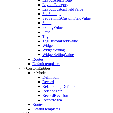
LayoutAreaGroup
LayoutCategory
LayoutCustomFieldValue
SeoSettings
SeoSettingsCustomFieldValue
Setting
SettingValue
State
Tag
TagCustomFieldValue
Widget
WidgetSetting
WidgetSettingValue
Routes
Default templates
CustomEntities
Models
Definition
Record
RelationshipDefinition
Relationship
RecordRevision
RecordArea
Routes
Default templates