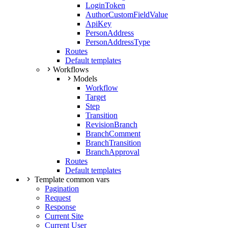
LoginToken
AuthorCustomFieldValue
ApiKey
PersonAddress
PersonAddressType
Routes
Default templates
Workflows
Models
Workflow
Target
Step
Transition
RevisionBranch
BranchComment
BranchTransition
BranchApproval
Routes
Default templates
Template common vars
Pagination
Request
Response
Current Site
Current User