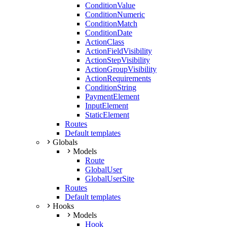
ConditionValue
ConditionNumeric
ConditionMatch
ConditionDate
ActionClass
ActionFieldVisibility
ActionStepVisibility
ActionGroupVisibility
ActionRequirements
ConditionString
PaymentElement
InputElement
StaticElement
Routes
Default templates
Globals
Models
Route
GlobalUser
GlobalUserSite
Routes
Default templates
Hooks
Models
Hook