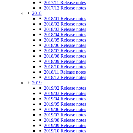
2017/11 Release notes
2017/12 Release notes
2018
2018/01 Release notes
2018/02 Release notes
2018/03 Release notes
2018/04 Release notes
2018/05 Release notes
2018/06 Release notes
2018/07 Release notes
2018/08 Release notes
2018/09 Release notes
2018/10 Release notes
2018/11 Release notes
2018/12 Release notes
2019
2019/02 Release notes
2019/03 Release notes
2019/04 Release notes
2019/05 Release notes
2019/06 Release notes
2019/07 Release notes
2019/08 Release notes
2019/09 Release notes
2019/10 Release notes