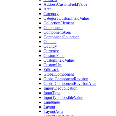
AddressCustomFieldValue
Area
Category
CategoryCustomFieldValue
CollectionElement
Component
ComponentArea
ComponentCollection
Content
Country
Currency
CustomField
CustomFieldValue
CustomUrl
EditLock
GlobalComponent
GlobalComponentRevision
GlobalComponentRevisionArea
ImportDeduplication
InputType
InputTypePossibleValue
Language
Layout
LayoutArea