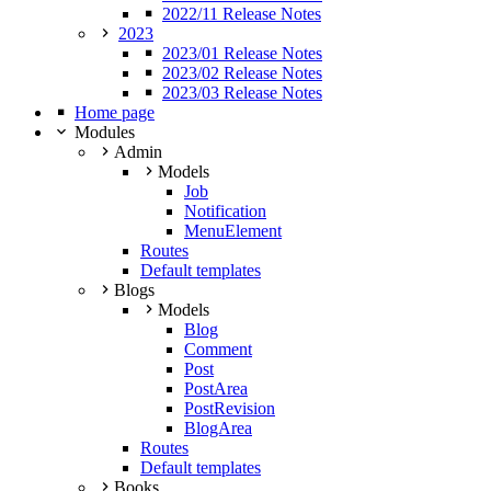
2022/11 Release Notes
2023
2023/01 Release Notes
2023/02 Release Notes
2023/03 Release Notes
Home page
Modules
Admin
Models
Job
Notification
MenuElement
Routes
Default templates
Blogs
Models
Blog
Comment
Post
PostArea
PostRevision
BlogArea
Routes
Default templates
Books