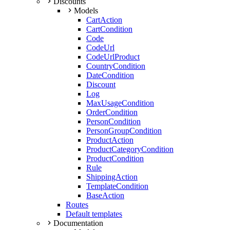
Discounts
Models
CartAction
CartCondition
Code
CodeUrl
CodeUrlProduct
CountryCondition
DateCondition
Discount
Log
MaxUsageCondition
OrderCondition
PersonCondition
PersonGroupCondition
ProductAction
ProductCategoryCondition
ProductCondition
Rule
ShippingAction
TemplateCondition
BaseAction
Routes
Default templates
Documentation