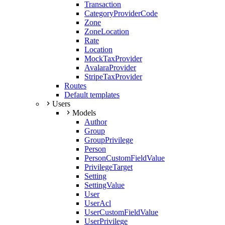
Transaction
CategoryProviderCode
Zone
ZoneLocation
Rate
Location
MockTaxProvider
AvalaraProvider
StripeTaxProvider
Routes
Default templates
Users
Models
Author
Group
GroupPrivilege
Person
PersonCustomFieldValue
PrivilegeTarget
Setting
SettingValue
User
UserAcl
UserCustomFieldValue
UserPrivilege