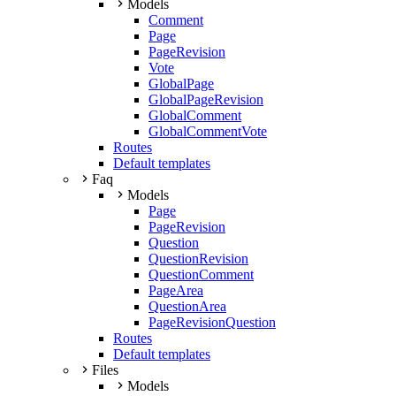
Models
Comment
Page
PageRevision
Vote
GlobalPage
GlobalPageRevision
GlobalComment
GlobalCommentVote
Routes
Default templates
Faq
Models
Page
PageRevision
Question
QuestionRevision
QuestionComment
PageArea
QuestionArea
PageRevisionQuestion
Routes
Default templates
Files
Models