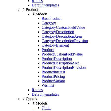
Routes
Default templates
Products
Models
BaseProduct
Category
CategoryCustomFieldValue
CategoryDescription
CategoryDescriptionArea
CategoryDescriptionRevision
CategoryElement
Product
ProductCustomFieldValue
ProductDescription
ProductDescriptionArea
ProductDescriptionRevision
ProductInterest
ProductPricing
ProductVariant
Wishlist
Routes
Default templates
Quotes
Models
Quote