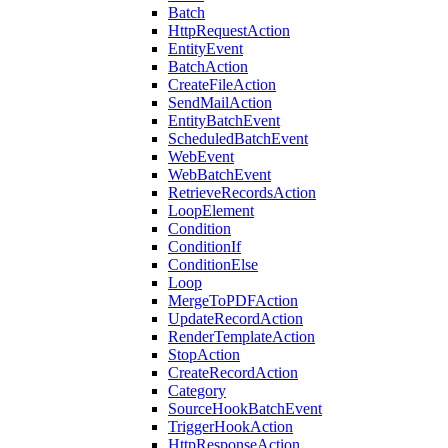
Batch
HttpRequestAction
EntityEvent
BatchAction
CreateFileAction
SendMailAction
EntityBatchEvent
ScheduledBatchEvent
WebEvent
WebBatchEvent
RetrieveRecordsAction
LoopElement
Condition
ConditionIf
ConditionElse
Loop
MergeToPDFAction
UpdateRecordAction
RenderTemplateAction
StopAction
CreateRecordAction
Category
SourceHookBatchEvent
TriggerHookAction
HttpResponseAction