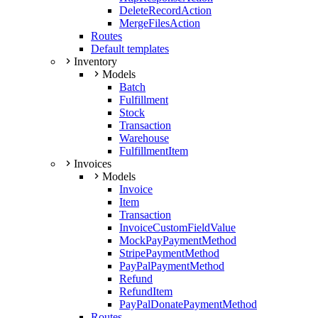
DeleteRecordAction
MergeFilesAction
Routes
Default templates
Inventory
Models
Batch
Fulfillment
Stock
Transaction
Warehouse
FulfillmentItem
Invoices
Models
Invoice
Item
Transaction
InvoiceCustomFieldValue
MockPayPaymentMethod
StripePaymentMethod
PayPalPaymentMethod
Refund
RefundItem
PayPalDonatePaymentMethod
Routes