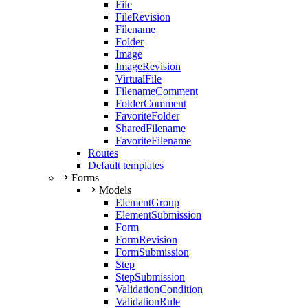
File
FileRevision
Filename
Folder
Image
ImageRevision
VirtualFile
FilenameComment
FolderComment
FavoriteFolder
SharedFilename
FavoriteFilename
Routes
Default templates
Forms
Models
ElementGroup
ElementSubmission
Form
FormRevision
FormSubmission
Step
StepSubmission
ValidationCondition
ValidationRule