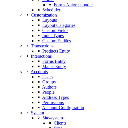
Forms Autoresponder
Scheduler
Customization
Layouts
Layout Categories
Custom Fields
Input Types
Custom Entities
Transactions
Products Entity
Interactions
Forms Entity
Mailer Entity
Accounts
Users
Groups
Authors
People
Address Types
Permissions
Account-Configuration
System
Site-system
Clients