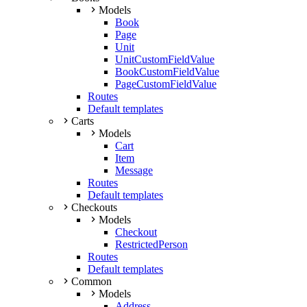
Models
Book
Page
Unit
UnitCustomFieldValue
BookCustomFieldValue
PageCustomFieldValue
Routes
Default templates
Carts
Models
Cart
Item
Message
Routes
Default templates
Checkouts
Models
Checkout
RestrictedPerson
Routes
Default templates
Common
Models
Address