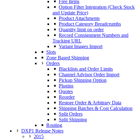
Free Items
Option Filter Integration (Check Stock
and Update Price)
Product Attachments
Product Category Breadcrumbs
Quantity limit on order
Record Consignment Numbers and
Tracking URL
Variant Images Import
Slots
Zone Based Shipping
Orders
Blacklists and Order Limits
Channel Advisor Order Import
Pickup Shipping Option
Plugins
Quotes
Reorder
Restore Order & Arbitrary Data
Shipping Batches & Cost Calculation
Split Orders
Split Shipping
Routing
DXP1 Release Notes
2015