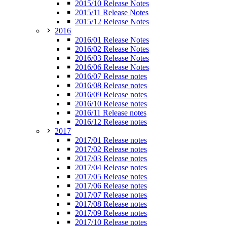
2015/10 Release Notes
2015/11 Release Notes
2015/12 Release Notes
2016
2016/01 Release Notes
2016/02 Release Notes
2016/03 Release Notes
2016/06 Release Notes
2016/07 Release notes
2016/08 Release notes
2016/09 Release notes
2016/10 Release notes
2016/11 Release notes
2016/12 Release notes
2017
2017/01 Release notes
2017/02 Release notes
2017/03 Release notes
2017/04 Release notes
2017/05 Release notes
2017/06 Release notes
2017/07 Release notes
2017/08 Release notes
2017/09 Release notes
2017/10 Release notes