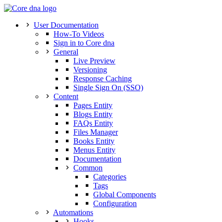
User Documentation
How-To Videos
Sign in to Core dna
General
Live Preview
Versioning
Response Caching
Single Sign On (SSO)
Content
Pages Entity
Blogs Entity
FAQs Entity
Files Manager
Books Entity
Menus Entity
Documentation
Common
Categories
Tags
Global Components
Configuration
Automations
Hooks