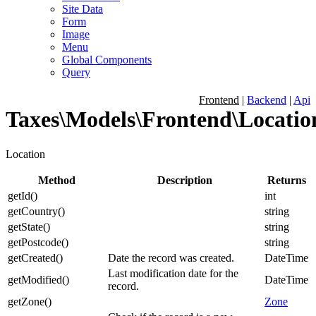
Site Data
Form
Image
Menu
Global Components
Query
Frontend
|
Backend
|
Api
Taxes\Models\Frontend\Locatio
Location
Method
Description
Returns
getId
(
)
int
getCountry
(
)
string
getState
(
)
string
getPostcode
(
)
string
getCreated
(
)
Date the record was created.
DateTime
Last modification date for the
getModified
(
)
DateTime
record.
getZone
(
)
Zone