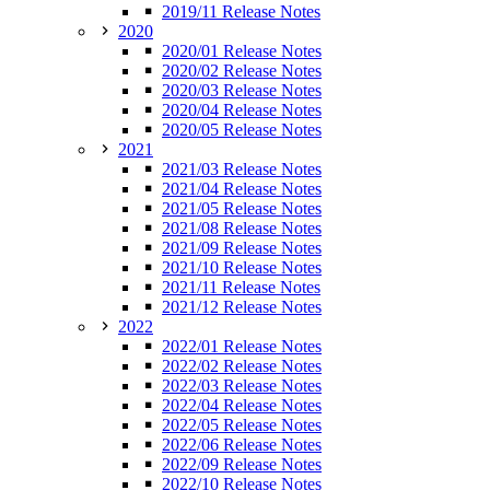
2019/11 Release Notes
2020
2020/01 Release Notes
2020/02 Release Notes
2020/03 Release Notes
2020/04 Release Notes
2020/05 Release Notes
2021
2021/03 Release Notes
2021/04 Release Notes
2021/05 Release Notes
2021/08 Release Notes
2021/09 Release Notes
2021/10 Release Notes
2021/11 Release Notes
2021/12 Release Notes
2022
2022/01 Release Notes
2022/02 Release Notes
2022/03 Release Notes
2022/04 Release Notes
2022/05 Release Notes
2022/06 Release Notes
2022/09 Release Notes
2022/10 Release Notes