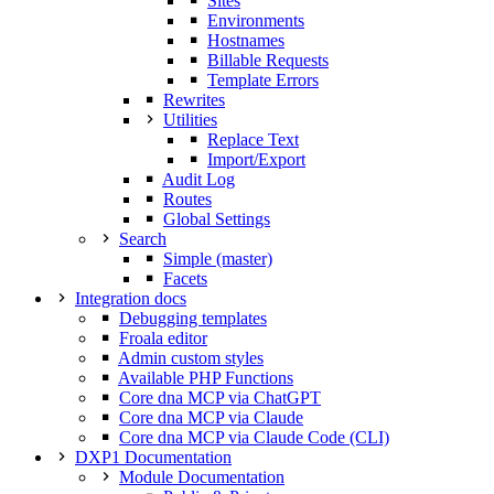
Sites
Environments
Hostnames
Billable Requests
Template Errors
Rewrites
Utilities
Replace Text
Import/Export
Audit Log
Routes
Global Settings
Search
Simple (master)
Facets
Integration docs
Debugging templates
Froala editor
Admin custom styles
Available PHP Functions
Core dna MCP via ChatGPT
Core dna MCP via Claude
Core dna MCP via Claude Code (CLI)
DXP1 Documentation
Module Documentation