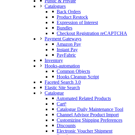
Public & Private
Catalogues
Back Orders
Product Restock
Expression of Interest
Bundles
Checkout Registration reCAPTCHA
Payment Gateways
Amazon Pay
Instant Pay
PayFabric
Inventory
Hooks-automation
Common Objects
Hooks Cleanup Script
Faceted Search 3.0
Elastic Site Search
Catalogue
Automated Related Products
Cart³
Catalogue Daily Maintenance Tool
Channel Advisor Product Import
Customizing Shipping Preferences
Discounts
Electronic Voucher Shipment