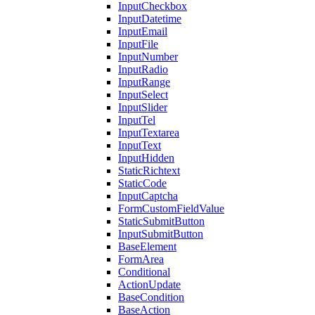
InputCheckbox
InputDatetime
InputEmail
InputFile
InputNumber
InputRadio
InputRange
InputSelect
InputSlider
InputTel
InputTextarea
InputText
InputHidden
StaticRichtext
StaticCode
InputCaptcha
FormCustomFieldValue
StaticSubmitButton
InputSubmitButton
BaseElement
FormArea
Conditional
ActionUpdate
BaseCondition
BaseAction