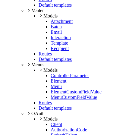
Default templates
Mailer
Models
Attachment
Batch
Email
Interaction
Template
Recipient
Routes
Default templates
Menus
Models
ControllerParameter
Element
Menu
ElementCustomFieldValue
MenuCustomFieldValue
Routes
Default templates
OAuth
Models
Client
AuthorizationCode