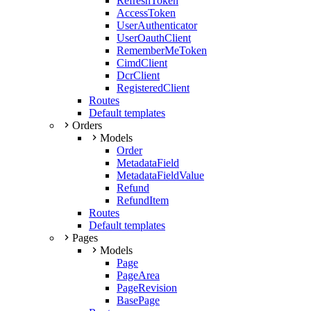
RefreshToken
AccessToken
UserAuthenticator
UserOauthClient
RememberMeToken
CimdClient
DcrClient
RegisteredClient
Routes
Default templates
Orders
Models
Order
MetadataField
MetadataFieldValue
Refund
RefundItem
Routes
Default templates
Pages
Models
Page
PageArea
PageRevision
BasePage