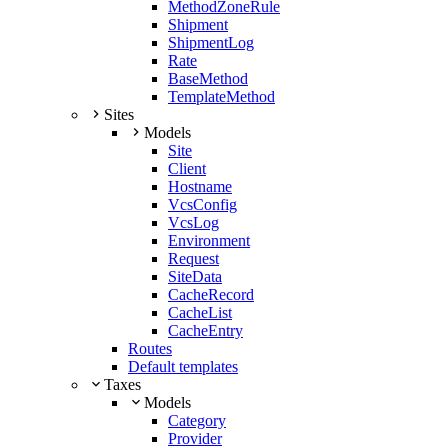
MethodZoneRule
Shipment
ShipmentLog
Rate
BaseMethod
TemplateMethod
Sites
Models
Site
Client
Hostname
VcsConfig
VcsLog
Environment
Request
SiteData
CacheRecord
CacheList
CacheEntry
Routes
Default templates
Taxes
Models
Category
Provider