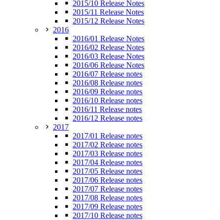
2015/10 Release Notes
2015/11 Release Notes
2015/12 Release Notes
2016
2016/01 Release Notes
2016/02 Release Notes
2016/03 Release Notes
2016/06 Release Notes
2016/07 Release notes
2016/08 Release notes
2016/09 Release notes
2016/10 Release notes
2016/11 Release notes
2016/12 Release notes
2017
2017/01 Release notes
2017/02 Release notes
2017/03 Release notes
2017/04 Release notes
2017/05 Release notes
2017/06 Release notes
2017/07 Release notes
2017/08 Release notes
2017/09 Release notes
2017/10 Release notes