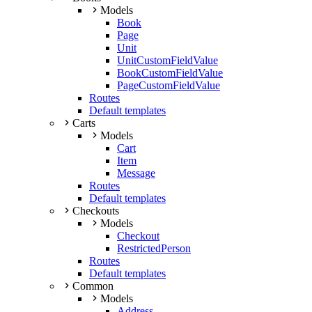
Models
Book
Page
Unit
UnitCustomFieldValue
BookCustomFieldValue
PageCustomFieldValue
Routes
Default templates
Carts
Models
Cart
Item
Message
Routes
Default templates
Checkouts
Models
Checkout
RestrictedPerson
Routes
Default templates
Common
Models
Address