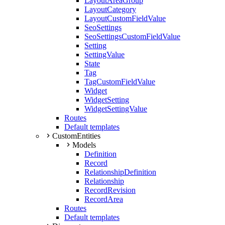
LayoutAreaGroup
LayoutCategory
LayoutCustomFieldValue
SeoSettings
SeoSettingsCustomFieldValue
Setting
SettingValue
State
Tag
TagCustomFieldValue
Widget
WidgetSetting
WidgetSettingValue
Routes
Default templates
CustomEntities
Models
Definition
Record
RelationshipDefinition
Relationship
RecordRevision
RecordArea
Routes
Default templates