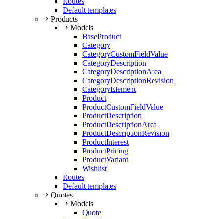
Routes
Default templates
Products
Models
BaseProduct
Category
CategoryCustomFieldValue
CategoryDescription
CategoryDescriptionArea
CategoryDescriptionRevision
CategoryElement
Product
ProductCustomFieldValue
ProductDescription
ProductDescriptionArea
ProductDescriptionRevision
ProductInterest
ProductPricing
ProductVariant
Wishlist
Routes
Default templates
Quotes
Models
Quote