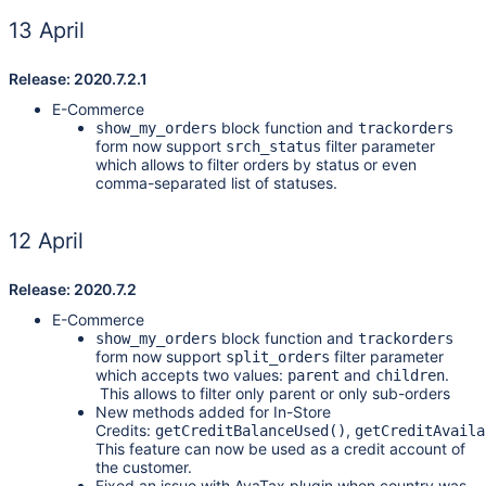
13 April
Release: 2020.7.2.1
E-Commerce
block function and
show_my_orders
trackorders
form now support
filter parameter
srch_status
which allows to filter orders by status or even
comma-separated list of statuses.
12 April
Release: 2020.7.2
E-Commerce
block function and
show_my_orders
trackorders
form now support
filter parameter
split_orders
which accepts two values:
and
.
parent
children
This allows to filter only parent or only sub-orders
New methods added for In-Store
Credits:
,
getCreditBalanceUsed()
getCreditAvaila
This feature can now be used as a credit account of
the customer.
Fixed an issue with AvaTax plugin when country was