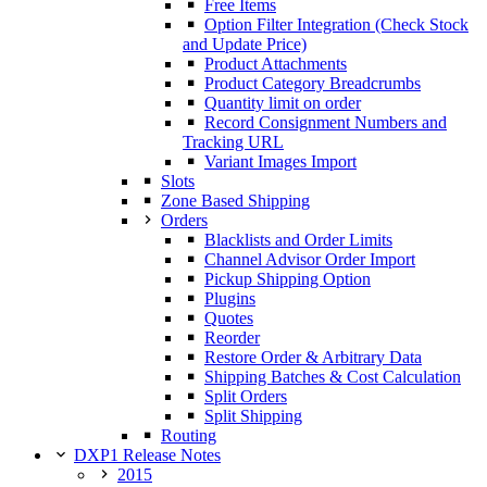
Free Items
Option Filter Integration (Check Stock
and Update Price)
Product Attachments
Product Category Breadcrumbs
Quantity limit on order
Record Consignment Numbers and
Tracking URL
Variant Images Import
Slots
Zone Based Shipping
Orders
Blacklists and Order Limits
Channel Advisor Order Import
Pickup Shipping Option
Plugins
Quotes
Reorder
Restore Order & Arbitrary Data
Shipping Batches & Cost Calculation
Split Orders
Split Shipping
Routing
DXP1 Release Notes
2015