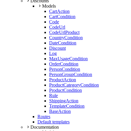
Discounts
Models
CartAction
CartCondition
Code
CodeUrl
CodeUrlProduct
CountryCondition
DateCondition
Discount
Log
MaxUsageCondition
OrderCondition
PersonCondition
PersonGroupCondition
ProductAction
ProductCategoryCondition
ProductCondition
Rule
ShippingAction
TemplateCondition
BaseAction
Routes
Default templates
Documentation