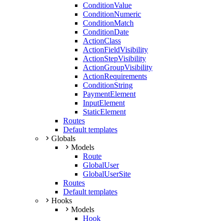
ConditionValue
ConditionNumeric
ConditionMatch
ConditionDate
ActionClass
ActionFieldVisibility
ActionStepVisibility
ActionGroupVisibility
ActionRequirements
ConditionString
PaymentElement
InputElement
StaticElement
Routes
Default templates
Globals
Models
Route
GlobalUser
GlobalUserSite
Routes
Default templates
Hooks
Models
Hook