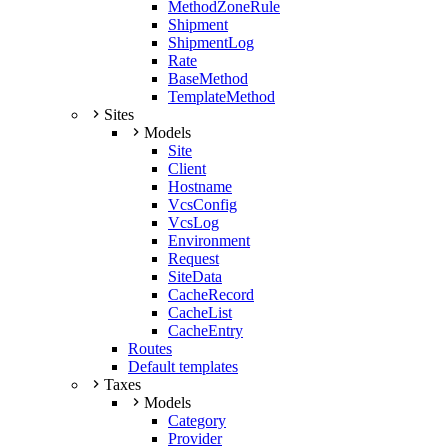
MethodZoneRule
Shipment
ShipmentLog
Rate
BaseMethod
TemplateMethod
Sites
Models
Site
Client
Hostname
VcsConfig
VcsLog
Environment
Request
SiteData
CacheRecord
CacheList
CacheEntry
Routes
Default templates
Taxes
Models
Category
Provider