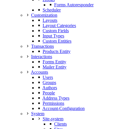
Forms Autoresponder
Scheduler
Customization
Layouts
Layout Categories
Custom Fields
Input Types
Custom Entities
Transactions
Products Entity
Interactions
Forms Entity
Mailer Entity
Accounts
Users
Groups
Authors
People
Address Types
Permissions
Account-Configuration
System
Site-system
Clients