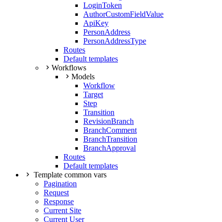
LoginToken
AuthorCustomFieldValue
ApiKey
PersonAddress
PersonAddressType
Routes
Default templates
Workflows
Models
Workflow
Target
Step
Transition
RevisionBranch
BranchComment
BranchTransition
BranchApproval
Routes
Default templates
Template common vars
Pagination
Request
Response
Current Site
Current User