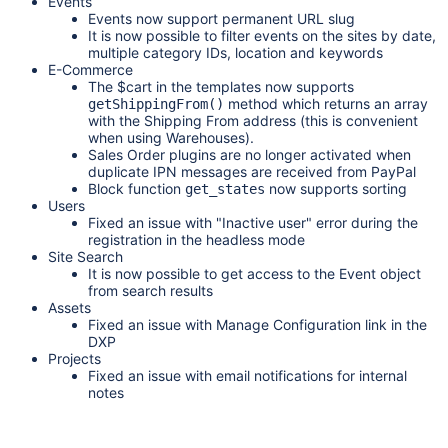
Events
Events now support permanent URL slug
It is now possible to filter events on the sites by date,
multiple category IDs, location and keywords
E-Commerce
The
$cart
in the templates now supports
method which returns an array
getShippingFrom()
with the Shipping From address (this is convenient
when using Warehouses).
Sales Order plugins are no longer activated when
duplicate IPN messages are received from PayPal
Block function
now supports sorting
get_states
Users
Fixed an issue with "Inactive user" error during the
registration in the headless mode
Site Search
It is now possible to get access to the Event object
from search results
Assets
Fixed an issue with Manage Configuration link in the
DXP
Projects
Fixed an issue with email notifications for internal
notes