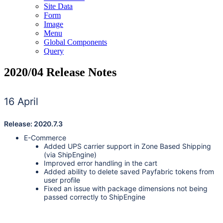
Site Data
Form
Image
Menu
Global Components
Query
2020/04 Release Notes
16 April
Release: 2020.7.3
E-Commerce
Added UPS carrier support in Zone Based Shipping
(via ShipEngine)
Improved error handling in the cart
Added ability to delete saved Payfabric tokens from
user profile
Fixed an issue with package dimensions not being
passed correctly to ShipEngine