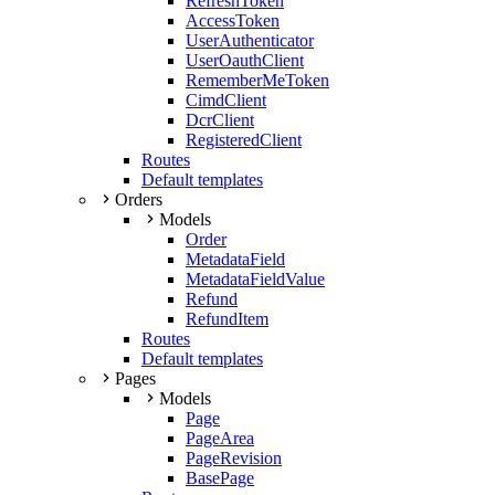
RefreshToken
AccessToken
UserAuthenticator
UserOauthClient
RememberMeToken
CimdClient
DcrClient
RegisteredClient
Routes
Default templates
Orders
Models
Order
MetadataField
MetadataFieldValue
Refund
RefundItem
Routes
Default templates
Pages
Models
Page
PageArea
PageRevision
BasePage