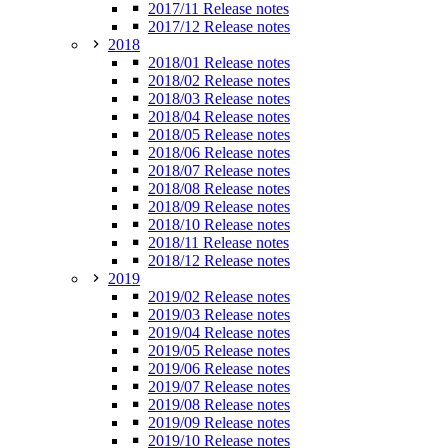
2017/11 Release notes
2017/12 Release notes
2018
2018/01 Release notes
2018/02 Release notes
2018/03 Release notes
2018/04 Release notes
2018/05 Release notes
2018/06 Release notes
2018/07 Release notes
2018/08 Release notes
2018/09 Release notes
2018/10 Release notes
2018/11 Release notes
2018/12 Release notes
2019
2019/02 Release notes
2019/03 Release notes
2019/04 Release notes
2019/05 Release notes
2019/06 Release notes
2019/07 Release notes
2019/08 Release notes
2019/09 Release notes
2019/10 Release notes