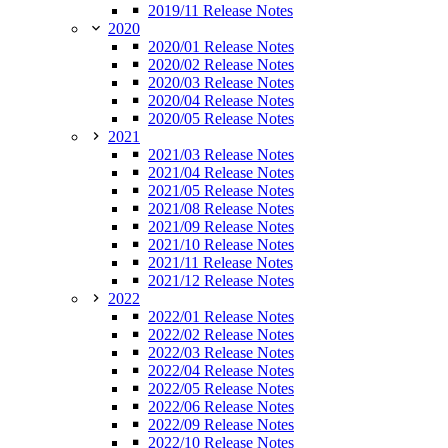
2019/11 Release Notes
2020
2020/01 Release Notes
2020/02 Release Notes
2020/03 Release Notes
2020/04 Release Notes
2020/05 Release Notes
2021
2021/03 Release Notes
2021/04 Release Notes
2021/05 Release Notes
2021/08 Release Notes
2021/09 Release Notes
2021/10 Release Notes
2021/11 Release Notes
2021/12 Release Notes
2022
2022/01 Release Notes
2022/02 Release Notes
2022/03 Release Notes
2022/04 Release Notes
2022/05 Release Notes
2022/06 Release Notes
2022/09 Release Notes
2022/10 Release Notes