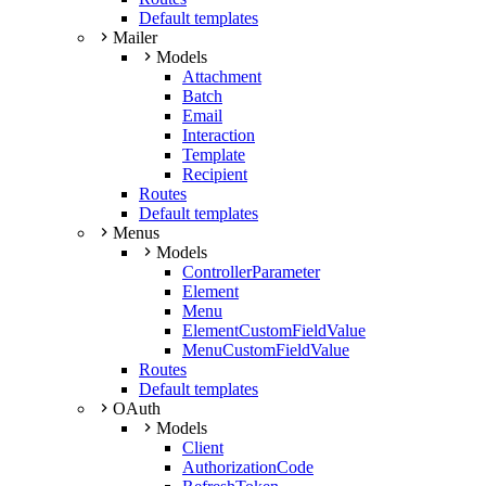
Default templates
Mailer
Models
Attachment
Batch
Email
Interaction
Template
Recipient
Routes
Default templates
Menus
Models
ControllerParameter
Element
Menu
ElementCustomFieldValue
MenuCustomFieldValue
Routes
Default templates
OAuth
Models
Client
AuthorizationCode