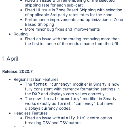
Fixed an issue with remembering of the selected
shipping rate for each sub-cart
Fixed UI issue in Zone Based Shipping with selection
of applicable 3rd party rates rates for the zone
Performance improvements and optimization in Zone
Based Shipping
More minor bug fixes and improvements
Routing
Fixed an issue with the routing removing more than
the first instance of the module name from the URL
1 April
Release: 2020.7
Regionalisation Features
The
modifier in Smarty is now
format:'currency'
fully consistent with currency formatting settings in
the DXP and displays zero values correctly
The new
modifier in Smarty
format:'monetary'
works exactly as
but never
format:'currency'
displays currency codes.
Headless Features
Fixed an issue with
centre option
minify_html
breaking CSV and TSV output.