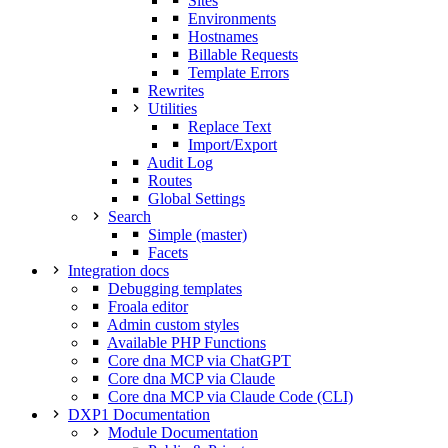
Sites
Environments
Hostnames
Billable Requests
Template Errors
Rewrites
Utilities
Replace Text
Import/Export
Audit Log
Routes
Global Settings
Search
Simple (master)
Facets
Integration docs
Debugging templates
Froala editor
Admin custom styles
Available PHP Functions
Core dna MCP via ChatGPT
Core dna MCP via Claude
Core dna MCP via Claude Code (CLI)
DXP1 Documentation
Module Documentation