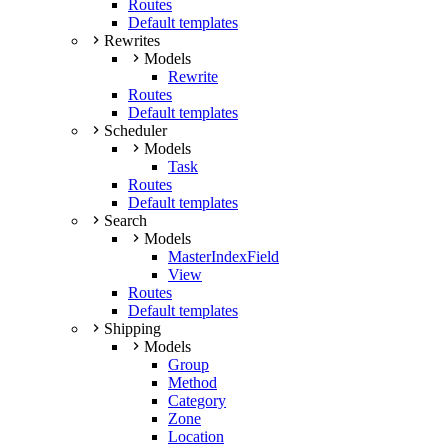
Routes
Default templates
Rewrites
Models
Rewrite
Routes
Default templates
Scheduler
Models
Task
Routes
Default templates
Search
Models
MasterIndexField
View
Routes
Default templates
Shipping
Models
Group
Method
Category
Zone
Location