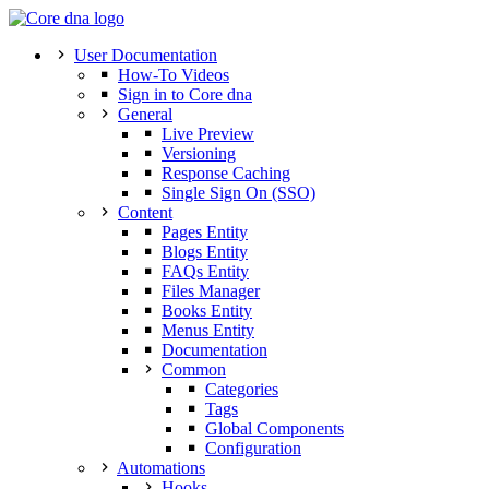
User Documentation
How-To Videos
Sign in to Core dna
General
Live Preview
Versioning
Response Caching
Single Sign On (SSO)
Content
Pages Entity
Blogs Entity
FAQs Entity
Files Manager
Books Entity
Menus Entity
Documentation
Common
Categories
Tags
Global Components
Configuration
Automations
Hooks