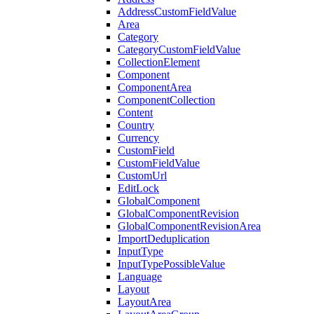
AddressCustomFieldValue
Area
Category
CategoryCustomFieldValue
CollectionElement
Component
ComponentArea
ComponentCollection
Content
Country
Currency
CustomField
CustomFieldValue
CustomUrl
EditLock
GlobalComponent
GlobalComponentRevision
GlobalComponentRevisionArea
ImportDeduplication
InputType
InputTypePossibleValue
Language
Layout
LayoutArea