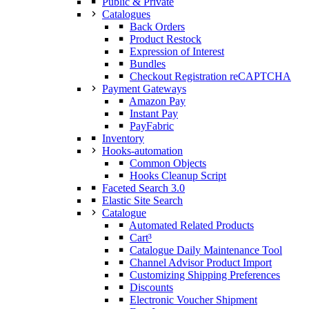
Public & Private
Catalogues
Back Orders
Product Restock
Expression of Interest
Bundles
Checkout Registration reCAPTCHA
Payment Gateways
Amazon Pay
Instant Pay
PayFabric
Inventory
Hooks-automation
Common Objects
Hooks Cleanup Script
Faceted Search 3.0
Elastic Site Search
Catalogue
Automated Related Products
Cart³
Catalogue Daily Maintenance Tool
Channel Advisor Product Import
Customizing Shipping Preferences
Discounts
Electronic Voucher Shipment