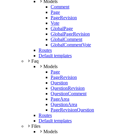
Models
Comment
Page
PageRevision
Vote
GlobalPage
GlobalPageRevision
GlobalComment
GlobalCommentVote
Routes
Default templates
Faq
Models
Page
PageRevision
Question
QuestionRevision
QuestionComment
PageArea
QuestionArea
PageRevisionQuestion
Routes
Default templates
Files
Models