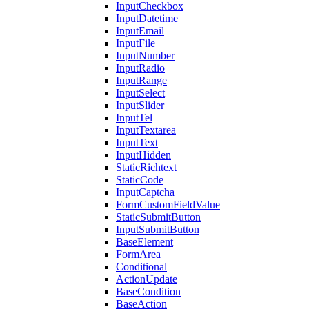
InputCheckbox
InputDatetime
InputEmail
InputFile
InputNumber
InputRadio
InputRange
InputSelect
InputSlider
InputTel
InputTextarea
InputText
InputHidden
StaticRichtext
StaticCode
InputCaptcha
FormCustomFieldValue
StaticSubmitButton
InputSubmitButton
BaseElement
FormArea
Conditional
ActionUpdate
BaseCondition
BaseAction