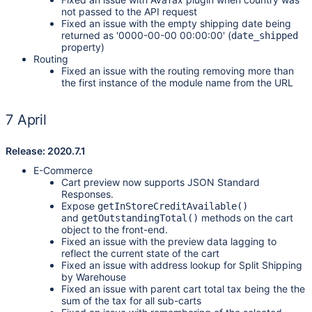
not passed to the API request
Fixed an issue with the empty shipping date being
returned as '0000-00-00 00:00:00' (
date_shipped
property)
Routing
Fixed an issue with the routing removing more than
the first instance of the module name from the URL
7 April
Release: 2020.7.1
E-Commerce
Cart preview now supports JSON Standard
Responses.
Expose
getInStoreCreditAvailable()
and
methods on the cart
getOutstandingTotal()
object to the front-end.
Fixed an issue with the preview data lagging to
reflect the current state of the cart
Fixed an issue with address lookup for Split Shipping
by Warehouse
Fixed an issue with parent cart total tax being the the
sum of the tax for all sub-carts