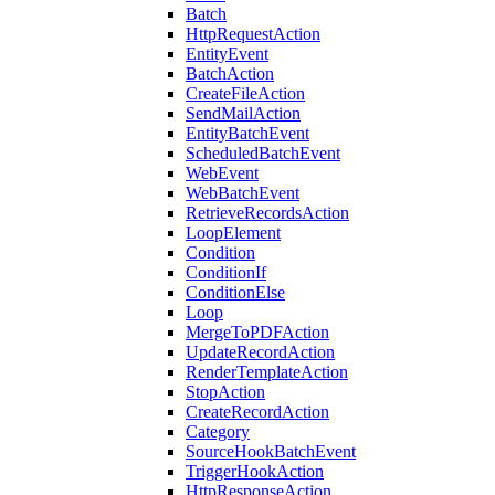
Batch
HttpRequestAction
EntityEvent
BatchAction
CreateFileAction
SendMailAction
EntityBatchEvent
ScheduledBatchEvent
WebEvent
WebBatchEvent
RetrieveRecordsAction
LoopElement
Condition
ConditionIf
ConditionElse
Loop
MergeToPDFAction
UpdateRecordAction
RenderTemplateAction
StopAction
CreateRecordAction
Category
SourceHookBatchEvent
TriggerHookAction
HttpResponseAction