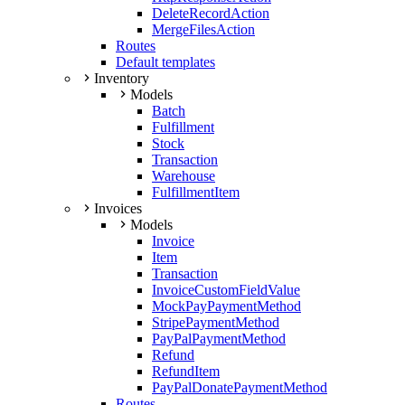
DeleteRecordAction
MergeFilesAction
Routes
Default templates
Inventory
Models
Batch
Fulfillment
Stock
Transaction
Warehouse
FulfillmentItem
Invoices
Models
Invoice
Item
Transaction
InvoiceCustomFieldValue
MockPayPaymentMethod
StripePaymentMethod
PayPalPaymentMethod
Refund
RefundItem
PayPalDonatePaymentMethod
Routes