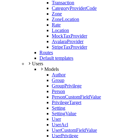
Transaction
CategoryProviderCode
Zone
ZoneLocation
Rate
Location
MockTaxProvider
AvalaraProvider
StripeTaxProvider
Routes
Default templates
Users
Models
Author
Group
GroupPrivilege
Person
PersonCustomFieldValue
PrivilegeTarget
Setting
SettingValue
User
UserAcl
UserCustomFieldValue
UserPrivilege