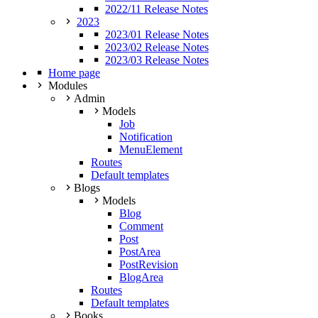
2022/11 Release Notes
2023
2023/01 Release Notes
2023/02 Release Notes
2023/03 Release Notes
Home page
Modules
Admin
Models
Job
Notification
MenuElement
Routes
Default templates
Blogs
Models
Blog
Comment
Post
PostArea
PostRevision
BlogArea
Routes
Default templates
Books