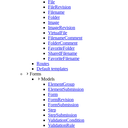
File
FileRevision
Filename
Folder
Image
ImageRevision
VirtualFile
FilenameComment
FolderComment
FavoriteFolder
SharedFilename
FavoriteFilename
Routes
Default templates
Forms
Models
ElementGroup
ElementSubmission
Form
FormRevision
FormSubmission
Step
StepSubmission
ValidationCondition
ValidationRule