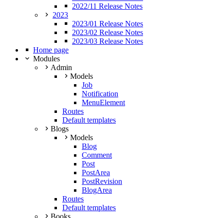
2022/11 Release Notes
2023
2023/01 Release Notes
2023/02 Release Notes
2023/03 Release Notes
Home page
Modules
Admin
Models
Job
Notification
MenuElement
Routes
Default templates
Blogs
Models
Blog
Comment
Post
PostArea
PostRevision
BlogArea
Routes
Default templates
Books