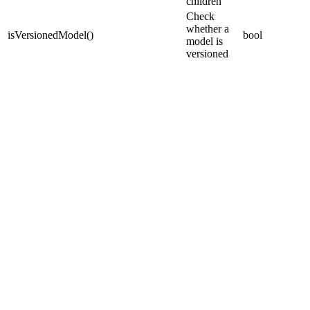
children
Check
whether a
isVersionedModel
(
)
bool
model is
versioned