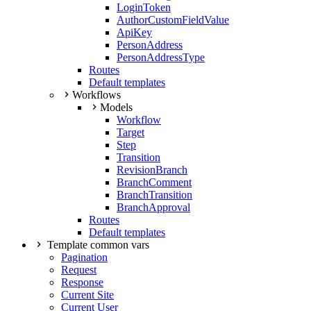
LoginToken
AuthorCustomFieldValue
ApiKey
PersonAddress
PersonAddressType
Routes
Default templates
Workflows
Models
Workflow
Target
Step
Transition
RevisionBranch
BranchComment
BranchTransition
BranchApproval
Routes
Default templates
Template common vars
Pagination
Request
Response
Current Site
Current User