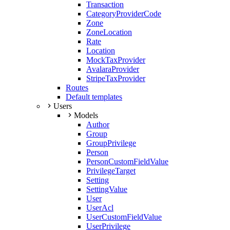
Transaction
CategoryProviderCode
Zone
ZoneLocation
Rate
Location
MockTaxProvider
AvalaraProvider
StripeTaxProvider
Routes
Default templates
Users
Models
Author
Group
GroupPrivilege
Person
PersonCustomFieldValue
PrivilegeTarget
Setting
SettingValue
User
UserAcl
UserCustomFieldValue
UserPrivilege