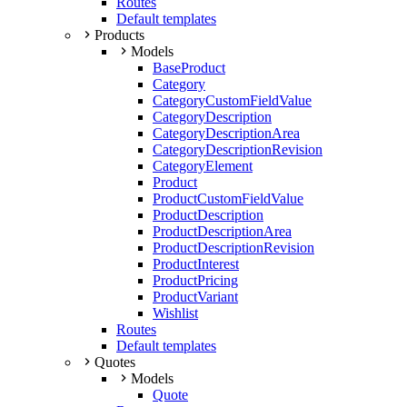
Routes
Default templates
Products
Models
BaseProduct
Category
CategoryCustomFieldValue
CategoryDescription
CategoryDescriptionArea
CategoryDescriptionRevision
CategoryElement
Product
ProductCustomFieldValue
ProductDescription
ProductDescriptionArea
ProductDescriptionRevision
ProductInterest
ProductPricing
ProductVariant
Wishlist
Routes
Default templates
Quotes
Models
Quote