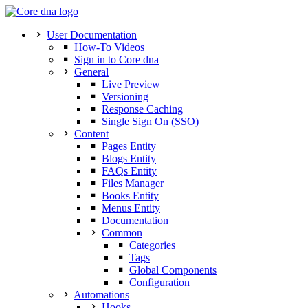
User Documentation
How-To Videos
Sign in to Core dna
General
Live Preview
Versioning
Response Caching
Single Sign On (SSO)
Content
Pages Entity
Blogs Entity
FAQs Entity
Files Manager
Books Entity
Menus Entity
Documentation
Common
Categories
Tags
Global Components
Configuration
Automations
Hooks