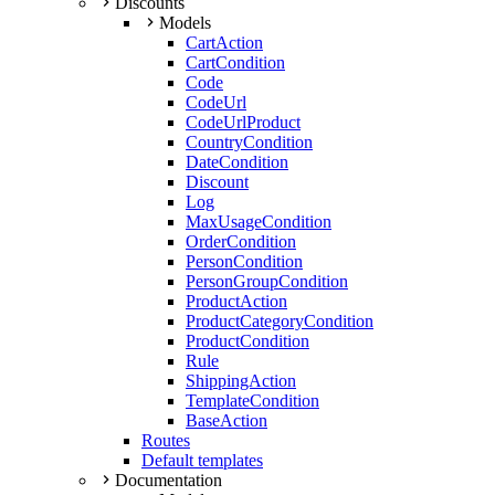
Discounts
Models
CartAction
CartCondition
Code
CodeUrl
CodeUrlProduct
CountryCondition
DateCondition
Discount
Log
MaxUsageCondition
OrderCondition
PersonCondition
PersonGroupCondition
ProductAction
ProductCategoryCondition
ProductCondition
Rule
ShippingAction
TemplateCondition
BaseAction
Routes
Default templates
Documentation