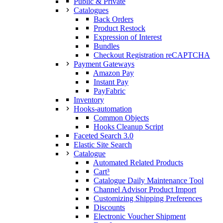
Public & Private
Catalogues
Back Orders
Product Restock
Expression of Interest
Bundles
Checkout Registration reCAPTCHA
Payment Gateways
Amazon Pay
Instant Pay
PayFabric
Inventory
Hooks-automation
Common Objects
Hooks Cleanup Script
Faceted Search 3.0
Elastic Site Search
Catalogue
Automated Related Products
Cart³
Catalogue Daily Maintenance Tool
Channel Advisor Product Import
Customizing Shipping Preferences
Discounts
Electronic Voucher Shipment