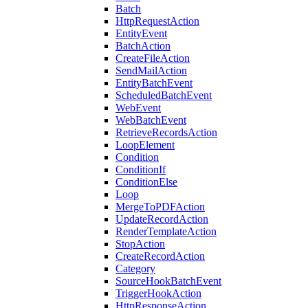
Batch
HttpRequestAction
EntityEvent
BatchAction
CreateFileAction
SendMailAction
EntityBatchEvent
ScheduledBatchEvent
WebEvent
WebBatchEvent
RetrieveRecordsAction
LoopElement
Condition
ConditionIf
ConditionElse
Loop
MergeToPDFAction
UpdateRecordAction
RenderTemplateAction
StopAction
CreateRecordAction
Category
SourceHookBatchEvent
TriggerHookAction
HttpResponseAction