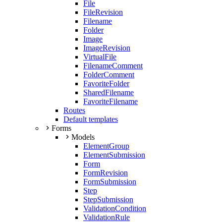
File
FileRevision
Filename
Folder
Image
ImageRevision
VirtualFile
FilenameComment
FolderComment
FavoriteFolder
SharedFilename
FavoriteFilename
Routes
Default templates
Forms
Models
ElementGroup
ElementSubmission
Form
FormRevision
FormSubmission
Step
StepSubmission
ValidationCondition
ValidationRule