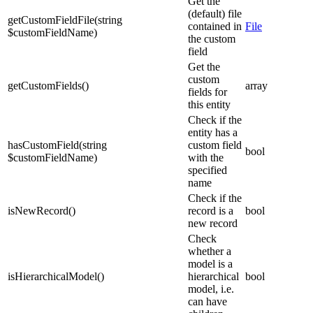
Get the
(default) file
getCustomFieldFile
(
string
contained in
File
$customFieldName
)
the custom
field
Get the
custom
getCustomFields
(
)
array
fields for
this entity
Check if the
entity has a
hasCustomField
(
string
custom field
bool
$customFieldName
)
with the
specified
name
Check if the
isNewRecord
(
)
record is a
bool
new record
Check
whether a
model is a
isHierarchicalModel
(
)
hierarchical
bool
model, i.e.
can have