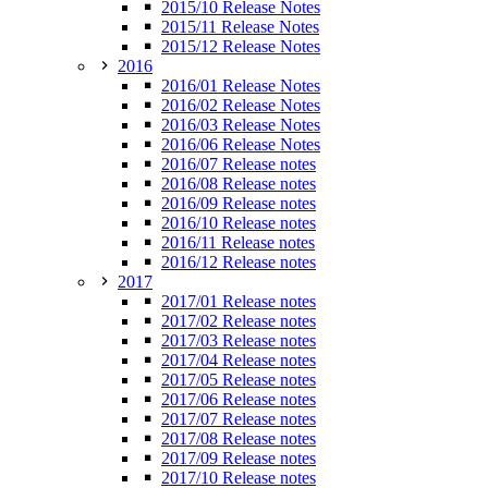
2015/10 Release Notes
2015/11 Release Notes
2015/12 Release Notes
2016
2016/01 Release Notes
2016/02 Release Notes
2016/03 Release Notes
2016/06 Release Notes
2016/07 Release notes
2016/08 Release notes
2016/09 Release notes
2016/10 Release notes
2016/11 Release notes
2016/12 Release notes
2017
2017/01 Release notes
2017/02 Release notes
2017/03 Release notes
2017/04 Release notes
2017/05 Release notes
2017/06 Release notes
2017/07 Release notes
2017/08 Release notes
2017/09 Release notes
2017/10 Release notes