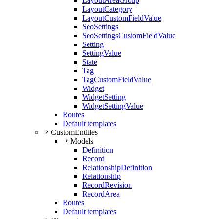
LayoutAreaGroup
LayoutCategory
LayoutCustomFieldValue
SeoSettings
SeoSettingsCustomFieldValue
Setting
SettingValue
State
Tag
TagCustomFieldValue
Widget
WidgetSetting
WidgetSettingValue
Routes
Default templates
CustomEntities
Models
Definition
Record
RelationshipDefinition
Relationship
RecordRevision
RecordArea
Routes
Default templates