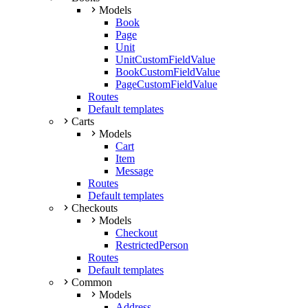
Models
Book
Page
Unit
UnitCustomFieldValue
BookCustomFieldValue
PageCustomFieldValue
Routes
Default templates
Carts
Models
Cart
Item
Message
Routes
Default templates
Checkouts
Models
Checkout
RestrictedPerson
Routes
Default templates
Common
Models
Address