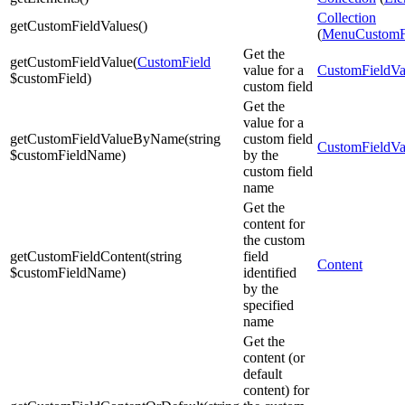
Collection
getCustomFieldValues
(
)
(
MenuCustomF
Get the
getCustomFieldValue
(
CustomField
value for a
CustomFieldVa
$customField
)
custom field
Get the
value for a
getCustomFieldValueByName
(
string
custom field
CustomFieldVa
$customFieldName
)
by the
custom field
name
Get the
content for
the custom
getCustomFieldContent
(
string
field
Content
$customFieldName
)
identified
by the
specified
name
Get the
content (or
default
content) for