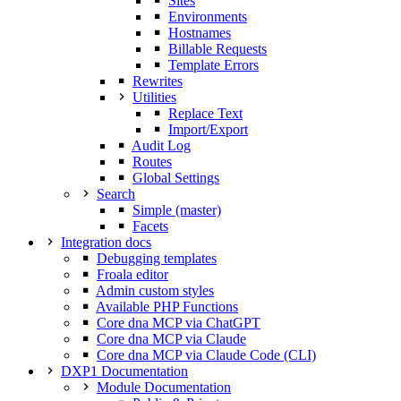
Sites
Environments
Hostnames
Billable Requests
Template Errors
Rewrites
Utilities
Replace Text
Import/Export
Audit Log
Routes
Global Settings
Search
Simple (master)
Facets
Integration docs
Debugging templates
Froala editor
Admin custom styles
Available PHP Functions
Core dna MCP via ChatGPT
Core dna MCP via Claude
Core dna MCP via Claude Code (CLI)
DXP1 Documentation
Module Documentation