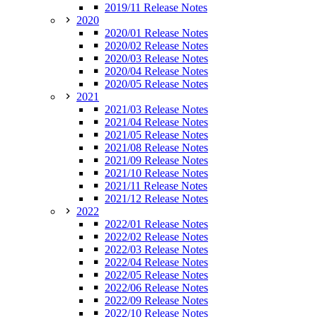
2019/11 Release Notes
2020
2020/01 Release Notes
2020/02 Release Notes
2020/03 Release Notes
2020/04 Release Notes
2020/05 Release Notes
2021
2021/03 Release Notes
2021/04 Release Notes
2021/05 Release Notes
2021/08 Release Notes
2021/09 Release Notes
2021/10 Release Notes
2021/11 Release Notes
2021/12 Release Notes
2022
2022/01 Release Notes
2022/02 Release Notes
2022/03 Release Notes
2022/04 Release Notes
2022/05 Release Notes
2022/06 Release Notes
2022/09 Release Notes
2022/10 Release Notes