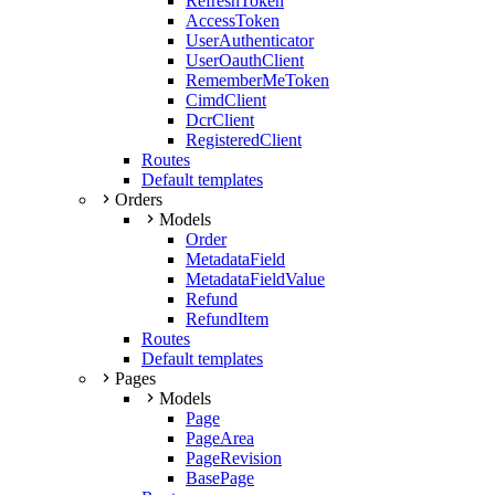
RefreshToken
AccessToken
UserAuthenticator
UserOauthClient
RememberMeToken
CimdClient
DcrClient
RegisteredClient
Routes
Default templates
Orders
Models
Order
MetadataField
MetadataFieldValue
Refund
RefundItem
Routes
Default templates
Pages
Models
Page
PageArea
PageRevision
BasePage