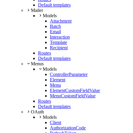
Default templates
Mailer
Models
Attachment
Batch
Email
Interaction
Template
Recipient
Routes
Default templates
Menus
Models
ControllerParameter
Element
Menu
ElementCustomFieldValue
MenuCustomFieldValue
Routes
Default templates
OAuth
Models
Client
AuthorizationCode