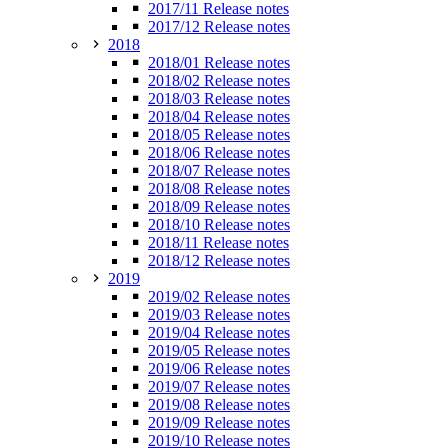
2017/11 Release notes
2017/12 Release notes
2018
2018/01 Release notes
2018/02 Release notes
2018/03 Release notes
2018/04 Release notes
2018/05 Release notes
2018/06 Release notes
2018/07 Release notes
2018/08 Release notes
2018/09 Release notes
2018/10 Release notes
2018/11 Release notes
2018/12 Release notes
2019
2019/02 Release notes
2019/03 Release notes
2019/04 Release notes
2019/05 Release notes
2019/06 Release notes
2019/07 Release notes
2019/08 Release notes
2019/09 Release notes
2019/10 Release notes