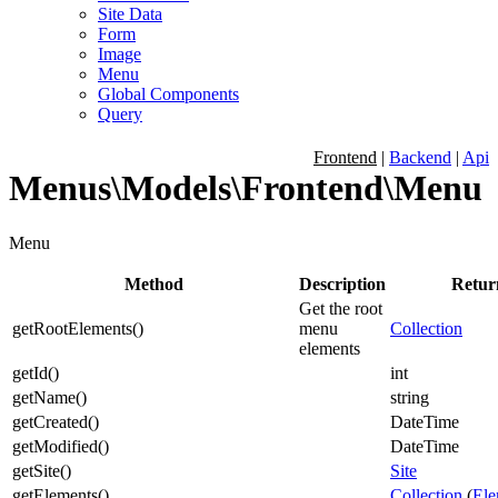
Site Data
Form
Image
Menu
Global Components
Query
Frontend
|
Backend
|
Api
Menus\Models\Frontend\Menu
Menu
Method
Description
Retur
Get the root
getRootElements
(
)
menu
Collection
elements
getId
(
)
int
getName
(
)
string
getCreated
(
)
DateTime
getModified
(
)
DateTime
getSite
(
)
Site
getElements
(
)
Collection
(
Ele