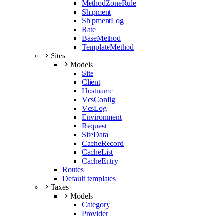
MethodZoneRule
Shipment
ShipmentLog
Rate
BaseMethod
TemplateMethod
Sites
Models
Site
Client
Hostname
VcsConfig
VcsLog
Environment
Request
SiteData
CacheRecord
CacheList
CacheEntry
Routes
Default templates
Taxes
Models
Category
Provider