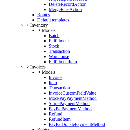
DeleteRecordAction
MergeFilesAction
Routes
Default templates
Inventory
Models
Batch
Fulfillment
Stock
Transaction
Warehouse
FulfillmentItem
Invoices
Models
Invoice
Item
Transaction
InvoiceCustomFieldValue
MockPayPaymentMethod
StripePaymentMethod
PayPalPaymentMethod
Refund
RefundItem
PayPalDonatePaymentMethod
Routes