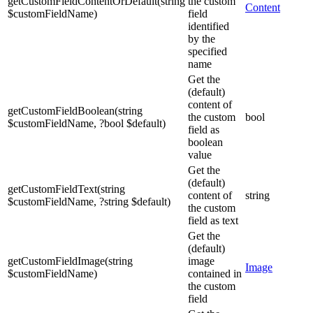
getCustomFieldContentOrDefault
(
string
the custom
Content
$customFieldName
)
field
identified
by the
specified
name
Get the
(default)
content of
getCustomFieldBoolean
(
string
the custom
bool
$customFieldName
,
?
bool
$default
)
field as
boolean
value
Get the
(default)
getCustomFieldText
(
string
content of
string
$customFieldName
,
?
string
$default
)
the custom
field as text
Get the
(default)
getCustomFieldImage
(
string
image
Image
$customFieldName
)
contained in
the custom
field