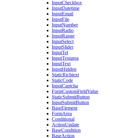
InputCheckbox
InputDatetime
InputEmail
InputFile
InputNumber
InputRadio
InputRange
InputSelect
InputSlider
InputTel
InputTextarea
InputText
InputHidden
StaticRichtext
StaticCode
InputCaptcha
FormCustomFieldValue
StaticSubmitButton
InputSubmitButton
BaseElement
FormArea
Conditional
ActionUpdate
BaseCondition
BaseAction