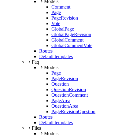
Models
Comment
Page
PageRevision
Vote
GlobalPage
GlobalPageRevision
GlobalComment
GlobalCommentVote
Routes
Default templates
Faq
Models
Page
PageRevision
Question
QuestionRevision
QuestionComment
PageArea
QuestionArea
PageRevisionQuestion
Routes
Default templates
Files
Models