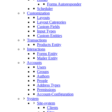
Forms Autoresponder
Scheduler
Customization
Layouts
Layout Categories
Custom Fields
Input Types
Custom Entities
Transactions
Products Entity
Interactions
Forms Entity
Mailer Entity
Accounts
Users
Groups
Authors
People
Address Types
Permissions
Account-Configuration
System
Site-system
Clients