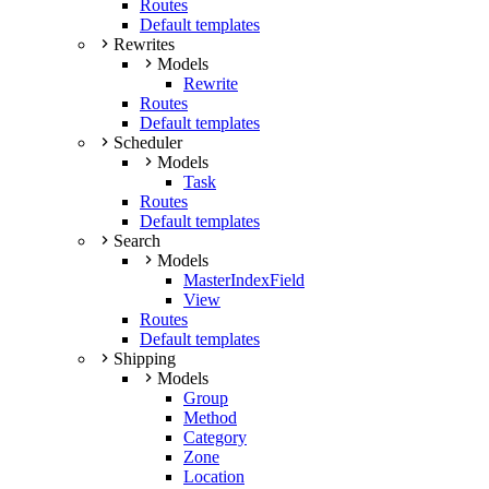
Routes
Default templates
Rewrites
Models
Rewrite
Routes
Default templates
Scheduler
Models
Task
Routes
Default templates
Search
Models
MasterIndexField
View
Routes
Default templates
Shipping
Models
Group
Method
Category
Zone
Location