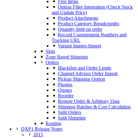
Free Items
Option Filter Integration (Check Stock
and Update Price)
Product Attachments
Product Category Breadcrumbs
Quantity limit on order
Record Consignment Numbers and
Tracking URL
Variant Images Import
Slots
Zone Based Shipping
Orders
Blacklists and Order Limits
Channel Advisor Order Import
Pickup Shipping Option
Plugins
Quotes
Reorder
Restore Order & Arbitrary Data
Shipping Batches & Cost Calculation
Split Orders
Split Shipping
Routing
DXP1 Release Notes
2015