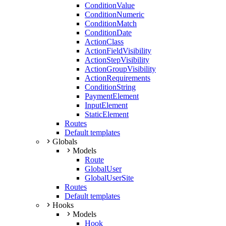
ConditionValue
ConditionNumeric
ConditionMatch
ConditionDate
ActionClass
ActionFieldVisibility
ActionStepVisibility
ActionGroupVisibility
ActionRequirements
ConditionString
PaymentElement
InputElement
StaticElement
Routes
Default templates
Globals
Models
Route
GlobalUser
GlobalUserSite
Routes
Default templates
Hooks
Models
Hook