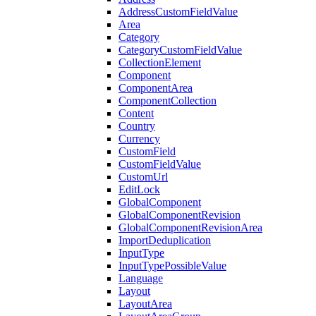
AddressCustomFieldValue
Area
Category
CategoryCustomFieldValue
CollectionElement
Component
ComponentArea
ComponentCollection
Content
Country
Currency
CustomField
CustomFieldValue
CustomUrl
EditLock
GlobalComponent
GlobalComponentRevision
GlobalComponentRevisionArea
ImportDeduplication
InputType
InputTypePossibleValue
Language
Layout
LayoutArea