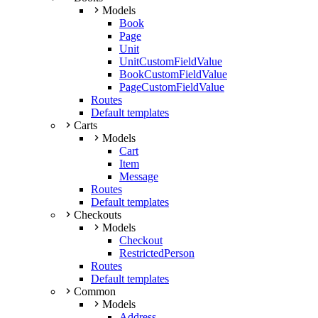
Models
Book
Page
Unit
UnitCustomFieldValue
BookCustomFieldValue
PageCustomFieldValue
Routes
Default templates
Carts
Models
Cart
Item
Message
Routes
Default templates
Checkouts
Models
Checkout
RestrictedPerson
Routes
Default templates
Common
Models
Address