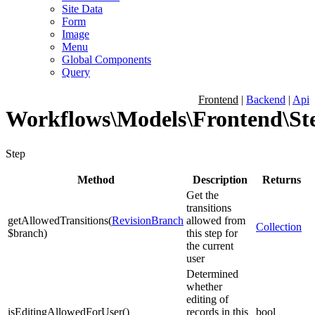
Site Data
Form
Image
Menu
Global Components
Query
Frontend
|
Backend
|
Api
Workflows\Models\Frontend\St
Step
Method
Description
Returns
Get the
transitions
getAllowedTransitions
(
RevisionBranch
allowed from
Collection
$branch
)
this step for
the current
user
Determined
whether
editing of
isEditingAllowedForUser
(
)
records in this
bool