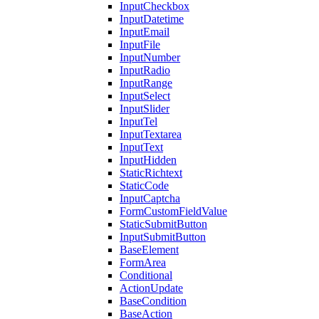
InputCheckbox
InputDatetime
InputEmail
InputFile
InputNumber
InputRadio
InputRange
InputSelect
InputSlider
InputTel
InputTextarea
InputText
InputHidden
StaticRichtext
StaticCode
InputCaptcha
FormCustomFieldValue
StaticSubmitButton
InputSubmitButton
BaseElement
FormArea
Conditional
ActionUpdate
BaseCondition
BaseAction