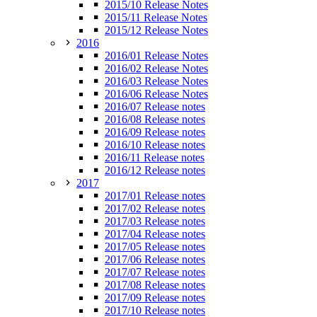
2015/10 Release Notes
2015/11 Release Notes
2015/12 Release Notes
2016
2016/01 Release Notes
2016/02 Release Notes
2016/03 Release Notes
2016/06 Release Notes
2016/07 Release notes
2016/08 Release notes
2016/09 Release notes
2016/10 Release notes
2016/11 Release notes
2016/12 Release notes
2017
2017/01 Release notes
2017/02 Release notes
2017/03 Release notes
2017/04 Release notes
2017/05 Release notes
2017/06 Release notes
2017/07 Release notes
2017/08 Release notes
2017/09 Release notes
2017/10 Release notes