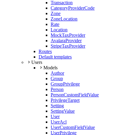
Transaction
CategoryProviderCode
Zone
ZoneLocation
Rate
Location
MockTaxProvider
AvalaraProvider
StripeTaxProvider
Routes
Default templates
Users
Models
Author
Group
GroupPrivilege
Person
PersonCustomFieldValue
PrivilegeTarget
Setting
SettingValue
User
UserAcl
UserCustomFieldValue
UserPrivilege