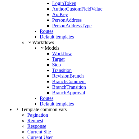
LoginToken
AuthorCustomFieldValue
ApiKey
PersonAddress
PersonAddressType
Routes
Default templates
Workflows
Models
Workflow
Target
Step
Transition
RevisionBranch
BranchComment
BranchTransition
BranchApproval
Routes
Default templates
Template common vars
Pagination
Request
Response
Current Site
Current User