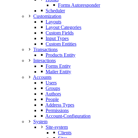
Forms Autoresponder
Scheduler
Customization
Layouts
Layout Categories
Custom Fields
Input Types
Custom Entities
Transactions
Products Entity
Interactions
Forms Entity
Mailer Entity
Accounts
Users
Groups
Authors
People
Address Types
Permissions
Account-Configuration
System
Site-system
Clients