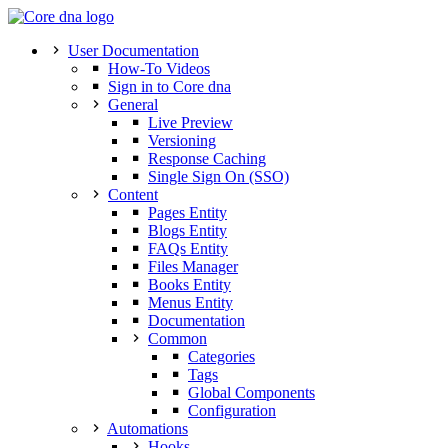
User Documentation
How-To Videos
Sign in to Core dna
General
Live Preview
Versioning
Response Caching
Single Sign On (SSO)
Content
Pages Entity
Blogs Entity
FAQs Entity
Files Manager
Books Entity
Menus Entity
Documentation
Common
Categories
Tags
Global Components
Configuration
Automations
Hooks