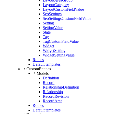
LayoutAreaGroup
LayoutCategory
LayoutCustomFieldValue
SeoSettings
SeoSettingsCustomFieldValue
Setting
SettingValue
State
Tag
TagCustomFieldValue
Widget
WidgetSetting
WidgetSettingValue
Routes
Default templates
CustomEntities
Models
Definition
Record
RelationshipDefinition
Relationship
RecordRevision
RecordArea
Routes
Default templates