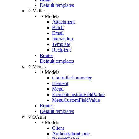
Default templates
Mailer
Models
Attachment
Batch
Email
Interaction
Template
Recipient
Routes
Default templates
Menus
Models
ControllerParameter
Element
Menu
ElementCustomFieldValue
MenuCustomFieldValue
Routes
Default templates
OAuth
Models
Client
AuthorizationCode