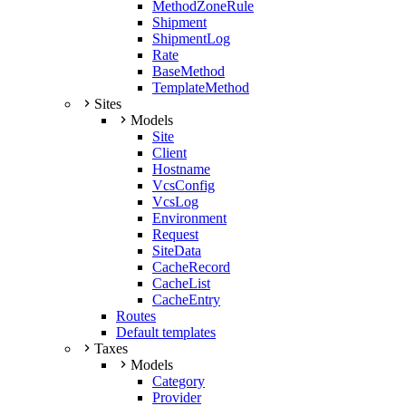
MethodZoneRule
Shipment
ShipmentLog
Rate
BaseMethod
TemplateMethod
Sites
Models
Site
Client
Hostname
VcsConfig
VcsLog
Environment
Request
SiteData
CacheRecord
CacheList
CacheEntry
Routes
Default templates
Taxes
Models
Category
Provider