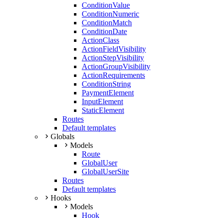
ConditionValue
ConditionNumeric
ConditionMatch
ConditionDate
ActionClass
ActionFieldVisibility
ActionStepVisibility
ActionGroupVisibility
ActionRequirements
ConditionString
PaymentElement
InputElement
StaticElement
Routes
Default templates
Globals
Models
Route
GlobalUser
GlobalUserSite
Routes
Default templates
Hooks
Models
Hook