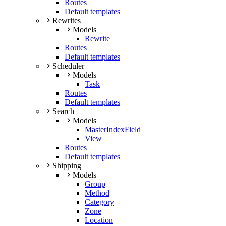
Routes
Default templates
Rewrites
Models
Rewrite
Routes
Default templates
Scheduler
Models
Task
Routes
Default templates
Search
Models
MasterIndexField
View
Routes
Default templates
Shipping
Models
Group
Method
Category
Zone
Location