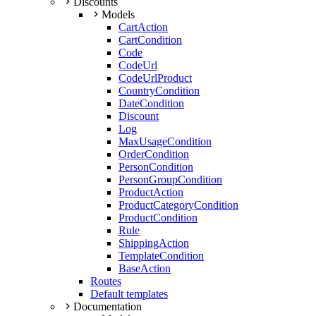
Discounts
Models
CartAction
CartCondition
Code
CodeUrl
CodeUrlProduct
CountryCondition
DateCondition
Discount
Log
MaxUsageCondition
OrderCondition
PersonCondition
PersonGroupCondition
ProductAction
ProductCategoryCondition
ProductCondition
Rule
ShippingAction
TemplateCondition
BaseAction
Routes
Default templates
Documentation