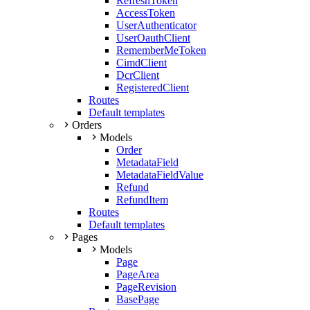
RefreshToken
AccessToken
UserAuthenticator
UserOauthClient
RememberMeToken
CimdClient
DcrClient
RegisteredClient
Routes
Default templates
Orders
Models
Order
MetadataField
MetadataFieldValue
Refund
RefundItem
Routes
Default templates
Pages
Models
Page
PageArea
PageRevision
BasePage