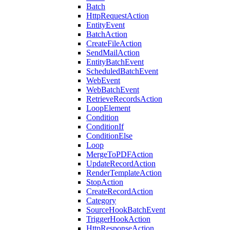
Batch
HttpRequestAction
EntityEvent
BatchAction
CreateFileAction
SendMailAction
EntityBatchEvent
ScheduledBatchEvent
WebEvent
WebBatchEvent
RetrieveRecordsAction
LoopElement
Condition
ConditionIf
ConditionElse
Loop
MergeToPDFAction
UpdateRecordAction
RenderTemplateAction
StopAction
CreateRecordAction
Category
SourceHookBatchEvent
TriggerHookAction
HttpResponseAction