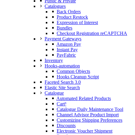
Public & Private
Catalogues
Back Orders
Product Restock
Expression of Interest
Bundles
Checkout Registration reCAPTCHA
Payment Gateways
Amazon Pay
Instant Pay
PayFabric
Inventory
Hooks-automation
Common Objects
Hooks Cleanup Script
Faceted Search 3.0
Elastic Site Search
Catalogue
Automated Related Products
Cart³
Catalogue Daily Maintenance Tool
Channel Advisor Product Import
Customizing Shipping Preferences
Discounts
Electronic Voucher Shipment