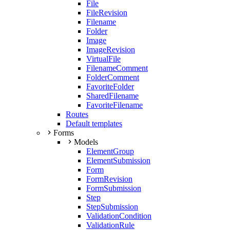
File
FileRevision
Filename
Folder
Image
ImageRevision
VirtualFile
FilenameComment
FolderComment
FavoriteFolder
SharedFilename
FavoriteFilename
Routes
Default templates
Forms
Models
ElementGroup
ElementSubmission
Form
FormRevision
FormSubmission
Step
StepSubmission
ValidationCondition
ValidationRule