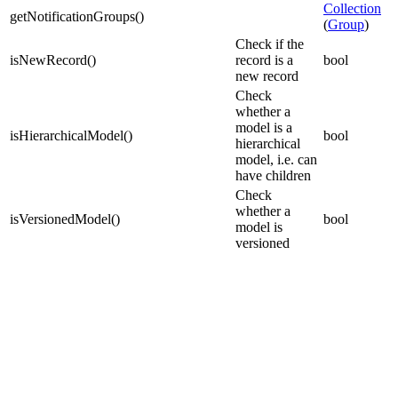
Collection
getNotificationGroups
(
)
(
Group
)
Check if the
isNewRecord
(
)
record is a
bool
new record
Check
whether a
model is a
isHierarchicalModel
(
)
bool
hierarchical
model, i.e. can
have children
Check
whether a
isVersionedModel
(
)
bool
model is
versioned