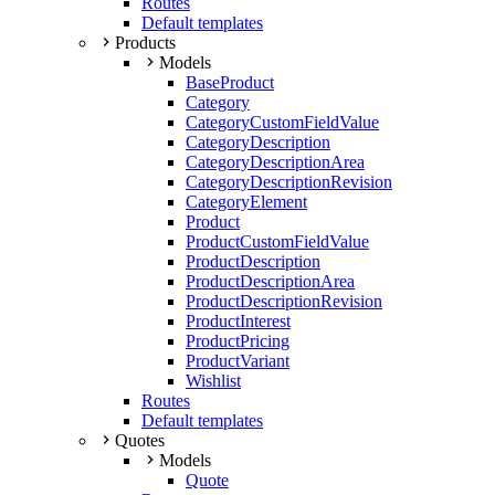
Routes
Default templates
Products
Models
BaseProduct
Category
CategoryCustomFieldValue
CategoryDescription
CategoryDescriptionArea
CategoryDescriptionRevision
CategoryElement
Product
ProductCustomFieldValue
ProductDescription
ProductDescriptionArea
ProductDescriptionRevision
ProductInterest
ProductPricing
ProductVariant
Wishlist
Routes
Default templates
Quotes
Models
Quote