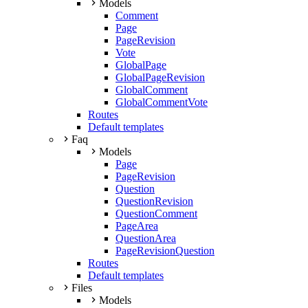
Models
Comment
Page
PageRevision
Vote
GlobalPage
GlobalPageRevision
GlobalComment
GlobalCommentVote
Routes
Default templates
Faq
Models
Page
PageRevision
Question
QuestionRevision
QuestionComment
PageArea
QuestionArea
PageRevisionQuestion
Routes
Default templates
Files
Models