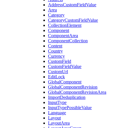
AddressCustomFieldValue
Area
Category
CategoryCustomFieldValue
CollectionElement
Component
ComponentArea
ComponentCollection
Content
Country
Currency
CustomField
CustomFieldValue
CustomUrl
EditLock
GlobalComponent
GlobalComponentRevision
GlobalComponentRevisionArea
ImportDeduplication
InputType
InputTypePossibleValue
Language
Layout
LayoutArea