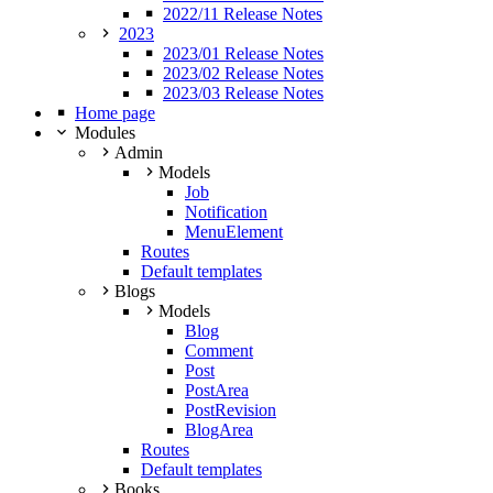
2022/11 Release Notes
2023
2023/01 Release Notes
2023/02 Release Notes
2023/03 Release Notes
Home page
Modules
Admin
Models
Job
Notification
MenuElement
Routes
Default templates
Blogs
Models
Blog
Comment
Post
PostArea
PostRevision
BlogArea
Routes
Default templates
Books