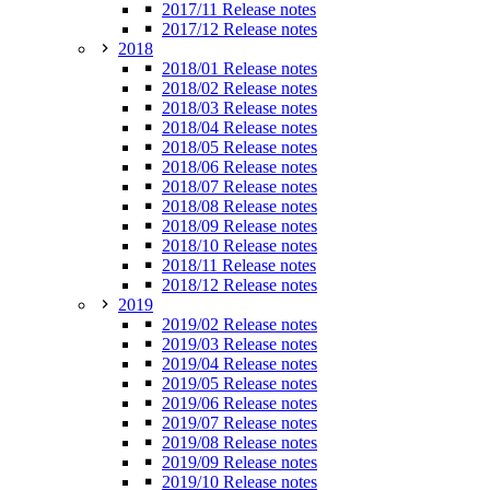
2017/11 Release notes
2017/12 Release notes
2018
2018/01 Release notes
2018/02 Release notes
2018/03 Release notes
2018/04 Release notes
2018/05 Release notes
2018/06 Release notes
2018/07 Release notes
2018/08 Release notes
2018/09 Release notes
2018/10 Release notes
2018/11 Release notes
2018/12 Release notes
2019
2019/02 Release notes
2019/03 Release notes
2019/04 Release notes
2019/05 Release notes
2019/06 Release notes
2019/07 Release notes
2019/08 Release notes
2019/09 Release notes
2019/10 Release notes