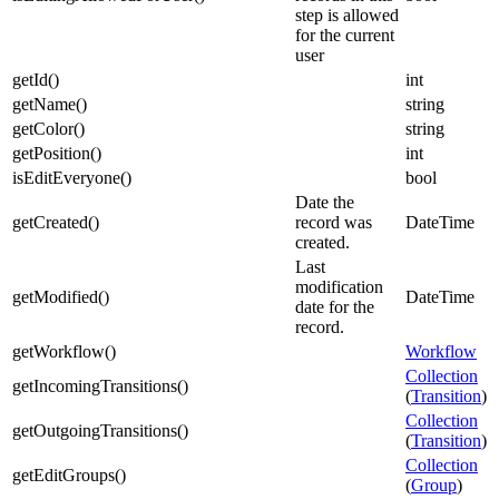
step is allowed
for the current
user
getId
(
)
int
getName
(
)
string
getColor
(
)
string
getPosition
(
)
int
isEditEveryone
(
)
bool
Date the
getCreated
(
)
record was
DateTime
created.
Last
modification
getModified
(
)
DateTime
date for the
record.
getWorkflow
(
)
Workflow
Collection
getIncomingTransitions
(
)
(
Transition
)
Collection
getOutgoingTransitions
(
)
(
Transition
)
Collection
getEditGroups
(
)
(
Group
)