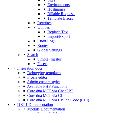
Sites
Environments
Hostnames
Billable Requests
Template Errors
Rewrites
Utilities
Replace Text
Import/Export
Audit Log
Routes
Global Settings
Search
Simple (master)
Facets
Integration docs
Debugging templates
Froala editor
Admin custom styles
Available PHP Functions
Core dna MCP via ChatGPT
Core dna MCP via Claude
Core dna MCP via Claude Code (CLI)
DXP1 Documentation
Module Documentation