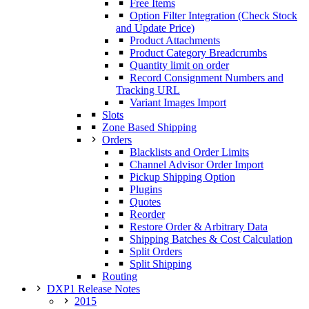
Free Items
Option Filter Integration (Check Stock
and Update Price)
Product Attachments
Product Category Breadcrumbs
Quantity limit on order
Record Consignment Numbers and
Tracking URL
Variant Images Import
Slots
Zone Based Shipping
Orders
Blacklists and Order Limits
Channel Advisor Order Import
Pickup Shipping Option
Plugins
Quotes
Reorder
Restore Order & Arbitrary Data
Shipping Batches & Cost Calculation
Split Orders
Split Shipping
Routing
DXP1 Release Notes
2015