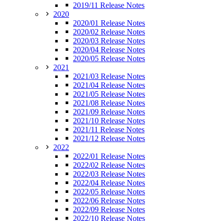
2019/11 Release Notes
2020
2020/01 Release Notes
2020/02 Release Notes
2020/03 Release Notes
2020/04 Release Notes
2020/05 Release Notes
2021
2021/03 Release Notes
2021/04 Release Notes
2021/05 Release Notes
2021/08 Release Notes
2021/09 Release Notes
2021/10 Release Notes
2021/11 Release Notes
2021/12 Release Notes
2022
2022/01 Release Notes
2022/02 Release Notes
2022/03 Release Notes
2022/04 Release Notes
2022/05 Release Notes
2022/06 Release Notes
2022/09 Release Notes
2022/10 Release Notes