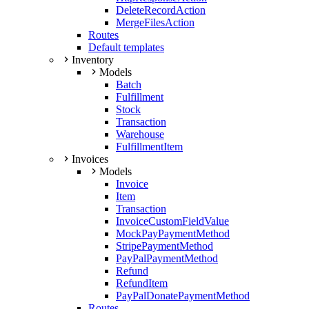
DeleteRecordAction
MergeFilesAction
Routes
Default templates
Inventory
Models
Batch
Fulfillment
Stock
Transaction
Warehouse
FulfillmentItem
Invoices
Models
Invoice
Item
Transaction
InvoiceCustomFieldValue
MockPayPaymentMethod
StripePaymentMethod
PayPalPaymentMethod
Refund
RefundItem
PayPalDonatePaymentMethod
Routes