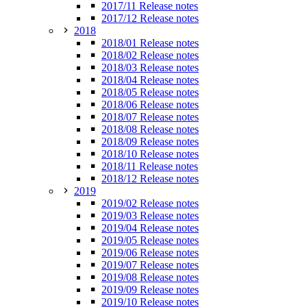
2017/11 Release notes
2017/12 Release notes
2018
2018/01 Release notes
2018/02 Release notes
2018/03 Release notes
2018/04 Release notes
2018/05 Release notes
2018/06 Release notes
2018/07 Release notes
2018/08 Release notes
2018/09 Release notes
2018/10 Release notes
2018/11 Release notes
2018/12 Release notes
2019
2019/02 Release notes
2019/03 Release notes
2019/04 Release notes
2019/05 Release notes
2019/06 Release notes
2019/07 Release notes
2019/08 Release notes
2019/09 Release notes
2019/10 Release notes