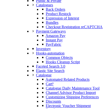
Public & Private
Catalogues
Back Orders
Product Restock
Expression of Interest
Bundles
Checkout Registration reCAPTCHA
Payment Gateways
Amazon Pay
Instant Pay
PayFabric
Inventory
Hooks-automation
Common Objects
Hooks Cleanup Script
Faceted Search 3.0
Elastic Site Search
Catalogue
Automated Related Products
Cart³
Catalogue Daily Maintenance Tool
Channel Advisor Product Import
Customizing Shipping Preferences
Discounts
Electronic Voucher Shipment