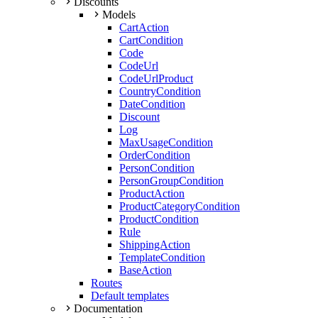
Discounts
Models
CartAction
CartCondition
Code
CodeUrl
CodeUrlProduct
CountryCondition
DateCondition
Discount
Log
MaxUsageCondition
OrderCondition
PersonCondition
PersonGroupCondition
ProductAction
ProductCategoryCondition
ProductCondition
Rule
ShippingAction
TemplateCondition
BaseAction
Routes
Default templates
Documentation