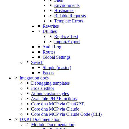
Sites
Environments
Hostnames
Billable Requests
Template Errors
Rewrites
Utilities
Replace Text
Import/Export
Audit Log
Routes
Global Settings
Search
Simple (master)
Facets
Integration docs
Debugging templates
Froala editor
Admin custom styles
Available PHP Functions
Core dna MCP via ChatGPT
Core dna MCP via Claude
Core dna MCP via Claude Code (CLI)
DXP1 Documentation
Module Documentation