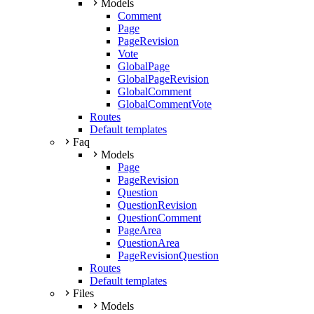
Models
Comment
Page
PageRevision
Vote
GlobalPage
GlobalPageRevision
GlobalComment
GlobalCommentVote
Routes
Default templates
Faq
Models
Page
PageRevision
Question
QuestionRevision
QuestionComment
PageArea
QuestionArea
PageRevisionQuestion
Routes
Default templates
Files
Models