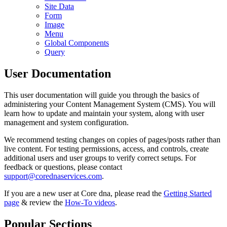
Site Data
Form
Image
Menu
Global Components
Query
User Documentation
This user documentation will guide you through the basics of
administering your Content Management System (CMS). You will
learn how to update and maintain your system, along with user
management and system configuration.
We recommend testing changes on copies of pages/posts rather than
live content. For testing permissions, access, and controls, create
additional users and user groups to verify correct setups. For
feedback or questions, please contact
support@corednaservices.com
.
If you are a new user at Core dna, please read the
Getting Started
page
& review the
How-To videos
.
Popular Sections