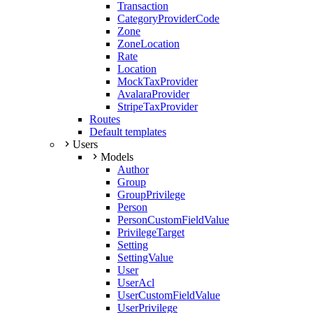
Transaction
CategoryProviderCode
Zone
ZoneLocation
Rate
Location
MockTaxProvider
AvalaraProvider
StripeTaxProvider
Routes
Default templates
Users
Models
Author
Group
GroupPrivilege
Person
PersonCustomFieldValue
PrivilegeTarget
Setting
SettingValue
User
UserAcl
UserCustomFieldValue
UserPrivilege