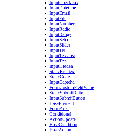
InputCheckbox
InputDatetime
InputEmail
InputFile
InputNumber
InputRadio
InputRange
InputSelect
InputSlider
InputTel
InputTextarea
InputText
InputHidden
StaticRichtext
StaticCode
InputCaptcha
FormCustomFieldValue
StaticSubmitButton
InputSubmitButton
BaseElement
FormArea
Conditional
ActionUpdate
BaseCondition
BaseAction