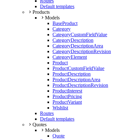
Routes
Default templates
Products
Models
BaseProduct
Category
CategoryCustomFieldValue
CategoryDescription
CategoryDescriptionArea
CategoryDescriptionRevision
CategoryElement
Product
ProductCustomFieldValue
ProductDescription
ProductDescriptionArea
ProductDescriptionRevision
ProductInterest
ProductPricing
ProductVariant
Wishlist
Routes
Default templates
Quotes
Models
Quote