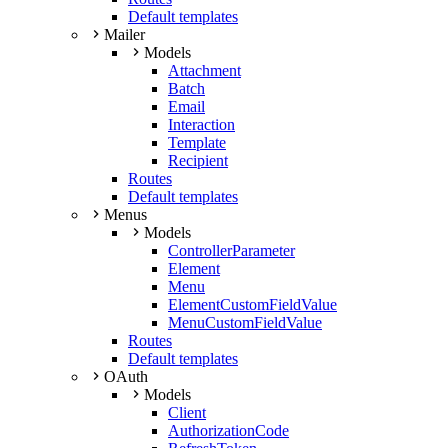
Default templates
Mailer
Models
Attachment
Batch
Email
Interaction
Template
Recipient
Routes
Default templates
Menus
Models
ControllerParameter
Element
Menu
ElementCustomFieldValue
MenuCustomFieldValue
Routes
Default templates
OAuth
Models
Client
AuthorizationCode