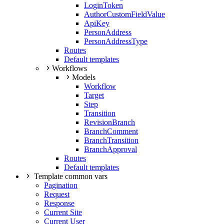
LoginToken
AuthorCustomFieldValue
ApiKey
PersonAddress
PersonAddressType
Routes
Default templates
Workflows
Models
Workflow
Target
Step
Transition
RevisionBranch
BranchComment
BranchTransition
BranchApproval
Routes
Default templates
Template common vars
Pagination
Request
Response
Current Site
Current User