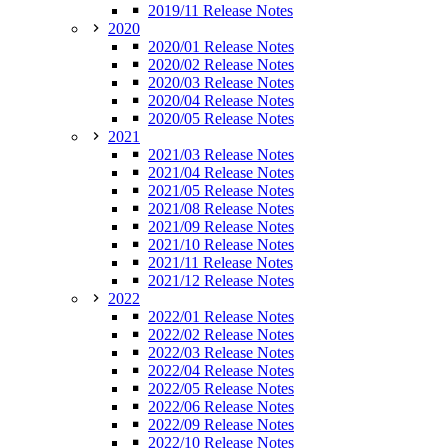
2019/11 Release Notes
2020
2020/01 Release Notes
2020/02 Release Notes
2020/03 Release Notes
2020/04 Release Notes
2020/05 Release Notes
2021
2021/03 Release Notes
2021/04 Release Notes
2021/05 Release Notes
2021/08 Release Notes
2021/09 Release Notes
2021/10 Release Notes
2021/11 Release Notes
2021/12 Release Notes
2022
2022/01 Release Notes
2022/02 Release Notes
2022/03 Release Notes
2022/04 Release Notes
2022/05 Release Notes
2022/06 Release Notes
2022/09 Release Notes
2022/10 Release Notes