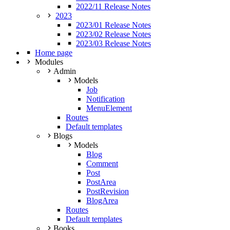
2022/11 Release Notes
2023
2023/01 Release Notes
2023/02 Release Notes
2023/03 Release Notes
Home page
Modules
Admin
Models
Job
Notification
MenuElement
Routes
Default templates
Blogs
Models
Blog
Comment
Post
PostArea
PostRevision
BlogArea
Routes
Default templates
Books