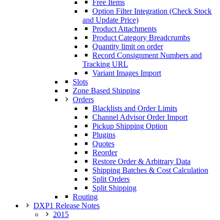
Free Items
Option Filter Integration (Check Stock
and Update Price)
Product Attachments
Product Category Breadcrumbs
Quantity limit on order
Record Consignment Numbers and
Tracking URL
Variant Images Import
Slots
Zone Based Shipping
Orders
Blacklists and Order Limits
Channel Advisor Order Import
Pickup Shipping Option
Plugins
Quotes
Reorder
Restore Order & Arbitrary Data
Shipping Batches & Cost Calculation
Split Orders
Split Shipping
Routing
DXP1 Release Notes
2015