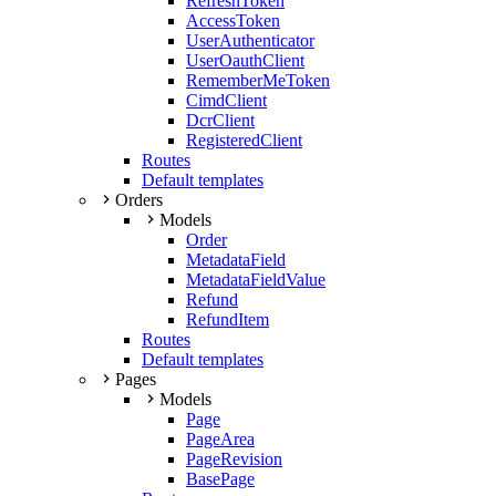
RefreshToken
AccessToken
UserAuthenticator
UserOauthClient
RememberMeToken
CimdClient
DcrClient
RegisteredClient
Routes
Default templates
Orders
Models
Order
MetadataField
MetadataFieldValue
Refund
RefundItem
Routes
Default templates
Pages
Models
Page
PageArea
PageRevision
BasePage