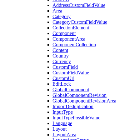
AddressCustomFieldValue
Area
Category
CategoryCustomFieldValue
CollectionElement
Component
ComponentArea
ComponentCollection
Content
Country
Currency
CustomField
CustomFieldValue
CustomUrl
EditLock
GlobalComponent
GlobalComponentRevision
GlobalComponentRevisionArea
ImportDeduplication
InputType
InputTypePossibleValue
Language
Layout
LayoutArea