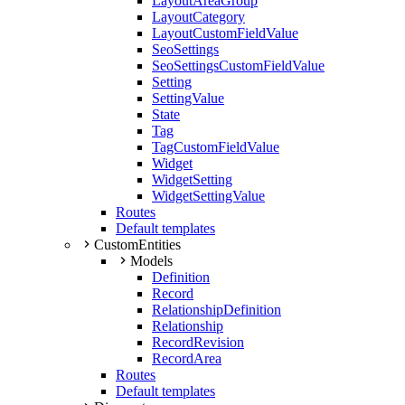
LayoutAreaGroup
LayoutCategory
LayoutCustomFieldValue
SeoSettings
SeoSettingsCustomFieldValue
Setting
SettingValue
State
Tag
TagCustomFieldValue
Widget
WidgetSetting
WidgetSettingValue
Routes
Default templates
CustomEntities
Models
Definition
Record
RelationshipDefinition
Relationship
RecordRevision
RecordArea
Routes
Default templates