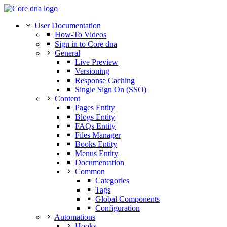
User Documentation
How-To Videos
Sign in to Core dna
General
Live Preview
Versioning
Response Caching
Single Sign On (SSO)
Content
Pages Entity
Blogs Entity
FAQs Entity
Files Manager
Books Entity
Menus Entity
Documentation
Common
Categories
Tags
Global Components
Configuration
Automations
Hooks