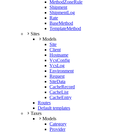
MethodZoneRule
Shipment
ShipmentLog
Rate
BaseMethod
TemplateMethod
Sites
Models
Site
Client
Hostname
VcsConfig
VcsLog
Environment
Request
SiteData
CacheRecord
CacheList
CacheEntry
Routes
Default templates
Taxes
Models
Category
Provider