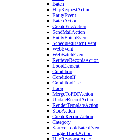
Batch
HttpRequestAction
EntityEvent
BatchAction
CreateFileAction
SendMailAction
EntityBatchEvent
ScheduledBatchEvent
WebEvent
WebBatchEvent
RetrieveRecordsAction
LoopElement
Condition
ConditionIf
ConditionElse
Loop
MergeToPDFAction
UpdateRecordAction
RenderTemplateAction
StopAction
CreateRecordAction
Category
SourceHookBatchEvent
TriggerHookAction
HttpResponseAction