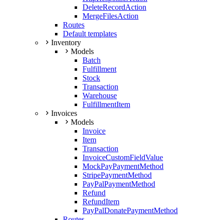
DeleteRecordAction
MergeFilesAction
Routes
Default templates
Inventory
Models
Batch
Fulfillment
Stock
Transaction
Warehouse
FulfillmentItem
Invoices
Models
Invoice
Item
Transaction
InvoiceCustomFieldValue
MockPayPaymentMethod
StripePaymentMethod
PayPalPaymentMethod
Refund
RefundItem
PayPalDonatePaymentMethod
Routes