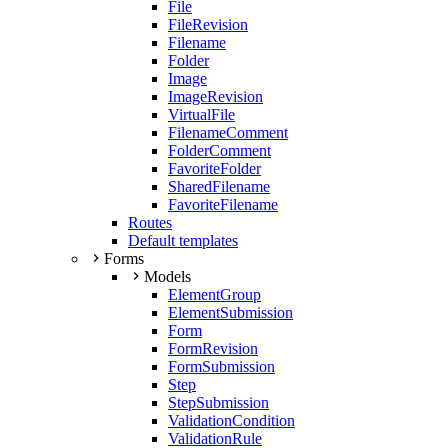
File
FileRevision
Filename
Folder
Image
ImageRevision
VirtualFile
FilenameComment
FolderComment
FavoriteFolder
SharedFilename
FavoriteFilename
Routes
Default templates
Forms
Models
ElementGroup
ElementSubmission
Form
FormRevision
FormSubmission
Step
StepSubmission
ValidationCondition
ValidationRule