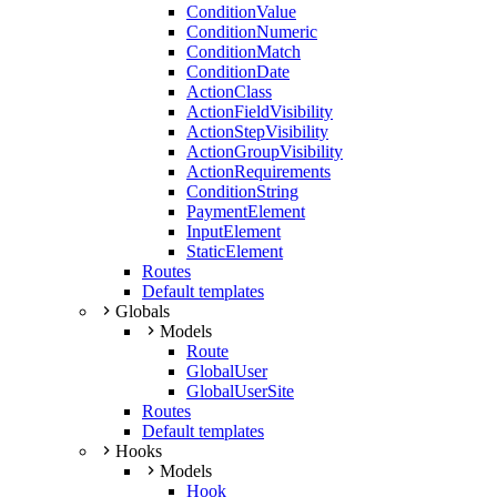
ConditionValue
ConditionNumeric
ConditionMatch
ConditionDate
ActionClass
ActionFieldVisibility
ActionStepVisibility
ActionGroupVisibility
ActionRequirements
ConditionString
PaymentElement
InputElement
StaticElement
Routes
Default templates
Globals
Models
Route
GlobalUser
GlobalUserSite
Routes
Default templates
Hooks
Models
Hook