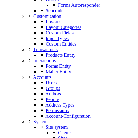
Forms Autoresponder
Scheduler
Customization
Layouts
Layout Categories
Custom Fields
Input Types
Custom Entities
Transactions
Products Entity
Interactions
Forms Entity
Mailer Entity
Accounts
Users
Groups
Authors
People
Address Types
Permissions
Account-Configuration
System
Site-system
Clients