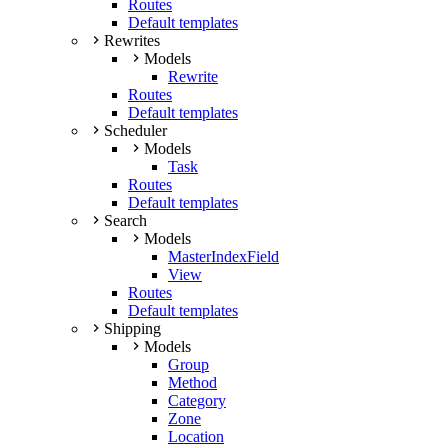
Routes
Default templates
Rewrites
Models
Rewrite
Routes
Default templates
Scheduler
Models
Task
Routes
Default templates
Search
Models
MasterIndexField
View
Routes
Default templates
Shipping
Models
Group
Method
Category
Zone
Location