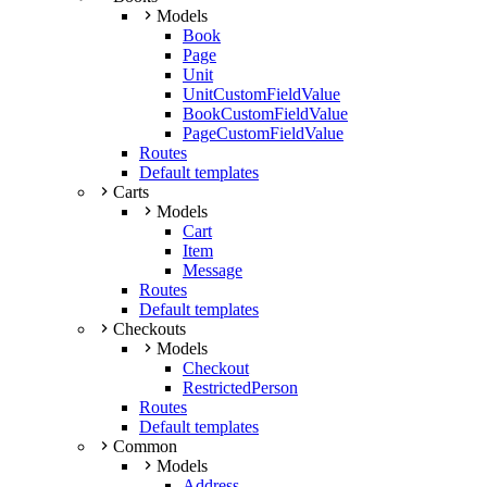
Models
Book
Page
Unit
UnitCustomFieldValue
BookCustomFieldValue
PageCustomFieldValue
Routes
Default templates
Carts
Models
Cart
Item
Message
Routes
Default templates
Checkouts
Models
Checkout
RestrictedPerson
Routes
Default templates
Common
Models
Address