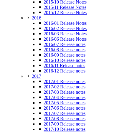
2015/10 Release Notes
2015/11 Release Notes
2015/12 Release Notes
2016
2016/01 Release Notes
2016/02 Release Notes
2016/03 Release Notes
2016/06 Release Notes
2016/07 Release notes
2016/08 Release notes
2016/09 Release notes
2016/10 Release notes
2016/11 Release notes
2016/12 Release notes
2017
2017/01 Release notes
2017/02 Release notes
2017/03 Release notes
2017/04 Release notes
2017/05 Release notes
2017/06 Release notes
2017/07 Release notes
2017/08 Release notes
2017/09 Release notes
2017/10 Release notes