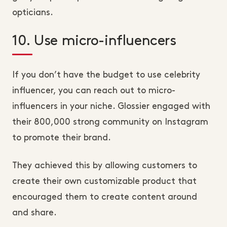
opticians.
10. Use micro-influencers
If you don’t have the budget to use celebrity
influencer, you can reach out to micro-
influencers in your niche. Glossier engaged with
their 800,000 strong community on Instagram
to promote their brand.
They achieved this by allowing customers to
create their own customizable product that
encouraged them to create content around
and share.