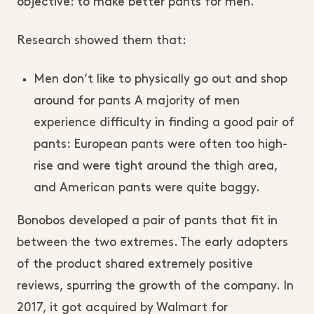
objective: to make better pants for men.
Research showed them that:
Men don’t like to physically go out and shop
around for pants A majority of men
experience difficulty in finding a good pair of
pants: European pants were often too high-
rise and were tight around the thigh area,
and American pants were quite baggy.
Bonobos developed a pair of pants that fit in
between the two extremes. The early adopters
of the product shared extremely positive
reviews, spurring the growth of the company. In
2017, it got acquired by Walmart for