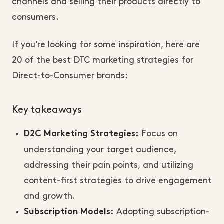
channels and selling their products directly to
consumers.
If you’re looking for some inspiration, here are
20 of the best DTC marketing strategies for
Direct-to-Consumer brands:
Key takeaways
Focus on
D2C Marketing Strategies:
understanding your target audience,
addressing their pain points, and utilizing
content-first strategies to drive engagement
and growth.
Adopting subscription-
Subscription Models: