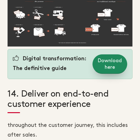
Digital transformation:
Download
here
The definitive guide
14. Deliver on end-to-end
customer experience
throughout the customer journey, this includes
after sales.