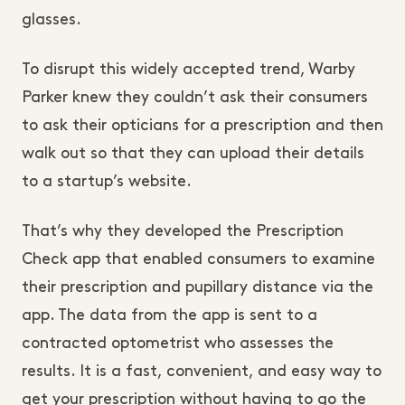
glasses.
To disrupt this widely accepted trend, Warby
Parker knew they couldn’t ask their consumers
to ask their opticians for a prescription and then
walk out so that they can upload their details
to a startup’s website.
That’s why they developed the Prescription
Check app that enabled consumers to examine
their prescription and pupillary distance via the
app. The data from the app is sent to a
contracted optometrist who assesses the
results. It is a fast, convenient, and easy way to
get your prescription without having to go the