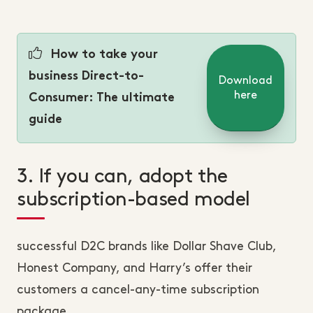
How to take your
business Direct-to-
Download
here
Consumer: The ultimate
guide
3. If you can, adopt the
subscription-based model
successful D2C brands like Dollar Shave Club,
Honest Company, and Harry’s offer their
customers a cancel-any-time subscription
package.