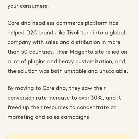
your consumers.
Core dna headless commerce platform has
helped D2C brands like Tivoli turn into a global
company with sales and distribution in more
than 50 countries. Their Magento site relied on
a lot of plugins and heavy customization, and
the solution was both unstable and unscalable.
By moving to Core dna, they saw their
conversion rate increase to over 30%, and it
freed up their resources to concentrate on
marketing and sales campaigns.