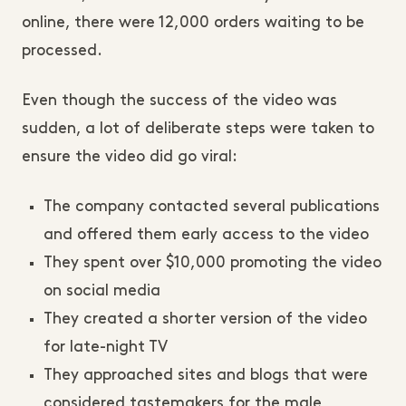
online, there were 12,000 orders waiting to be
processed.
Even though the success of the video was
sudden, a lot of deliberate steps were taken to
ensure the video did go viral:
The company contacted several publications
and offered them early access to the video
They spent over $10,000 promoting the video
on social media
They created a shorter version of the video
for late-night TV
They approached sites and blogs that were
considered tastemakers for the male