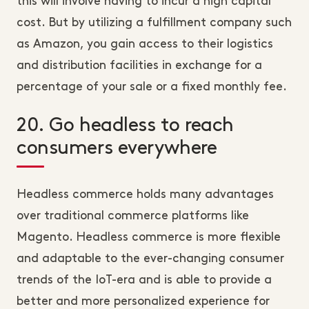
this will involve having to incur a high capital
cost. But by utilizing a fulfillment company such
as Amazon, you gain access to their logistics
and distribution facilities in exchange for a
percentage of your sale or a fixed monthly fee.
20. Go headless to reach
consumers everywhere
Headless commerce holds many advantages
over traditional commerce platforms like
Magento. Headless commerce is more flexible
and adaptable to the ever-changing consumer
trends of the IoT-era and is able to provide a
better and more personalized experience for