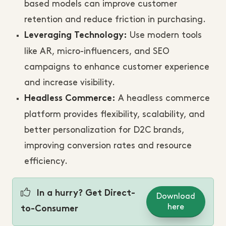
based models can improve customer
retention and reduce friction in purchasing.
Use modern tools
Leveraging Technology:
like AR, micro-influencers, and SEO
campaigns to enhance customer experience
and increase visibility.
A headless commerce
Headless Commerce:
platform provides flexibility, scalability, and
better personalization for D2C brands,
improving conversion rates and resource
efficiency.
In a hurry? Get Direct-
Download
here
to-Consumer