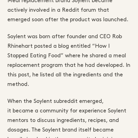
Meal replacement brand Soylent became
actively involved in a Reddit forum that
emerged soon after the product was launched.
Soylent was born after founder and CEO Rob
Rhinehart posted a blog entitled “How I
Stopped Eating Food” where he shared a meal
replacement program that he had developed. In
this post, he listed all the ingredients and the
method.
When the Soylent subreddit emerged,
it
became a community for experience
Soylent
mentors to discuss ingredients, recipes, and
dosages. The Soylent brand itself became