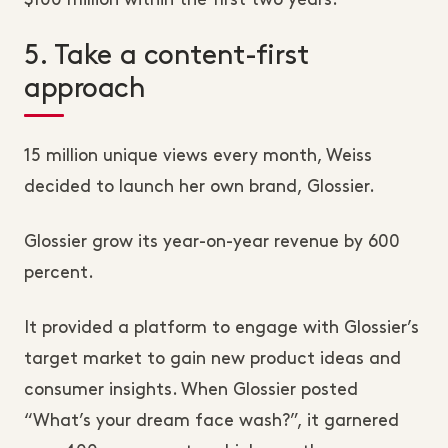
$100 million within the first two years.
5. Take a content-first
approach
15 million unique views every month, Weiss
decided to launch her own brand, Glossier.
Glossier grow its year-on-year revenue by 600
percent.
It provided a platform to engage with Glossier’s
target market to gain new product ideas and
consumer insights. When Glossier posted
“What’s your dream face wash?”, it garnered