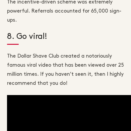
The incentive-driven scheme was extremely
powerful. Referrals accounted for 65,000 sign-
ups.
8. Go viral!
The Dollar Shave Club created a notoriously
famous viral video that has been viewed over 25
million times. If you haven’t seen it, then I highly
recommend that you do!