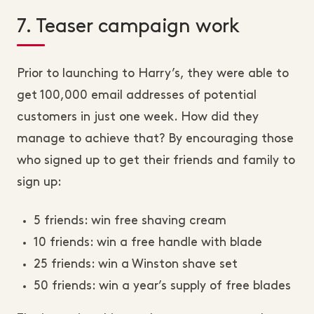
7. Teaser campaign work
Prior to launching to Harry’s, they were able to
get 100,000 email addresses of potential
customers in just one week. How did they
manage to achieve that? By encouraging those
who signed up to get their friends and family to
sign up:
5 friends: win free shaving cream
10 friends: win a free handle with blade
25 friends: win a Winston shave set
50 friends: win a year’s supply of free blades