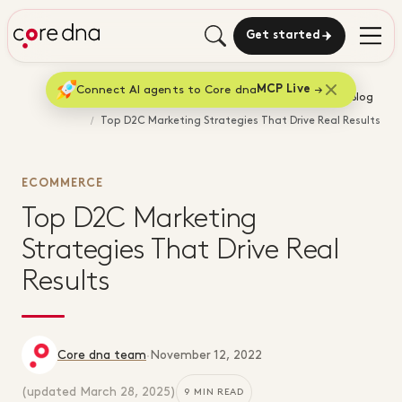
Get started
Connect AI agents to Core dna
MCP Live
Home
Blog
Top D2C Marketing Strategies That Drive Real Results
ECOMMERCE
Top D2C Marketing
Strategies That Drive Real
Results
Core dna team
·
November 12, 2022
(updated
March 28, 2025
)
9 MIN READ