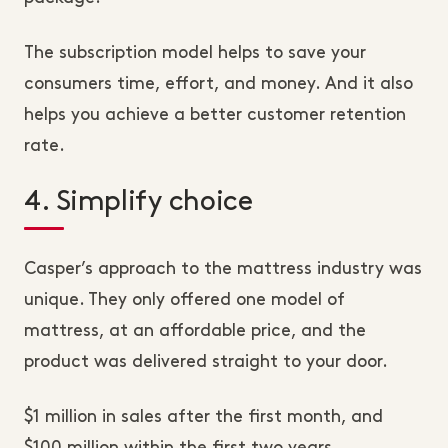
The subscription model helps to save your
consumers time, effort, and money. And it also
helps you achieve a better customer retention
rate.
4. Simplify choice
Casper’s approach to the mattress industry was
unique. They only offered one model of
mattress, at an affordable price, and the
product was delivered straight to your door.
$1 million in sales after the first month, and