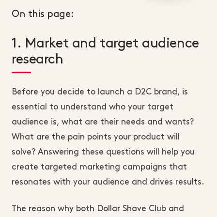
On this page:
1. Market and target audience
research
Before you decide to launch a D2C brand, is
essential to understand who your target
audience is, what are their needs and wants?
What are the pain points your product will
solve? Answering these questions will help you
create targeted marketing campaigns that
resonates with your audience and drives results.
The reason why both Dollar Shave Club and