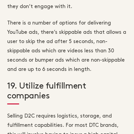
they don’t engage with it.
There is a number of options for delivering
YouTube ads, there’s skippable ads that allows a
user to skip the ad after 5 seconds, non-
skippable ads which are videos less than 30
seconds or bumper ads which are non-skippable
and are up to 6 seconds in length.
19. Utilize fulfillment
companies
Selling D2C requires logistics, storage, and
fulfillment capabilities. For most DTC brands,