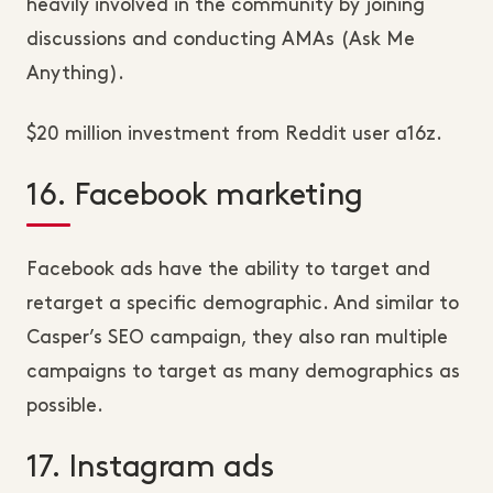
heavily involved in the community by joining
discussions and conducting AMAs (Ask Me
Anything).
$20 million investment from Reddit user a16z.
16. Facebook marketing
Facebook ads have the ability to target and
retarget a specific demographic. And similar to
Casper’s SEO campaign, they also ran multiple
campaigns to target as many demographics as
possible.
17. Instagram ads