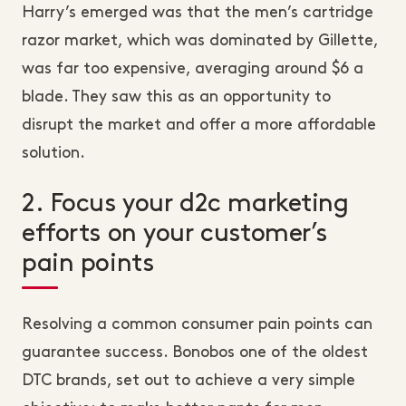
Harry’s emerged was that the men’s cartridge
razor market, which was dominated by Gillette,
was far too expensive, averaging around $6 a
blade. They saw this as an opportunity to
disrupt the market and offer a more affordable
solution.
2. Focus your d2c marketing
efforts on your customer’s
pain points
Resolving a common consumer pain points can
guarantee success. Bonobos one of the oldest
DTC brands, set out to achieve a very simple