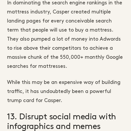
In dominating the search engine rankings in the
mattress industry, Casper created multiple
landing pages for every conceivable search
term that people will use to buy a mattress.
They also pumped a lot of money into Adwords
to rise above their competitors to achieve a
massive chunk of the 550,000+ monthly Google
searches for mattresses.
While this may be an expensive way of building
traffic, it has undoubtedly been a powerful
trump card for Casper.
13. Disrupt social media with
infographics and memes