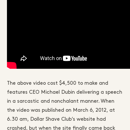
The above video cost $4,500 to make and
features CEO Michael Dubin delivering a speech
in a sarcastic and nonchalant manner. When
the video was published on March 6, 2012, at
6.30 am, Dollar Shave Club’s website had
crashed, but when the site finally came back