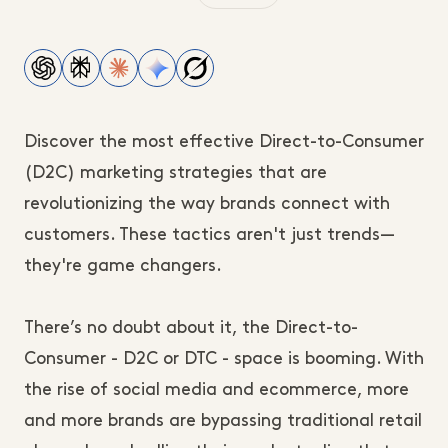
Discover the most effective Direct-to-Consumer
(D2C) marketing strategies that are
revolutionizing the way brands connect with
customers. These tactics aren't just trends—
they're game changers.
There’s no doubt about it, the Direct-to-
Consumer - D2C or DTC - space is booming. With
the rise of social media and ecommerce, more
and more brands are bypassing traditional retail