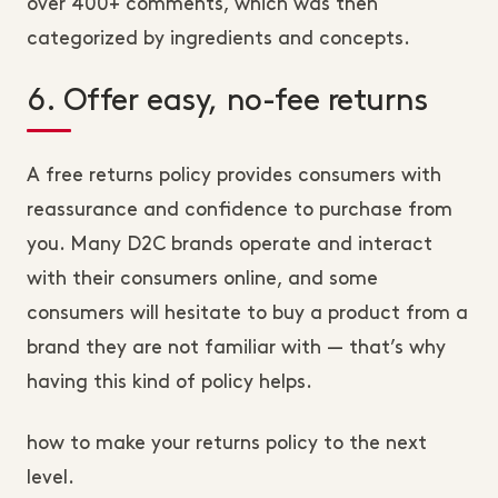
over 400+ comments, which was then
categorized by ingredients and concepts.
6. Offer easy, no-fee returns
A free returns policy provides consumers with
reassurance and confidence to purchase from
you. Many D2C brands operate and interact
with their consumers online, and some
consumers will hesitate to buy a product from a
brand they are not familiar with — that’s why
having this kind of policy helps.
how to make your returns policy to the next
level.