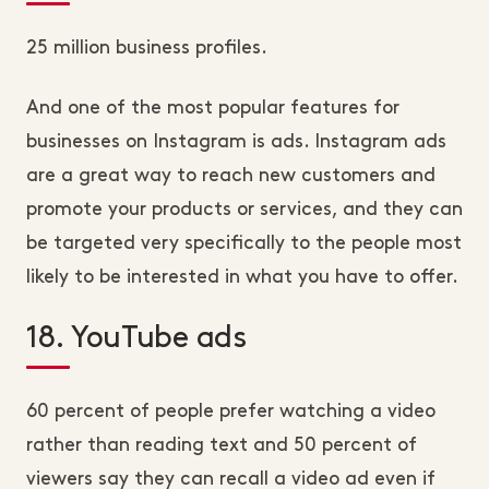
25 million business profiles.
And one of the most popular features for
businesses on Instagram is ads. Instagram ads
are a great way to reach new customers and
promote your products or services, and they can
be targeted very specifically to the people most
likely to be interested in what you have to offer.
18. YouTube ads
60 percent of people prefer watching a video
rather than reading text and 50 percent of
viewers say they can recall a video ad even if