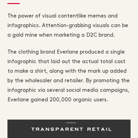
The power of visual contentlike memes and
infographics. Attention-grabbing visuals can be
a gold mine when marketing a D2C brand.
The clothing brand Everlane produced a single
infographic that laid out the actual total cost
to make a shirt, along with the mark up added
by the wholesaler and retailer. By promoting the
infographic via several social media campaigns,
Everlane gained 200,000 organic users.