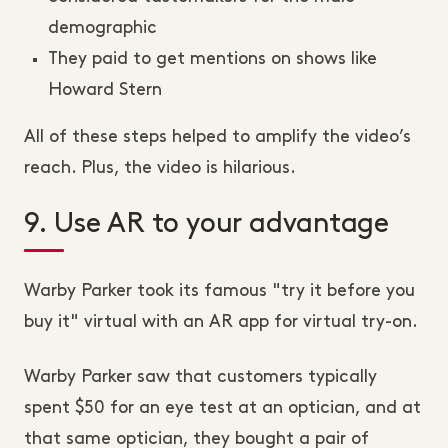
demographic
They paid to get mentions on shows like
Howard Stern
All of these steps helped to amplify the video’s
reach. Plus, the video is hilarious.
9. Use AR to your advantage
Warby Parker took its famous "try it before you
buy it" virtual with an AR app for virtual try-on.
Warby Parker saw that customers typically
spent $50 for an eye test at an optician, and at
that same optician, they bought a pair of