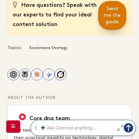
Have questions? Speak with
Send
our experts to find your ideal
me the
guide
content solution
Topics:
Ecommerce Strategy
ABOUT THE AUTHOR
Core dna team
Our team of digital and marketing experts share
their practical insights on technology, digital