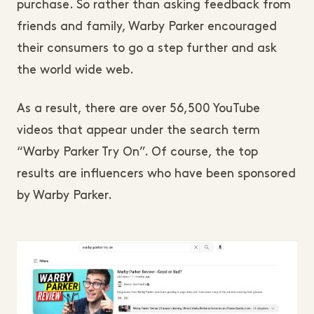
purchase. So rather than asking feedback from
friends and family, Warby Parker encouraged
their consumers to go a step further and ask
the world wide web.
As a result, there are over 56,500 YouTube
videos that appear under the search term
“Warby Parker Try On”. Of course, the top
results are influencers who have been sponsored
by Warby Parker.