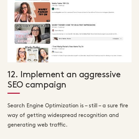
12. Implement an aggressive
SEO campaign
Search Engine Optimization is – still – a sure fire
way of getting widespread recognition and
generating web traffic.