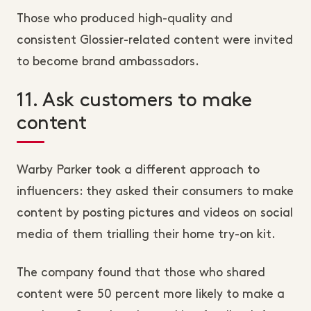
Those who produced high-quality and
consistent Glossier-related content were invited
to become brand ambassadors.
11. Ask customers to make
content
Warby Parker took a different approach to
influencers: they asked their consumers to make
content by posting pictures and videos on social
media of them trialling their home try-on kit.
The company found that those who shared
content were 50 percent more likely to make a