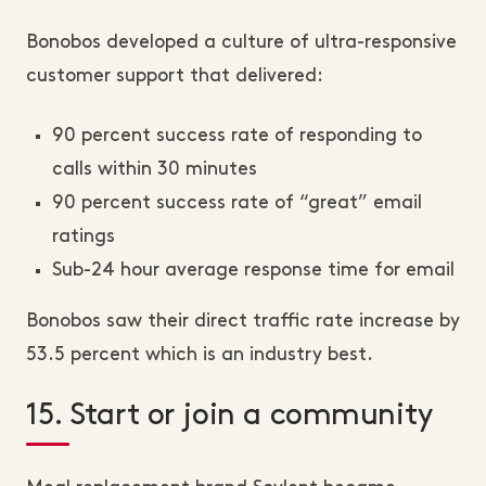
Bonobos developed a culture of ultra-responsive
customer support that delivered:
90 percent success rate of responding to
calls within 30 minutes
90 percent success rate of “great” email
ratings
Sub-24 hour average response time for email
Bonobos saw their direct traffic rate increase by
53.5 percent which is an industry best.
15. Start or join a community