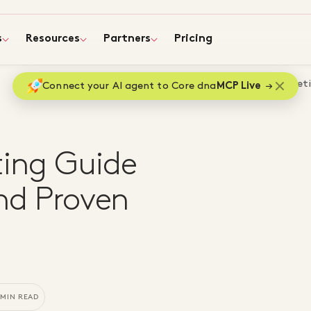
s
Resources
Partners
Pricing
Home
Blog
$0 Content Marketin
Connect your AI agent to Core dna
MCP Live
ing Guide
ind Proven
 MIN READ