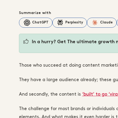
Summarize with
ChatGPT
Perplexity
Claude
In a hurry? Get The ultimate growth 
Those who succeed at doing content marketi
They have a large audience already; these guy
And secondly, the content is
‘built’ to go ‘viral
The challenge for most brands or individuals 
elements. And what makes it even harder is 