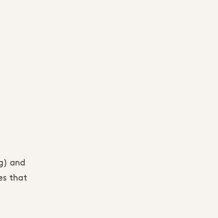
ng) and
es that