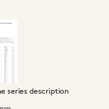
he series description
.
scuss