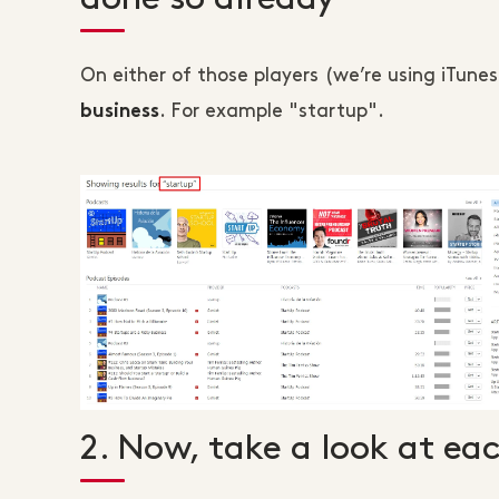
On either of those players (we’re using iTune
. For example "startup".
business
2. Now, take a look at ea