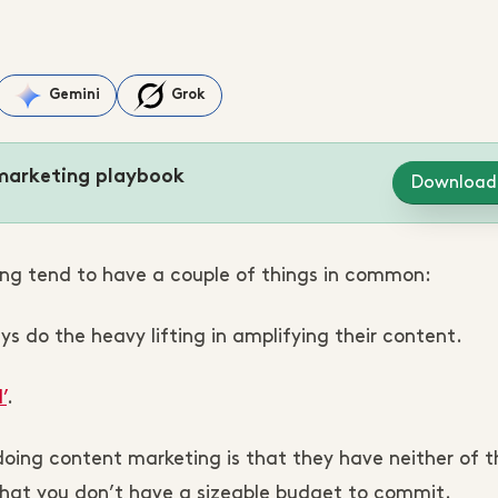
Gemini
Grok
marketing playbook
Download
ng tend to have a couple of things in common:
s do the heavy lifting in amplifying their content.
’
.
doing content marketing is that they have neither of 
that you don’t have a sizeable budget to commit.