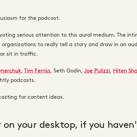
husiasm for the podcast.
oting serious attention to this aural medium. The int
rganizations to really tell a story and draw in an au
 sit in traffic.
ynerchuk
,
Tim Ferriss
, Seth Godin,
Joe Pulizzi
,
Hiten Sh
htly podcasts.
asting for content ideas.
er on your desktop, if you haven'