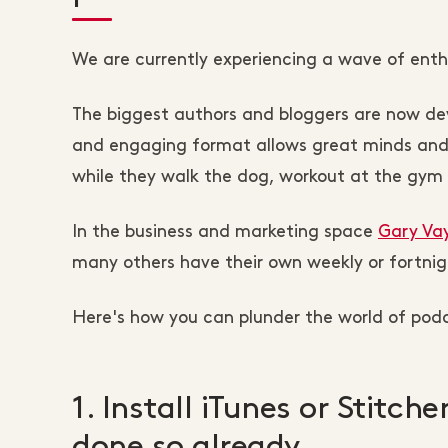
We are currently experiencing a wave of ent
The biggest authors and bloggers are now dev
and engaging format allows great minds and o
while they walk the dog, workout at the gym or
In the business and marketing space
Gary Va
many others have their own weekly or fortnig
Here's how you can plunder the world of podc
1. Install iTunes or Stitch
done so already