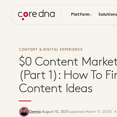
Platform
Solution
CONTENT & DIGITAL EXPERIENCE
$0 Content Market
(Part 1): How To F
Content Ideas
Dennis
·
August 10, 2021
(updated
March 17, 2025
)
8