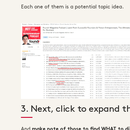
Each one of them is a potential topic idea.
3. Next, click to expand t
And
make note of those to find WHAT to di