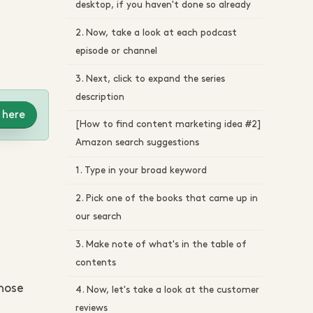
desktop, if you haven't done so already
2. Now, take a look at each podcast
episode or channel
3. Next, click to expand the series
description
 here
[How to find content marketing idea #2]
Amazon search suggestions
1. Type in your broad keyword
2. Pick one of the books that came up in
our search
3. Make note of what's in the table of
contents
those
4. Now, let's take a look at the customer
reviews