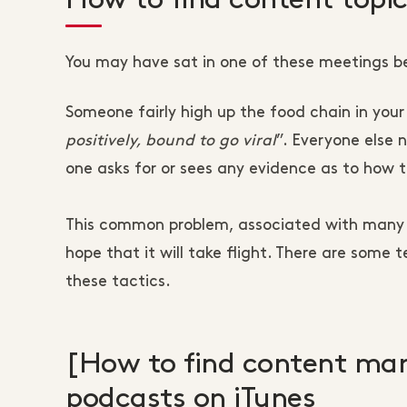
You may have sat in one of these meetings b
Someone fairly high up the food chain in your 
positively, bound to go viral
”. Everyone else
one asks for or sees any evidence as to how t
This common problem, associated with many w
hope that it will take flight. There are some 
these tactics.
[How to find content mar
podcasts on iTunes