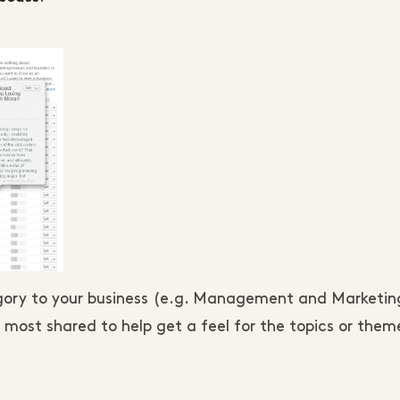
tegory to your business (e.g. Management and Marketi
 most shared to help get a feel for the topics or them