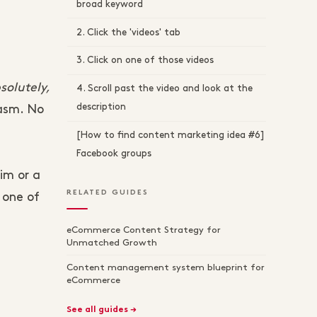
broad keyword
2. Click the 'videos' tab
3. Click on one of those videos
solutely,
4. Scroll past the video and look at the
description
iasm. No
[How to find content marketing idea #6]
Facebook groups
im or a
RELATED GUIDES
 one of
eCommerce Content Strategy for
Unmatched Growth
Content management system blueprint for
eCommerce
See all guides →