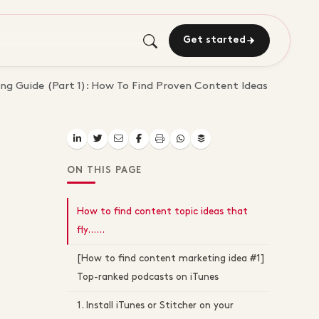
Get started
g Guide (Part 1): How To Find Proven Content Ideas
ON THIS PAGE
How to find content topic ideas that
fly…...
[How to find content marketing idea #1]
Top-ranked podcasts on iTunes
1. Install iTunes or Stitcher on your