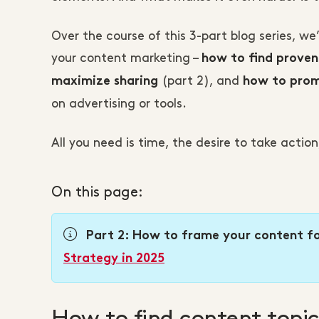
Over the course of this 3-part blog series, we
your content marketing –
how to find proven
(part 2), and
maximize sharing
how to prom
on advertising or tools.
All you need is time, the desire to take acti
On this page:
Part 2: How to frame your content fo
Strategy in 2025
How to find content topic