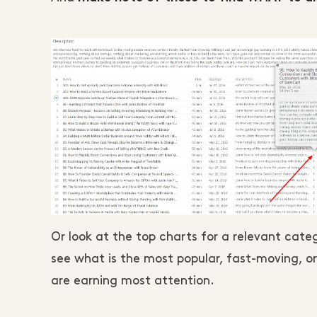
Or look at the top charts for a relevant ca
see what is the most popular, fast-moving, or
are earning most attention.