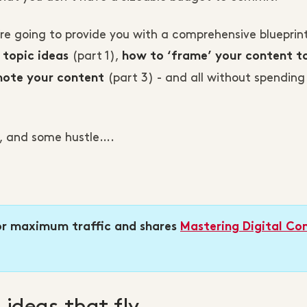
’re going to provide you with a comprehensive blueprint
(part 1),
 topic ideas
how to ‘frame’ your content t
(part 3) - and all without spending
ote your content
on, and some hustle….
r maximum traffic and shares
Mastering Digital Co
 ideas that fly…...