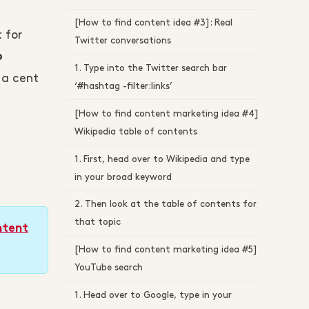
[How to find content idea #3]: Real
 for
Twitter conversations
o
1. Type into the Twitter search bar
 a cent
‘#hashtag -filter:links’
[How to find content marketing idea #4]
Wikipedia table of contents
1. First, head over to Wikipedia and type
in your broad keyword
2. Then look at the table of contents for
that topic
ntent
[How to find content marketing idea #5]
YouTube search
1. Head over to Google, type in your