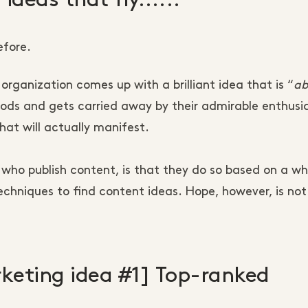
efore.
organization comes up with a brilliant idea that is “
ab
 nods and gets carried away by their admirable enthus
hat will actually manifest.
ho publish content, is that they do so based on a wh
techniques to find content ideas. Hope, however, is not
keting idea #1] Top-ranked