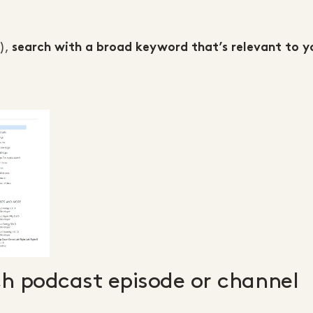
s),
search with a broad keyword that’s relevant to y
ch podcast episode or channel