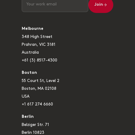
Join
Melbourne
348 High Street
Prahran, VIC 3181
Australia
+61 (3) 8517-4300
Boston
55 Court St, Level 2
Boston, MA 02108
USA
+1 617 274 6660
Berlin
Belziger Str. 71
Berlin 10823