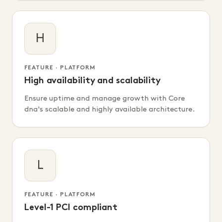
H
FEATURE · PLATFORM
High availability and scalability
Ensure uptime and manage growth with Core
dna's scalable and highly available architecture.
L
FEATURE · PLATFORM
Level-1 PCI compliant