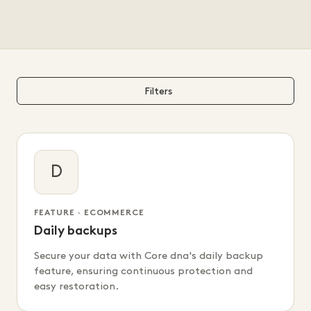
Filters
D
FEATURE · ECOMMERCE
Daily backups
Secure your data with Core dna's daily backup
feature, ensuring continuous protection and
easy restoration.