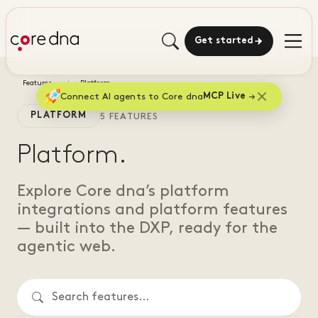
Get started
Features
Platform
Connect AI agents to Core dna
MCP Live
PLATFORM
5 FEATURES
Platform.
Explore Core dna’s platform
integrations and platform features
— built into the DXP, ready for the
agentic web.