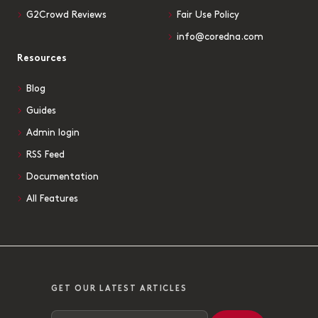
G2Crowd Reviews
Fair Use Policy
info@coredna.com
Resources
Blog
Guides
Admin login
RSS Feed
Documentation
All Features
GET OUR LATEST ARTICLES