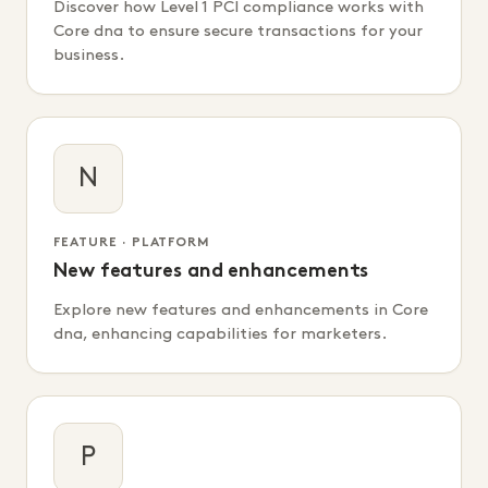
Discover how Level 1 PCI compliance works with
Core dna to ensure secure transactions for your
business.
N
FEATURE · PLATFORM
New features and enhancements
Explore new features and enhancements in Core
dna, enhancing capabilities for marketers.
P