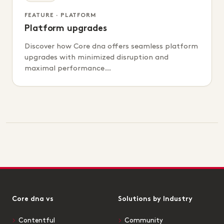
FEATURE · PLATFORM
Platform upgrades
Discover how Core dna offers seamless platform
upgrades with minimized disruption and
maximal performance…
Core dna vs
Solutions by Industry
Contentful
Community