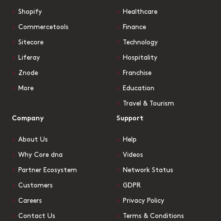
Shopify
Healthcare
Commercetools
Finance
Sitecore
Technology
Liferay
Hospitality
Znode
Franchise
More
Education
Travel & Tourism
Company
Support
About Us
Help
Why Core dna
Videos
Partner Ecosystem
Network Status
Customers
GDPR
Careers
Privacy Policy
Contact Us
Terms & Conditions