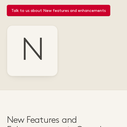
Talk to us about New features and enhancements
N
New Features and