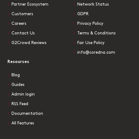
Partner Ecosystem
Network Status
Customers
GDPR
Careers
Privacy Policy
Contact Us
Terms & Conditions
G2Crowd Reviews
Fair Use Policy
info@coredna.com
Resources
Blog
Guides
Admin login
RSS Feed
Documentation
All Features