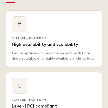
H
FEATURE · PLATFORM
High availability and scalability
Ensure uptime and manage growth with Core
dna's scalable and highly available architecture.
L
FEATURE · PLATFORM
Level-1 PCI compliant