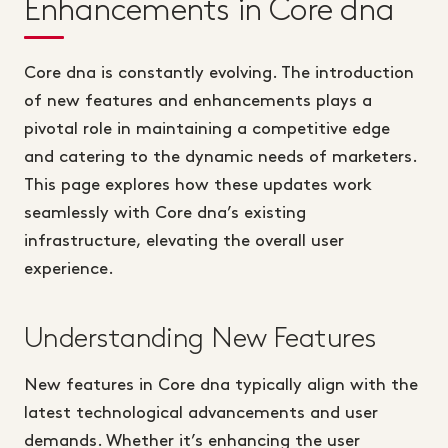
Enhancements in Core dna
Core dna is constantly evolving. The introduction
of new features and enhancements plays a
pivotal role in maintaining a competitive edge
and catering to the dynamic needs of marketers.
This page explores how these updates work
seamlessly with Core dna’s existing
infrastructure, elevating the overall user
experience.
Understanding New Features
New features in Core dna typically align with the
latest technological advancements and user
demands. Whether it’s enhancing the user