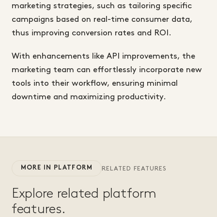
marketing strategies, such as tailoring specific
campaigns based on real-time consumer data,
thus improving conversion rates and ROI.
With enhancements like API improvements, the
marketing team can effortlessly incorporate new
tools into their workflow, ensuring minimal
downtime and maximizing productivity.
MORE IN PLATFORM
RELATED FEATURES
Explore related platform
features.