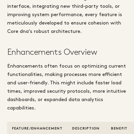
interface, integrating new third-party tools, or
improving system performance, every feature is
meticulously developed to ensure cohesion with
Core dna’s robust architecture.
Enhancements Overview
Enhancements often focus on optimizing current
functionalities, making processes more efficient
and user-friendly. This might include faster load
times, improved security protocols, more intuitive
dashboards, or expanded data analytics
capabilities.
FEATURE/ENHANCEMENT
DESCRIPTION
BENEFIT