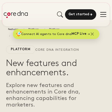
Get started
Features
Platform
Platform
Connect AI agents to Core dna
MCP Live
New features and enhancements
PLATFORM
CORE DNA INTEGRATION
New features and
enhancements.
Explore new features and
enhancements in Core dna,
enhancing capabilities for
marketers.