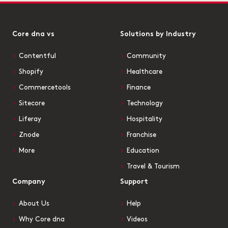
Core dna vs
Solutions by Industry
Contentful
Community
Shopify
Healthcare
Commercetools
Finance
Sitecore
Technology
Liferay
Hospitality
Znode
Franchise
More
Education
Travel & Tourism
Company
Support
About Us
Help
Why Core dna
Videos