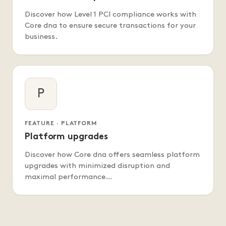
Discover how Level 1 PCI compliance works with
Core dna to ensure secure transactions for your
business.
P
FEATURE · PLATFORM
Platform upgrades
Discover how Core dna offers seamless platform
upgrades with minimized disruption and
maximal performance…