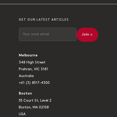
GET OUR LATEST ARTICLES
Join
Melbourne
348 High Street
Prahran, VIC 3181
Australia
+61 (3) 8517-4300
Boston
55 Court St, Level 2
Boston, MA 02108
USA