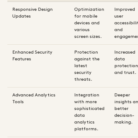
Responsive Design
Optimization
Improved
Updates
for mobile
user
devices and
accessibili
various
and
screen sizes.
engageme
Enhanced Security
Protection
Increased
Features
against the
data
latest
protection
security
and trust.
threats.
Advanced Analytics
Integration
Deeper
Tools
with more
insights a
sophisticated
better
data
decision-
analytics
making.
platforms.