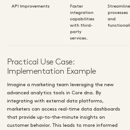
API Improvements
Faster
Streamlin
integration
processes
capabilities
and
with third-
functionali
party
services.
Practical Use Case:
Implementation Example
Imagine a marketing team leveraging the new
advanced analytics tools in Core dna. By
integrating with external data platforms,
marketers can access real-time data dashboards
that provide up-to-the-minute insights on
customer behavior. This leads to more informed