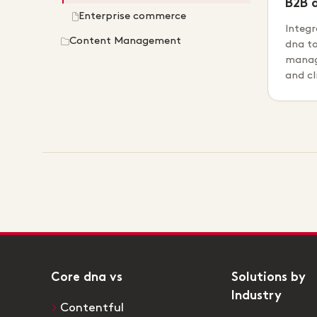
B2B 
Enterprise commerce
Integr
Content Management
dna t
manag
and c
Core dna vs
Solutions by
Industry
Contentful