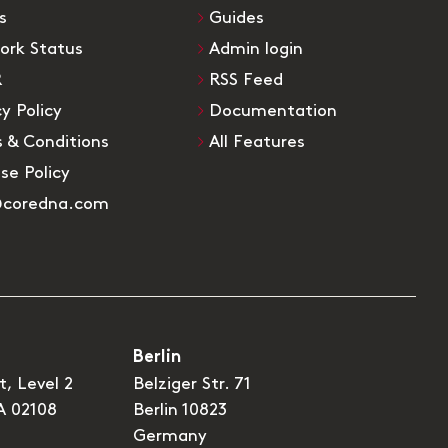
s
Guides
ork Status
Admin login
R
RSS Feed
cy Policy
Documentation
 & Conditions
All Features
Use Policy
@coredna.com
Berlin
t, Level 2
Belziger Str. 71
A 02108
Berlin 10823
Germany