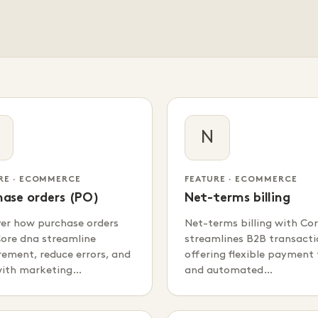
N
RE · ECOMMERCE
FEATURE · ECOMMERCE
hase orders (PO)
Net-terms billing
ver how purchase orders
Net-terms billing with Co
ore dna streamline
streamlines B2B transacti
ement, reduce errors, and
offering flexible payment
with marketing…
and automated…