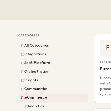
CATEGORIES
All Categories
P
Integrations
SaaS Platform
FEATU
Purc
Orchestration
Disco
Insights
with C
Communities
procur
sync 
eCommerce
Analytics