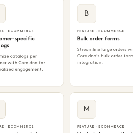
B
RE · ECOMMERCE
FEATURE · ECOMMERCE
omer-specific
Bulk order forms
logs
Streamline large orders wi
Core dna's bulk order for
mize catalogs per
integration.
mer with Core dna for
nalized engagement.
M
RE · ECOMMERCE
FEATURE · ECOMMERCE