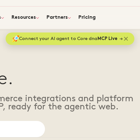
s
Resources
Partners
Pricing
Connect your AI agent to Core dna
MCP Live
e.
merce integrations and platform
P, ready for the agentic web.