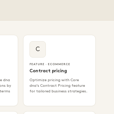
C
FEATURE · ECOMMERCE
Contract pricing
re dna
Optimize pricing with Core
ons by
dna's Contract Pricing feature
 terms
for tailored business strategies.