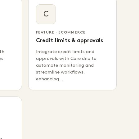
C
FEATURE · ECOMMERCE
Credit limits & approvals
th
Integrate credit limits and
ms
approvals with Core dna to
automate monitoring and
streamline workflows,
enhancing…