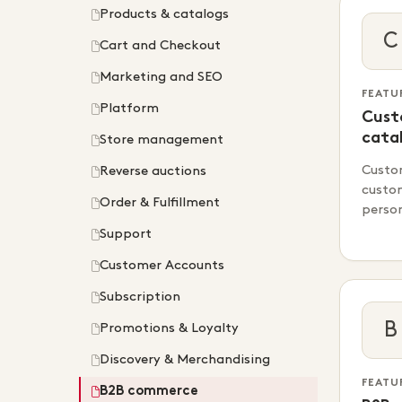
Products & catalogs
C
Cart and Checkout
Marketing and SEO
FEATU
Platform
Cust
cata
Store management
Custo
Reverse auctions
custo
Order & Fulfillment
perso
Support
Customer Accounts
Subscription
B
Promotions & Loyalty
Discovery & Merchandising
FEATU
B2B commerce