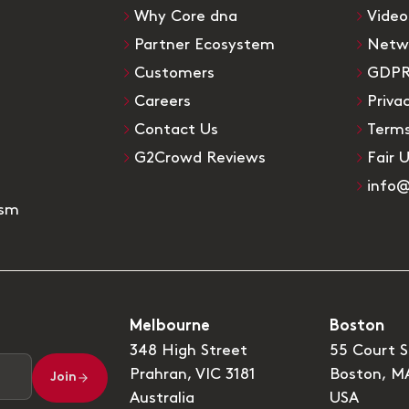
Why Core dna
Video
Partner Ecosystem
Netw
Customers
GDP
Careers
Priva
Contact Us
Terms
G2Crowd Reviews
Fair 
info
ism
Melbourne
Boston
348 High Street
55 Court S
Prahran, VIC 3181
Boston, M
Join
Australia
USA