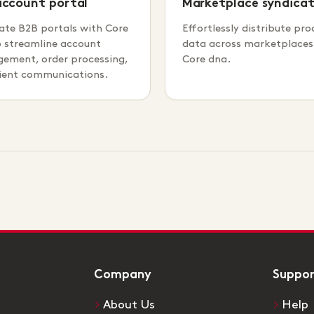
account portal
Marketplace syndicat
ate B2B portals with Core
Effortlessly distribute pro
o streamline account
data across marketplaces
ement, order processing,
Core dna.
lient communications.
Company
Suppo
About Us
Help