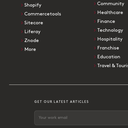
Community
Shopify
Healthcare
Commercetools
Finance
Sitecore
Technology
Liferay
Hospitality
Znode
Franchise
More
Education
Travel & Tour
GET OUR LATEST ARTICLES