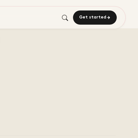
Get started