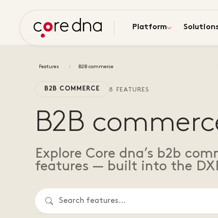
Platform
Solution
Features
B2B commerce
B2B COMMERCE
8 FEATURES
B2B commerc
Explore Core dna’s b2b com
features — built into the DX