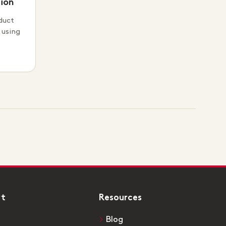
ion
duct
 using
rt
Resources
Blog