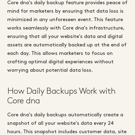
Core dna's daily backup feature provides peace of
mind for marketers by ensuring that data loss is
minimized in any unforeseen event. This feature
works seamlessly with Core dna's infrastructure,
ensuring that all your website's data and digital
assets are automatically backed up at the end of
each day. This allows marketers to focus on
crafting optimal digital experiences without
worrying about potential data loss.
How Daily Backups Work with
Core dna
Core dna's daily backups automatically create a
snapshot of all your website's data every 24
hours. This snapshot includes customer data, site