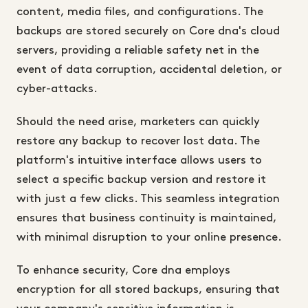
content, media files, and configurations. The
backups are stored securely on Core dna's cloud
servers, providing a reliable safety net in the
event of data corruption, accidental deletion, or
cyber-attacks.
Should the need arise, marketers can quickly
restore any backup to recover lost data. The
platform's intuitive interface allows users to
select a specific backup version and restore it
with just a few clicks. This seamless integration
ensures that business continuity is maintained,
with minimal disruption to your online presence.
To enhance security, Core dna employs
encryption for all stored backups, ensuring that