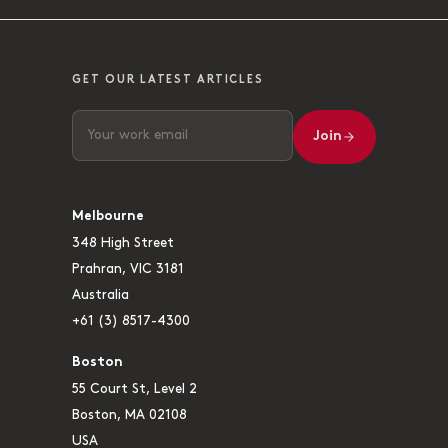
GET OUR LATEST ARTICLES
Join
Melbourne
348 High Street
Prahran, VIC 3181
Australia
+61 (3) 8517-4300
Boston
55 Court St, Level 2
Boston, MA 02108
USA