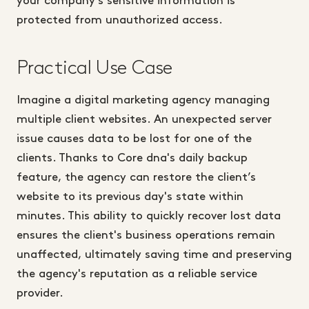
your company's sensitive information is
protected from unauthorized access.
Practical Use Case
Imagine a digital marketing agency managing
multiple client websites. An unexpected server
issue causes data to be lost for one of the
clients. Thanks to Core dna's daily backup
feature, the agency can restore the client’s
website to its previous day's state within
minutes. This ability to quickly recover lost data
ensures the client's business operations remain
unaffected, ultimately saving time and preserving
the agency's reputation as a reliable service
provider.