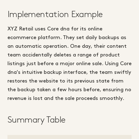
Implementation Example
XYZ Retail uses Core dna for its online
ecommerce platform. They set daily backups as
an automatic operation. One day, their content
team accidentally deletes a range of product
listings just before a major online sale. Using Core
dna's intuitive backup interface, the team swiftly
restores the website to its previous state from
the backup taken a few hours before, ensuring no
revenue is lost and the sale proceeds smoothly.
Summary Table