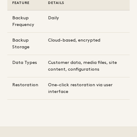
FEATURE
DETAILS
Backup
Daily
Frequency
Backup
Cloud-based, encrypted
Storage
Data Types
Customer data, media files, site
content, configurations
Restoration
One-click restoration via user
interface