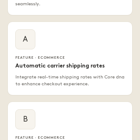
seamlessly.
A
FEATURE · ECOMMERCE
Automatic carrier shipping rates
Integrate real-time shipping rates with Core dna
to enhance checkout experience.
B
FEATURE · ECOMMERCE