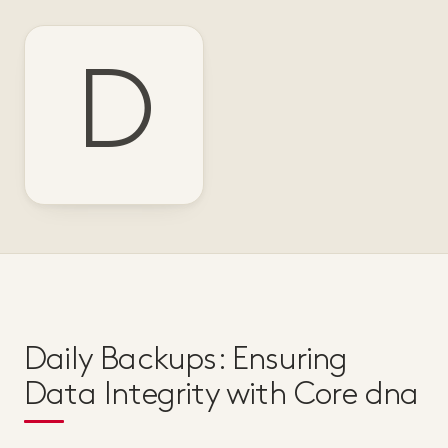
D
Daily Backups: Ensuring
Data Integrity with Core dna