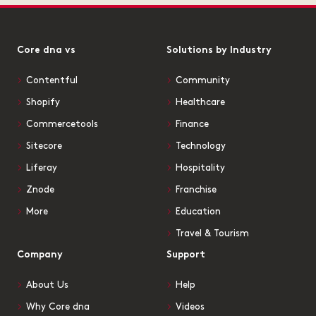
Core dna vs
Solutions by Industry
Contentful
Community
Shopify
Healthcare
Commercetools
Finance
Sitecore
Technology
Liferay
Hospitality
Znode
Franchise
More
Education
Travel & Tourism
Company
Support
About Us
Help
Why Core dna
Videos