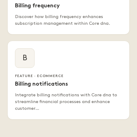
Billing frequency
Discover how billing frequency enhances
subscription management within Core dna.
B
FEATURE · ECOMMERCE
Billing notifications
Integrate billing notifications with Core dna to
streamline financial processes and enhance
customer…