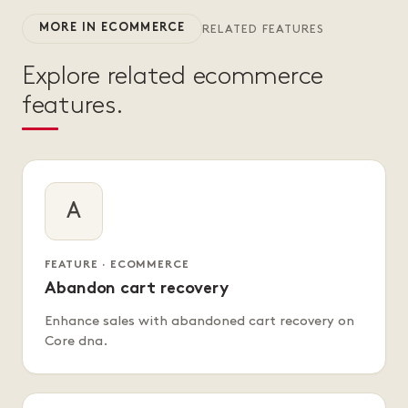
MORE IN ECOMMERCE
RELATED FEATURES
Explore related ecommerce
features.
A
FEATURE · ECOMMERCE
Abandon cart recovery
Enhance sales with abandoned cart recovery on
Core dna.