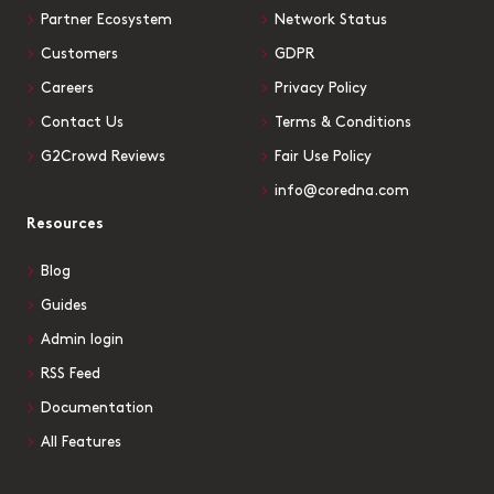
Partner Ecosystem
Network Status
Customers
GDPR
Careers
Privacy Policy
Contact Us
Terms & Conditions
G2Crowd Reviews
Fair Use Policy
info@coredna.com
Resources
Blog
Guides
Admin login
RSS Feed
Documentation
All Features