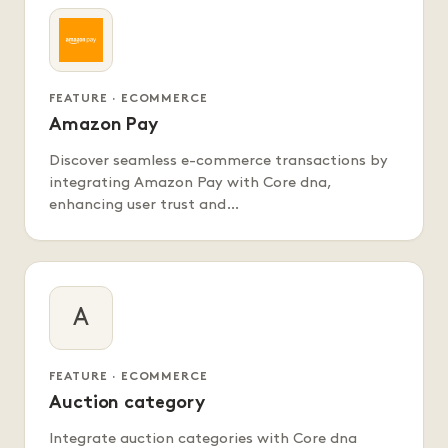
FEATURE · ECOMMERCE
Amazon Pay
Discover seamless e-commerce transactions by
integrating Amazon Pay with Core dna,
enhancing user trust and…
A
FEATURE · ECOMMERCE
Auction category
Integrate auction categories with Core dna