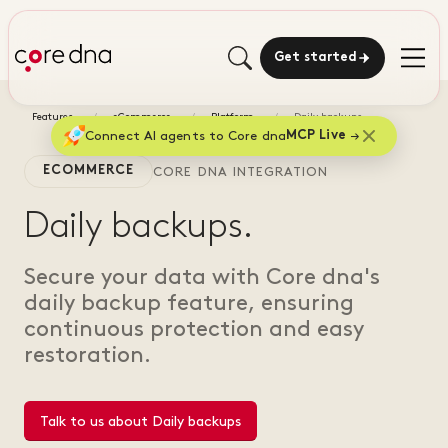
Get started
Features
eCommerce
Platform
Daily backups
Connect AI agents to Core dna
MCP Live
ECOMMERCE
CORE DNA INTEGRATION
Daily backups.
Secure your data with Core dna's
daily backup feature, ensuring
continuous protection and easy
restoration.
Talk to us about Daily backups