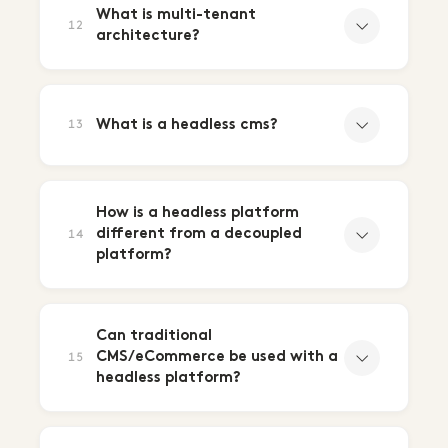
What is multi-tenant
12
architecture?
What is a headless cms?
13
How is a headless platform
different from a decoupled
14
platform?
Can traditional
CMS/eCommerce be used with a
15
headless platform?