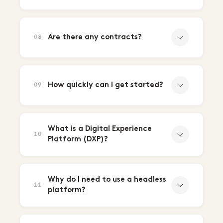
Are there any contracts?
08
How quickly can I get started?
09
What is a Digital Experience
10
Platform (DXP)?
Why do I need to use a headless
11
platform?