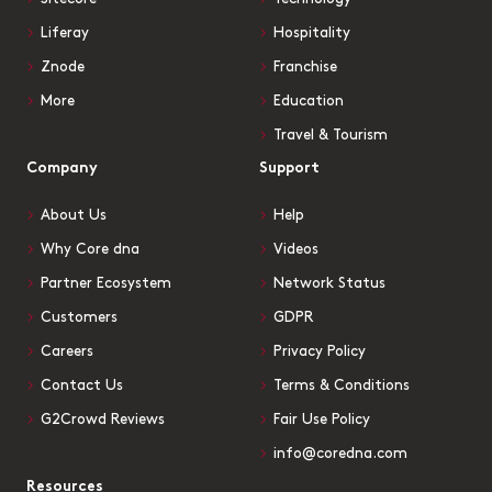
Liferay
Hospitality
Znode
Franchise
More
Education
Travel & Tourism
Company
Support
About Us
Help
Why Core dna
Videos
Partner Ecosystem
Network Status
Customers
GDPR
Careers
Privacy Policy
Contact Us
Terms & Conditions
G2Crowd Reviews
Fair Use Policy
info@coredna.com
Resources