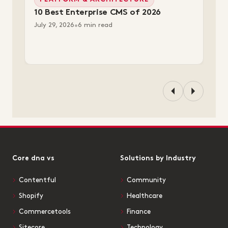
PLATFORM & ARCHITECTURE
10 Best Enterprise CMS of 2026
July 29, 2026
•
6 min read
Core dna vs
Solutions by Industry
Contentful
Community
Shopify
Healthcare
Commercetools
Finance
Sitecore
Technology