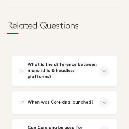
Related Questions
What is the difference between
monolithic & headless
01
platforms?
When was Core dna launched?
02
Can Core dna be used for