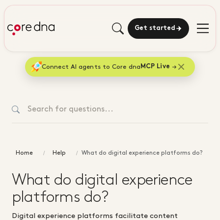
Get started
Connect AI agents to Core dna
MCP Live
Home
Help
What do digital experience platforms do?
What do digital experience
platforms do?
Digital experience platforms facilitate content