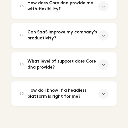
How does Core dna provide me
16
with flexibility?
Can SaaS improve my company's
17
productivity?
What level of support does Core
18
dna provide?
How do I know if a headless
20
platform is right for me?