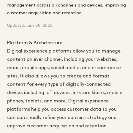
management across all channels and devices, improving
customer acquisition and retention.
Updated: June 30, 2026
Platform & Architecture
Digital experience platforms allow you to manage
content on ever channel, including your websites,
email, mobile apps, social media, and e-commerce
sites. It also allows you to create and format
content for every type of digitally-connected
device, including IoT devices, in-store kiosks, mobile
phones, tablets, and more. Digital experience
platforms help you access customer data so you
can continually refine your content strategy and
improve customer acquisition and retention.