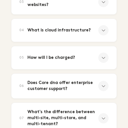
03
websites?
What is cloud infrastructure?
04
How will I be charged?
05
Does Core dna offer enterprise
06
customer support?
What's the difference between
multi-site, multi-store, and
07
multi-tenant?