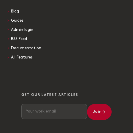
Blog
Guides
Admin login
RSS Feed
Documentation
All Features
GET OUR LATEST ARTICLES
Join