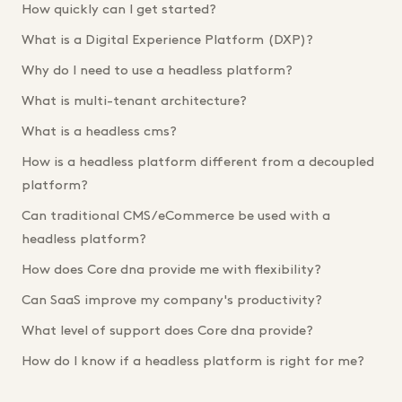
How quickly can I get started?
What is a Digital Experience Platform (DXP)?
Why do I need to use a headless platform?
What is multi-tenant architecture?
What is a headless cms?
How is a headless platform different from a decoupled
platform?
Can traditional CMS/eCommerce be used with a
headless platform?
How does Core dna provide me with flexibility?
Can SaaS improve my company's productivity?
What level of support does Core dna provide?
How do I know if a headless platform is right for me?