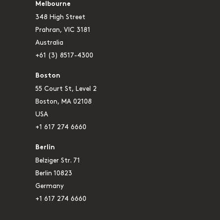
Melbourne
348 High Street
Prahran, VIC 3181
Australia
+61 (3) 8517-4300
Boston
55 Court St, Level 2
Boston, MA 02108
USA
+1 617 274 6660
Berlin
Belziger Str. 71
Berlin 10823
Germany
+1 617 274 6660