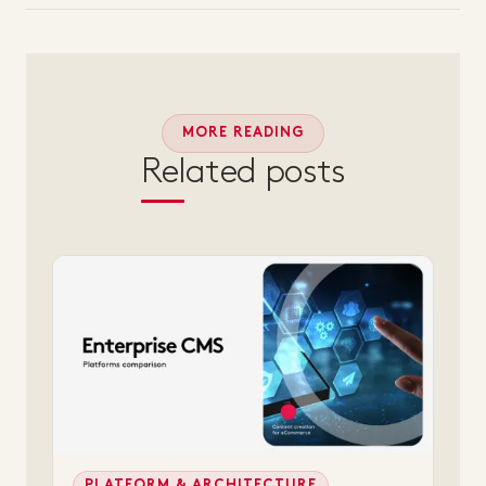
MORE READING
Related posts