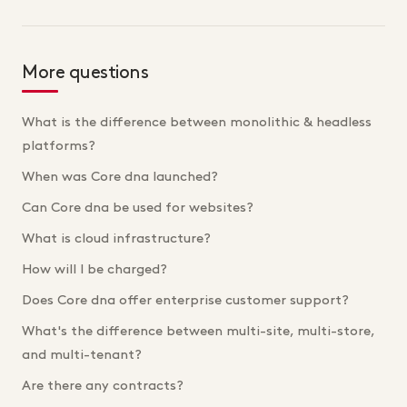
More questions
What is the difference between monolithic & headless
platforms?
When was Core dna launched?
Can Core dna be used for websites?
What is cloud infrastructure?
How will I be charged?
Does Core dna offer enterprise customer support?
What's the difference between multi-site, multi-store,
and multi-tenant?
Are there any contracts?