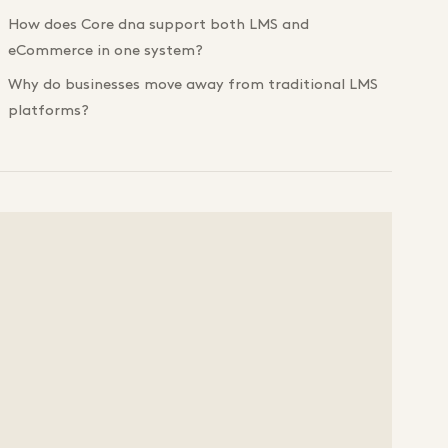
How does Core dna support both LMS and
eCommerce in one system?
Why do businesses move away from traditional LMS
platforms?