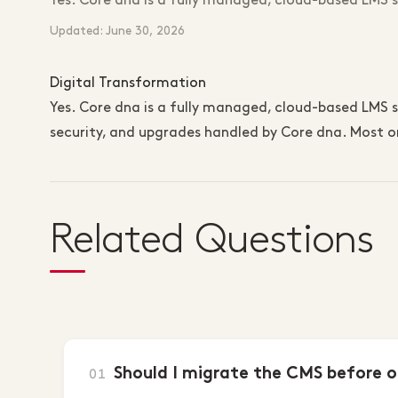
Yes. Core dna is a fully managed, cloud-based LMS
Updated: June 30, 2026
Digital Transformation
Yes. Core dna is a fully managed, cloud-based LMS so
security, and upgrades handled by Core dna. Most or
Related Questions
Should I migrate the CMS before o
01