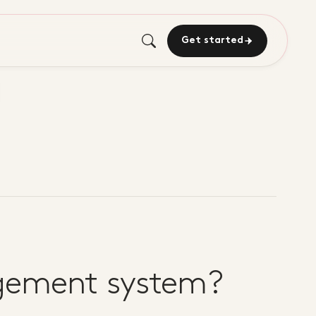
Get started
agement system?