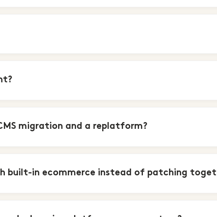
nt?
CMS migration and a replatform?
h built-in ecommerce instead of patching toget