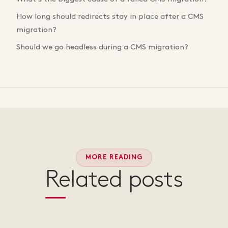
How long should redirects stay in place after a CMS
migration?
Should we go headless during a CMS migration?
MORE READING
Related posts