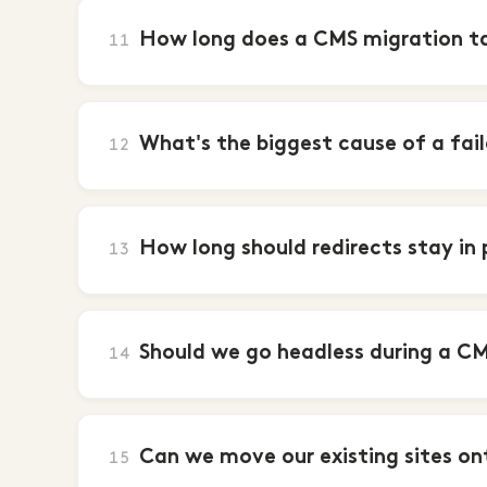
How long does a CMS migration t
11
What's the biggest cause of a fai
12
How long should redirects stay in
13
Should we go headless during a C
14
Can we move our existing sites on
15