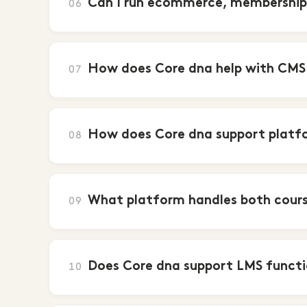
Can I run ecommerce, membership 
06
How does Core dna help with CMS
07
How does Core dna support platf
08
What platform handles both cours
09
Does Core dna support LMS funct
10