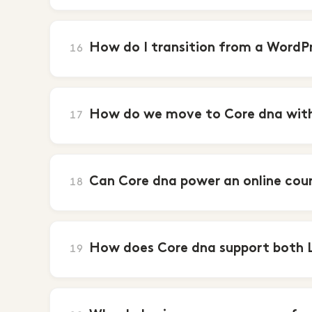
How do I transition from a WordPr
16
How do we move to Core dna witho
17
Can Core dna power an online cou
18
How does Core dna support both
19