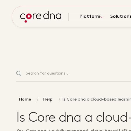
Platform
Solution
Home
Help
Is Core dna a cloud-based lear
Is Core dna a clo