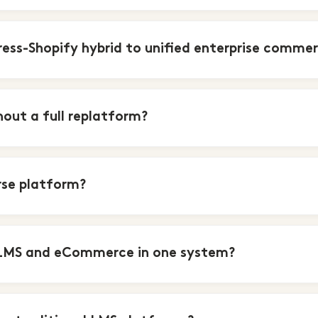
ess-Shopify hybrid to unified enterprise comme
ut a full replatform?
rse platform?
 LMS and eCommerce in one system?