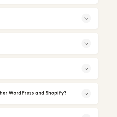
her WordPress and Shopify?