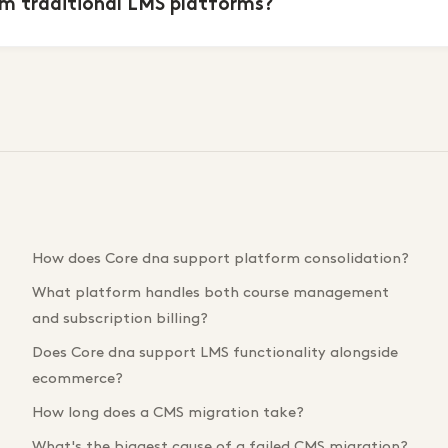
m traditional LMS platforms?
How does Core dna support platform consolidation?
What platform handles both course management
and subscription billing?
Does Core dna support LMS functionality alongside
ecommerce?
How long does a CMS migration take?
What's the biggest cause of a failed CMS migration?