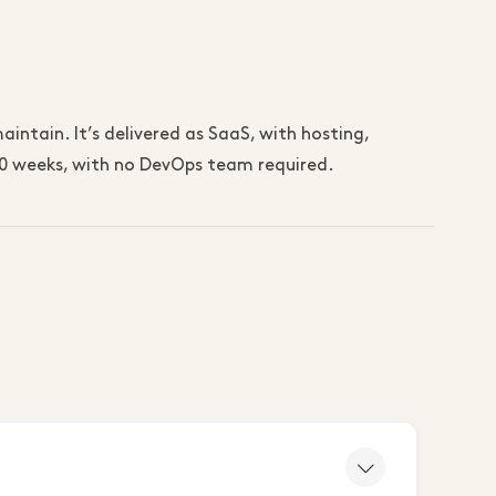
intain. It’s delivered as SaaS, with hosting,
–10 weeks, with no DevOps team required.