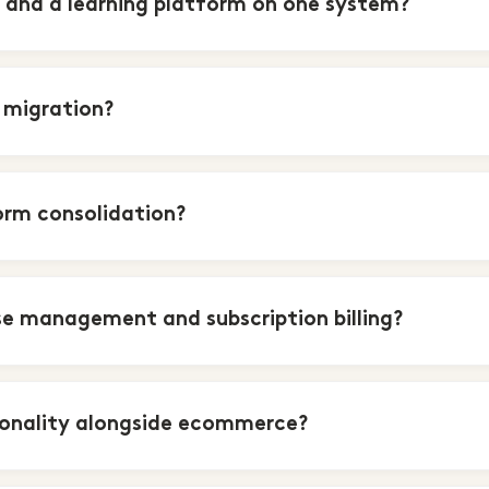
and a learning platform on one system?
 migration?
orm consolidation?
e management and subscription billing?
ionality alongside ecommerce?