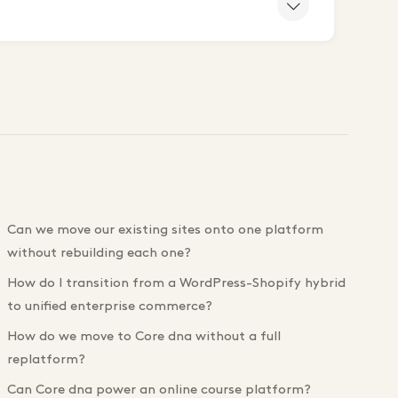
Can we move our existing sites onto one platform
without rebuilding each one?
How do I transition from a WordPress-Shopify hybrid
to unified enterprise commerce?
How do we move to Core dna without a full
replatform?
Can Core dna power an online course platform?