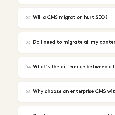
Will a CMS migration hurt SEO?
02
Do I need to migrate all my conte
03
What's the difference between a 
04
Why choose an enterprise CMS wit
05