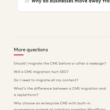
Why do businesses move away fro
20
More questions
Should I migrate the CMS before or after a redesign?
Will a CMS migration hurt SEO?
Do I need to migrate all my content?
What's the difference between a CMS migration and
a replatform?
Why choose an enterprise CMS with built-in
ecommerce instead of patching together WordPress