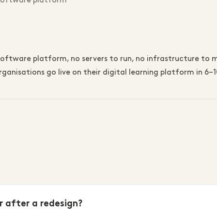
 software platform
ftware platform, no servers to run, no infrastructure to ma
ganisations go live on their digital learning platform in 6
r after a redesign?