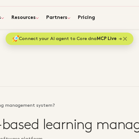
s
Resources
Partners
Pricing
Connect your AI agent to Core dna
MCP Live
ning management system?
ud-based learning man