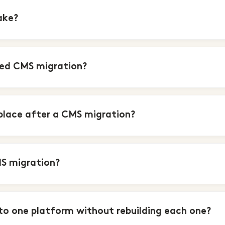
ake?
led CMS migration?
 place after a CMS migration?
MS migration?
to one platform without rebuilding each one?