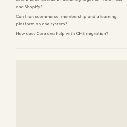
and Shopify?
Can I run ecommerce, membership and a learning
platform on one system?
How does Core dna help with CMS migration?