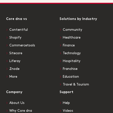
Core dna vs
Solutions by Industry
Contentful
Community
Shopify
Healthcare
Commercetools
Finance
Sitecore
Technology
Liferay
Hospitality
Znode
Franchise
More
Education
Travel & Tourism
Company
Support
About Us
Help
Why Core dna
Videos