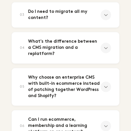
Do I need to migrate all my
03
content?
What's the difference between
a CMS migration and a
04
replatform?
Why choose an enterprise CMS
with built-in ecommerce instead
05
of patching together WordPress
and Shopify?
Can I run ecommerce,
membership and a learning
06