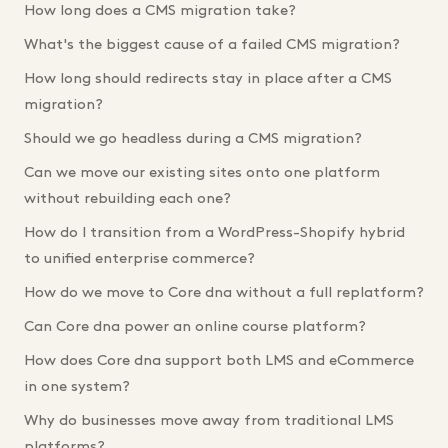
How long does a CMS migration take?
What's the biggest cause of a failed CMS migration?
How long should redirects stay in place after a CMS
migration?
Should we go headless during a CMS migration?
Can we move our existing sites onto one platform
without rebuilding each one?
How do I transition from a WordPress-Shopify hybrid
to unified enterprise commerce?
How do we move to Core dna without a full replatform?
Can Core dna power an online course platform?
How does Core dna support both LMS and eCommerce
in one system?
Why do businesses move away from traditional LMS
platforms?