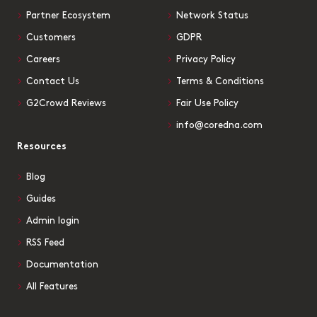
Partner Ecosystem
Network Status
Customers
GDPR
Careers
Privacy Policy
Contact Us
Terms & Conditions
G2Crowd Reviews
Fair Use Policy
info@coredna.com
Resources
Blog
Guides
Admin login
RSS Feed
Documentation
All Features