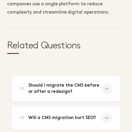
companies use a single platform to reduce
complexity and streamline digital operations.
Related Questions
Should I migrate the CMS before
01
or after a redesign?
Will a CMS migration hurt SEO?
02