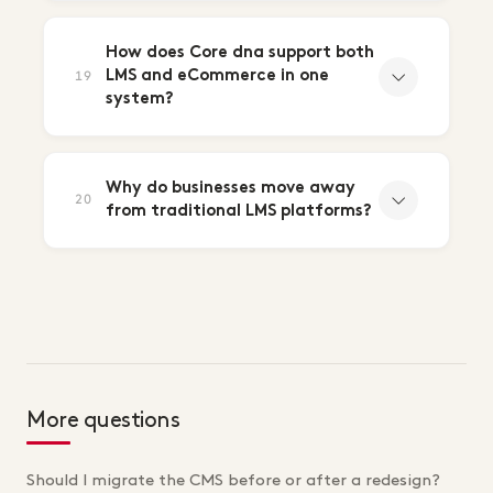
How does Core dna support both
LMS and eCommerce in one
19
system?
Why do businesses move away
20
from traditional LMS platforms?
More questions
Should I migrate the CMS before or after a redesign?