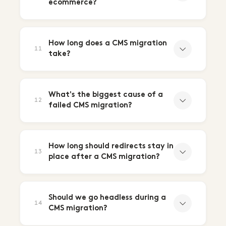
ecommerce?
How long does a CMS migration
11
take?
What's the biggest cause of a
12
failed CMS migration?
How long should redirects stay in
13
place after a CMS migration?
Should we go headless during a
14
CMS migration?