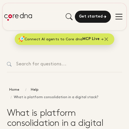
Get started
Connect AI agents to Core dna
MCP Live
Home
Help
What is platform consolidation in a digital stack?
What is platform
consolidation in a digital