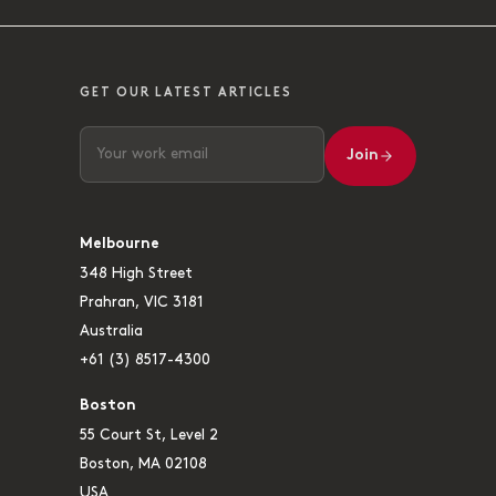
GET OUR LATEST ARTICLES
Join
Melbourne
348 High Street
Prahran, VIC 3181
Australia
+61 (3) 8517-4300
Boston
55 Court St, Level 2
Boston, MA 02108
USA