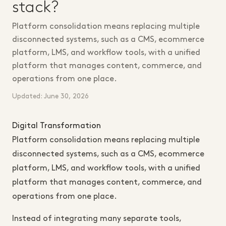
stack?
Platform consolidation means replacing multiple
disconnected systems, such as a CMS, ecommerce
platform, LMS, and workflow tools, with a unified
platform that manages content, commerce, and
operations from one place.
Updated: June 30, 2026
Digital Transformation
Platform consolidation means replacing multiple
disconnected systems, such as a CMS, ecommerce
platform, LMS, and workflow tools, with a unified
platform that manages content, commerce, and
operations from one place.
Instead of integrating many separate tools,