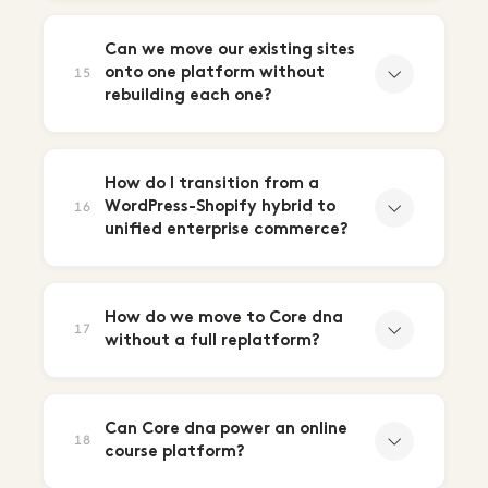
Can we move our existing sites
onto one platform without
15
rebuilding each one?
How do I transition from a
WordPress-Shopify hybrid to
16
unified enterprise commerce?
How do we move to Core dna
17
without a full replatform?
Can Core dna power an online
18
course platform?