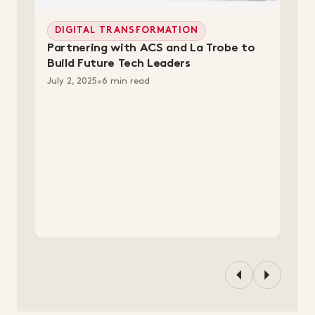
DIGITAL TRANSFORMATION
Partnering with ACS and La Trobe to
Build Future Tech Leaders
July 2, 2025
•
6 min read