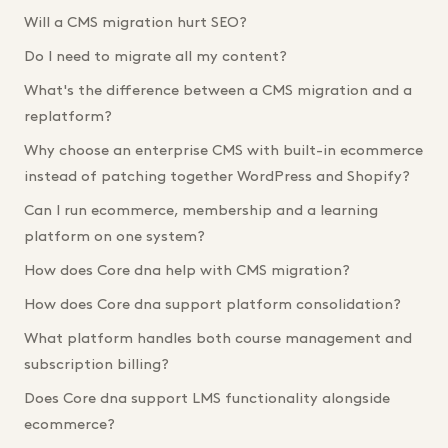
Will a CMS migration hurt SEO?
Do I need to migrate all my content?
What's the difference between a CMS migration and a
replatform?
Why choose an enterprise CMS with built-in ecommerce
instead of patching together WordPress and Shopify?
Can I run ecommerce, membership and a learning
platform on one system?
How does Core dna help with CMS migration?
How does Core dna support platform consolidation?
What platform handles both course management and
subscription billing?
Does Core dna support LMS functionality alongside
ecommerce?