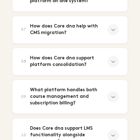
platform on one system?
How does Core dna help with
07
CMS migration?
How does Core dna support
08
platform consolidation?
What platform handles both
course management and
09
subscription billing?
Does Core dna support LMS
functionality alongside
10