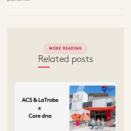
MORE READING
Related posts