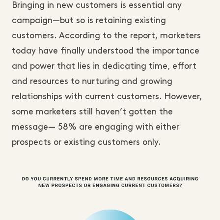
Bringing in new customers is essential any
campaign—but so is retaining existing
customers. According to the report, marketers
today have finally understood the importance
and power that lies in dedicating time, effort
and resources to nurturing and growing
relationships with current customers. However,
some marketers still haven’t gotten the
message— 58% are engaging with either
prospects or existing customers only.