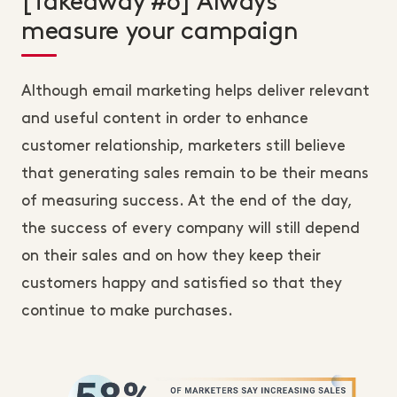
[Takeaway #6] Always
measure your campaign
Although email marketing helps deliver relevant
and useful content in order to enhance
customer relationship, marketers still believe
that generating sales remain to be their means
of measuring success. At the end of the day,
the success of every company will still depend
on their sales and on how they keep their
customers happy and satisfied so that they
continue to make purchases.