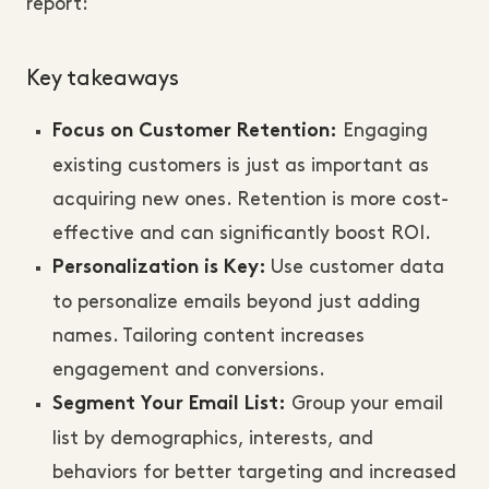
report:
Key takeaways
Engaging
Focus on Customer Retention:
existing customers is just as important as
acquiring new ones. Retention is more cost-
effective and can significantly boost ROI.
Use customer data
Personalization is Key:
to personalize emails beyond just adding
names. Tailoring content increases
engagement and conversions.
Group your email
Segment Your Email List:
list by demographics, interests, and
behaviors for better targeting and increased