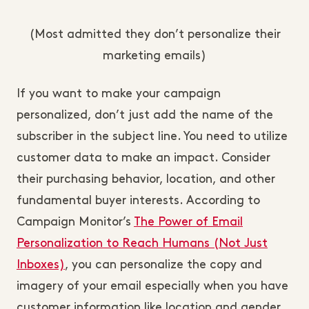
(Most admitted they don’t personalize their
marketing emails)
If you want to make your campaign
personalized, don’t just add the name of the
subscriber in the subject line. You need to utilize
customer data to make an impact. Consider
their purchasing behavior, location, and other
fundamental buyer interests. According to
Campaign Monitor’s
The Power of Email
Personalization to Reach Humans (Not Just
Inboxes)
, you can personalize the copy and
imagery of your email especially when you have
customer information like location and gender.