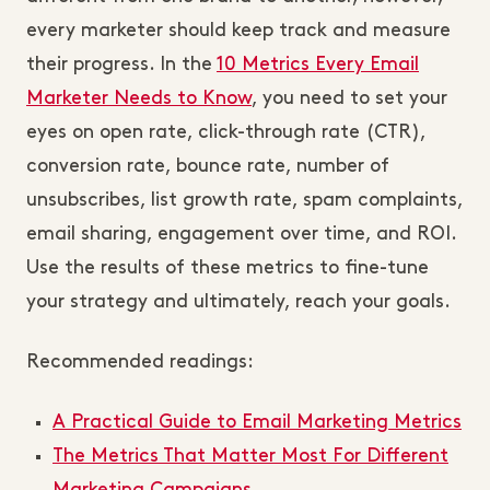
every marketer should keep track and measure
their progress. In the
10 Metrics Every Email
Marketer Needs to Know
, you need to set your
eyes on open rate, click-through rate (CTR),
conversion rate, bounce rate, number of
unsubscribes, list growth rate, spam complaints,
email sharing, engagement over time, and ROI.
Use the results of these metrics to fine-tune
your strategy and ultimately, reach your goals.
Recommended readings:
A Practical Guide to Email Marketing Metrics
The Metrics That Matter Most For Different