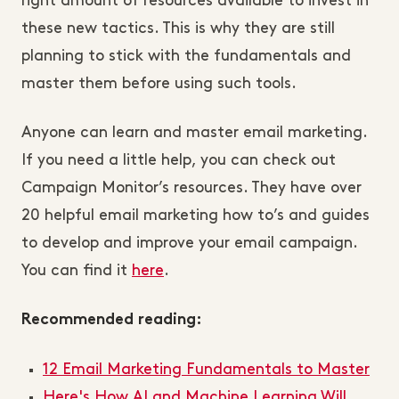
right amount of resources available to invest in
these new tactics. This is why they are still
planning to stick with the fundamentals and
master them before using such tools.
Anyone can learn and master email marketing.
If you need a little help, you can check out
Campaign Monitor’s resources. They have over
20 helpful email marketing how to’s and guides
to develop and improve your email campaign.
You can find it
here
.
Recommended reading:
12 Email Marketing Fundamentals to Master
Here's How AI and Machine Learning Will