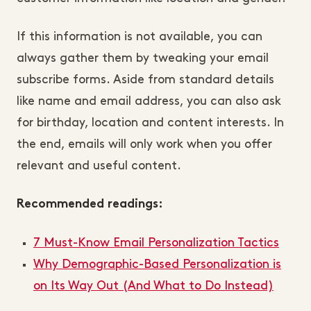
If this information is not available, you can
always gather them by tweaking your email
subscribe forms. Aside from standard details
like name and email address, you can also ask
for birthday, location and content interests. In
the end, emails will only work when you offer
relevant and useful content.
Recommended readings:
7 Must-Know Email Personalization Tactics
Why Demographic-Based Personalization is
on Its Way Out (And What to Do Instead)