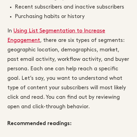
Recent subscribers and inactive subscribers
Purchasing habits or history
In
Using List Segmentation to Increase
Engagement
, there are six types of segments:
geographic location, demographics, market,
past email activity, workflow activity, and buyer
persona. Each one can help reach a specific
goal. Let’s say, you want to understand what
type of content your subscribers will most likely
click and read. You can find out by reviewing
open and click-through behavior.
Recommended readings: