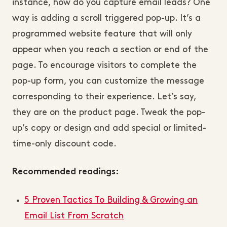
instance, how do you capture email leads? One
way is adding a scroll triggered pop-up. It’s a
programmed website feature that will only
appear when you reach a section or end of the
page. To encourage visitors to complete the
pop-up form, you can customize the message
corresponding to their experience. Let’s say,
they are on the product page. Tweak the pop-
up’s copy or design and add special or limited-
time-only discount code.
Recommended readings:
5 Proven Tactics To Building & Growing an
Email List From Scratch