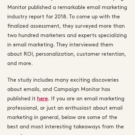
Monitor published a remarkable email marketing
industry report for 2018. To come up with the
finalized assessment, they surveyed more than
two hundred marketers and experts specializing
in email marketing. They interviewed them
about ROI, personalization, customer retention,
and more.
The study includes many exciting discoveries
about emails, and Campaign Monitor has
published it
here
. If you are an email marketing
professional, or just an enthusiast about email
marketing in general, below are some of the
best and most interesting takeaways from the