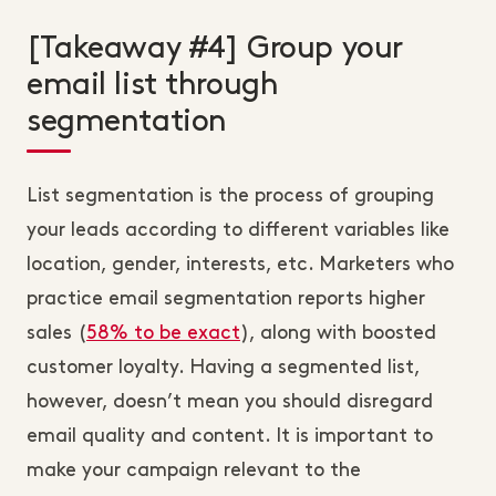
[Takeaway #4] Group your
email list through
segmentation
List segmentation is the process of grouping
your leads according to different variables like
location, gender, interests, etc. Marketers who
practice email segmentation reports higher
sales (
58% to be exact
), along with boosted
customer loyalty. Having a segmented list,
however, doesn’t mean you should disregard
email quality and content. It is important to
make your campaign relevant to the