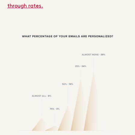
through rates.