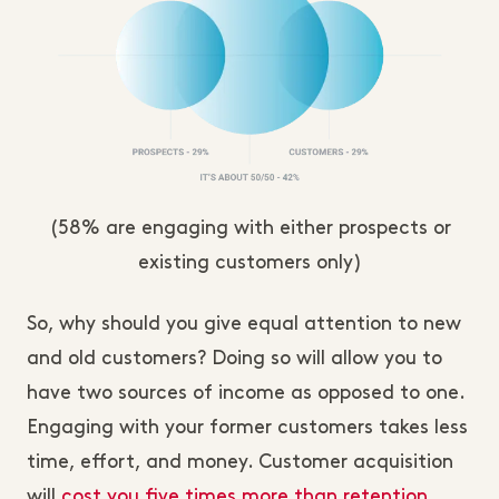
(58% are engaging with either prospects or
existing customers only)
So, why should you give equal attention to new
and old customers? Doing so will allow you to
have two sources of income as opposed to one.
Engaging with your former customers takes less
time, effort, and money. Customer acquisition
will
cost you five times more than retention