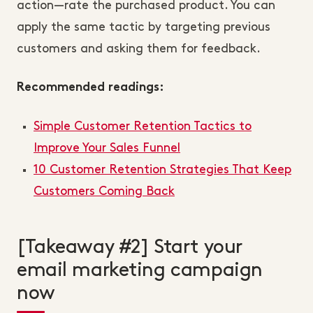
action—rate the purchased product. You can
apply the same tactic by targeting previous
customers and asking them for feedback.
Recommended readings:
Simple Customer Retention Tactics to
Improve Your Sales Funnel
10 Customer Retention Strategies That Keep
Customers Coming Back
[Takeaway #2] Start your
email marketing campaign
now