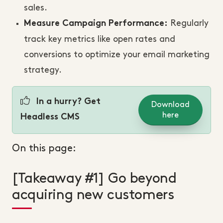
sales.
Regularly
Measure Campaign Performance:
track key metrics like open rates and
conversions to optimize your email marketing
strategy.
In a hurry? Get
Download
here
Headless CMS
On this page:
[Takeaway #1] Go beyond
acquiring new customers