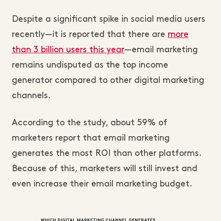
Despite a significant spike in social media users
recently—it is reported that there are
more
than 3 billion users this year
—email marketing
remains undisputed as the top income
generator compared to other digital marketing
channels.
According to the study, about 59% of
marketers report that email marketing
generates the most ROI than other platforms.
Because of this, marketers will still invest and
even increase their email marketing budget.