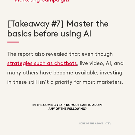
Marketing Campaigns
[Takeaway #7] Master the
basics before using AI
The report also revealed that even though
strategies such as chatbots
, live video, AI, and
many others have become available, investing
in these still isn’t a priority for most marketers.