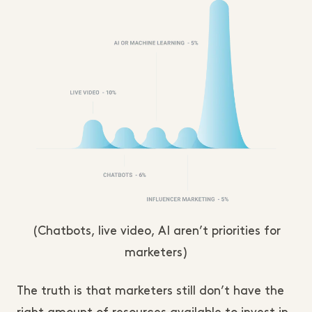
(Chatbots, live video, AI aren’t priorities for
marketers)
The truth is that marketers still don’t have the