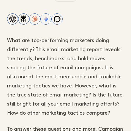
What are top-performing marketers doing
differently? This email marketing report reveals
the trends, benchmarks, and bold moves
shaping the future of email campaigns. It is
also one of the most measurable and trackable
marketing tactics we have. However, what is
the true state of email marketing? Is the future
still bright for all your email marketing efforts?
How do other marketing tactics compare?
To answer these questions and more, Campaign