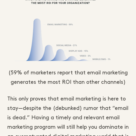
(59% of marketers report that email marketing
generates the most ROI than other channels)
This only proves that email marketing is here to
stay—despite the (debunked) rumor that “email
is dead.” Having a timely and relevant email
marketing program will still help you dominate in