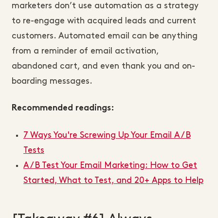
marketers don’t use automation as a strategy
to re-engage with acquired leads and current
customers. Automated email can be anything
from a reminder of email activation,
abandoned cart, and even thank you and on-
boarding messages.
Recommended readings:
7 Ways You're Screwing Up Your Email A/B
Tests
A/B Test Your Email Marketing: How to Get
Started, What to Test, and 20+ Apps to Help