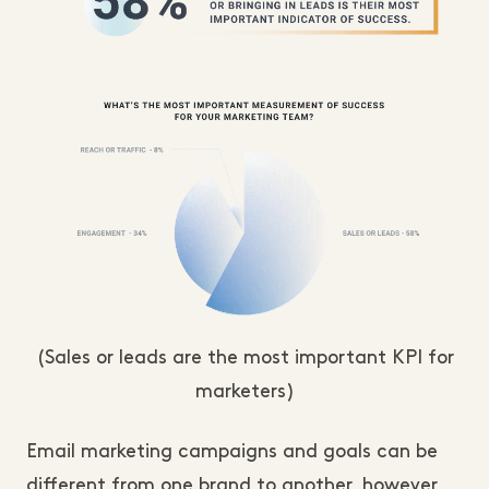
(Sales or leads are the most important KPI for
marketers)
Email marketing campaigns and goals can be
different from one brand to another, however,