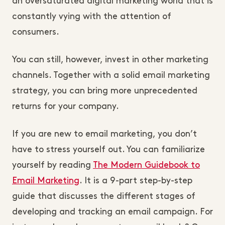
an oversaturated digital marketing world that is
constantly vying with the attention of
consumers.
You can still, however, invest in other marketing
channels. Together with a solid email marketing
strategy, you can bring more unprecedented
returns for your company.
If you are new to email marketing, you don’t
have to stress yourself out. You can familiarize
yourself by reading
The Modern Guidebook to
Email Marketing
. It is a 9-part step-by-step
guide that discusses the different stages of
developing and tracking an email campaign. For