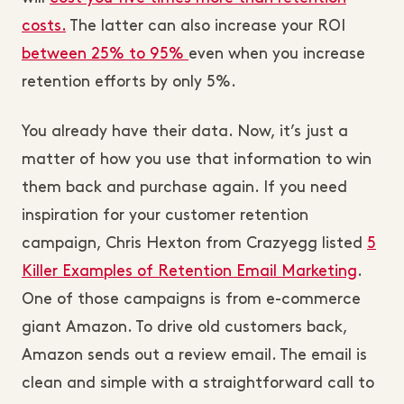
costs.
The latter can also increase your ROI
between 25% to 95%
even when you increase
retention efforts by only 5%.
You already have their data. Now, it’s just a
matter of how you use that information to win
them back and purchase again. If you need
inspiration for your customer retention
campaign, Chris Hexton from Crazyegg listed
5
Killer Examples of Retention Email Marketing
.
One of those campaigns is from e-commerce
giant Amazon. To drive old customers back,
Amazon sends out a review email. The email is
clean and simple with a straightforward call to