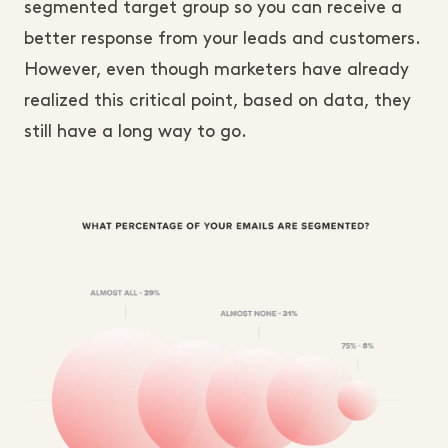
segmented target group so you can receive a
better response from your leads and customers.
However, even though marketers have already
realized this critical point, based on data, they
still have a long way to go.