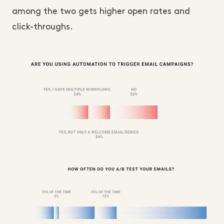
among the two gets higher open rates and
click-throughs.