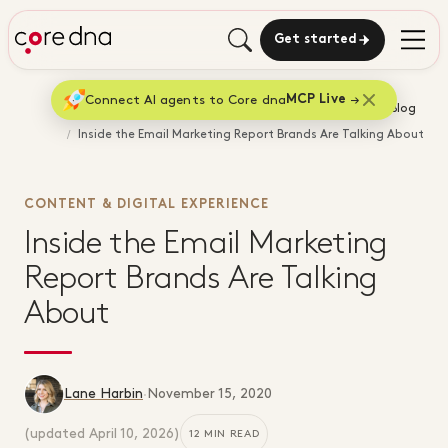
Get started
Connect AI agents to Core dna
MCP Live
Home
Blog
Inside the Email Marketing Report Brands Are Talking About
CONTENT & DIGITAL EXPERIENCE
Inside the Email Marketing
Report Brands Are Talking
About
Lane Harbin
·
November 15, 2020
(updated
April 10, 2026
)
12 MIN READ