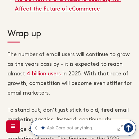
Affect the Future of eCommerce
Wrap up
The number of email users will continue to grow
as the years pass by - it is expected to reach
almost
4 billion users
in 2025. With that rate of
growth, competition will become even stiffer for
email marketers.
To stand out, don’t just stick to old, tired email
marketing tactics. Instead, continuously
change and adapt according to the email
marketing climate. The findings in the 2025