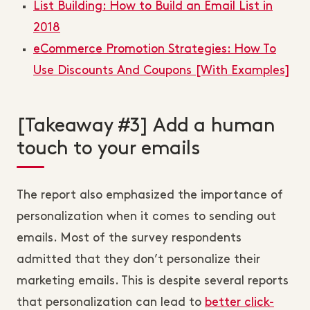
List Building: How to Build an Email List in
2018
eCommerce Promotion Strategies: How To
Use Discounts And Coupons [With Examples]
[Takeaway #3] Add a human
touch to your emails
The report also emphasized the importance of
personalization when it comes to sending out
emails. Most of the survey respondents
admitted that they don’t personalize their
marketing emails. This is despite several reports
that personalization can lead to
better click-