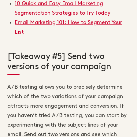
10 Quick and Easy Email Marketing
Segmentation Strategies to Try Today
Email Marketing 101: How to Segment Your
List
[Takeaway #5] Send two
versions of your campaign
A/B testing allows you to precisely determine
which of the two variations of your campaign
attracts more engagement and conversion. If
you haven’t tried A/B testing, you can start by
experimenting with the subject lines of your
email. Send out two versions and see which