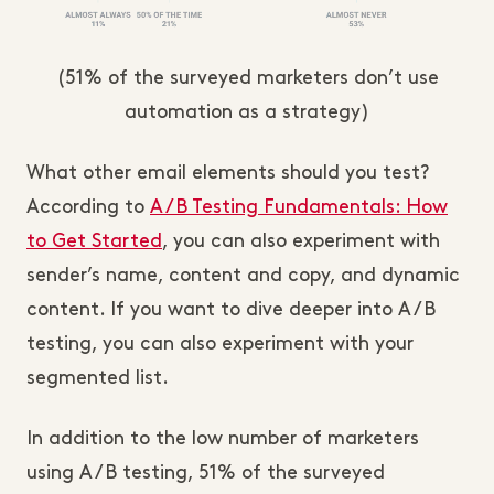
(51% of the surveyed marketers don’t use
automation as a strategy)
What other email elements should you test?
According to
A/B Testing Fundamentals: How
to Get Started
, you can also experiment with
sender’s name, content and copy, and dynamic
content. If you want to dive deeper into A/B
testing, you can also experiment with your
segmented list.
In addition to the low number of marketers
using A/B testing, 51% of the surveyed