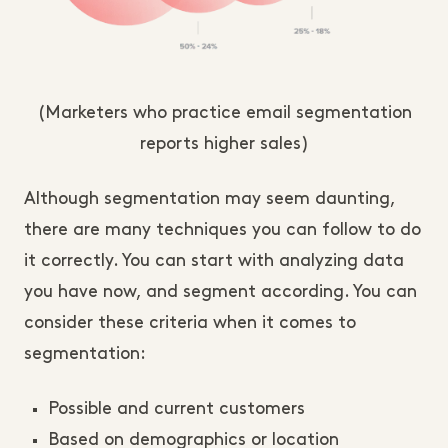
(Marketers who practice email segmentation
reports higher sales)
Although segmentation may seem daunting,
there are many techniques you can follow to do
it correctly. You can start with analyzing data
you have now, and segment according. You can
consider these criteria when it comes to
segmentation:
Possible and current customers
Based on demographics or location