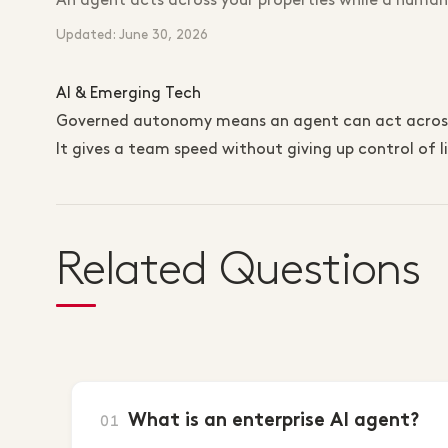
An agent acts across your properties while a human
Updated: June 30, 2026
AI & Emerging Tech
Governed autonomy means an agent can act across y
It gives a team speed without giving up control of li
Related Questions
What is an enterprise AI agent?
01