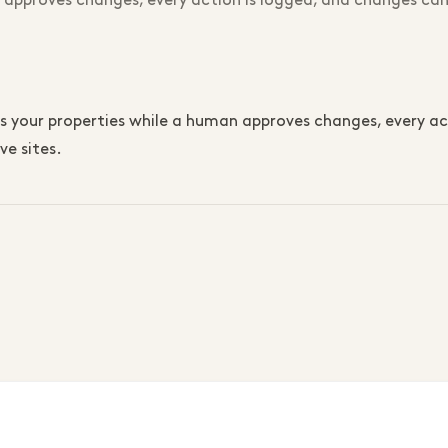
 approves changes, every action is logged, and changes can
our properties while a human approves changes, every acti
ve sites.