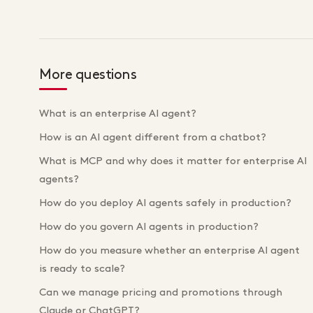
More questions
What is an enterprise AI agent?
How is an AI agent different from a chatbot?
What is MCP and why does it matter for enterprise AI
agents?
How do you deploy AI agents safely in production?
How do you govern AI agents in production?
How do you measure whether an enterprise AI agent
is ready to scale?
Can we manage pricing and promotions through
Claude or ChatGPT?