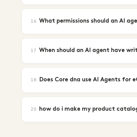
What permissions should an AI ag
16
When should an AI agent have writ
17
Does Core dna use AI Agents for 
18
how do i make my product catalog
20