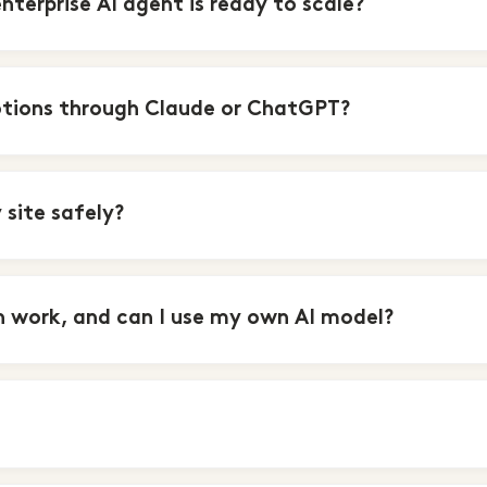
erprise AI agent is ready to scale?
tions through Claude or ChatGPT?
site safely?
 work, and can I use my own AI model?