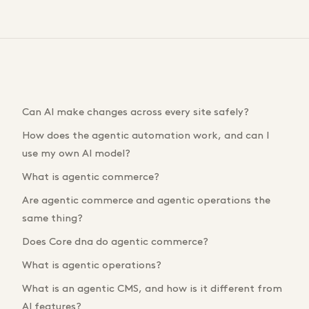
Can AI make changes across every site safely?
How does the agentic automation work, and can I
use my own AI model?
What is agentic commerce?
Are agentic commerce and agentic operations the
same thing?
Does Core dna do agentic commerce?
What is agentic operations?
What is an agentic CMS, and how is it different from
AI features?