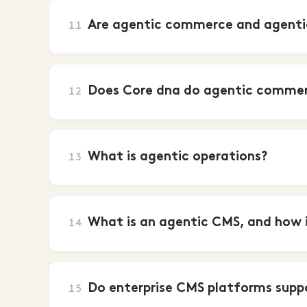
Are agentic commerce and agentic
11
Does Core dna do agentic comme
12
What is agentic operations?
13
What is an agentic CMS, and how is
14
Do enterprise CMS platforms supp
15