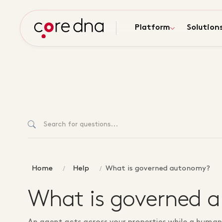
Platform
Solution
Home
Help
What is governed autonomy?
What is governed 