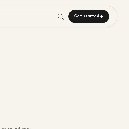
Get started