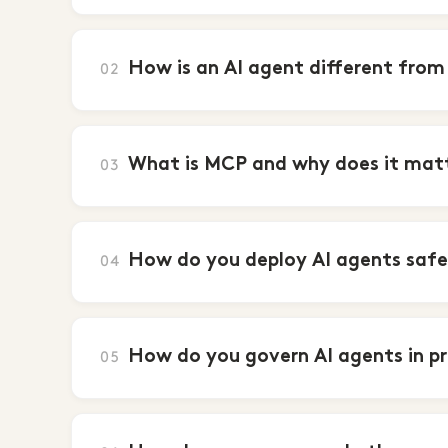
How is an AI agent different from
02
What is MCP and why does it matte
03
How do you deploy AI agents safel
04
How do you govern AI agents in p
05