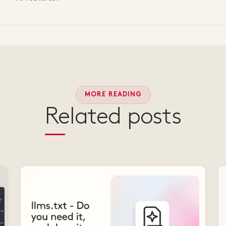
MORE READING
Related posts