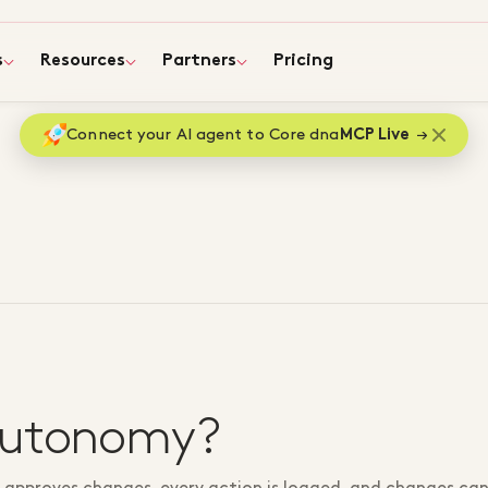
s
Resources
Partners
Pricing
Connect your AI agent to Core dna
MCP Live
autonomy?