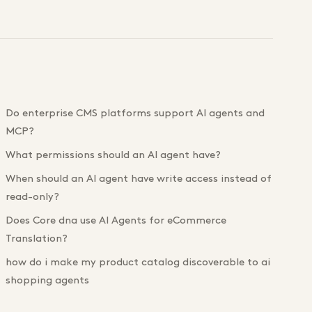
Do enterprise CMS platforms support AI agents and
MCP?
What permissions should an AI agent have?
When should an AI agent have write access instead of
read-only?
Does Core dna use AI Agents for eCommerce
Translation?
how do i make my product catalog discoverable to ai
shopping agents