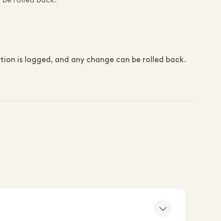
 be rolled back.
on is logged, and any change can be rolled back.