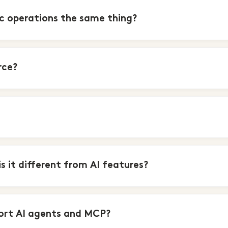
 operations the same thing?
rce?
 it different from AI features?
ort AI agents and MCP?