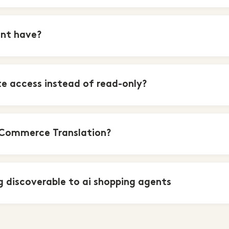
ent have?
e access instead of read-only?
eCommerce Translation?
 discoverable to ai shopping agents