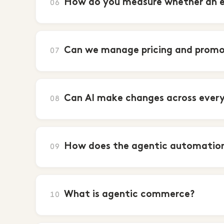
How do you measure whether an ent
06
Can we manage pricing and promo
07
Can AI make changes across every 
08
How does the agentic automation
09
What is agentic commerce?
10