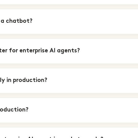
 a chatbot?
r for enterprise AI agents?
y in production?
roduction?