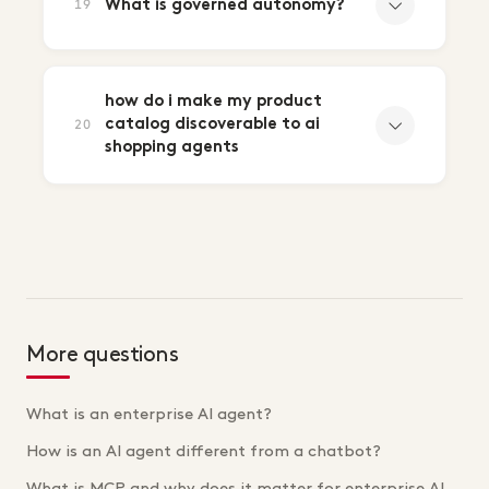
What is governed autonomy?
19
how do i make my product
catalog discoverable to ai
20
shopping agents
More questions
What is an enterprise AI agent?
How is an AI agent different from a chatbot?