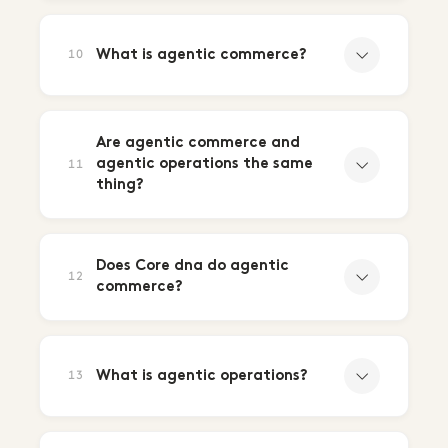
What is agentic commerce?
10
Are agentic commerce and
agentic operations the same
11
thing?
Does Core dna do agentic
12
commerce?
What is agentic operations?
13