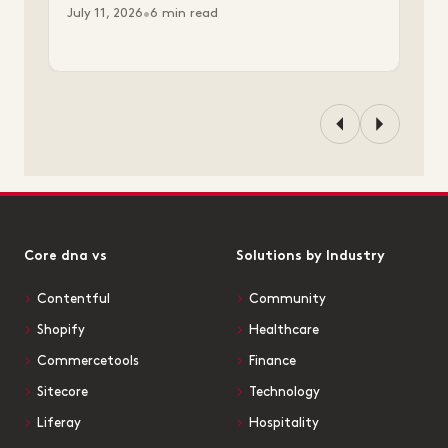
July 11, 2026
•
6 min read
Core dna vs
Solutions by Industry
Contentful
Community
Shopify
Healthcare
Commercetools
Finance
Sitecore
Technology
Liferay
Hospitality