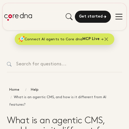
Get started
Connect AI agents to Core dna
MCP Live
Home
Help
What is an agentic CMS, and how is it different from AI
features?
What is an agentic CMS,