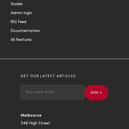
Guides
Admin login
RSS Feed
Documentation
All Features
GET OUR LATEST ARTICLES
Join
Melbourne
348 High Street