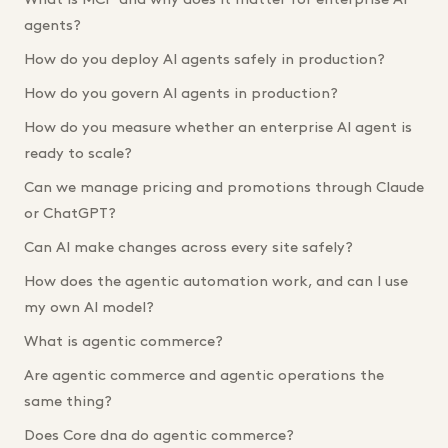
What is MCP and why does it matter for enterprise AI
agents?
How do you deploy AI agents safely in production?
How do you govern AI agents in production?
How do you measure whether an enterprise AI agent is
ready to scale?
Can we manage pricing and promotions through Claude
or ChatGPT?
Can AI make changes across every site safely?
How does the agentic automation work, and can I use
my own AI model?
What is agentic commerce?
Are agentic commerce and agentic operations the
same thing?
Does Core dna do agentic commerce?