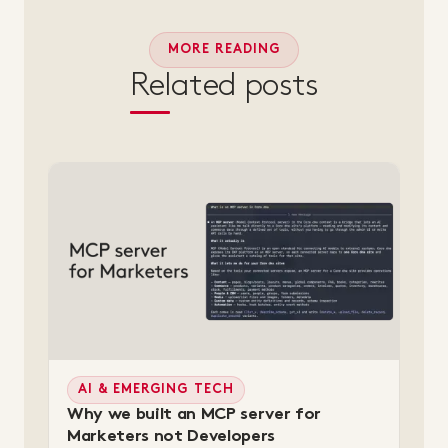
MORE READING
Related posts
AI & EMERGING TECH
Why we built an MCP server for
Marketers not Developers