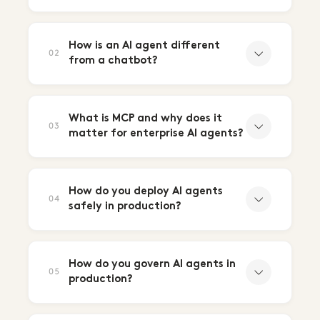
How is an AI agent different
02
from a chatbot?
What is MCP and why does it
03
matter for enterprise AI agents?
How do you deploy AI agents
04
safely in production?
How do you govern AI agents in
05
production?