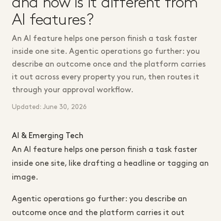
and how is it different from
AI features?
An AI feature helps one person finish a task faster
inside one site. Agentic operations go further: you
describe an outcome once and the platform carries
it out across every property you run, then routes it
through your approval workflow.
Updated: June 30, 2026
AI & Emerging Tech
An AI feature helps one person finish a task faster
inside one site, like drafting a headline or tagging an
image.
Agentic operations go further: you describe an
outcome once and the platform carries it out