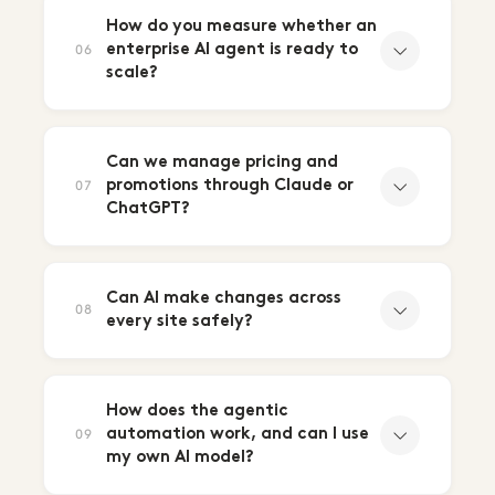
How do you measure whether an
enterprise AI agent is ready to
06
scale?
Can we manage pricing and
promotions through Claude or
07
ChatGPT?
Can AI make changes across
08
every site safely?
How does the agentic
automation work, and can I use
09
my own AI model?