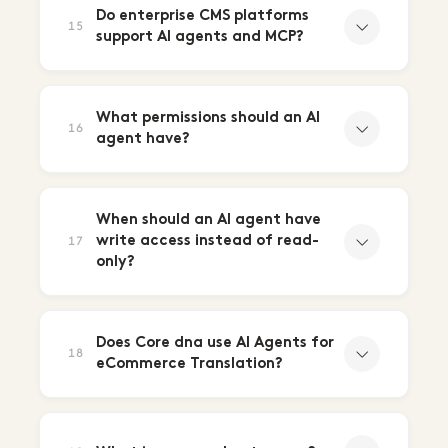
Do enterprise CMS platforms
15
support AI agents and MCP?
What permissions should an AI
16
agent have?
When should an AI agent have
write access instead of read-
17
only?
Does Core dna use AI Agents for
18
eCommerce Translation?