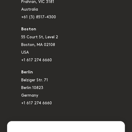
Prahran, VIC 3181
Australia
+61 (3) 8517-4300
Boston
55 Court St, Level 2
Boston, MA 02108
USA
+1 617 274 6660
Berlin
Belziger Str. 71
Berlin 10823
Germany
+1 617 274 6660