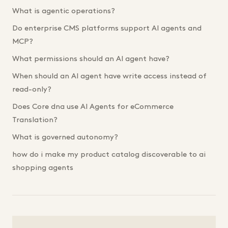
What is agentic operations?
Do enterprise CMS platforms support AI agents and
MCP?
What permissions should an AI agent have?
When should an AI agent have write access instead of
read-only?
Does Core dna use AI Agents for eCommerce
Translation?
What is governed autonomy?
how do i make my product catalog discoverable to ai
shopping agents