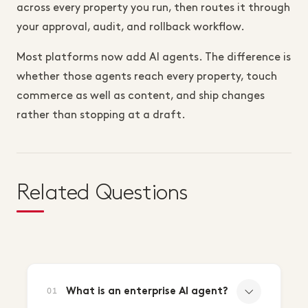
across every property you run, then routes it through
your approval, audit, and rollback workflow.
Most platforms now add AI agents. The difference is
whether those agents reach every property, touch
commerce as well as content, and ship changes
rather than stopping at a draft.
Related Questions
What is an enterprise AI agent?
01