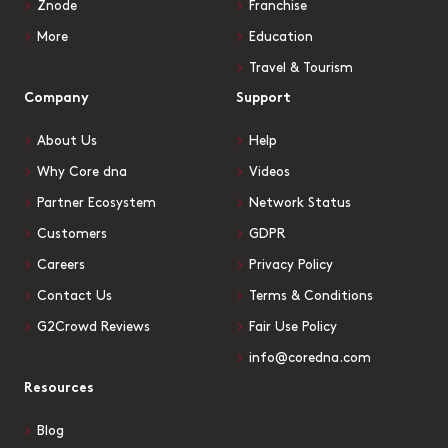
Znode
Franchise
More
Education
Travel & Tourism
Company
Support
About Us
Help
Why Core dna
Videos
Partner Ecosystem
Network Status
Customers
GDPR
Careers
Privacy Policy
Contact Us
Terms & Conditions
G2Crowd Reviews
Fair Use Policy
info@coredna.com
Resources
Blog