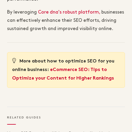
By leveraging
Core dna's robust platform,
businesses
can effectively enhance their SEO efforts, driving
sustained growth and improved visibility online.
More about how to optimize SEO for you
online business:
eCommerce SEO: Tips to
Optimize your Content for Higher Rankings
RELATED GUIDES