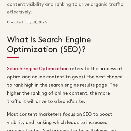
content visibility and ranking to drive organic traffic
effectively.
Updated: July 01, 2026
What is Search Engine
Optimization (SEO)?
Search Engine Optimization
refers to the process of
optimizing online content to give it the best chance
to rank high in the search engine results page. The
higher the ranking of online content, the more
traffic it will drive to a brand's site.
Most content marketers focus on SEO to boost
visibility and ranking which leads to increased
organic traffic. And organic traffic will always be