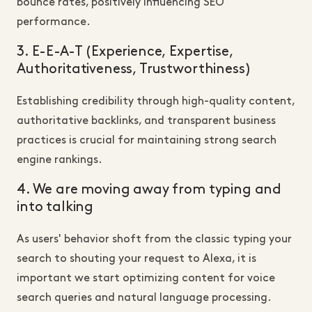
bounce rates, positively influencing SEO
performance.
3. E-E-A-T (Experience, Expertise,
Authoritativeness, Trustworthiness)
Establishing credibility through high-quality content,
authoritative backlinks, and transparent business
practices is crucial for maintaining strong search
engine rankings.
4. We are moving away from typing and
into talking
As users' behavior shoft from the classic typing your
search to shouting your request to Alexa, it is
important we start optimizing content for voice
search queries and natural language processing.