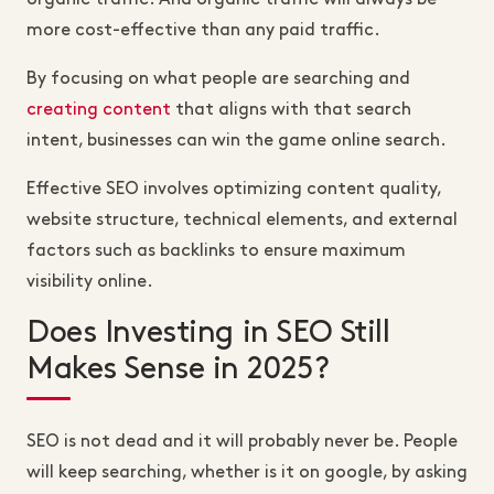
more cost-effective than any paid traffic.
By focusing on what people are searching and
creating content
that aligns with that search
intent, businesses can win the game online search.
Effective SEO involves optimizing content quality,
website structure, technical elements, and external
factors such as backlinks to ensure maximum
visibility online.
Does Investing in SEO Still
Makes Sense in 2025?
SEO is not dead and it will probably never be. People
will keep searching, whether is it on google, by asking