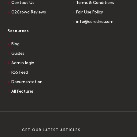
Contact Us
Terms & Conditions
G2Crowd Reviews
Fair Use Policy
info@coredna.com
Resources
Blog
Guides
Admin login
RSS Feed
Documentation
All Features
GET OUR LATEST ARTICLES