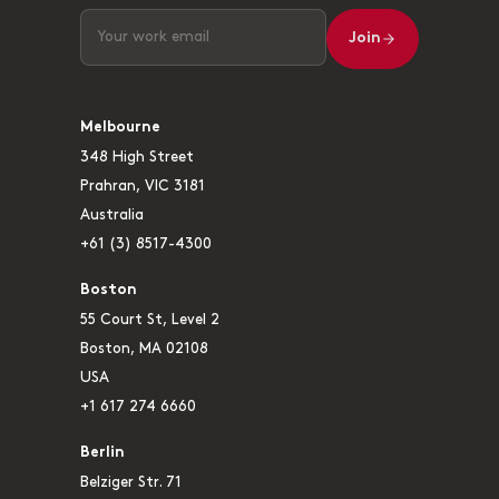
Join
Melbourne
348 High Street
Prahran, VIC 3181
Australia
+61 (3) 8517-4300
Boston
55 Court St, Level 2
Boston, MA 02108
USA
+1 617 274 6660
Berlin
Belziger Str. 71