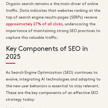
Organic search remains a the main driver of online
traffic. Data indicates that websites ranking at the
top of search engine results pages (SERPs) receive
approximately 27% of all clicks
, underscoring the
importance of maintaining strong SEO practices to
capture this valuable traffic.
Key Components of SEO in
2025
As Search Engine Optimization (SEO) continues to
evolve, integrating AI technologies and adapting to
the new user behaviors is essential to stay relevant.
These are the key components of an effective SEO
strategy today: