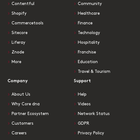
Contentful
Community
Shopify
Healthcare
Commercetools
Finance
Sitecore
Technology
Liferay
Hospitality
Znode
Franchise
More
Education
Travel & Tourism
Company
Support
About Us
Help
Why Core dna
Videos
Partner Ecosystem
Network Status
Customers
GDPR
Careers
Privacy Policy