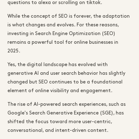
questions to alexa or scrolling on tiktok.
While the concept of SEO is forever, the adaptation
is what changes and evolves. For these reasons,
investing in Search Engine Optimization (SEO)
remains a powerful tool for online businesses in
2025.
Yes, the digital landscape has evolved with
generative AI and user search behavior has slightly
changed but SEO continues to be a foundational
element of online visibility and engagement.
The rise of AI-powered search experiences, such as
Google's Search Generative Experience (SGE), has
shifted the focus toward more user-centric,
conversational, and intent-driven content.