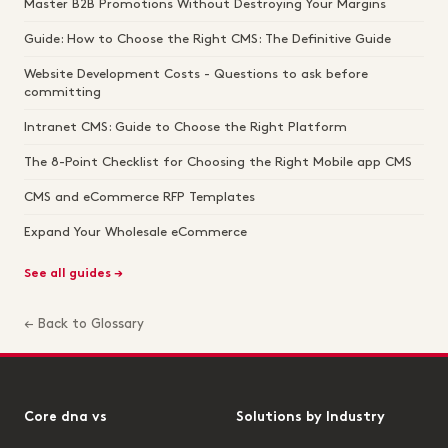
Master B2B Promotions Without Destroying Your Margins
Guide: How to Choose the Right CMS: The Definitive Guide
Website Development Costs - Questions to ask before
committing
Intranet CMS: Guide to Choose the Right Platform
The 8-Point Checklist for Choosing the Right Mobile app CMS
CMS and eCommerce RFP Templates
Expand Your Wholesale eCommerce
See all guides →
← Back to Glossary
Core dna vs
Solutions by Industry