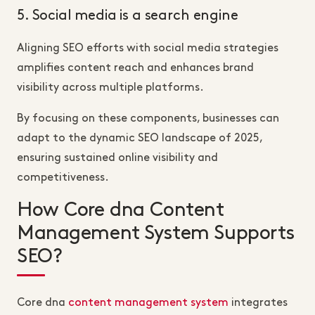
5. Social media is a search engine
Aligning SEO efforts with social media strategies
amplifies content reach and enhances brand
visibility across multiple platforms.
By focusing on these components, businesses can
adapt to the dynamic SEO landscape of 2025,
ensuring sustained online visibility and
competitiveness.
How Core dna Content
Management System Supports
SEO?
Core dna
content management system
integrates