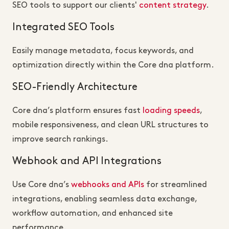
SEO tools to support our clients'
content strategy
.
Integrated SEO Tools
Easily manage metadata, focus keywords, and
optimization directly within the Core dna platform.
SEO-Friendly Architecture
Core dna’s platform ensures fast
loading speeds
,
mobile responsiveness, and clean URL structures to
improve search rankings.
Webhook and API Integrations
Use Core dna’s
webhooks and APIs
for streamlined
integrations, enabling seamless data exchange,
workflow automation, and enhanced site
performance.