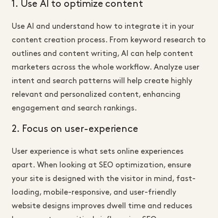
1. Use AI to optimize content
Use AI and understand how to integrate it in your
content creation process. From keyword research to
outlines and content writing, AI can help content
marketers across the whole workflow. Analyze user
intent and search patterns will help create highly
relevant and personalized content, enhancing
engagement and search rankings.
2. Focus on user-experience
User experience is what sets online experiences
apart. When looking at SEO optimization, ensure
your site is designed with the visitor in mind, fast-
loading, mobile-responsive, and user-friendly
website designs improves dwell time and reduces