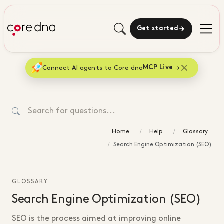
Get started
Connect AI agents to Core dna
MCP Live
Home
Help
Glossary
Search Engine Optimization (SEO)
GLOSSARY
Search Engine Optimization (SEO)
SEO is the process aimed at improving online