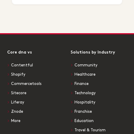
Core dna vs
Solutions by Industry
Contentful
Community
Shopify
Healthcare
Commercetools
Finance
Sitecore
Technology
Liferay
Hospitality
Znode
Franchise
More
Education
Travel & Tourism