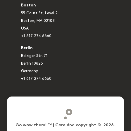
Boston
55 Court St, Level 2
Boston, MA 02108
USA
+1 617 274 6660
Berlin
Belziger Str. 71
Berlin 10823
Germany
+1 617 274 6660
Go wow them! ™ | Core dna copyright © 2026.