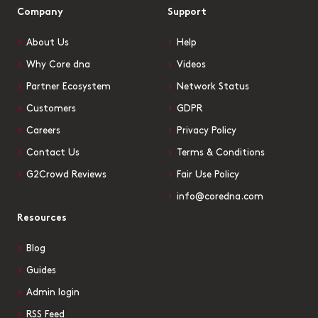
Company
Support
About Us
Help
Why Core dna
Videos
Partner Ecosystem
Network Status
Customers
GDPR
Careers
Privacy Policy
Contact Us
Terms & Conditions
G2Crowd Reviews
Fair Use Policy
info@coredna.com
Resources
Blog
Guides
Admin login
RSS Feed