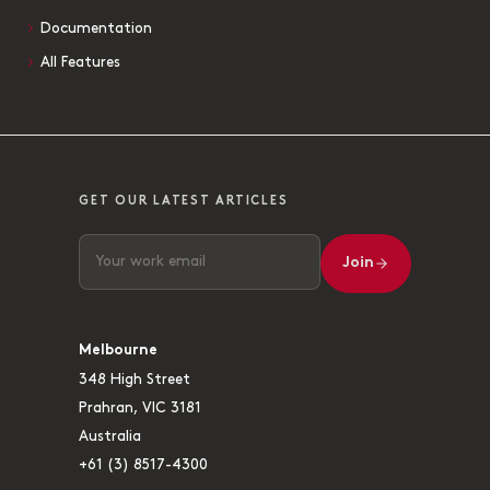
Documentation
All Features
GET OUR LATEST ARTICLES
Join
Melbourne
348 High Street
Prahran, VIC 3181
Australia
+61 (3) 8517-4300