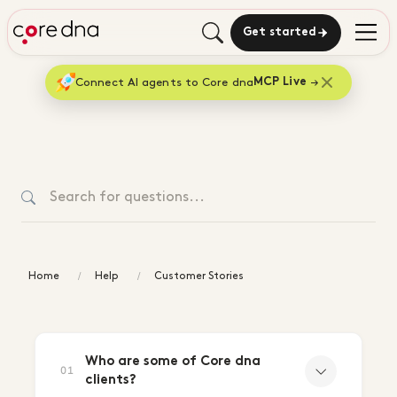
Get started
Connect AI agents to Core dna
MCP Live
Home
Help
Customer Stories
Customer
Stories
Who are some of Core dna
01
clients?