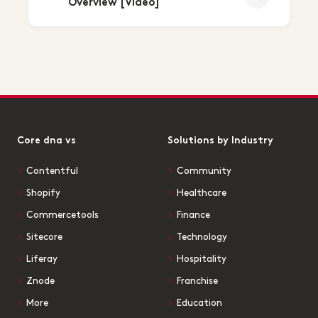
Overview [Video]
Core dna vs
Solutions by Industry
Contentful
Community
Shopify
Healthcare
Commercetools
Finance
Sitecore
Technology
Liferay
Hospitality
Znode
Franchise
More
Education