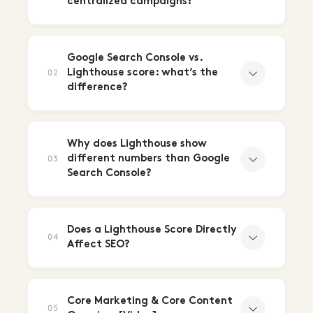
centralized campaigns?
Google Search Console vs.
Lighthouse score: what’s the
02
difference?
Why does Lighthouse show
different numbers than Google
03
Search Console?
Does a Lighthouse Score Directly
04
Affect SEO?
Core Marketing & Core Content
05