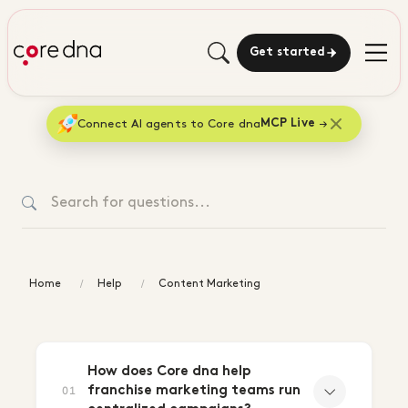
Get started
Connect AI agents to Core dna
MCP Live
Home
Help
Content Marketing
Content
Marketing
How does Core dna help
franchise marketing teams run
01