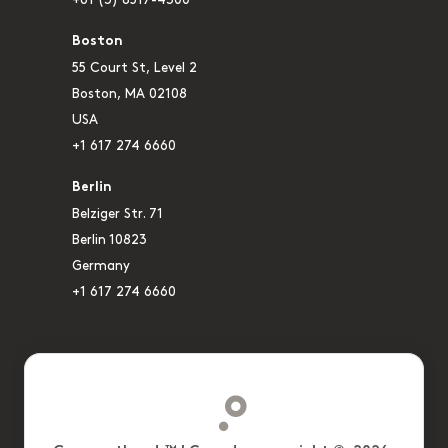
+61 (3) 8517-4300
Boston
55 Court St, Level 2
Boston, MA 02108
USA
+1 617 274 6660
Berlin
Belziger Str. 71
Berlin 10823
Germany
+1 617 274 6660