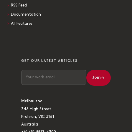
RSS Feed
Documentation
All Features
GET OUR LATEST ARTICLES
Join
Melbourne
348 High Street
Prahran, VIC 3181
Australia