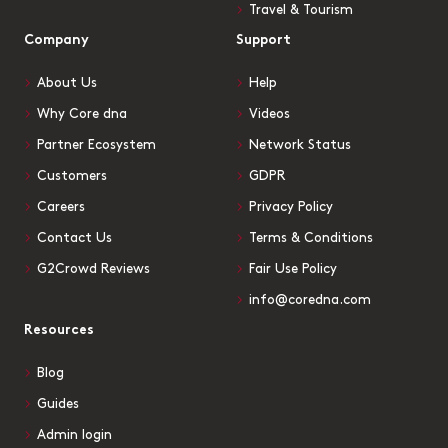
Travel & Tourism
Company
Support
About Us
Help
Why Core dna
Videos
Partner Ecosystem
Network Status
Customers
GDPR
Careers
Privacy Policy
Contact Us
Terms & Conditions
G2Crowd Reviews
Fair Use Policy
info@coredna.com
Resources
Blog
Guides
Admin login