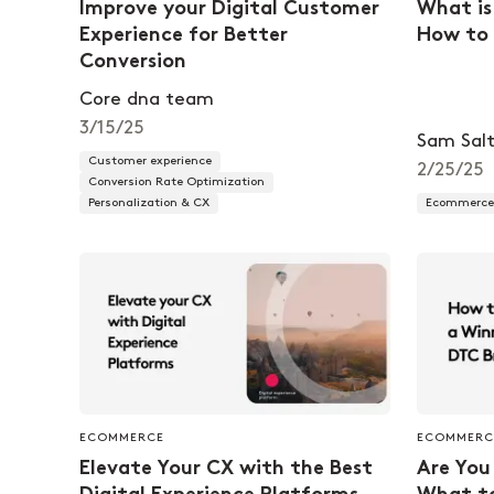
Improve your Digital Customer
What is
Experience for Better
How to 
Conversion
Core dna team
3/15/25
Sam Salt
Customer experience
2/25/25
Conversion Rate Optimization
Personalization & CX
Ecommerce 
ECOMMERCE
ECOMMERC
Elevate Your CX with the Best
Are You