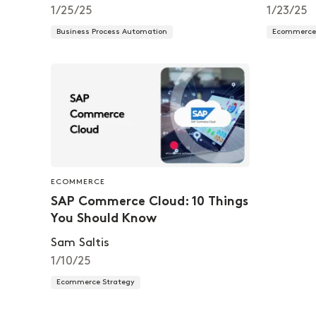
1/25/25
1/23/25
Business Process Automation
Ecommerce 
ECOMMERCE
SAP Commerce Cloud: 10 Things
You Should Know
Sam Saltis
1/10/25
Ecommerce Strategy