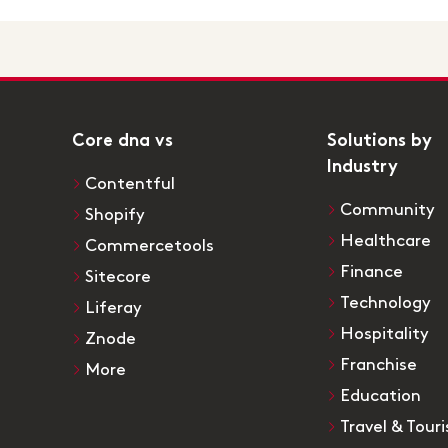
Core dna vs
Solutions by
Industry
Contentful
Community
Shopify
Healthcare
Commercetools
Finance
Sitecore
Technology
Liferay
Hospitality
Znode
Franchise
More
Education
Travel & Tour