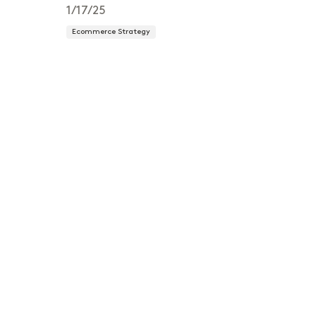
1/17/25
Ecommerce Strategy