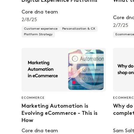
Digital Experience Platforms
What t
Core dna team
Core dn
2/8/25
2/7/25
Customer experience
Personalization & CX
Platform Strategy
Ecommerce 
ECOMMERCE
ECOMMERC
Marketing Automation is
Why do 
Evolving eCommerce - This is
complet
How
Core dna team
Sam Salt