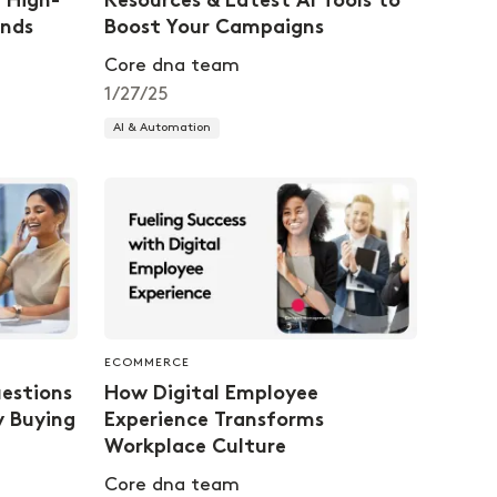
f High-
Resources & Latest AI Tools to
nds
Boost Your Campaigns
Core dna team
1/27/25
AI & Automation
ECOMMERCE
estions
How Digital Employee
y Buying
Experience Transforms
Workplace Culture
Core dna team