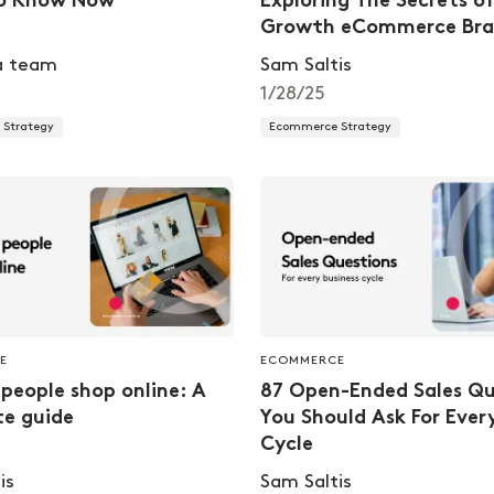
o Know Now
Exploring The Secrets o
Growth eCommerce Bra
a team
Sam Saltis
1/28/25
Strategy
Ecommerce Strategy
E
ECOMMERCE
people shop online: A
87 Open-Ended Sales Qu
e guide
You Should Ask For Ever
Cycle
is
Sam Saltis