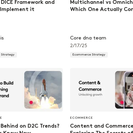
 DICE Framework and
Multichannel vs Omnich
Implement it
Which One Actually Co
is
Core dna team
2/17/25
Strategy
Ecommerce Strategy
E
ECOMMERCE
 Behind on D2C Trends?
Content and Commerce