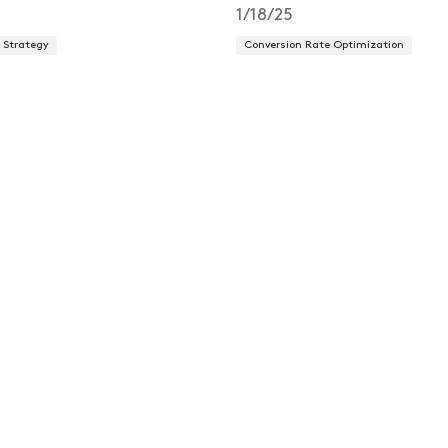
1/18/25
Strategy
Conversion Rate Optimization