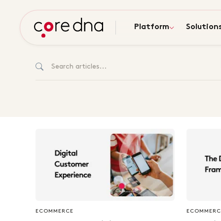
Platform
Solution
ECOMMERCE
ECOMMERC