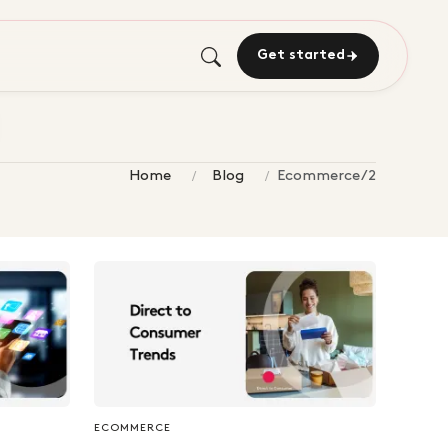
Get started
Home
Blog
Ecommerce/2
ECOMMERCE