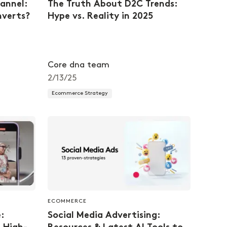
annel:
The Truth About D2C Trends:
nverts?
Hype vs. Reality in 2025
Core dna team
2/13/25
Ecommerce Strategy
ECOMMERCE
:
Social Media Advertising: