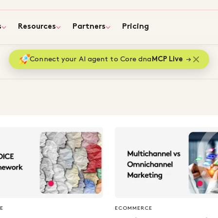
s
Resources
Partners
Pricing
Connect your AI agent to Core dna
MCP Live
E
ECOMMERCE