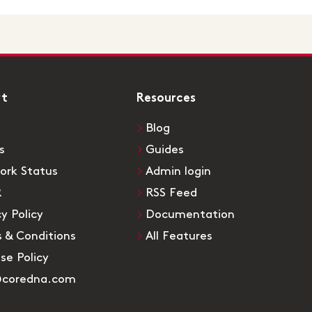
rt
Resources
Blog
s
Guides
ork Status
Admin login
R
RSS Feed
cy Policy
Documentation
 & Conditions
All Features
Use Policy
@coredna.com