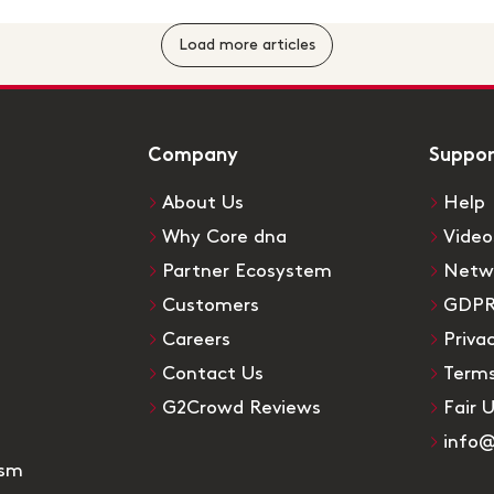
Load more articles
Company
Suppo
About Us
Help
Why Core dna
Video
Partner Ecosystem
Netw
Customers
GDP
Careers
Priva
Contact Us
Terms
G2Crowd Reviews
Fair 
info
ism