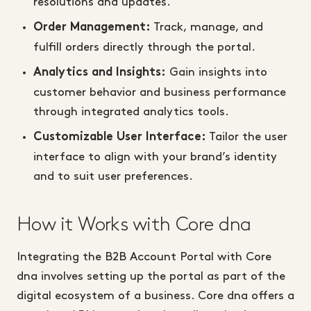
resolutions and updates.
Track, manage, and
Order Management:
fulfill orders directly through the portal.
Gain insights into
Analytics and Insights:
customer behavior and business performance
through integrated analytics tools.
Tailor the user
Customizable User Interface:
interface to align with your brand’s identity
and to suit user preferences.
How it Works with Core dna
Integrating the B2B Account Portal with Core
dna involves setting up the portal as part of the
digital ecosystem of a business. Core dna offers a