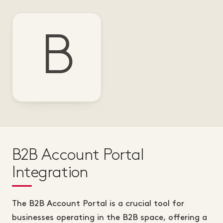
B
B2B Account Portal
Integration
The B2B Account Portal is a crucial tool for
businesses operating in the B2B space, offering a