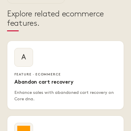
Explore related ecommerce
features.
A
FEATURE · ECOMMERCE
Abandon cart recovery
Enhance sales with abandoned cart recovery on
Core dna.