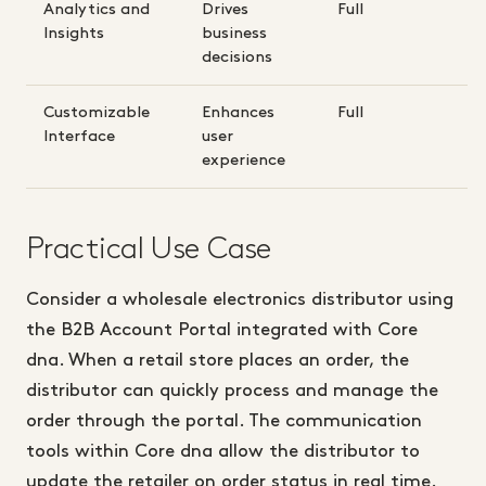
Analytics and
Drives
Full
Insights
business
decisions
Customizable
Enhances
Full
Interface
user
experience
Practical Use Case
Consider a wholesale electronics distributor using
the B2B Account Portal integrated with Core
dna. When a retail store places an order, the
distributor can quickly process and manage the
order through the portal. The communication
tools within Core dna allow the distributor to
update the retailer on order status in real time.