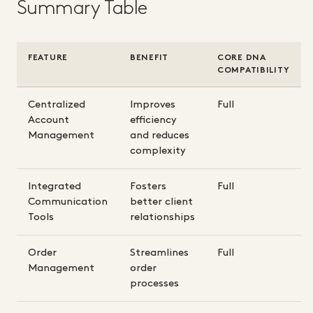
Summary Table
FEATURE
BENEFIT
CORE DNA
COMPATIBILITY
Centralized
Improves
Full
Account
efficiency
Management
and reduces
complexity
Integrated
Fosters
Full
Communication
better client
Tools
relationships
Order
Streamlines
Full
Management
order
processes