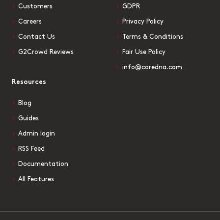
Customers
GDPR
Careers
Privacy Policy
Contact Us
Terms & Conditions
G2Crowd Reviews
Fair Use Policy
info@coredna.com
Resources
Blog
Guides
Admin login
RSS Feed
Documentation
All Features