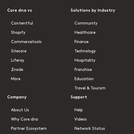
Core dna vs
Solutions by Industry
Contentful
Community
Shopify
Healthcare
Commercetools
Finance
Sitecore
Technology
Liferay
Hospitality
Znode
Franchise
More
Education
Travel & Tourism
Company
Support
About Us
Help
Why Core dna
Videos
Partner Ecosystem
Network Status