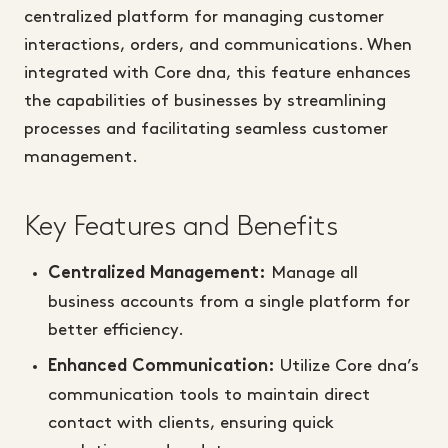
centralized platform for managing customer
interactions, orders, and communications. When
integrated with Core dna, this feature enhances
the capabilities of businesses by streamlining
processes and facilitating seamless customer
management.
Key Features and Benefits
Manage all
Centralized Management:
business accounts from a single platform for
better efficiency.
Utilize Core dna’s
Enhanced Communication:
communication tools to maintain direct
contact with clients, ensuring quick