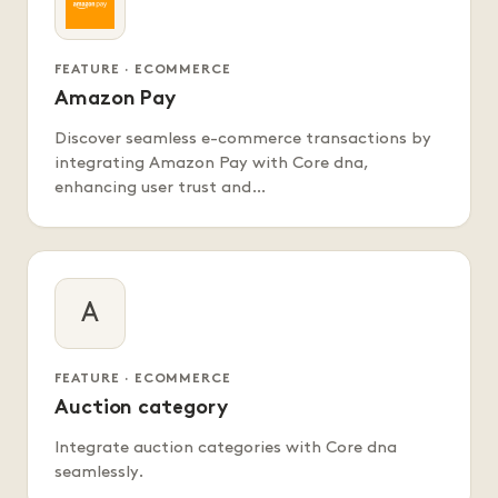
FEATURE · ECOMMERCE
Amazon Pay
Discover seamless e-commerce transactions by
integrating Amazon Pay with Core dna,
enhancing user trust and…
A
FEATURE · ECOMMERCE
Auction category
Integrate auction categories with Core dna
seamlessly.