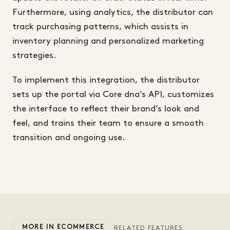
Furthermore, using analytics, the distributor can
track purchasing patterns, which assists in
inventory planning and personalized marketing
strategies.
To implement this integration, the distributor
sets up the portal via Core dna’s API, customizes
the interface to reflect their brand’s look and
feel, and trains their team to ensure a smooth
transition and ongoing use.
MORE IN ECOMMERCE
RELATED FEATURES