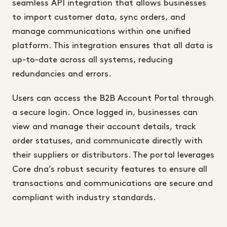
seamless API integration that allows businesses
to import customer data, sync orders, and
manage communications within one unified
platform. This integration ensures that all data is
up-to-date across all systems, reducing
redundancies and errors.
Users can access the B2B Account Portal through
a secure login. Once logged in, businesses can
view and manage their account details, track
order statuses, and communicate directly with
their suppliers or distributors. The portal leverages
Core dna’s robust security features to ensure all
transactions and communications are secure and
compliant with industry standards.