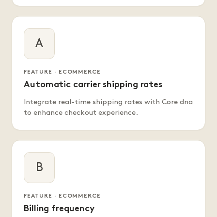
A
FEATURE · ECOMMERCE
Automatic carrier shipping rates
Integrate real-time shipping rates with Core dna
to enhance checkout experience.
B
FEATURE · ECOMMERCE
Billing frequency