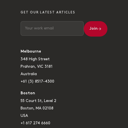
GET OUR LATEST ARTICLES
Join
Melbourne
348 High Street
Prahran, VIC 3181
Australia
+61 (3) 8517-4300
Boston
55 Court St, Level 2
Boston, MA 02108
USA
+1 617 274 6660