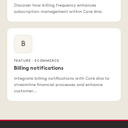
Discover how billing frequency enhances
subscription management within Core dna.
B
FEATURE · ECOMMERCE
Billing notifications
Integrate billing notifications with Core dna to
streamline financial processes and enhance
customer…