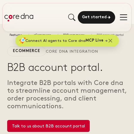
Get started
Features
eCommerce
B2B commerce
B2B account portal
Connect AI agents to Core dna
MCP Live
ECOMMERCE
CORE DNA INTEGRATION
B2B account portal.
Integrate B2B portals with Core dna
to streamline account management,
order processing, and client
communications.
Talk to us about B2B account portal